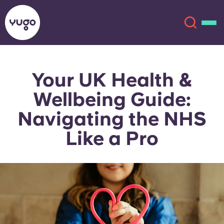
Your UK Health &
About
English (GB)
Wellbeing Guide:
English (US)
Locations
Navigating the NHS
Like a Pro
Chinese
Español
More
Català
Deutsch
Italian
French
Account
Language
Portuguese