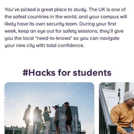
You’ve picked a great place to study. The UK is one of
the safest countries in the world, and your campus will
likely have its own security team. During your first
week, keep an eye out for safety sessions, they’ll give
you the local "need-to-knows" so you can navigate
your new city with total confidence.
#Hacks for students