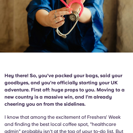
English (GB)
Select a country
Book Now
Select a city
English (US)
Select a residence
Chinese
Login
Español
Català
Hey there! So, you’ve packed your bags, said your
goodbyes, and you’re officially starting your UK
Deutsch
adventure. First off:
huge props to you.
Moving to a
new country is a massive win, and I’m already
Italian
cheering you on from the sidelines.
I know that among the excitement of Freshers' Week
French
and finding the best local coffee spot, "healthcare
admin" probably isn't at the top of your to-do list. But