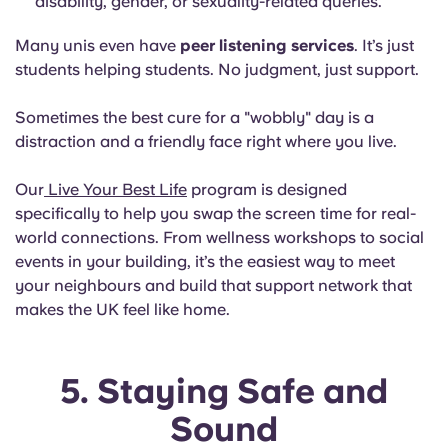
disability, gender, or sexuality-related queries.
Many unis even have
peer listening services
. It’s just
students helping students. No judgment, just support.
Sometimes the best cure for a "wobbly" day is a
distraction and a friendly face right where you live.
Our
Live Your Best Life
program is designed
specifically to help you swap the screen time for real-
world connections. From wellness workshops to social
events in your building, it’s the easiest way to meet
your neighbours and build that support network that
makes the UK feel like home.
5. Staying Safe and
Sound