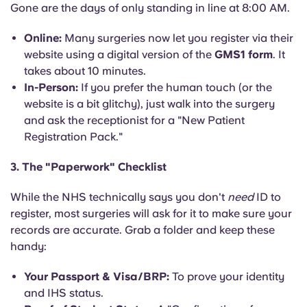
Gone are the days of only standing in line at 8:00 AM.
Online:
Many surgeries now let you register via their
website using a digital version of the
GMS1 form
. It
takes about 10 minutes.
In-Person:
If you prefer the human touch (or the
website is a bit glitchy), just walk into the surgery
and ask the receptionist for a "New Patient
Registration Pack."
3. The "Paperwork" Checklist
While the NHS technically says you don't
need
ID to
register, most surgeries will ask for it to make sure your
records are accurate. Grab a folder and keep these
handy:
Your Passport & Visa/BRP:
To prove your identity
and IHS status.