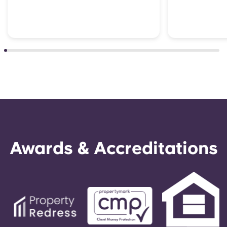
Awards & Accreditations