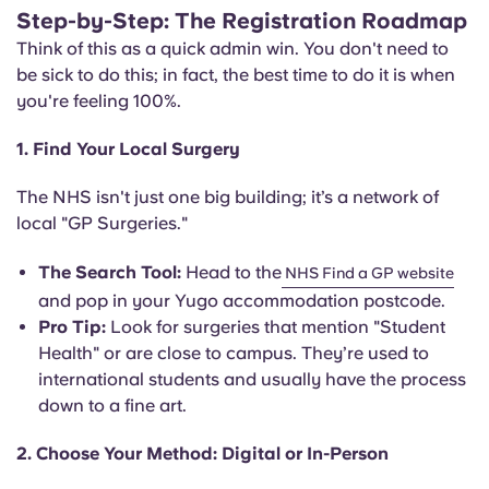
Step-by-Step: The Registration Roadmap
Think of this as a quick admin win. You don't need to
be sick to do this; in fact, the best time to do it is when
you're feeling 100%.
1.
Find Your Local Surgery
The NHS isn't just one big building; it’s a network of
local "GP Surgeries."
The Search Tool:
Head to the
NHS Find a GP website
and pop in your Yugo accommodation postcode.
Pro Tip:
Look for surgeries that mention "Student
Health" or are close to campus. They’re used to
international students and usually have the process
down to a fine art.
2. Choose Your Method: Digital or In-Person