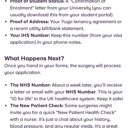
Proof of Student Status:
A "Confirmation of
Enrolment" letter from your University (you can
usually download this from your student portal).
Proof of Address:
Your Yugo tenancy agreement or
a recent utility bill/bank statement.
Your IHS Number:
Keep this number (from your visa
application) in your phone notes.
What Happens Next?
Once you hand in your forms, the surgery will process
your application.
The NHS Number:
About a week later, you’ll receive
a letter or email with your
NHS Number
. This is your
"ID for life" in the UK healthcare system. Keep it safe!
The New Patient Check:
Some surgeries might
invite you for a quick "New Patient Health Check"
with a nurse. It’s just a chat about your history,
blood pressure, and any regular meds. It’s a great