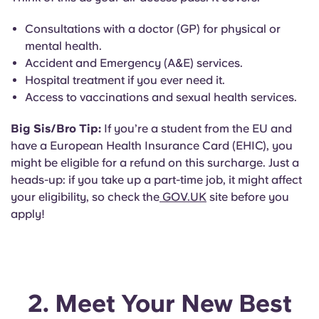
Consultations with a doctor (GP) for physical or
mental health.
Accident and Emergency (A&E) services.
Hospital treatment if you ever need it.
Access to vaccinations and sexual health services.
Big Sis/Bro Tip:
If you’re a student from the EU and
have a European Health Insurance Card (EHIC), you
might be eligible for a refund on this surcharge. Just a
heads-up: if you take up a part-time job, it might affect
your eligibility, so check the
GOV.UK
site before you
apply!
2. Meet Your New Best