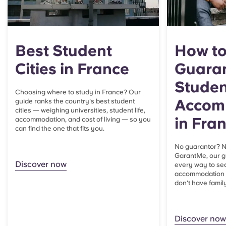
Best Student
How to
Cities in France
Guaran
Studen
Choosing where to study in France? Our
Accom
guide ranks the country's best student
cities — weighing universities, student life,
in Fra
accommodation, and cost of living — so you
can find the one that fits you.
No guarantor? N
GarantMe, our g
Discover now
every way to se
accommodation i
don't have family
Discover now