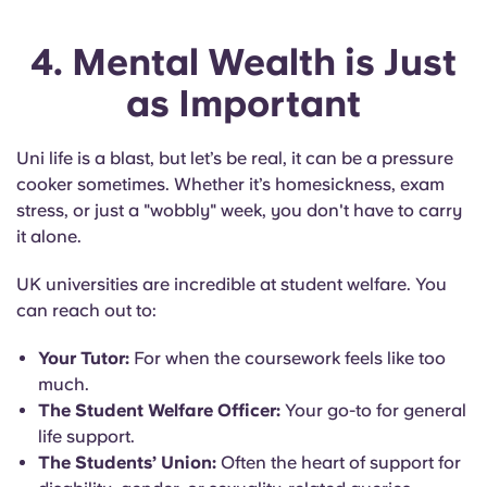
4. Mental Wealth is Just
as Important
Uni life is a blast, but let’s be real, it can be a pressure
cooker sometimes. Whether it’s homesickness, exam
stress, or just a "wobbly" week, you don't have to carry
it alone.
UK universities are incredible at student welfare. You
can reach out to:
Your Tutor:
For when the coursework feels like too
much.
The Student Welfare Officer:
Your go-to for general
life support.
The Students’ Union:
Often the heart of support for