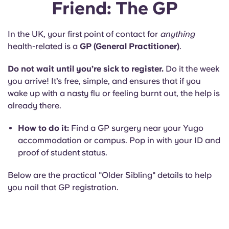
Friend: The GP
In the UK, your first point of contact for
anything
health-related is a
GP (General Practitioner)
.
Do not wait until you’re sick to register.
Do it the week
you arrive! It’s free, simple, and ensures that if you
wake up with a nasty flu or feeling burnt out, the help is
already there.
How to do it:
Find a GP surgery near your Yugo
accommodation or campus. Pop in with your ID and
proof of student status.
Below are the practical "Older Sibling" details to help
you nail that GP registration.