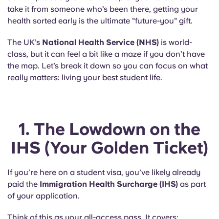
Portuguese
take it from someone who’s been there, getting your
health sorted early is the ultimate "future-you" gift.
The UK’s
National Health Service (NHS)
is world-
class, but it can feel a bit like a maze if you don’t have
the map. Let’s break it down so you can focus on what
really matters: living your best student life.
1. The Lowdown on the
IHS (Your Golden Ticket)
If you’re here on a student visa, you’ve likely already
paid the
Immigration Health Surcharge (IHS)
as part
of your application.
Think of this as your all-access pass. It covers: