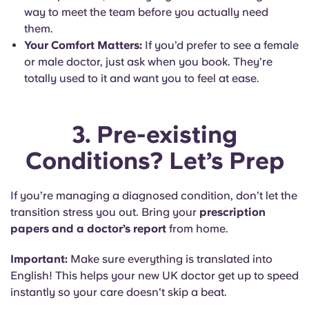
way to meet the team before you actually need
them.
Your Comfort Matters:
If you’d prefer to see a female
or male doctor, just ask when you book. They’re
totally used to it and want you to feel at ease.
3. Pre-existing
Conditions? Let’s Prep
If you’re managing a diagnosed condition, don’t let the
transition stress you out. Bring your
prescription
papers and a doctor’s report
from home.
Important:
Make sure everything is translated into
English! This helps your new UK doctor get up to speed
instantly so your care doesn't skip a beat.