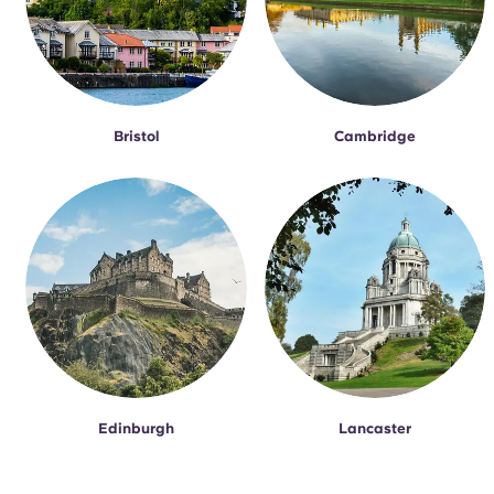
Bristol
Cambridge
Edinburgh
Lancaster