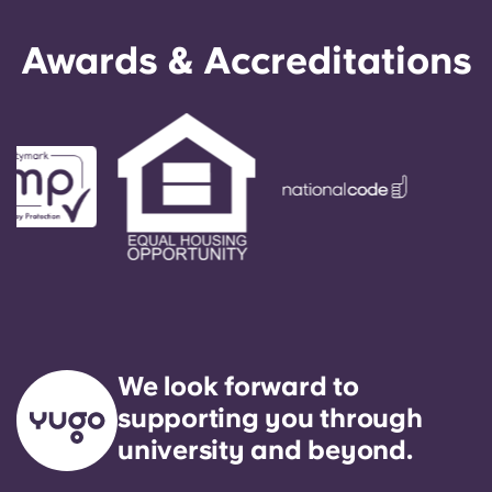
Awards & Accreditations
We look forward to
supporting you through
university and beyond.