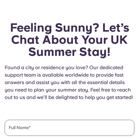
Feeling Sunny? Let’s
Chat About Your UK
Summer Stay!
Found a city or residence you love? Our dedicated
support team is available worldwide to provide fast
answers and assist you with all the essential details
you need to plan your summer stay. Feel free to reach
out to us and we’ll be delighted to help you get started!
Full Name