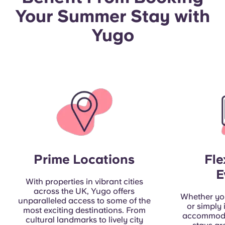
Portuguese
Your Summer Stay with
Yugo
Prime Locations
Fle
E
With properties in vibrant cities
across the UK, Yugo offers
Whether you
unparalleled access to some of the
or simply
most exciting destinations. From
accommoda
cultural landmarks to lively city