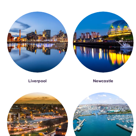
Liverpool
Newcastle