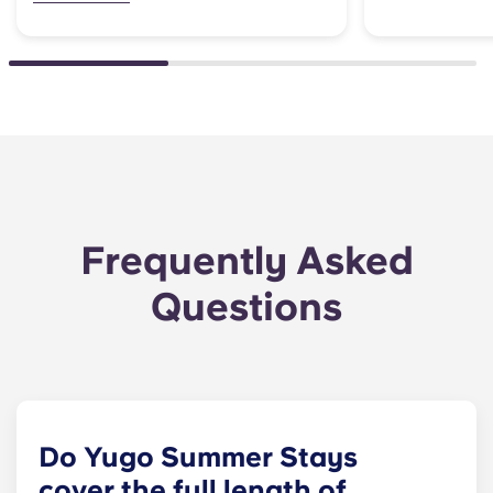
Frequently Asked
Questions
Do Yugo Summer Stays
cover the full length of