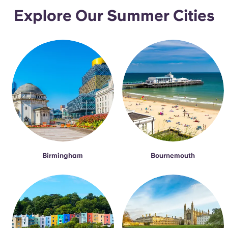
Explore Our Summer Cities
Birmingham
Bournemouth