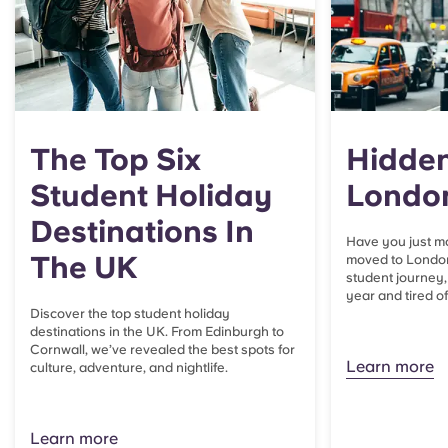
The Top Six
Hidden
Student Holiday
Londo
Destinations In
Have you just m
The UK
moved to London
student journey, 
year and tired o
Discover the top student holiday
destinations in the UK. From Edinburgh to
Cornwall, we’ve revealed the best spots for
Learn more
culture, adventure, and nightlife.
Learn more