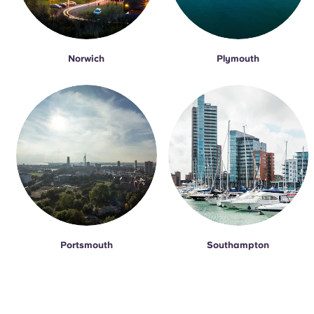
Norwich
Plymouth
Portsmouth
Southampton