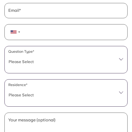
Email
Question Type*
Please Select
Residence*
Please Select
Your message (optional)