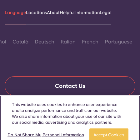
Language
Locations
About
Helpful Information
Legal
ñol
Català
Deutsch
Italian
French
Portuguese
Contact Us
This website uses cookies to enhance user experience
and to analyze performance and traffic on our website.
© 2026. All Rights Reserved.
Wherever words denoting a specific gender are displayed on
We also share information about your use of our site with
this website, they are intended to apply to all without regard to
our social media, advertising and analytics partners.
gender.
Do Not Share My Personal Information
Accept Cookies