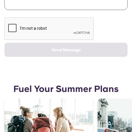
Send Message
Fuel Your Summer Plans