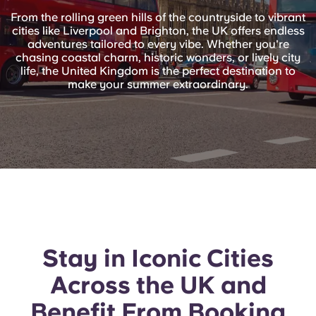
English (GB)
Select a country
From the rolling green hills of the countryside to vibrant
Book Now
cities like Liverpool and Brighton, the UK offers endless
Select a city
adventures tailored to every vibe. Whether you're
English (US)
chasing coastal charm, historic wonders, or lively city
Select a residence
life, the United Kingdom is the perfect destination to
make your summer extraordinary.
Chinese
Login
Español
Català
Deutsch
Italian
Stay in Iconic Cities
Across the UK and
French
Benefit From Booking