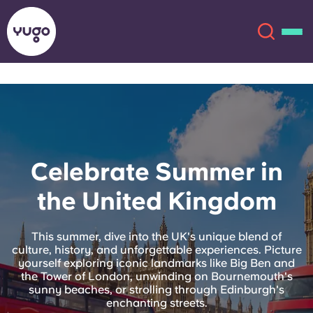
About
English (GB)
English (US)
Locations
Celebrate Summer in
Chinese
Español
More
the United Kingdom
Català
Deutsch
This summer, dive into the UK's unique blend of
culture, history, and unforgettable experiences. Picture
Italian
French
yourself exploring iconic landmarks like Big Ben and
the Tower of London, unwinding on Bournemouth's
Account
Language
sunny beaches, or strolling through Edinburgh's
Portuguese
enchanting streets.