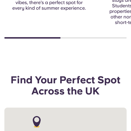
stays ar
vibes, there’s a perfect spot for
Students
every kind of summer experience.
properties
other no
short-t
Find Your Perfect Spot
Across the UK