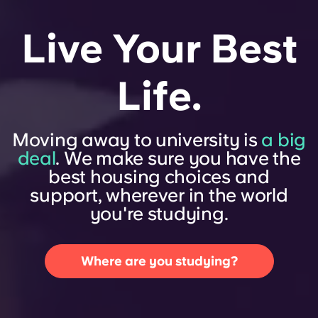
Live Your Best
Life.
Moving away to university is
a big
deal
. We make sure you have the
best housing choices and
support, wherever in the world
you're studying.
Where are you studying?