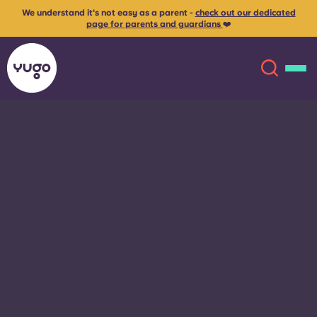
We understand it's not easy as a parent -
check out our dedicated
page for parents and guardians
❤️
About
English (GB)
English (US)
Locations
Chinese
Español
More
Català
Deutsch
Italian
French