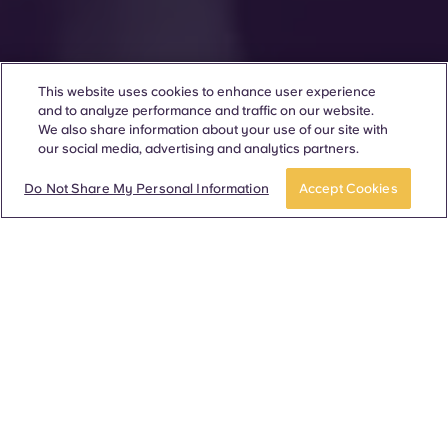
This website uses cookies to enhance user experience
and to analyze performance and traffic on our website.
We also share information about your use of our site with
our social media, advertising and analytics partners.
Do Not Share My Personal Information
Accept Cookies
280 communities