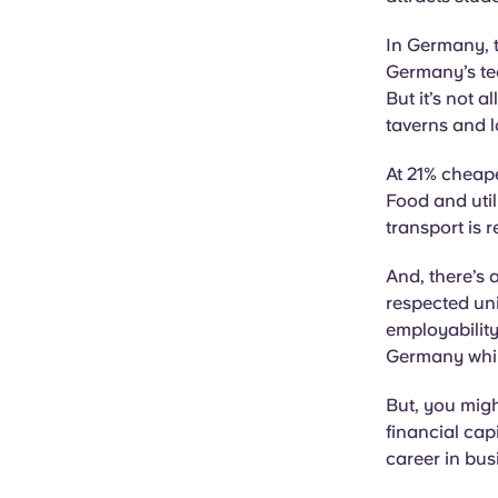
In Germany, t
Germany’s tec
But it’s not a
taverns and l
At 21% cheape
Food and util
transport is 
And, there’s 
respected uni
employability
Germany whils
But, you migh
financial cap
career in bus