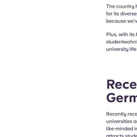
The country h
for its diver
because we’ve 
Plus, with its
studentwohnh
university li
Rece
Ger
Recently rece
universities
like-minded in
attracts stud