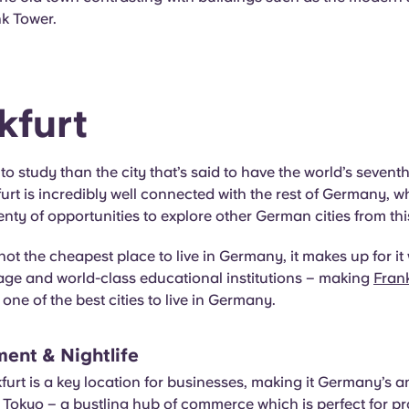
 Tower.
kfurt
to study than the city that’s said to have the world’s seventh
kfurt is incredibly well connected with the rest of Germany,
enty of opportunities to explore other German cities from thi
not the cheapest place to live in Germany, it makes up for it 
tage and world-class educational institutions – making
Frank
one of the best cities to live in Germany.
ment & Nightlife
furt is a key location for businesses, making it Germany’s a
Tokyo – a bustling hub of commerce which is perfect for pr