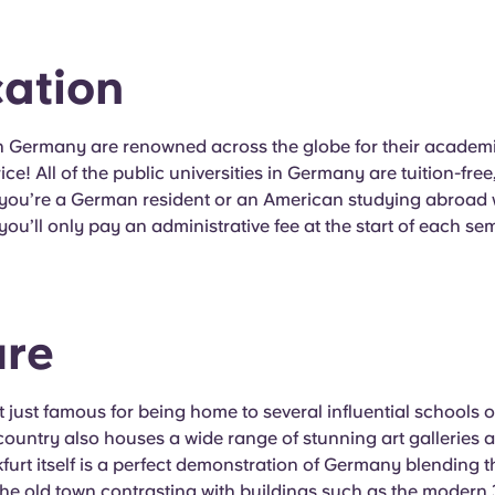
ation
in Germany are renowned across the globe for their academ
rice! All of the public universities in Germany are tuition-fr
 you’re a German resident or an American studying abroad 
 you’ll only pay an administrative fee at the start of each se
ure
 just famous for being home to several influential schools 
country also houses a wide range of stunning art galleries 
kfurt itself is a perfect demonstration of Germany blending
 the old town contrasting with buildings such as the moder