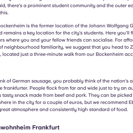
id, there’s a prominent student community and the outer ed
this.
Bockenheim is the former location of the Johann Wolfgang 
 remains a key location for the city’s students. Here you’ll f
rs where you and your fellow friends can socialise. For aff
of neighbourhood familiarity, we suggest that you head to
located just a three-minute walk from our Bockenheim a
k of German sausage, you probably think of the nation’s al
e frankfurter. People flock from far and wide just to try an a
is tasty snack made from beef and pork. They can be picked
where in the city for a couple of euros, but we recommend 
 great atmosphere and consistently high standard of food.
wohnheim Frankfurt