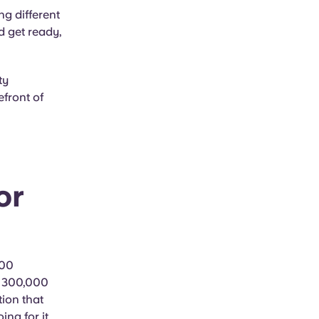
ng different
nd get ready,
ty
efront of
or
400
n 300,000
tion that
ng for it.