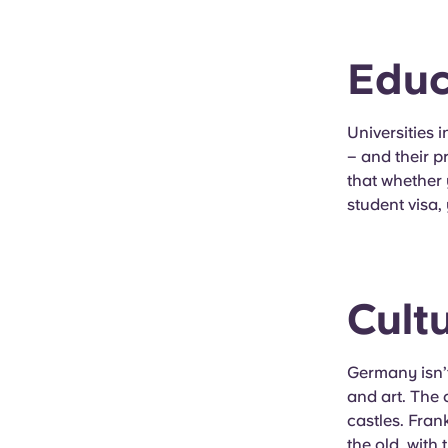
Educ
Universities 
– and their p
that whether
student visa,
Cult
Germany isn’t
and art. The 
castles. Fran
the old, with