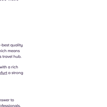
-best quality
 which means
s travel hub.
with a rich
furt
a strong
nswer to
ofessionals.