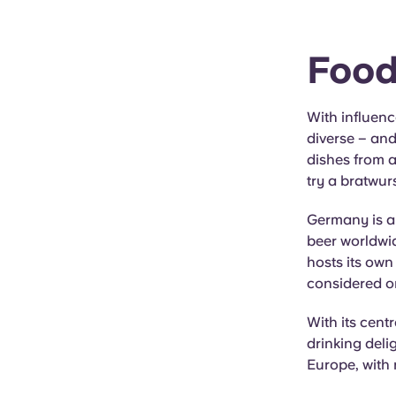
Food
With influenc
diverse – and
dishes from a
try a bratwur
Germany is al
beer worldwid
hosts its own
considered on
With its cent
drinking delig
Europe, with 