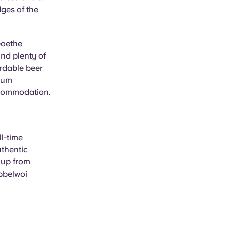
ges of the
Goethe
ind plenty of
ordable beer
 Zum
ccommodation.
l-time
uthentic
 up from
Ebbelwoi