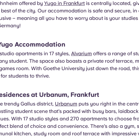
hnheim offered by
Yugo in Frankfurt
is centrally located, g
 best of the city. Our accommodation is safe and secure, in 
lusive – meaning all you have to worry about is your studie
 Germany!
 Yugo Accommodation
tudio apartments in 17 styles,
Alvarium
offers a range of stu
any student. The space also boasts a private roof terrace,
ames room. With Goethe University just down the road, this
for students to thrive.
esidences at Urbanum, Frankfurt
e trendy Gallus district,
Urbanum
puts you right in the centr
ustling student scene that’s packed with busy bars, laidbac
ques. With 17 studio styles and 270 apartments to choose 
rfect blend of choice and convenience. There’s also a gym, 
unal kitchen, study room and roof terrace with impressive 