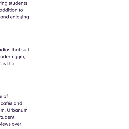
iving students
addition to
s and enjoying
dios that suit
 modern gym,
 is the
e of
k cafés and
from, Urbanum
student
views over