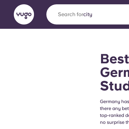
Search for
city
English (GB)
English (US)
About
Locations
More
Best
Portuguese
Germ
Stu
Yugo x VCARB: Driving a new 
student housing
Germany has i
there any bet
Yugo’s pioneering partnership with VCARB fue
top-ranked deg
ambition, and unforgettable student moments
no surprise t