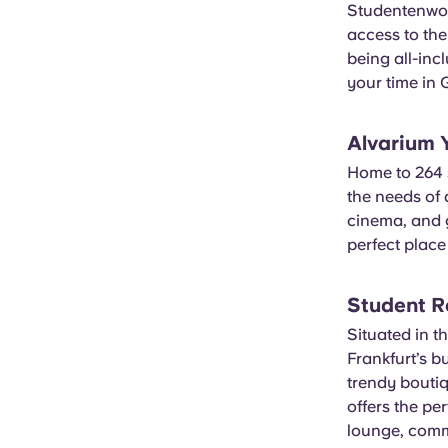
Studentenwo
access to the
being all-inc
your time in
Alvarium
Home to 264 s
the needs of 
cinema, and g
perfect place 
Student R
Situated in th
Frankfurt’s b
trendy bouti
offers the pe
lounge, comm