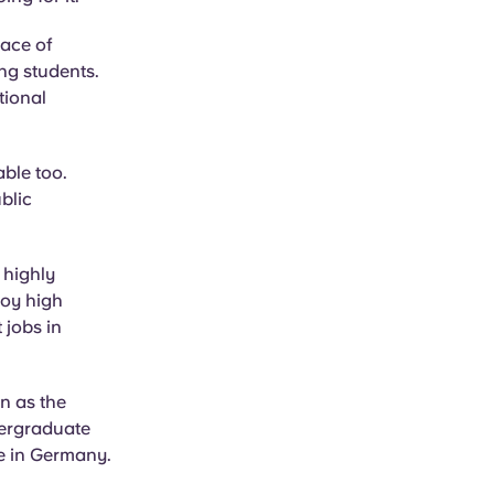
lace of
ng students.
tional
able too.
blic
 highly
joy high
 jobs in
n as the
dergraduate
ve in Germany.