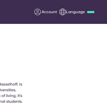
Account
Language
Deutsch
Italian
French
Apply Now
Partner with Yugo
Information for Parents
asselhoff. Is
versities,
Get in touch
 living, it’s
nal students.