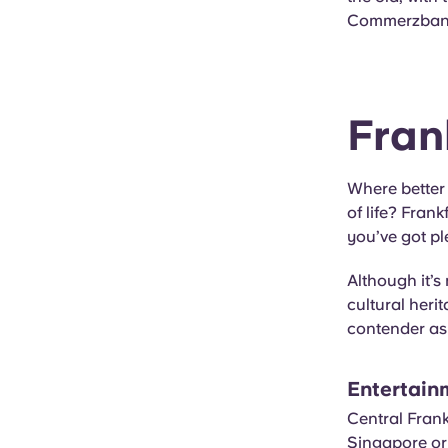
Commerzbank
Fran
Where better 
of life? Fran
you’ve got pl
Although it’s 
cultural heri
contender as 
Entertain
Central Frank
Singapore or 