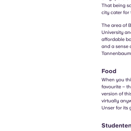
That being sa
city cater for 
The area of 
University and
affordable ba
and a sense 
Tannenbaum, 
Food
When you thin
favourite – th
version of th
virtually any
Unser for its
Studenten