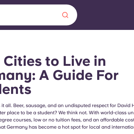
Chinese
Español
Català
 Cities to Live in
any: A Guide For
dents
About us
era in
FAQs
t all. Beer, sausage, and an undisputed respect for David H
ter place to be a student? We think not. With world-class uni
ls innovation,
Blog
ree courses, low or no tuition fees, and an affordable cost of
.
hat Germany has become a hot spot for local and internatio