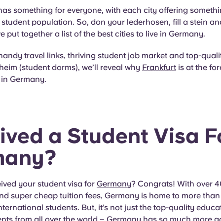
as something for everyone, with each city offering somethi
se student population. So, don your lederhosen, fill a stein a
put together a list of the best cities to live in Germany.
 handy travel links, thriving student job market and top-quali
eim (student dorms), we’ll reveal why
Frankfurt
is at the for
fe in Germany.
ived a Student Visa F
many?
ived your student visa for
Germany
? Congrats! With over 
 and super cheap tuition fees, Germany is home to more tha
ternational students. But, it’s not just the top-quality educa
ents from all over the world – Germany has so much more goi