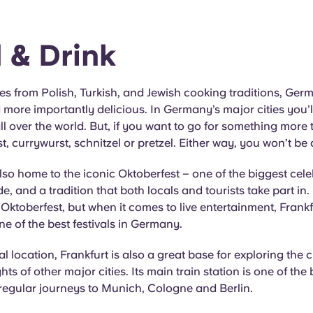
 & Drink
es from Polish, Turkish, and Jewish cooking traditions, Germ
 more importantly delicious. In Germany’s major cities you’ll
ll over the world. But, if you want to go for something more t
st, currywurst, schnitzel or pretzel. Either way, you won’t be
so home to the iconic Oktoberfest – one of the biggest cele
e, and a tradition that both locals and tourists take part in.
 Oktoberfest, but when it comes to live entertainment, Frankf
e of the best festivals in Germany.
ral location, Frankfurt is also a great base for exploring the 
hts of other major cities. Its main train station is one of the 
regular journeys to Munich, Cologne and Berlin.