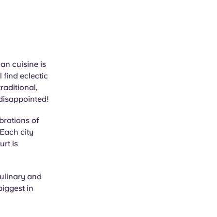
an cuisine is
 find eclectic
raditional,
 disappointed!
brations of
 Each city
urt is
culinary and
biggest in