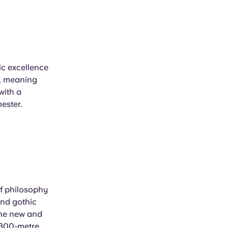
ic excellence
ee, meaning
with a
mester.
of philosophy
and gothic
 the new and
n 300-metre