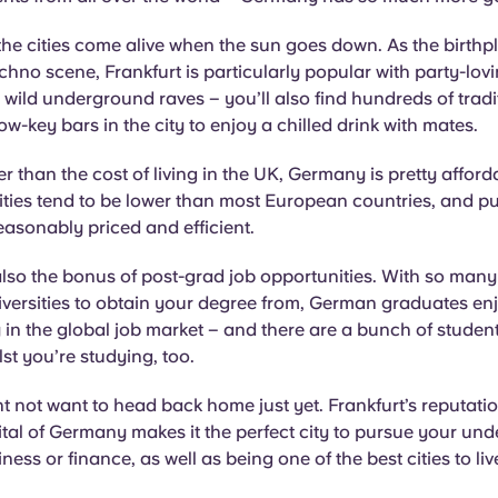
he cities come alive when the sun goes down. As the birthp
hno scene, Frankfurt is particularly popular with party-lovi
ll wild underground raves – you’ll also find hundreds of tradi
ow-key bars in the city to enjoy a chilled drink with mates.
r than the cost of living in the UK, Germany is pretty afford
ities tend to be lower than most European countries, and pu
reasonably priced and efficient.
also the bonus of post-grad job opportunities. With so many
versities to obtain your degree from, German graduates en
 in the global job market – and there are a bunch of student
t you’re studying, too.
t not want to head back home just yet. Frankfurt’s reputatio
ital of Germany makes it the perfect city to pursue your un
iness or finance, as well as being one of the best cities to li