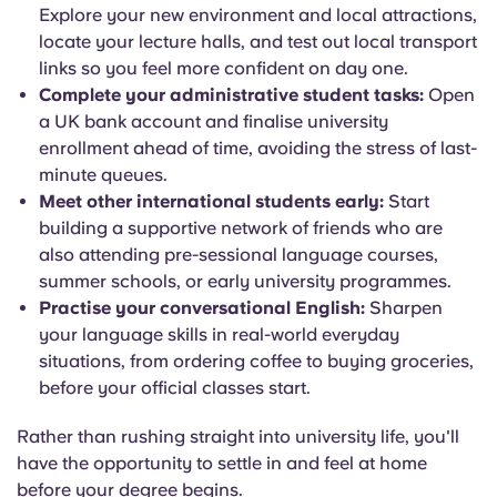
Explore your new environment and local attractions,
locate your lecture halls, and test out local transport
links so you feel more confident on day one.
Complete your administrative student tasks:
Open
a UK bank account and finalise university
enrollment ahead of time, avoiding the stress of last-
minute queues.
Meet other international students early:
Start
building a supportive network of friends who are
also attending pre-sessional language courses,
summer schools, or early university programmes.
Practise your conversational English:
Sharpen
your language skills in real-world everyday
situations, from ordering coffee to buying groceries,
before your official classes start.
Rather than rushing straight into university life, you'll
have the opportunity to settle in and feel at home
before your degree begins.