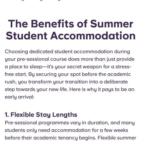
The Benefits of Summer
Student Accommodation
Choosing dedicated student accommodation during
your pre-sessional course does more than just provide
a place to sleep—it’s your secret weapon for a stress-
free start. By securing your spot before the academic
rush, you transform your transition into a deliberate
step towards your new life. Here is why it pays to be an
early arrival:
1. Flexible Stay Lengths
Pre-sessional programmes vary in duration, and many
students only need accommodation for a few weeks
before their academic tenancy begins. Flexible summer