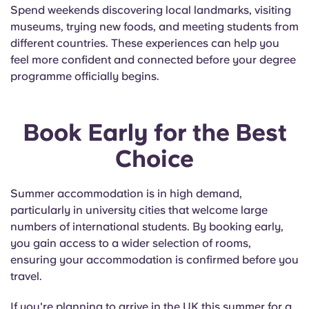
Spend weekends discovering local landmarks, visiting
museums, trying new foods, and meeting students from
different countries. These experiences can help you
feel more confident and connected before your degree
programme officially begins.
Book Early for the Best
Choice
Summer accommodation is in high demand,
particularly in university cities that welcome large
numbers of international students. By booking early,
you gain access to a wider selection of rooms,
ensuring your accommodation is confirmed before you
travel.
If you're planning to arrive in the UK this summer for a