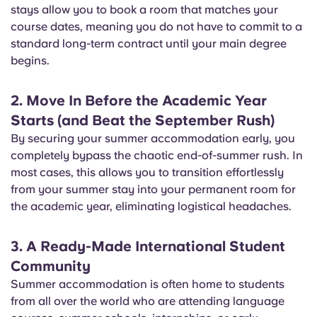
stays allow you to book a room that matches your
course dates, meaning you do not have to commit to a
standard long-term contract until your main degree
begins.
2. Move In Before the Academic Year
Starts (and Beat the September Rush)
By securing your summer accommodation early, you
completely bypass the chaotic end-of-summer rush. In
most cases, this allows you to transition effortlessly
from your summer stay into your permanent room for
the academic year, eliminating logistical headaches.
3. A Ready-Made International Student
Community
Summer accommodation is often home to students
from all over the world who are attending language