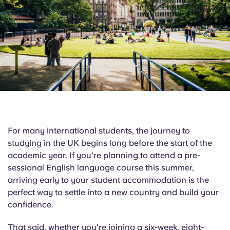
English (GB)
Select a country
Book Now
Select a city
English (US)
Select a residence
Chinese
Login
Español
Català
For many international students, the journey to
studying in the UK begins long before the start of the
Deutsch
academic year. If you're planning to attend a pre-
sessional English language course this summer,
Italian
arriving early to your student accommodation is the
perfect way to settle into a new country and build your
confidence.
French
That said, whether you're joining a six-week, eight-