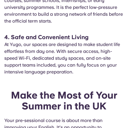
courses, summer schools, internships, or early
university programmes. It is the perfect low-pressure
environment to build a strong network of friends before
the official term starts.
4. Safe and Convenient Living
At Yugo, our spaces are designed to make student life
effortless from day one. With secure access, high-
speed Wi-Fi, dedicated study spaces, and on-site
support teams included, you can fully focus on your
intensive language preparation.
Make the Most of Your
Summer in the UK
Your pre-sessional course is about more than
improving your English. It's an opportunity to