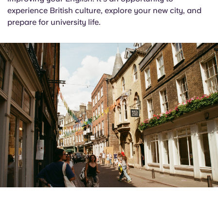
experience British culture, explore your new city, and
prepare for university life.