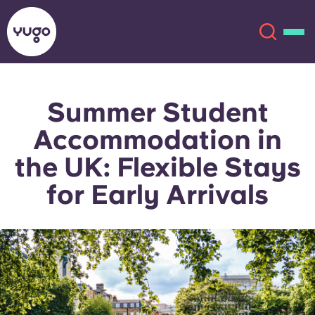
Summer Student
About
English (GB)
Accommodation in
English (US)
Locations
the UK: Flexible Stays
for Early Arrivals
Chinese
Español
More
Català
Deutsch
Italian
French
Account
Language
Portuguese