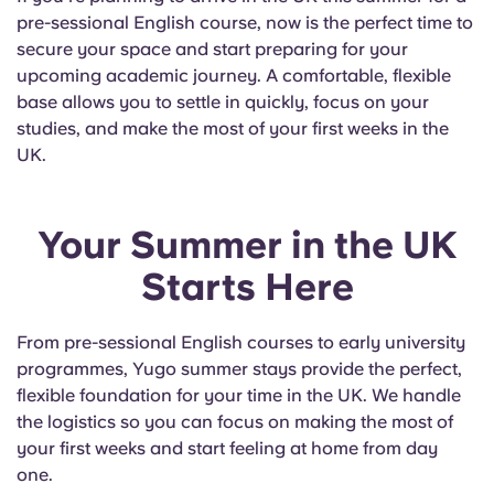
pre-sessional English course, now is the perfect time to
secure your space and start preparing for your
upcoming academic journey. A comfortable, flexible
base allows you to settle in quickly, focus on your
studies, and make the most of your first weeks in the
UK.
Your Summer in the UK
Starts Here
From pre-sessional English courses to early university
programmes, Yugo summer stays provide the perfect,
flexible foundation for your time in the UK. We handle
the logistics so you can focus on making the most of
your first weeks and start feeling at home from day
one.