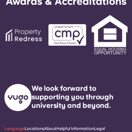
Awards & Accreditations
We look forward to
supporting you through
university and beyond.
Language
Locations
About
Helpful Information
Legal