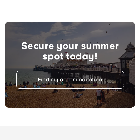
Secure your summer
spot today!
Find my accommodation