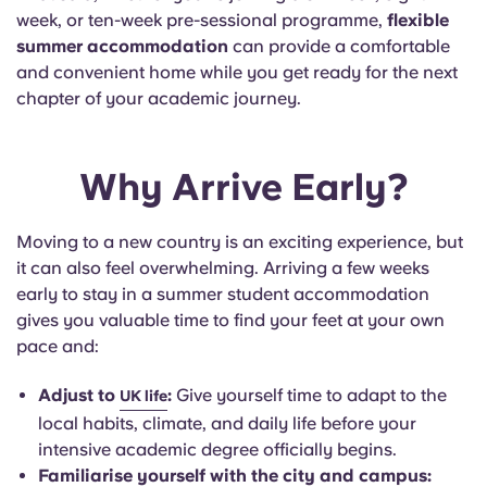
Portuguese
week, or ten-week pre-sessional programme,
flexible
summer accommodation
can provide a comfortable
and convenient home while you get ready for the next
chapter of your academic journey.
Why Arrive Early?
Moving to a new country is an exciting experience, but
it can also feel overwhelming.
Arriving a few weeks
early to stay in a summer student accommodation
gives you valuable time to find your feet at your own
pace and
:
Adjust to
:
Give yourself time to adapt to the
UK life
local habits, climate, and daily life before your
intensive academic degree officially begins.
Familiarise yourself with the city and campus: