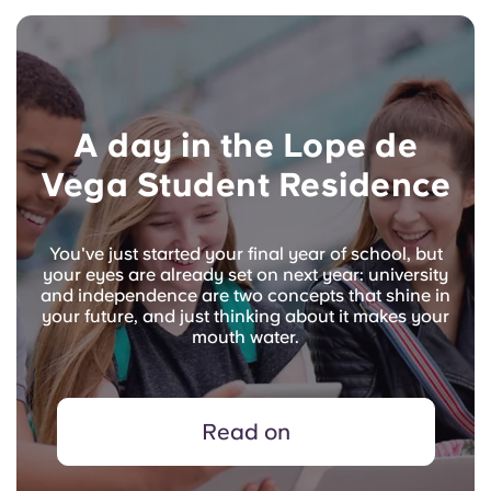
A day in the Lope de
Vega Student Residence
You've just started your final year of school, but
your eyes are already set on next year: university
and independence are two concepts that shine in
your future, and just thinking about it makes your
mouth water.
Read on