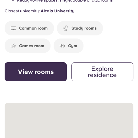
Ready-to-live spaces: single, double or attic rooms
Closest university:
Alcala University
Common room
Study rooms
Games room
Gym
Explore
View rooms
residence