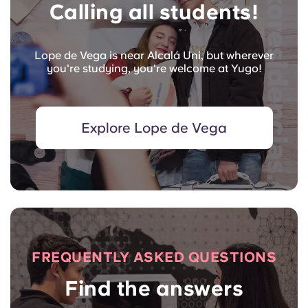
Calling all students!
Lope de Vega is near Alcalá Uni, but wherever
you're studying, you're welcome at Yugo!
Explore Lope de Vega
FREQUENTLY ASKED QUESTIONS
Find the answers