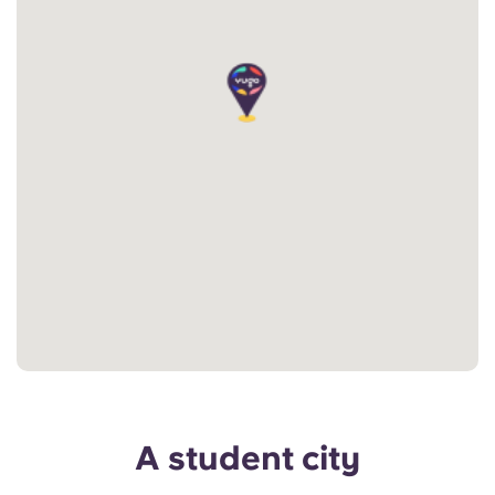
A student city