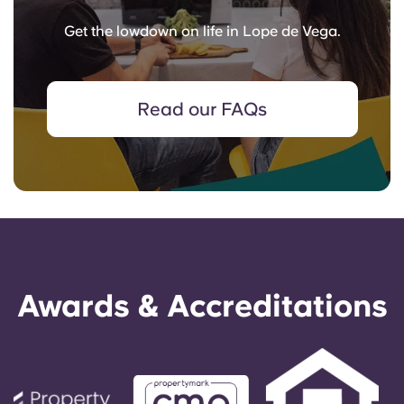
Get the lowdown on life in Lope de Vega.
Read our FAQs
Awards & Accreditations