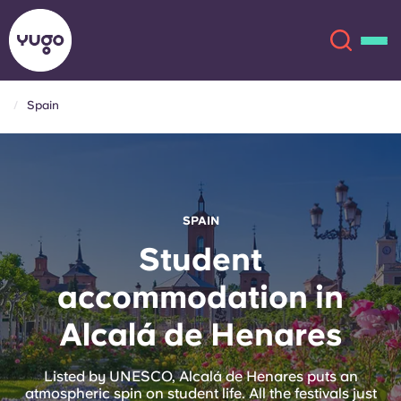
Spain
About
English (GB)
English (US)
Locations
SPAIN
Chinese
Español
More
Student
accommodation in
Català
Deutsch
Alcalá de Henares
Italian
French
Account
Language
Listed by UNESCO, Alcalá de Henares puts an
Portuguese
atmospheric spin on student life. All the festivals just