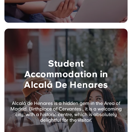
Student
Accommodation in
Alcalá De Henares
Alcalá de Henares is a hidden gem in the Area of
Madrid. Birthplace of Cervantes , it is a welcoming
city, with a historic centre, which is absolutely
delightful for the visitor.