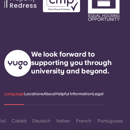
We look forward to
supporting you through
university and beyond.
Language
Locations
About
Helpful Information
Legal
ñol
Català
Deutsch
Italian
French
Portuguese