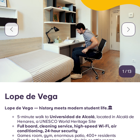
Portuguese
1
/
13
Lope de Vega
Lope de Vega — history meets modern student life.🏛️
5-minute walk to
Universidad de Alcalá
, located in Alcalá de
Henares, a UNESCO World Heritage Site
Full board, cleaning service, high-speed Wi-Fi, air
conditioning, 24-hour security
Games room, gym, enormous patio, 400+ residents