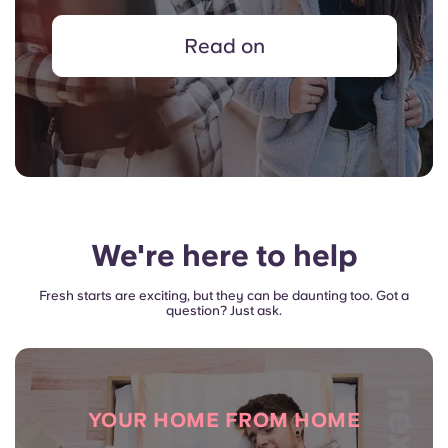
Read on
We're here to help
Fresh starts are exciting, but they can be daunting too. Got a
question? Just ask.
YOUR HOME FROM HOME