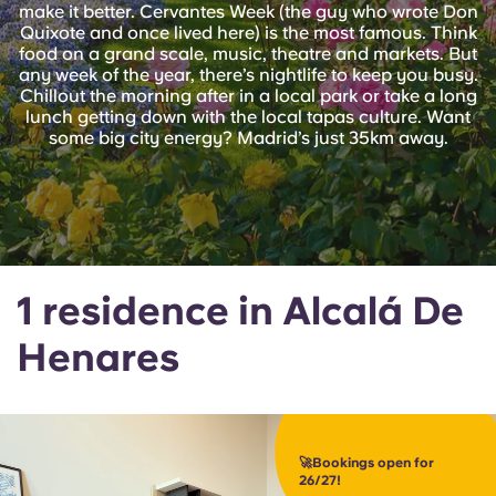
English (GB)
make it better. Cervantes Week (the guy who wrote Don
Select a country
Book Now
Quixote and once lived here) is the most famous. Think
food on a grand scale, music, theatre and markets. But
Select a city
English (US)
any week of the year, there’s nightlife to keep you busy.
Chillout the morning after in a local park or take a long
Select a residence
lunch getting down with the local tapas culture. Want
Chinese
some big city energy? Madrid’s just 35km away.
Login
Español
Català
1 residence in Alcalá De
Deutsch
Henares
Italian
French
🚀Bookings open for
26/27!