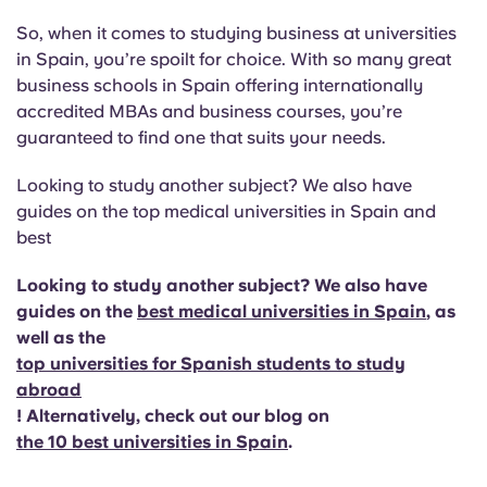
So, when it comes to studying business at universities
in Spain, you’re spoilt for choice. With so many great
business schools in Spain offering internationally
accredited MBAs and business courses, you’re
guaranteed to find one that suits your needs.
Looking to study another subject? We also have
guides on the top medical universities in Spain and
best
Looking to study another subject? We also have
guides on the
best medical universities in Spain
, as
well as the
top universities for Spanish students to study
abroad
! Alternatively, check out our blog on
the 10 best universities in Spain
.