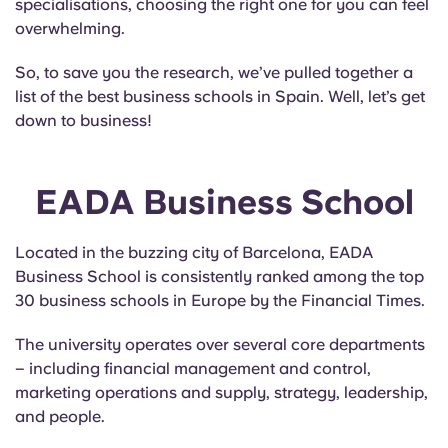
specialisations, choosing the right one for you can feel
English (GB)
Select a country
Book Now
overwhelming.
Select a city
Español
So, to save you the research, we’ve pulled together a
Select a residence
list of the best business schools in Spain. Well, let’s get
down to business!
French
Login
Portuguese
EADA Business School
Located in the buzzing city of Barcelona, EADA
Business School is consistently ranked among the top
30 business schools in Europe by the Financial Times.
The university operates over several core departments
– including financial management and control,
marketing operations and supply, strategy, leadership,
and people.