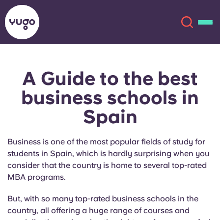
A Guide to the best
About
English (GB)
business schools in
Español
French
Locations
Spain
Portuguese
More
Business is one of the most popular fields of study for
students in Spain
,
which is hardly surprising when you
consider that the country is home to several top-rated
MBA programs.
But, with so many top-rated business schools in the
Account
Language
country, all offering a huge range of courses and