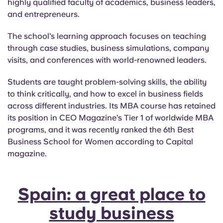
highly qualified faculty of academics, business leaders,
and entrepreneurs.
The school’s learning approach focuses on teaching
through case studies, business simulations, company
visits, and conferences with world-renowned leaders.
Students are taught problem-solving skills, the ability
to think critically, and how to excel in business fields
across different industries. Its MBA course has retained
its position in CEO Magazine’s Tier 1 of worldwide MBA
programs, and it was recently ranked the 6th Best
Business School for Women according to Capital
magazine.
Spain: a great place to
study business