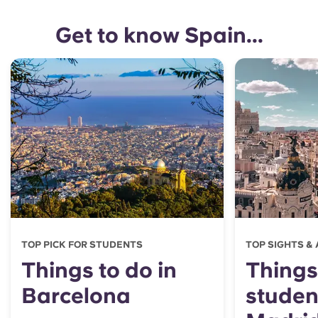
Get to know Spain...
TOP PICK FOR STUDENTS
TOP SIGHTS &
Things to do in
Things
Barcelona
student