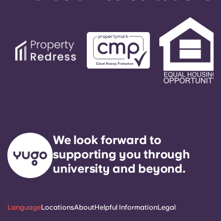
We look forward to
supporting you through
university and beyond.
Language
Locations
About
Helpful Information
Legal