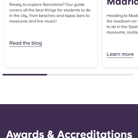
Madri
Ready to explore Barcelona? Our guide
covers all the best things for students to do
in the city, from beaches and tapas bars to
Heading to Madri
museums and live music!
the lowdown on t
to do in the Span
museums, restaur
Read the blog
Learn more
Awards & Accreditations