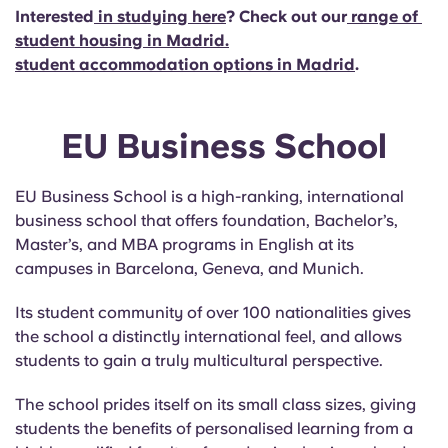
Interested
in studying here
? Check out our
range of
student housing in Madrid
.
student accommodation options in Madrid
.
EU Business School
EU Business School is a high-ranking, international
business school that offers foundation, Bachelor’s,
Master’s, and MBA programs in English at its
campuses in Barcelona, Geneva, and Munich.
Its student community of over 100 nationalities gives
the school a distinctly international feel, and allows
students to gain a truly multicultural perspective.
The school prides itself on its small class sizes, giving
students the benefits of personalised learning from a