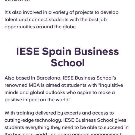
It’s also involved in a variety of projects to develop
talent and connect students with the best job
opportunities around the globe.
IESE Spain Business
School
Also based in Barcelona, IESE Business School’s
renowned MBA is aimed at students with “inquisitive
minds and global outlooks who aspire to make a
positive impact on the world”.
With training delivered by experts and access to
cutting-edge technology, IESE Business School gives
students everything they need to be able to succeed in
the business world, including general management,