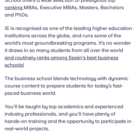
School offers a wide selection of prestigious top
ranking
MBAs, Executive MBAs, Masters, Bachelors
and PhDs.
IE is recognised as one of the leading higher education
institutions across the globe, and runs some of the
world’s most groundbreaking programs. It’s no wonder
it draws in so many students from all over the world
and routinely ranks among Spain’s best business
schools!
The business school blends technology with dynamic
course content to prepare students for today’s fast-
paced business world.
You’ll be taught by top academics and experienced
industry professionals, and you’ll have plenty of
hands-on training and the opportunity to participate in
real-world projects.