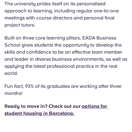
The university prides itself on its personalised
approach to learning, including regular one-to-one
meetings with course directors and personal final
project tutors.
Built on three core learning pillars, EADA Business
School gives students the opportunity to develop the
skills and confidence to be an effective team member
and leader in diverse business environments, as well as
applying the latest professional practice in the real
world.
Fun fact, 93% of its graduates are working after three
months!
Ready to move in? Check out our
options for
student housing in Barcelona
.