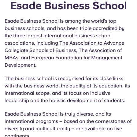
Esade Business School
Esade Business School is among the world’s top
business schools, and has been triple accredited by
the three largest international business school
associations, including The Association to Advance
Collegiate Schools of Business, The Association of
MBAs, and European Foundation for Management
Development.
The business school is recognised for its close links
with the business world, the quality of its education, its
international scope, and its focus on inclusive
leadership and the holistic development of students.
Esade Business School is truly diverse, and its
international programs – based on the cornerstones of
diversity and multiculturality – are available on five
continents.