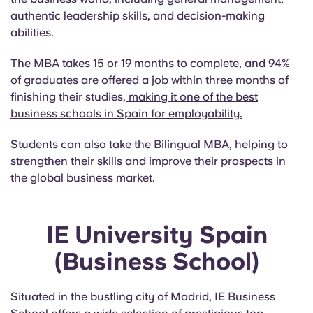
authentic leadership skills, and decision-making
abilities.
The MBA takes 15 or 19 months to complete, and 94%
of graduates are offered a job within three months of
finishing their studies
, making it one of the best
business schools in Spain for employability.
Students can also take the Bilingual MBA, helping to
strengthen their skills and improve their prospects in
the global business market.
IE University Spain
(Business School)
Situated in the bustling city of Madrid, IE Business