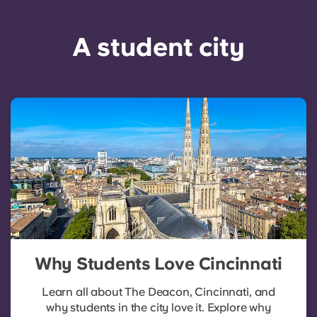
A student city
Why Students Love Cincinnati
Learn all about The Deacon, Cincinnati, and
why students in the city love it. Explore why