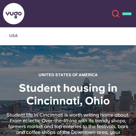
USA
About
English (GB)
English (US)
Locations
UNITED STATES OF AMERICA
Chinese
Español
More
Student housing in
Cincinnati, Ohio
Català
Deutsch
Italian
French
Student life in Cincinnati is worth writing home about.
From eclectic Over-the-Rhine with its trendy shops,
Account
Language
farmers market and top eateries to the festivals, bars
Portuguese
and coffee shops of the Downtown area, your