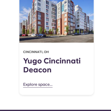
CINCINNATI, OH
Yugo Cincinnati
Deacon
Explore space...