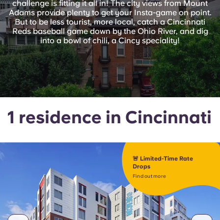
challenge is fitting it all in! The city views from Mount
English (GB)
Select a country
Adams provide plenty to get your Insta-game on point.
Book Now
But to be less tourist, more local, catch a Cincinnati
Select a city
Reds baseball game down by the Ohio River, and dig
English (US)
into a bowl of chili, a Cincy speciality!
Select a residence
Chinese
Login
Español
1 residence in Cincinnati
Català
Deutsch
🚨 Limited-Time Rate
Drops
Italian
Find out more
French