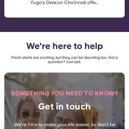
Yugo's Deacon Cincinnati offe...
We're here to help
Fresh starts are exciting, but they can be daunting too. Got a
question? Just ask.
SOMETHING YOU NEED TO KNOW?
Get in touch
We're here to make your life easier, so don't be