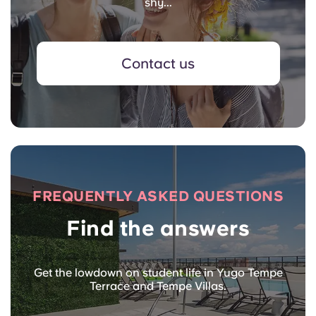
shy...
Contact us
FREQUENTLY ASKED QUESTIONS
Find the answers
Get the lowdown on student life in Yugo Tempe
Terrace and Tempe Villas.