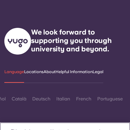
We look forward to
supporting you through
university and beyond.
Language
Locations
About
Helpful Information
Legal
ñol
Català
Deutsch
Italian
French
Portuguese