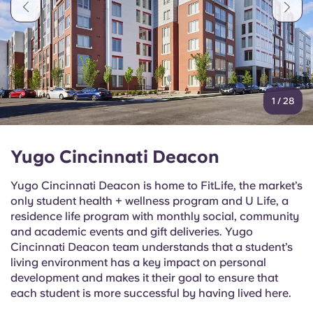
Portuguese
1
/
28
Yugo Cincinnati Deacon
Yugo Cincinnati Deacon is home to FitLife, the market’s
only student health + wellness program and U Life, a
residence life program with monthly social, community
and academic events and gift deliveries. Yugo
Cincinnati Deacon team understands that a student’s
living environment has a key impact on personal
development and makes it their goal to ensure that
each student is more successful by having lived here.