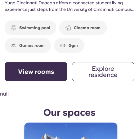
Yugo Cincinnati Deacon offers a connected student living
experience just steps from the University of Cincinnati campus.
Located in the heart of the city, the community gives residents
convenient access to classes, dining, entertainment, and
Swimming pool
Cinema room
everything needed to balance academics and social life.
Games room
Gym
Explore
View rooms
residence
null
Our spaces