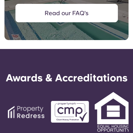
Read our FAQ's
Awards & Accreditations