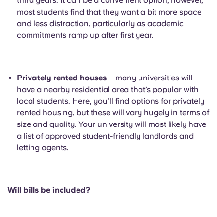
third years. It can be a convenient option, however,
most students find that they want a bit more space
and less distraction, particularly as academic
commitments ramp up after first year.
Privately rented houses
– many universities will
have a nearby residential area that’s popular with
local students. Here, you’ll find options for privately
rented housing, but these will vary hugely in terms of
size and quality. Your university will most likely have
a list of approved student-friendly landlords and
letting agents.
Will bills be included?