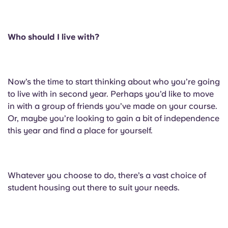
English (GB)
Select a country
Book Now
Select a city
English (US)
Who should I live with?
Select a residence
Chinese
Login
Now’s the time to start thinking about who you’re going
Español
to live with in second year. Perhaps you’d like to move
in with a group of friends you’ve made on your course.
Or, maybe you’re looking to gain a bit of independence
Català
this year and find a place for yourself.
Deutsch
Whatever you choose to do, there’s a vast choice of
Italian
student housing out there to suit your needs.
French