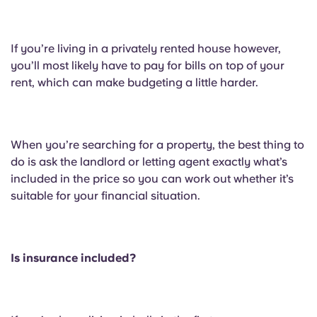
If you’re living in a privately rented house however,
you’ll most likely have to pay for bills on top of your
rent, which can make budgeting a little harder.
When you’re searching for a property, the best thing to
do is ask the landlord or letting agent exactly what’s
included in the price so you can work out whether it’s
suitable for your financial situation.
Is insurance included?