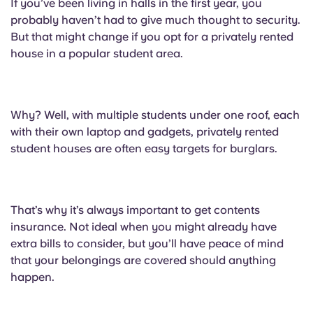
If you’ve been living in halls in the first year, you
probably haven’t had to give much thought to security.
But that might change if you opt for a privately rented
house in a popular student area.
Why? Well, with multiple students under one roof, each
with their own laptop and gadgets, privately rented
student houses are often easy targets for burglars.
That’s why it’s always important to get contents
insurance. Not ideal when you might already have
extra bills to consider, but you’ll have peace of mind
that your belongings are covered should anything
happen.