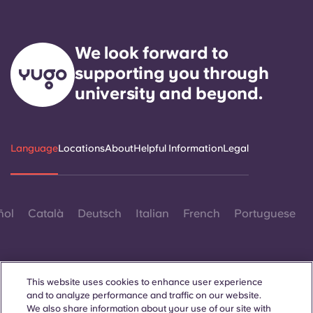
We look forward to
supporting you through
university and beyond.
Language
Locations
About
Helpful Information
Legal
ñol
Català
Deutsch
Italian
French
Portuguese
This website uses cookies to enhance user experience
and to analyze performance and traffic on our website.
We also share information about your use of our site with
Contact Us