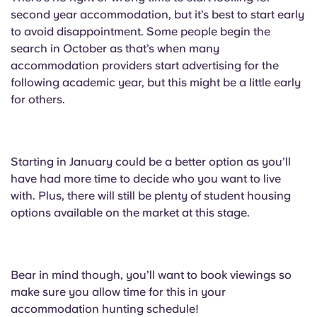
second year accommodation, but it’s best to start early
to avoid disappointment. Some people begin the
search in October as that’s when many
accommodation providers start advertising for the
following academic year, but this might be a little early
for others.
Starting in January could be a better option as you’ll
have had more time to decide who you want to live
with. Plus, there will still be plenty of student housing
options available on the market at this stage.
Bear in mind though, you’ll want to book viewings so
make sure you allow time for this in your
accommodation hunting schedule!