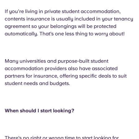
If you’re living in private student accommodation,
contents insurance is usually included in your tenancy
agreement so your belongings will be protected
automatically. That’s one less thing to worry about!
Many universities and purpose-built student
accommodation providers also have associated
partners for insurance, offering specific deals to suit
student needs and budgets.
When should I start looking?
There’s no right or wrong time to start looking for