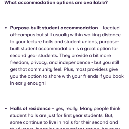
What accommodation options are available?
Portuguese
Purpose-built student accommodation
– located
off-campus but still usually within walking distance
to your lecture halls and student unions, purpose-
built student accommodation is a great option for
second year students. They provide a bit more
freedom, privacy, and independence - but you still
get that community feel. Plus, most providers give
you the option to share with your friends if you book
in early enough!
Halls of residence
– yes, really. Many people think
student halls are just for first year students. But,
some continue to live in halls for their second and