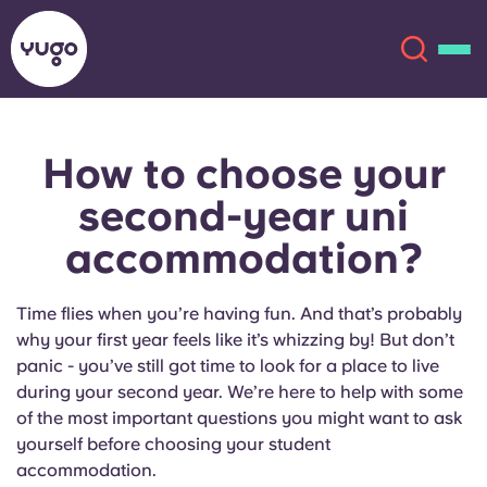
How to choose your
About
English (GB)
second-year uni
English (US)
Locations
accommodation?
Chinese
Español
More
Time flies when you’re having fun. And that’s probably
why your first year feels like it’s whizzing by! But don’t
Català
Deutsch
panic - you’ve still got time to look for a place to live
during your second year. We’re here to help with some
Italian
French
of the most important questions you might want to ask
yourself before choosing your student
Account
Language
Portuguese
accommodation.