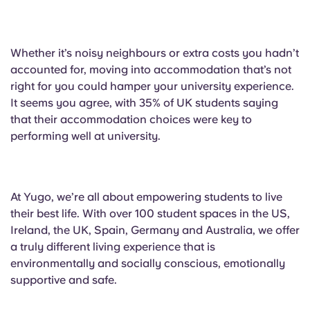
Whether it’s noisy neighbours or extra costs you hadn’t
accounted for, moving into accommodation that’s not
right for you could hamper your university experience.
It seems you agree, with 35% of UK students saying
that their accommodation choices were key to
performing well at university.
At Yugo, we’re all about empowering students to live
their best life. With over 100 student spaces in the US,
Ireland, the UK, Spain, Germany and Australia, we offer
a truly different living experience that is
environmentally and socially conscious, emotionally
supportive and safe.