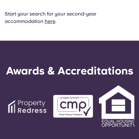
Start your search for your second-year
accommodation
here
.
Awards & Accreditations