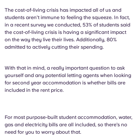
The cost-of-living crisis has impacted all of us and
students aren’t immune to feeling the squeeze. In fact,
in a recent survey we conducted, 53% of students said
the cost-of-living crisis is having a significant impact
on the way they live their lives. Additionally, 80%
admitted to actively cutting their spending.
With that in mind, a really important question to ask
yourself and any potential letting agents when looking
for second year accommodation is whether bills are
included in the rent price.
For most purpose-built student accommodation, water,
gas and electricity bills are all included, so there’s no
need for you to worry about that.