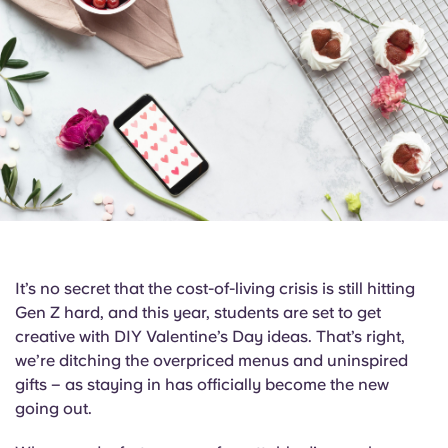
English (GB)
Select a country
Book Now
Select a city
English (US)
Select a residence
Chinese
Login
Español
Català
It’s no secret that the cost-of-living crisis is still hitting
Deutsch
Gen Z hard, and this year, students are set to get
creative with DIY Valentine’s Day ideas. That’s right,
Italian
we’re ditching the overpriced menus and uninspired
gifts – as staying in has officially become the new
French
going out.