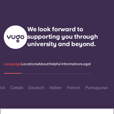
We look forward to
supporting you through
university and beyond.
Language
Locations
About
Helpful Information
Legal
ñol
Català
Deutsch
Italian
French
Portuguese