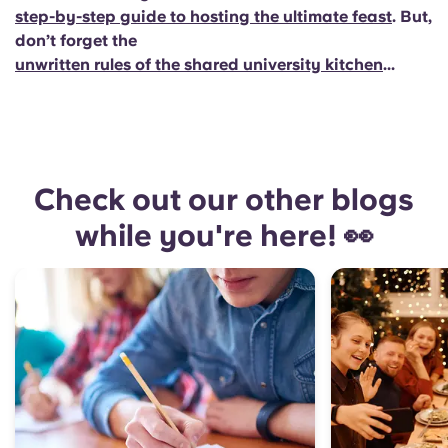
step-by-step guide to hosting the ultimate feast
. But,
don’t forget the
unwritten rules of the shared university kitchen
...
Check out our other blogs
while you're here! 👀