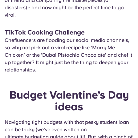
or friend and comparing the masterpieces (or
disasters) - and now might be the perfect time to go
viral.
TikTok Cooking Challenge
Chefluencers are flooding our social media channels,
so why not pick out a viral recipe like ‘Marry Me
Chicken’ or the ‘Dubai Pistachio Chocolate’ and chef it
up together? It might just be the thing to deepen your
relationships.
Budget Valentine’s Day
ideas
Navigating tight budgets with that pesky student loan
can be tricky (we’ve even written an
ultimate budgeting guide
about it!). But, with a pinch of