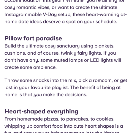
accommodation this year? Whether you’re aiming for
cosy romantic vibes, or want to create the ultimate
Instagrammable V-Day setup, these heart-warming at-
home date ideas deserve a spot on your schedule.
Pillow fort paradise
Build
the ultimate cosy sanctuary
using blankets,
cushions, and of course, twinkly fairy lights. If you
don’t have any, some muted lamps or LED lights will
create some ambience.
Throw some snacks into the mix, pick a romcom, or get
lost in your favourite playlist. The benefit of being at
home is that
you
make the decisions.
Heart-shaped everything
From homemade pizzas, to pancakes, to cookies,
whipping up comfort food
into cute heart shapes is a