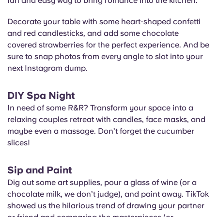
fun and easy way to bring romance into the kitchen.
Decorate your table with some heart-shaped confetti
and red candlesticks, and add some chocolate
covered strawberries for the perfect experience. And be
sure to snap photos from every angle to slot into your
next Instagram dump.
DIY Spa Night
In need of some R&R? Transform your space into a
relaxing couples retreat with candles, face masks, and
maybe even a massage. Don’t forget the cucumber
slices!
Sip and Paint
Dig out some art supplies, pour a glass of wine (or a
chocolate milk, we don’t judge), and paint away. TikTok
showed us the hilarious trend of drawing your partner