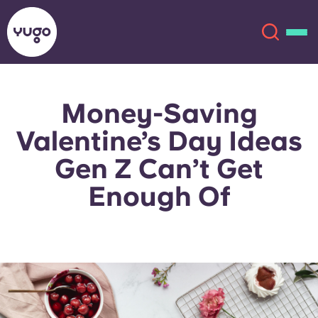
Money-Saving
About
English (GB)
Valentine’s Day Ideas
English (US)
Locations
Gen Z Can’t Get
Enough Of
Chinese
Español
More
Català
Deutsch
Italian
French
Account
Language
Portuguese