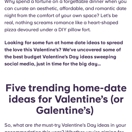
Why spend a fortune on a forgettable dinner when you
Portuguese
can curate an aesthetic, affordable, and romantic date
night from the comfort of your own space? Let’s be
real, nothing screams romance like a heart-shaped
pizza devoured under a DIY pillow fort.
Looking for some fun at home date ideas to spread
the love this Valentine’s? We’ve uncovered some of
the best budget Valentine’s Day ideas sweeping
social media, just in time for the big day…
Five trending home-date
ideas for Valentine’s (or
Galentine’s)
So, what are
the
must-try Valentine’s Day ideas in your