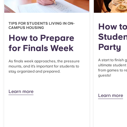
TIPS FOR STUDENTS LIVING IN ON-
How to
CAMPUS HOUSING
Studen
How to Prepare
Party
for Finals Week
A start to finish
As finals week approaches, the pressure
ultimate student
mounts, and it’s important for students to
from games to re
stay organized and prepared.
guests!
Learn more
Learn more