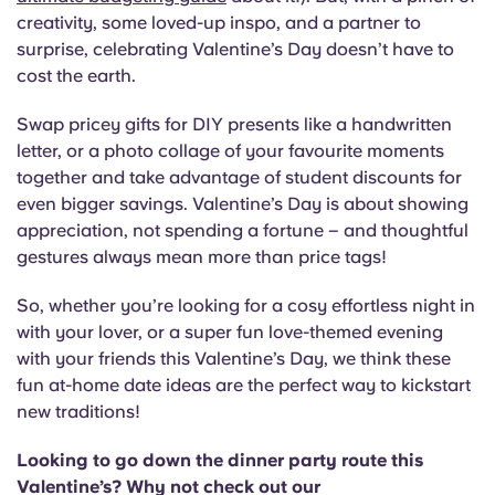
creativity, some loved-up inspo, and a partner to
surprise, celebrating Valentine’s Day doesn’t have to
cost the earth.
Swap pricey gifts for DIY presents like a handwritten
letter, or a photo collage of your favourite moments
together and take advantage of student discounts for
even bigger savings. Valentine’s Day is about showing
appreciation, not spending a fortune – and thoughtful
gestures always mean more than price tags!
So, whether you’re looking for a cosy effortless night in
with your lover, or a super fun love-themed evening
with your friends this Valentine’s Day, we think these
fun at-home date ideas are the perfect way to kickstart
new traditions!
Looking to go down the dinner party route this
Valentine’s? Why not check out our