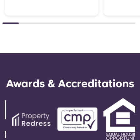
Awards & Accreditations