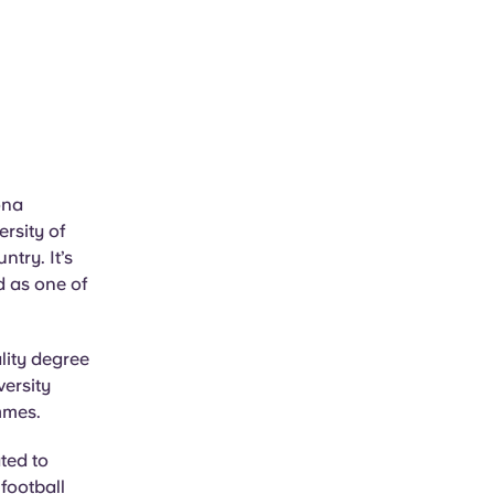
ona
rsity of
ntry. It’s
d as one of
lity degree
versity
mmes.
ted to
 football