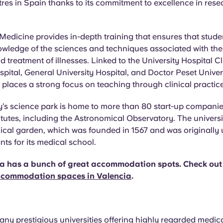
ntres in Spain thanks to its commitment to excellence in res
 Medicine provides in-depth training that ensures that stude
wledge of the sciences and techniques associated with the
d treatment of illnesses. Linked to the University Hospital Cl
spital, General University Hospital, and Doctor Peset Univer
y places a strong focus on teaching through clinical practice
y’s science park is home to more than 80 start-up companie
itutes, including the Astronomical Observatory. The universi
ical garden, which was founded in 1567 and was originally
nts for its medical school.
ia has a bunch of great accommodation spots. Check out
accommodation spaces in Valencia
.
any prestigious universities offering highly regarded medic