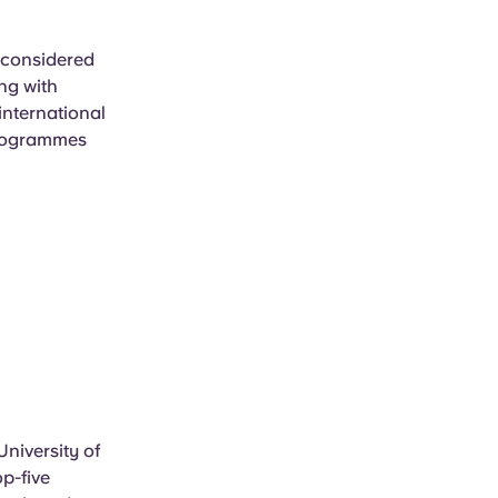
s considered
ng with
international
programmes
niversity of
op-five