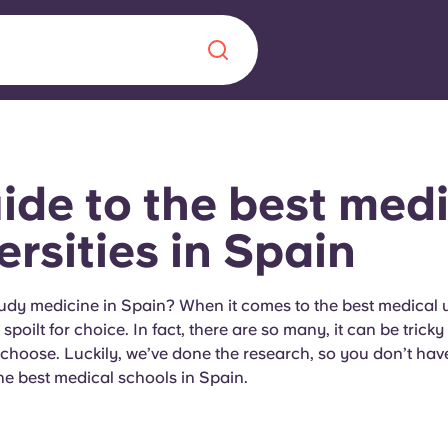
Chinese
Español
Català
ide to the best medi
ersities in Spain
About us
era in
udy medicine in Spain? When it comes to the best medical un
spoilt for choice. In fact, there are so many, it can be trick
FAQs
choose. Luckily, we’ve done the research, so you don’t have
e best medical schools in Spain.
ls innovation,
Blog
.