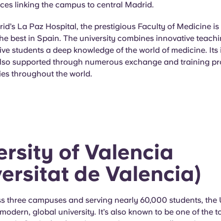
ces linking the campus to central Madrid.
id’s La Paz Hospital, the prestigious Faculty of Medicine i
the best in Spain. The university combines innovative teachi
ive students a deep knowledge of the world of medicine. Its 
also supported through numerous exchange and training 
ties throughout the world.
ersity of Valencia
versitat de Valencia)
s three campuses and serving nearly 60,000 students, the U
 modern, global university. It’s also known to be one of the t