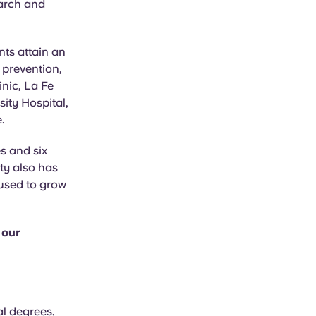
earch and
nts attain an
 prevention,
inic, La Fe
sity Hospital,
.
s and six
ty also has
 used to grow
 our
al degrees,