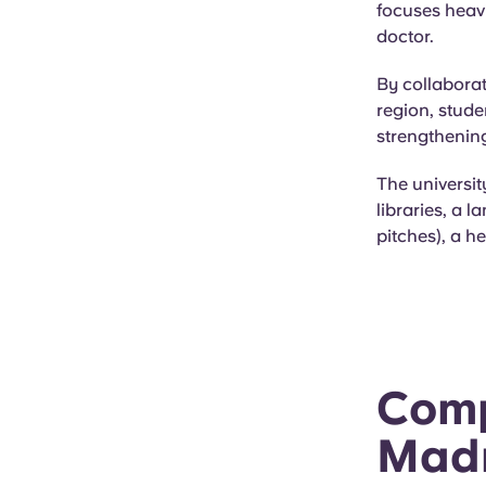
focuses heavi
doctor.
By collaborat
region, stude
strengthening
The universit
libraries, a l
pitches), a h
Comp
Madr