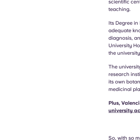
scientific ce
teaching.
Its Degree in
adequate kno
diagnosis, an
University Ho
the universit
The universit
research inst
its own botan
medicinal pla
Plus, Valenc
university 
So, with so m