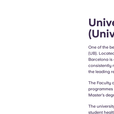
Univ
(Uni
One of the be
(UB). Located
Barcelona is 
consistently 
the leading r
The Faculty o
programmes in
Master’s deg
The universit
student healt