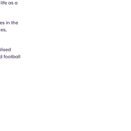
life as a
es in the
ces,
alised
d football