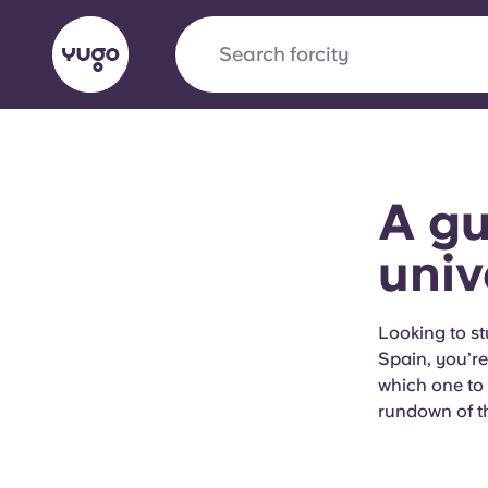
Search for
city
English (GB)
English (US)
About
Locations
More
A gu
Portuguese
univ
Yugo x VCARB: Driving a new 
Looking to st
Spain, you’re 
student housing
which one to 
rundown of th
Yugo’s pioneering partnership with VCARB fue
ambition, and unforgettable student moments