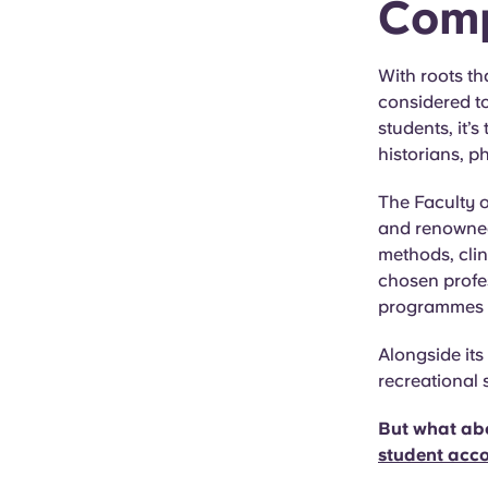
Comp
With roots th
considered to
students, it’
historians, p
The Faculty 
and renowned 
methods, clin
chosen profes
programmes wi
Alongside its
recreational 
But what abo
student acc