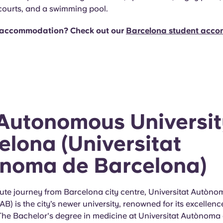
 courts, and a swimming pool.
accommodation? Check out our
Barcelona student acc
Autonomous Universit
elona (Universitat
noma de Barcelona)
ute journey from Barcelona city centre, Universitat Autòno
B) is the city’s newer university, renowned for its excellenc
 The Bachelor's degree in medicine at Universitat Autònoma