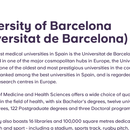
ersity of Barcelona
versitat de Barcelona)
st medical universities in Spain is the Universitat de Barcel
 in one of the major cosmopolitan hubs in Europe, the Unive
one of the oldest and most prestigious universities in the cou
ranked among the best universities in Spain, and is regarde
esearch centres in Europe.
f Medicine and Health Sciences offers a wide choice of qua
 the field of health, with six Bachelor's degrees, twelve uni
rees, 122 Postgraduate degrees and three Doctoral progra
y also boasts 16 libraries and 100,000 square metres dedica
h and sport - including a stadium, sports track, rugby pitch,