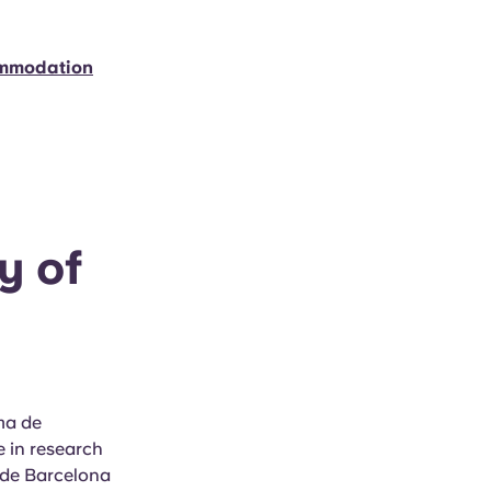
ommodation
y of
ma de
e in research
 de Barcelona