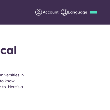
Account
Language
Deutsch
Italian
French
Apply Now
cal
Partner with Yugo
iversities in
y to know
Information for Parents
 to. Here’s a
Get in touch