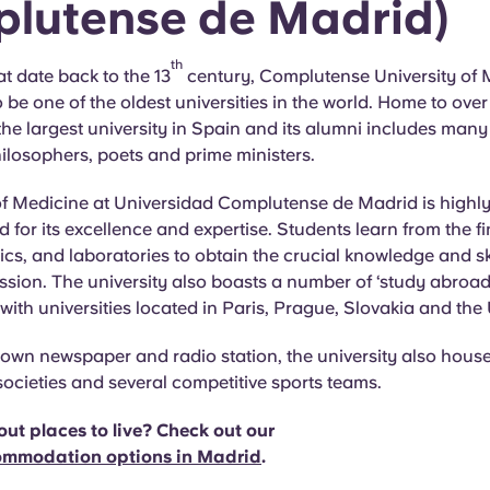
lutense de Madrid)
th
at date back to the 13
century, Complutense University of 
 be one of the oldest universities in the world. Home to ove
s the largest university in Spain and its alumni includes man
hilosophers, poets and prime ministers.
of Medicine at Universidad Complutense de Madrid is highly
for its excellence and expertise. Students learn from the f
ics, and laboratories to obtain the crucial knowledge and skil
sion. The university also boasts a number of ‘study abroad
th universities located in Paris, Prague, Slovakia and the
 own newspaper and radio station, the university also hous
societies and several competitive sports teams.
ut places to live? Check out our
ommodation options in Madrid
.