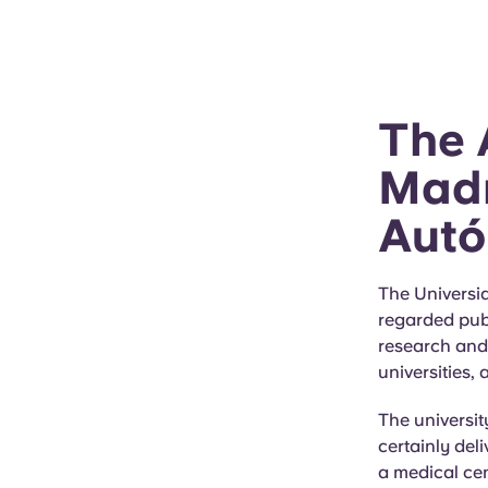
The 
Madr
Autó
The Universi
regarded publ
research and 
universities,
The universit
certainly del
a medical cen