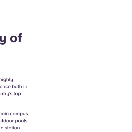
y of
highly
lence both in
ntry’s top
e main campus
utdoor pools,
in station