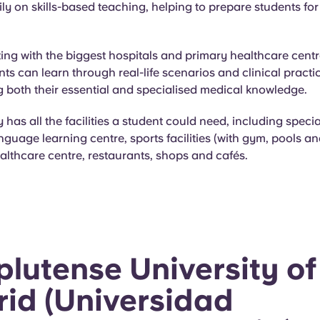
ly on skills-based teaching, helping to prepare students for 
ing with the biggest hospitals and primary healthcare centr
nts can learn through real-life scenarios and clinical practi
 both their essential and specialised medical knowledge.
y has all the facilities a student could need, including speci
anguage learning centre, sports facilities (with gym, pools an
ealthcare centre, restaurants, shops and cafés.
lutense University of
id (Universidad