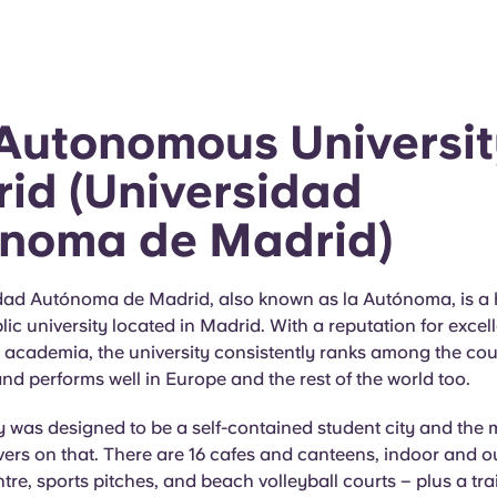
Autonomous Universit
id (Universidad
noma de Madrid)
dad Autónoma de Madrid, also known as la Autónoma, is a 
ic university located in Madrid. With a reputation for excel
academia, the university consistently ranks among the cou
 and performs well in Europe and the rest of the world too.
y was designed to be a self-contained student city and th
ivers on that. There are 16 cafes and canteens, indoor and o
tre, sports pitches, and beach volleyball courts – plus a tra