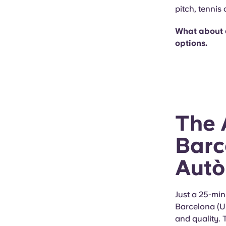
pitch, tennis
What about 
options.
The 
Barc
Autò
Just a 25-min
Barcelona (UA
and quality.