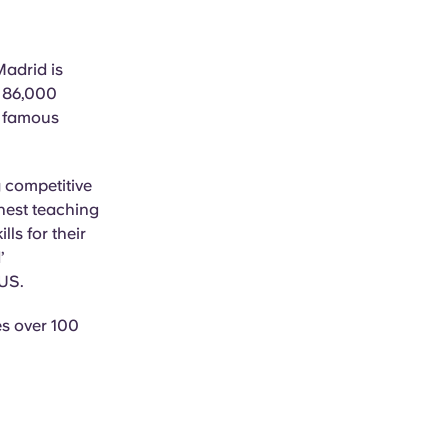
Madrid is
r 86,000
y famous
 competitive
inest teaching
ls for their
’
 US.
es over 100