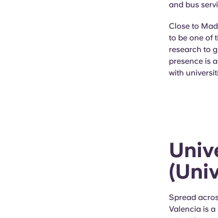
and bus servi
Close to Madr
to be one of 
research to g
presence is 
with universi
Univ
(Uni
Spread acros
Valencia is a