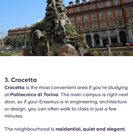
3. Crocetta
Crocetta
is the most convenient area if you're studying
at
Politecnico di Torino
. The main campus is right next
door, so if your Erasmus is in engineering, architecture
or design, you can often walk to class in just a few
minutes.
The neighbourhood is
residential, quiet and elegant
,