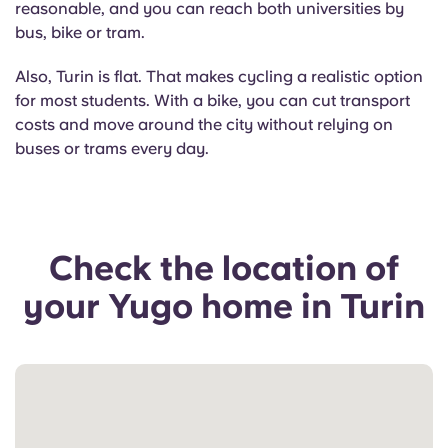
reasonable, and you can reach both universities by
bus, bike or tram.
Also, Turin is flat. That makes cycling a realistic option
for most students. With a bike, you can cut transport
costs and move around the city without relying on
buses or trams every day.
Check the location of
your Yugo home in Turin