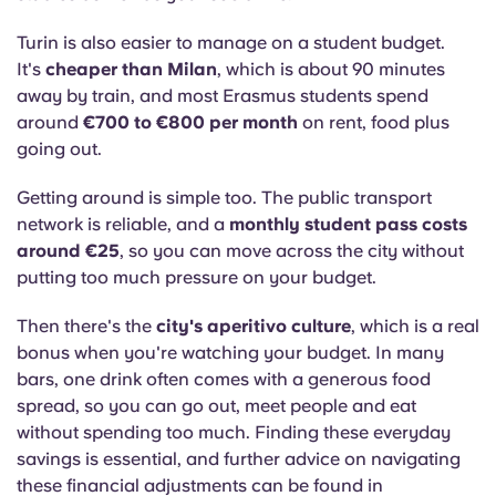
Turin is also easier to manage on a student budget.
It's
cheaper than Milan
, which is about 90 minutes
away by train, and most Erasmus students spend
around
€700 to €800 per month
on rent, food plus
going out.
Getting around is simple too. The public transport
network is reliable, and a
monthly student pass costs
around €25
, so you can move across the city without
putting too much pressure on your budget.
Then there's the
city's aperitivo culture
, which is a real
bonus when you're watching your budget. In many
bars, one drink often comes with a generous food
spread, so you can go out, meet people and eat
without spending too much.
Finding these everyday
savings is essential, and further advice on navigating
these financial adjustments can be found in