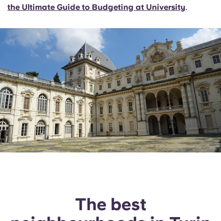
the Ultimate Guide to Budgeting at University
.
The best