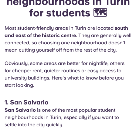
neighbourhoods in Turin
for students 🗺️
Most student-friendly areas in Turin are located
south
and east of the historic centre
. They are generally well
connected, so choosing one neighbourhood doesn't
mean cutting yourself off from the rest of the city.
Obviously, some areas are better for nightlife, others
for cheaper rent, quieter routines or easy access to
university buildings. Here's what to know before you
start looking.
1. San Salvario
San Salvario
is one of the most popular student
neighbourhoods in Turin, especially if you want to
settle into the city quickly.