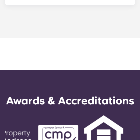
Choosing the right neighbourhood matters, but
having a reliable place to land matters even
more.
Yugo Turin
gives you a furnished room,
bills sorted and a student community from your
first day in the city.
Awards & Accreditations