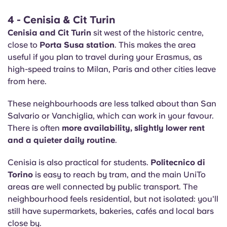
4 - Cenisia & Cit Turin
Cenisia and Cit Turin
sit west of the historic centre,
close to
Porta Susa station
. This makes the area
useful if you plan to travel during your Erasmus, as
high-speed trains to Milan, Paris and other cities leave
from here.
These neighbourhoods are less talked about than San
Salvario or Vanchiglia, which can work in your favour.
There is often
more availability, slightly lower rent
and a quieter daily routine
.
Cenisia is also practical for students.
Politecnico di
Torino
is easy to reach by tram, and the main UniTo
areas are well connected by public transport. The
neighbourhood feels residential, but not isolated: you'll
still have supermarkets, bakeries, cafés and local bars
close by.