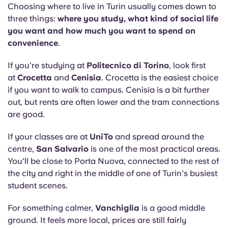
Choosing where to live in Turin usually comes down to
three things:
where you study, what kind of social life
you want and how much you want to spend on
convenience
.
If you're studying at
Politecnico di Torino
, look first
at
Crocetta
and
Cenisia
. Crocetta is the easiest choice
if you want to walk to campus. Cenisia is a bit further
out, but rents are often lower and the tram connections
are good.
If your classes are at
UniTo
and spread around the
centre,
San Salvario
is one of the most practical areas.
You'll be close to Porta Nuova, connected to the rest of
the city and right in the middle of one of Turin's busiest
student scenes.
For something calmer,
Vanchiglia
is a good middle
ground. It feels more local, prices are still fairly