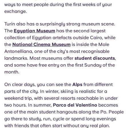
ways to meet people during the first weeks of your
exchange.
Turin also has a surprisingly strong museum scene.
The
Egyptian Museum
has the second largest
collection of Egyptian artefacts outside Cairo, while
the
National Cinema Museum
is inside the Mole
Antonelliana, one of the city's most recognisable
landmarks. Most museums offer
student discounts
,
and some have free entry on the first Sunday of the
month.
On clear days, you can see the
Alps
from different
parts of the city. In winter, skiing is realistic for a
weekend trip, with several resorts reachable in under
two hours. In summer,
Parco del Valentino
becomes
one of the main student hangouts along the Po. People
go there to study, run, cycle or spend long evenings
with friends that often start without any real plan.