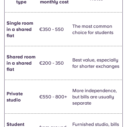
type
monthly cost
Single room
The most common
in a shared
€350 - 550
choice for students
flat
Shared room
Best value, especially
in a shared
€200 - 350
for shorter exchanges
flat
More independence,
Private
€550 - 800+
but bills are usually
studio
separate
Student
Furnished studio, bills