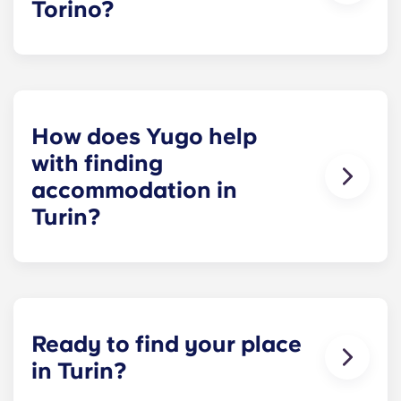
Torino?
Crocetta
is the closest area to campus, but it's
more expensive.
Cenisia
is a practical alternative
with good tram connections and slightly lower
rents.
How does Yugo help
with finding
accommodation in
Turin?
Yugo offers
furnished rooms, bills included and
a student community from day one
. You can
book before you arrive and settle in without
dealing with landlords or extra bills.
Ready to find your place
in Turin?