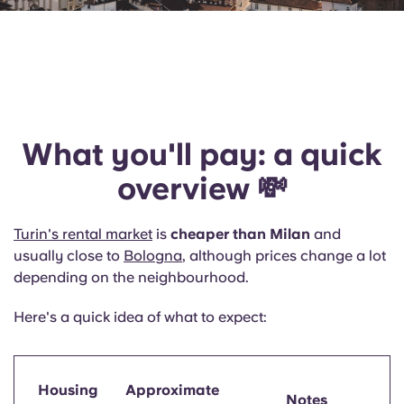
What you'll pay: a quick
overview 💸
Turin's rental market
is
cheaper than Milan
and
usually close to
Bologna
, although prices change a lot
depending on the neighbourhood.
Here's a quick idea of what to expect:
Housing
Approximate
Notes