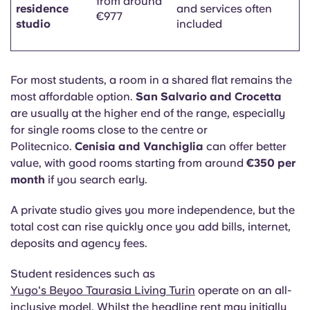
from around
residence
and services often
€977
studio
included
For most students, a room in a shared flat remains the
most affordable option.
San Salvario and Crocetta
are usually at the higher end of the range, especially
for single rooms close to the centre or
Politecnico.
Cenisia and Vanchiglia
can offer better
value, with good rooms starting from around
€350 per
month
if you search early.
A private studio gives you more independence, but the
total cost can rise quickly once you add bills, internet,
deposits and agency fees.
Student residences such as
Yugo's Beyoo Taurasia Living Turin
operate on an all-
inclusive model. Whilst the headline rent may initially