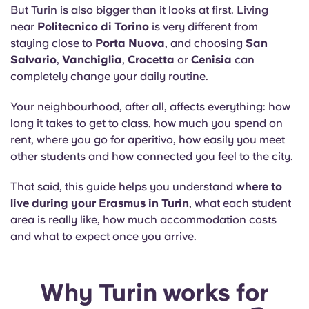
Portuguese
But Turin is also bigger than it looks at first. Living
near
Politecnico di Torino
is very different from
staying close to
Porta Nuova
, and choosing
San
Salvario
,
Vanchiglia
,
Crocetta
or
Cenisia
can
completely change your daily routine.
Your neighbourhood, after all, affects everything: how
long it takes to get to class, how much you spend on
rent, where you go for aperitivo, how easily you meet
other students and how connected you feel to the city.
That said, this guide helps you understand
where to
live during your Erasmus in Turin
, what each student
area is really like, how much accommodation costs
and what to expect once you arrive.
Why Turin works for