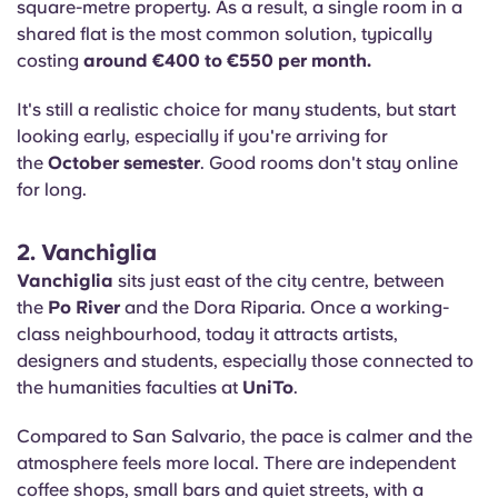
square-metre property. As a result, a single room in a
shared flat is the most common solution, typically
costing
around €400 to €550 per month.
It's still a realistic choice for many students, but start
looking early, especially if you're arriving for
the
October semester
. Good rooms don't stay online
for long.
2. Vanchiglia
Vanchiglia
sits just east of the city centre, between
the
Po River
and the Dora Riparia. Once a working-
class neighbourhood, today it attracts artists,
designers and students, especially those connected to
the humanities faculties at
UniTo
.
Compared to San Salvario, the pace is calmer and the
atmosphere feels more local. There are independent
coffee shops, small bars and quiet streets, with a