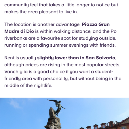
community feel that takes a little longer to notice but
makes the area pleasant to live in.
The location is another advantage.
Piazza Gran
Madre di Dio
is within walking distance, and the Po
riverbanks are a favourite spot for studying outside,
running or spending summer evenings with friends.
Rent is usually
slightly lower than in San Salvario
,
although prices are rising in the most popular streets.
Vanchiglia is a good choice if you want a student-
friendly area with personality, but without being in the
middle of the nightlife.