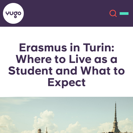
Erasmus in Turin:
About
English (GB)
Where to Live as a
English (US)
Locations
Student and What to
Expect
Chinese
Español
More
Català
Deutsch
Italian
French
Account
Language
Portuguese