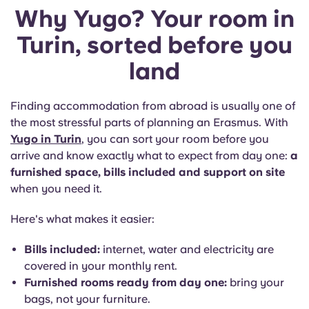
Why Yugo? Your room in
Turin, sorted before you
land
Finding accommodation from abroad is usually one of
the most stressful parts of planning an Erasmus. With
Yugo in Turin
, you can sort your room before you
arrive and know exactly what to expect from day one:
a
furnished space, bills included and support on site
when you need it.
Here's what makes it easier:
Bills included:
internet, water and electricity are
covered in your monthly rent.
Furnished rooms ready from day one:
bring your
bags, not your furniture.