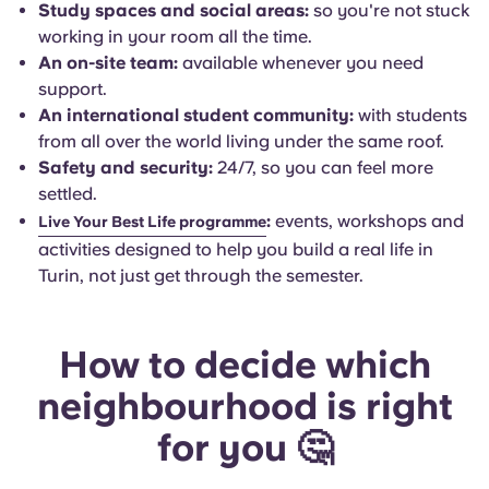
Study spaces and social areas:
so you're not stuck
working in your room all the time.
An on-site team:
available whenever you need
support.
An international student community:
with students
from all over the world living under the same roof.
Safety and security:
24/7, so you can feel more
settled.
:
events, workshops and
Live Your Best Life programme
activities designed to help you build a real life in
Turin, not just get through the semester.
How to decide which
neighbourhood is right
for you 🤔