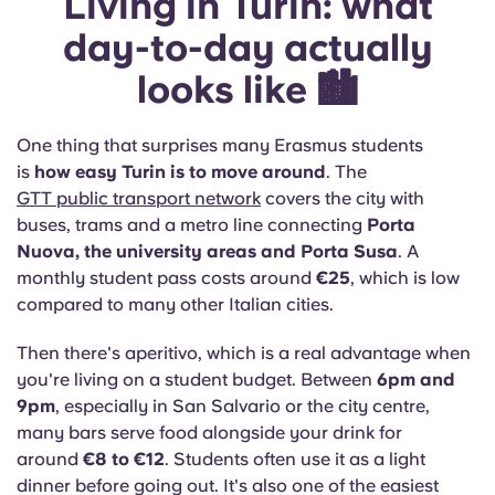
Living in Turin: what
day-to-day actually
looks like 🏙️
One thing that surprises many Erasmus students
is
how easy Turin is to move around
. The
GTT public transport network
covers the city with
buses, trams and a metro line connecting
Porta
Nuova, the university areas and Porta Susa
. A
monthly student pass costs around
€25
, which is low
compared to many other Italian cities.
Then there's aperitivo, which is a real advantage when
you're living on a student budget. Between
6pm and
9pm
, especially in San Salvario or the city centre,
many bars serve food alongside your drink for
around
€8 to €12
. Students often use it as a light
dinner before going out. It's also one of the easiest