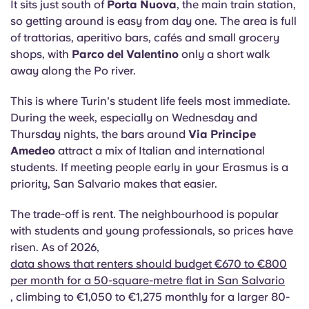
It sits just south of
Porta Nuova
, the main train station,
so getting around is easy from day one. The area is full
of trattorias, aperitivo bars, cafés and small grocery
shops, with
Parco del Valentino
only a short walk
away along the Po river.
This is where Turin's student life feels most immediate.
During the week, especially on Wednesday and
Thursday nights, the bars around
Via Principe
Amedeo
attract a mix of Italian and international
students. If meeting people early in your Erasmus is a
priority, San Salvario makes that easier.
The trade-off is rent. The neighbourhood is popular
with students and young professionals, so prices have
risen. As of 2026,
data shows that renters should budget €670 to €800
per month for a 50-square-metre flat in San Salvario
, climbing to €1,050 to €1,275 monthly for a larger 80-