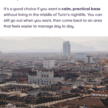
It's a good choice if you want a
calm, practical base
without living in the middle of Turin's nightlife. You can
still go out when you want, then come back to an area
that feels easier to manage day to day.