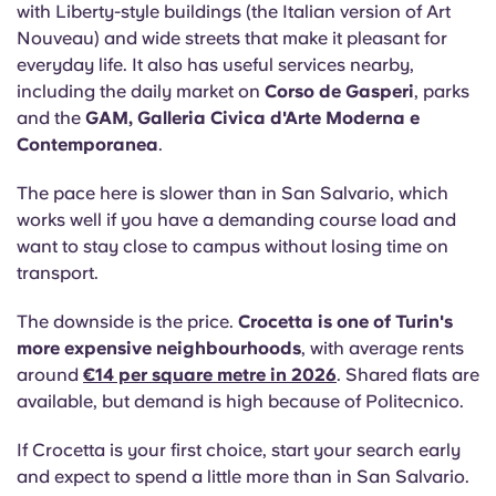
with Liberty-style buildings (the Italian version of Art
Nouveau) and wide streets that make it pleasant for
everyday life. It also has useful services nearby,
including the daily market on
Corso de Gasperi
, parks
and the
GAM, Galleria Civica d'Arte Moderna e
Contemporanea
.
The pace here is slower than in San Salvario, which
works well if you have a demanding course load and
want to stay close to campus without losing time on
transport.
The downside is the price.
Crocetta is one of Turin's
more expensive neighbourhoods
, with average rents
around
€14 per square metre in 2026
. Shared flats are
available, but demand is high because of Politecnico.
If Crocetta is your first choice, start your search early
and expect to spend a little more than in San Salvario.