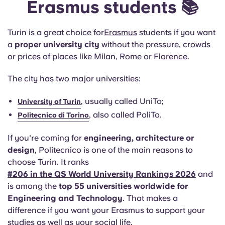
Erasmus students 📚
Turin is a great choice for
Erasmus
students if you want
a
proper university city
without the pressure, crowds
or prices of places like Milan, Rome or
Florence
.
The city has two major universities:
, usually called UniTo;
University of Turin
, also called PoliTo.
Politecnico di Torino
If you're coming for
engineering, architecture or
design
, Politecnico is one of the main reasons to
choose Turin. It ranks
#206 in the QS World University Rankings 2026
and
is among the
top 55 universities worldwide for
Engineering and Technology
. That makes a
difference if you want your Erasmus to support your
studies as well as your social life.