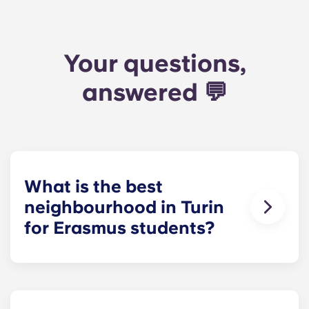
Your questions,
answered 💬
What is the best
neighbourhood in Turin
for Erasmus students?
San Salvario
is the most popular choice. It's
close to Porta Nuova, full of bars and cafés, and
well connected to UniTo and Politecnico. If you
want something quieter,
Vanchiglia
is a good