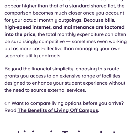
appear higher than that of a standard shared flat, the
comparison becomes much closer once you account
for your actual monthly outgoings. Because
bills,
high-speed internet, and maintenance are factored
into the price
, the total monthly expenditure can often
be surprisingly competitive — sometimes even working
out as more cost-effective than managing your own
separate utility contracts.
Beyond the financial simplicity, choosing this route
grants you access to an extensive range of facilities
designed to enhance your student experience without
the need to source external services.
👉 Want to compare living options before you arrive?
Read
The Benefits of Living Off Campus
.