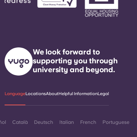
We look forward to
supporting you through
university and beyond.
Language
Locations
About
Helpful Information
Legal
ñol
Català
Deutsch
Italian
French
Portuguese