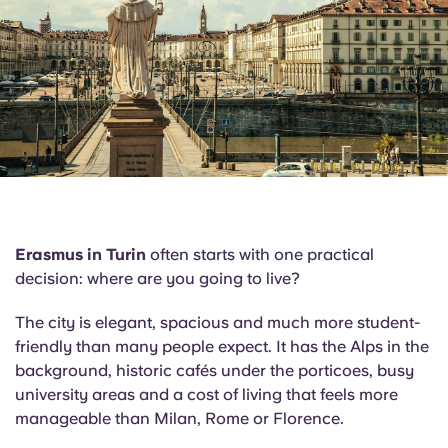
English (GB)
Select a country
Book Now
Select a city
English (US)
Select a residence
Chinese
Login
Español
Català
Erasmus in Turin
often starts with one practical
decision: where are you going to live?
Deutsch
The city is elegant, spacious and much more student-
Italian
friendly than many people expect. It has the Alps in the
background, historic cafés under the porticoes, busy
university areas and a cost of living that feels more
French
manageable than Milan, Rome or Florence.