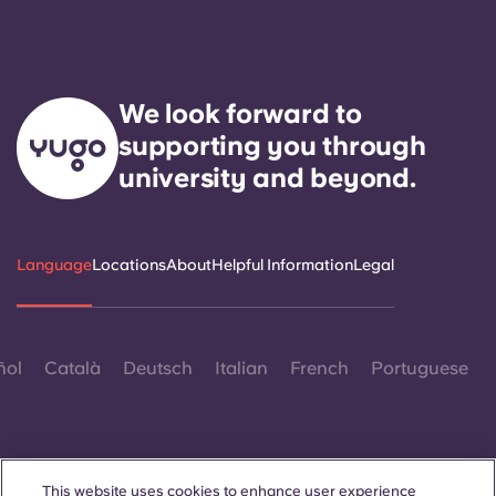
We look forward to
supporting you through
university and beyond.
Language
Locations
About
Helpful Information
Legal
ñol
Català
Deutsch
Italian
French
Portuguese
This website uses cookies to enhance user experience