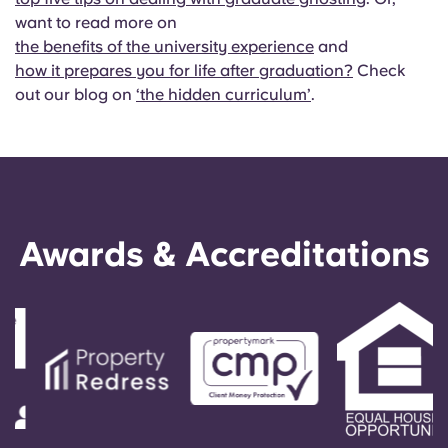
want to read more on
the benefits of the university experience
and
how it prepares you for life after graduation?
Check
out our blog on
‘the hidden curriculum’
.
Awards & Accreditations