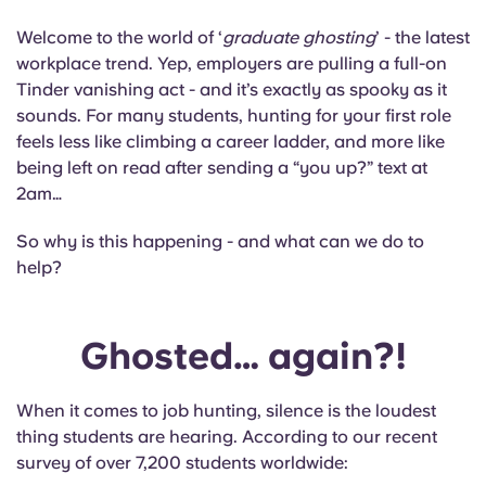
Portuguese
Welcome to the world of ‘
graduate ghosting
’ - the latest
workplace trend. Yep, employers are pulling a full-on
Tinder vanishing act - and it’s exactly as spooky as it
sounds. For many students, hunting for your first role
feels less like climbing a career ladder, and more like
being left on read after sending a “you up?” text at
2am…
So why is this happening - and what can we do to
help?
Ghosted… again?!
When it comes to job hunting, silence is the loudest
thing students are hearing. According to our recent
survey of over 7,200 students worldwide: