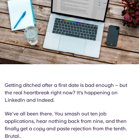
English (GB)
Select a country
Book Now
Select a city
English (US)
Select a residence
Chinese
Login
Español
Català
Getting ditched after a first date is bad enough – but
Deutsch
the real heartbreak right now? It’s happening on
LinkedIn and Indeed.
Italian
We’ve all been there. You smash out ten job
applications, hear nothing back from nine, and then
French
finally get a copy and paste rejection from the tenth.
Brutal..