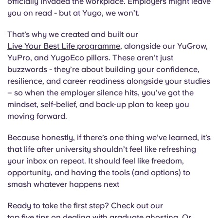
officially invaded the workplace. Employers might leave
you on read - but at Yugo, we won’t.
That’s why we created and built our
Live Your Best Life programme
, alongside our YuGrow,
YuPro, and YugoEco pillars. These aren’t just
buzzwords - they’re about building your confidence,
resilience, and career readiness alongside your studies
– so when the employer silence hits, you’ve got the
mindset, self-belief, and back-up plan to keep you
moving forward.
Because honestly, if there’s one thing we’ve learned, it’s
that life after university shouldn’t feel like refreshing
your inbox on repeat. It should feel like freedom,
opportunity, and having the tools (and options) to
smash whatever happens next
Ready to take the first step? Check out our
top five tips on dealing with graduate ghosting
. Or,