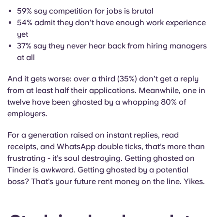
59% say competition for jobs is brutal
54% admit they don’t have enough work experience
yet
37% say they never hear back from hiring managers
at all
And it gets worse: over a third (35%) don’t get a reply
from at least half their applications. Meanwhile, one in
twelve have been ghosted by a whopping 80% of
employers.
For a generation raised on instant replies, read
receipts, and WhatsApp double ticks, that’s more than
frustrating - it’s soul destroying. Getting ghosted on
Tinder is awkward. Getting ghosted by a potential
boss? That’s your future rent money on the line. Yikes.