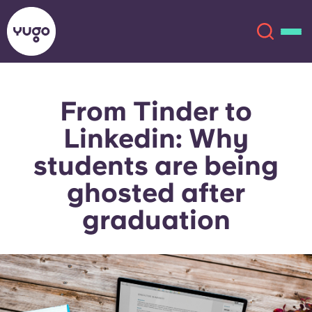
From Tinder to
About
English (GB)
Linkedin: Why
English (US)
Locations
students are being
ghosted after
Chinese
Español
More
graduation
Català
Deutsch
Italian
French
Account
Language
Portuguese