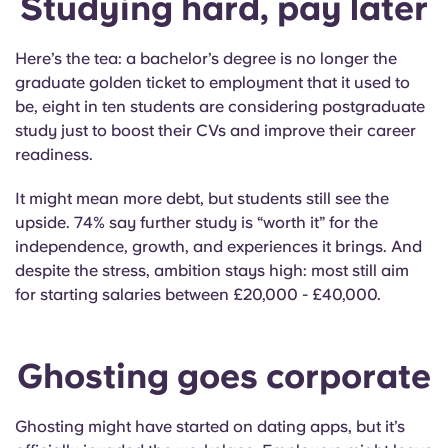
Studying hard, pay later
Here’s the tea: a bachelor’s degree is no longer the
graduate golden ticket to employment that it used to
be, eight in ten students are considering postgraduate
study just to boost their CVs and improve their career
readiness.
It might mean more debt, but students still see the
upside. 74% say further study is “worth it” for the
independence, growth, and experiences it brings. And
despite the stress, ambition stays high: most still aim
for starting salaries between £20,000 - £40,000.
Ghosting goes corporate
Ghosting might have started on dating apps, but it’s