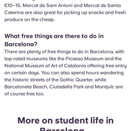
€10–15. Mercat de Sant Antoni and Mercat de Santa
Caterina are also great for picking up snacks and fresh
produce on the cheap.
What free things are there to do in
Barcelona?
There are plenty of free things to do in Barcelona, with
top-rated museums like the Picasso Museum and the
National Museum of Art of Catalonia offering free entry
on certain days. You can also spend hours wandering
the historic streets of the Gothic Quarter, while
Barceloneta Beach, Ciutadella Park and Montjuïc are
of course free too.
More on student life in
Barcelona...