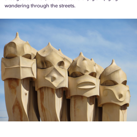
wandering through the streets.