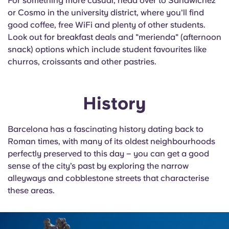
For something more casual, head over to
Sandwichez
or Cosmo in the university district, where you'll find
good coffee, free
WiFi
and plenty of other students.
Look out for breakfast deals and "
merienda
" (afternoon
snack) options which include student favourites like
churros, croissants and other pastries.
History
Barcelona has a fascinating history dating back to
Roman times, with many of its oldest neighbourhoods
perfectly preserved to this day – you can get a good
sense of the city’s past by exploring the narrow
alleyways and cobblestone streets that characterise
these areas.