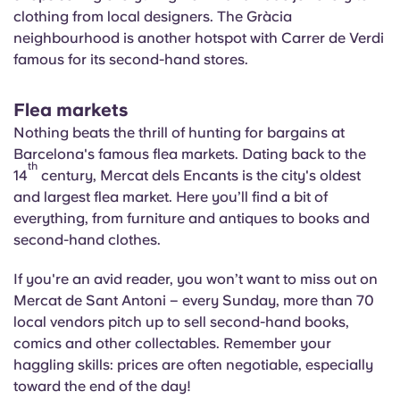
clothing from local designers. The Gràcia
neighbourhood is another hotspot with Carrer de Verdi
famous for its second-hand stores.
Flea markets
Nothing beats the thrill of hunting for bargains at
Barcelona's famous flea markets. Dating back to the
th
14
century, Mercat dels
Encants
is the city's oldest
and largest flea market. Here you’ll find a bit of
everything, from furniture and antiques to books and
second-hand clothes.
If you're an avid reader, you won’t want to miss out on
Mercat de Sant Antoni – every Sunday, more than 70
local vendors pitch up to sell second-hand books,
comics and other collectables. Remember your
haggling skills: prices are often negotiable, especially
toward the end of the day!