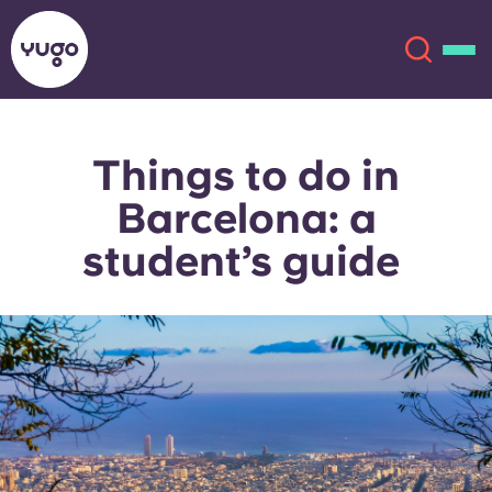
Things to do in
About
English (GB)
Barcelona: a
English (US)
Locations
student’s guide
Chinese
Español
More
Català
Deutsch
Italian
French
Account
Language
Portuguese