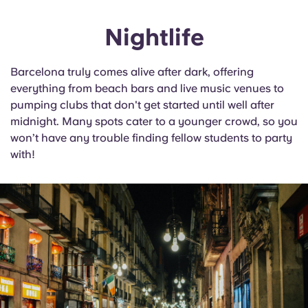
Nightlife
Barcelona truly comes alive after dark, offering
everything from beach bars and live music venues to
pumping clubs that don't get started until well after
midnight. Many spots cater to a younger crowd, so you
won’t have any trouble finding fellow students to party
with!