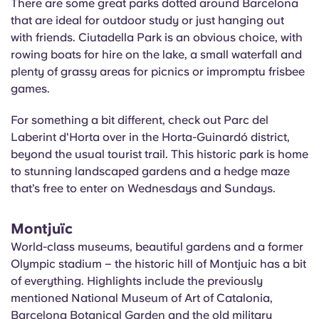
There are some great parks dotted around Barcelona
that are ideal for outdoor study or just hanging out
with friends. Ciutadella Park is an obvious choice, with
rowing boats for hire on the lake, a small waterfall and
plenty of grassy areas for picnics or impromptu frisbee
games.
For something a bit different, check out Parc del
Laberint
d'Horta
over in the Horta-
Guinardó
district,
beyond the usual tourist trail. This historic park is home
to stunning landscaped gardens and a hedge maze
that’s free to enter on Wednesdays and Sundays.
Montjuïc
World-class museums, beautiful gardens and a former
Olympic stadium – the historic hill of Montjuic has a bit
of everything. Highlights include the previously
mentioned National Museum of Art of Catalonia,
Barcelona Botanical Garden and the old military