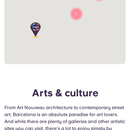
7
Arts & culture
From Art Nouveau architecture to contemporary street
art, Barcelona is an absolute paradise for art lovers.
And while there are plenty of galleries and other artistic
sites you can visit, there's a lot to enjoy simply by