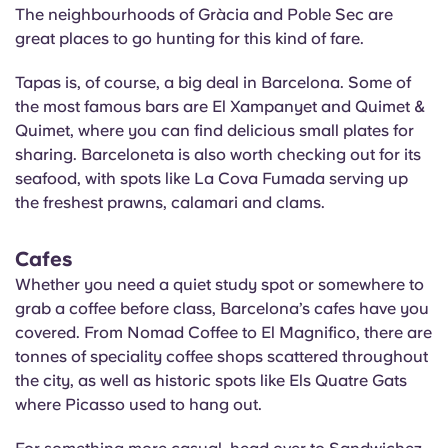
The neighbourhoods of Gràcia and
Poble
Sec are
great places to go hunting for this kind of fare.
Tapas is, of course, a big deal in Barcelona. Some of
the most famous bars are El
Xampanyet
and Quimet &
Quimet, where you can find delicious small plates for
sharing. Barceloneta is also worth checking out for its
seafood, with spots like La Cova
Fumada
serving up
the freshest prawns, calamari and clams.
Cafes
Whether you need a quiet study spot or somewhere to
grab a coffee before class, Barcelona’s cafes have you
covered. From Nomad Coffee to El Magnifico, there are
tonnes of speciality coffee shops scattered throughout
the city, as well as historic spots like Els Quatre Gats
where Picasso used to hang out.