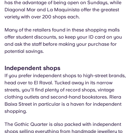
has the advantage of being open on Sundays, while
Diagonal Mar and La
Maquinista
offer the greatest
variety with over 200 shops each.
Many of the retailers found in these shopping malls
offer student discounts, so keep your ID card on you
and ask the staff before making your purchase for
potential savings.
Independent shops
If you prefer independent shops to high-street brands,
head over to El Raval. Tucked away in its narrow
streets, you’ll find plenty of record shops, vintage
clothing outlets and second-hand bookstores. Riera
Baixa Street
in particular is
a haven for independent
shopping.
The Gothic Quarter is also packed with independent
shops selling everything from handmade jewellery to