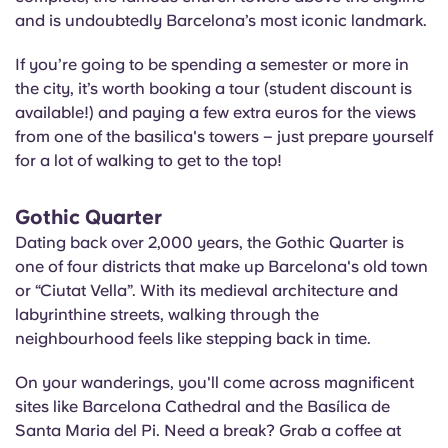
and is undoubtedly Barcelona’s most iconic landmark.
If you’re going to be spending a semester or more in
the city, it’s worth booking a tour (student discount is
available!) and paying a few extra euros for the views
from one of the basilica's towers – just prepare yourself
for a lot of walking to get to the top!
Gothic Quarter
Dating back over 2,000 years, the Gothic Quarter is
one of four districts that make up Barcelona's old town
or “Ciutat Vella”. With its medieval architecture and
labyrinthine streets, walking through the
neighbourhood feels like stepping back in time.
On your wanderings, you'll come across magnificent
sites like Barcelona Cathedral and the
Basílica
de
Santa Maria del Pi. Need a break? Grab a coffee at