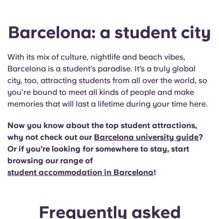
Barcelona: a student city
With its mix of culture, nightlife and beach vibes,
Barcelona is a student’s paradise. It’s a truly global
city, too, attracting students from all over the world, so
you’re bound to meet all kinds of people and make
memories that will last a lifetime during your time here.
Now you know about the top student attractions,
why not check out our
Barcelona university guide
?
Or if you’re looking for somewhere to stay, start
browsing our range of
student accommodation in Barcelona
!
Frequently asked