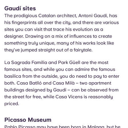
Gaudí sites
The prodigious Catalan architect, Antoni Gaudí, has
his fingerprints all over the city, and there are various
sites you can visit that trace his evolution as a
designer. Drawing on a mix of influences to create
something truly unique, many of his works look like
they’ve jumped straight out of a fairytale.
La Sagrada Familia and Park Güell are the most
famous sites, and while you can admire the famous
basilica from the outside, you do need to pay to enter
both. Casa Batlló and Casa
Milà
– two apartment
buildings designed by Gaudí – can be observed from
the street for free, while Casa Vicens is reasonably
priced.
Picasso Museum
Pablo Picasso may have been born in Malaga, but he