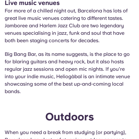
Live music venues
For more of a chilled night out, Barcelona has lots of
great live music venues catering to different tastes.
Jamboree and Harlem Jazz Club are two legendary
venues specialising in jazz, funk and soul that have
both been staging concerts for decades.
Big Bang Bar, as its name suggests, is the place to go
for blaring guitars and heavy rock, but it also hosts
regular jazz sessions and open mic nights. If you’re
into your indie music, Heliogàbal is an intimate venue
showcasing some of the best up-and-coming local
bands.
Outdoors
When you need a break from studying (or partying),