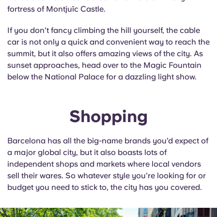
fortress of Montjuïc Castle.
If you don’t fancy climbing the hill yourself, the cable
car is not only a quick and convenient way to reach the
summit, but it also offers amazing views of the city. As
sunset approaches, head over to the Magic Fountain
below the National Palace for a dazzling light show.
Shopping
Barcelona has all the big-name brands you’d expect of
a major global city, but it also boasts lots of
independent shops and markets where local vendors
sell their wares. So whatever style you’re looking for or
budget you need to stick to, the city has you covered.