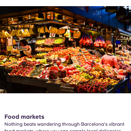
Food markets
Nothing beats wandering through Barcelona's vibrant