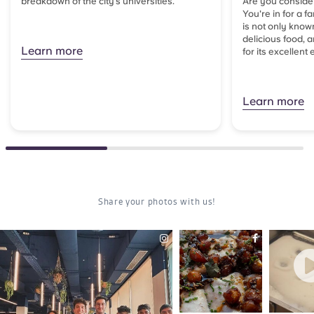
breakdown of the city’s universities.
Are you consider
You're in for a f
is not only known
delicious food, 
Learn more
for its excellent 
Learn more