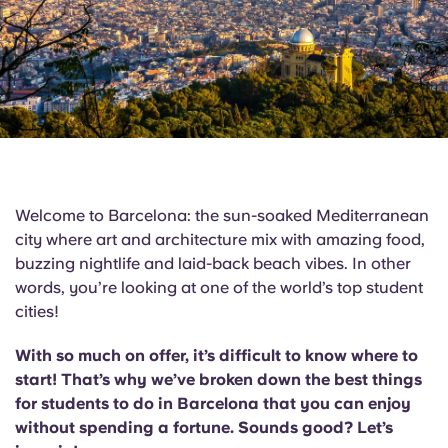
English (GB)
Select a country
Book Now
Select a city
English (US)
Select a residence
Chinese
Login
Español
Welcome to Barcelona: the sun-soaked Mediterranean
Català
city where art and architecture mix with amazing food,
buzzing nightlife and laid-back beach vibes. In other
words, you’re looking at one of the world’s top student
Deutsch
cities!
Italian
With so much on offer, it’s difficult to know where to
start! That’s why we’ve broken down the best things
French
for students to do in Barcelona that you can enjoy
without spending a fortune. Sounds good? Let’s