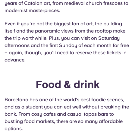
years of Catalan art, from medieval church frescoes to
modernist masterpieces.
Even if you're not the biggest fan of art, the building
itself and the panoramic views from the rooftop make
the trip worthwhile. Plus, you can visit on Saturday
afternoons and the first Sunday of each month for free
– again, though, you’ll need to reserve these tickets in
advance.
Food & drink
Barcelona has one of the world’s best foodie scenes,
and as a student you can eat well without breaking the
bank. From cosy cafes and casual tapas bars to
bustling food markets, there are so many affordable
options.