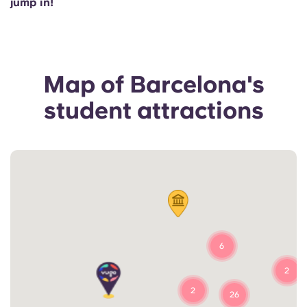
jump in!
Portuguese
Map of Barcelona's
student attractions
6
2
2
26