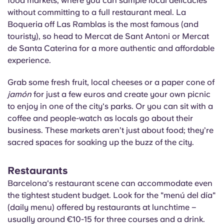
food markets, where you can sample local delicacies
without committing to a full restaurant meal. La
Boqueria
off Las Ramblas is the most famous (and
touristy), so head to Mercat de Sant Antoni or Mercat
de Santa Caterina for a more authentic and affordable
experience.
Grab some fresh fruit, local cheeses or a paper cone of
jamón
for just a few euros and create your own picnic
to enjoy in one of the city's parks. Or you can sit with a
coffee and people-watch as locals go about their
business. These markets aren’t just about food; they’re
sacred spaces for soaking up the buzz of the city.
Restaurants
Barcelona's restaurant scene can accommodate even
the tightest student budget. Look for the "
menú
del día"
(daily menu) offered by restaurants at lunchtime –
usually around €10-15 for three courses and a drink.