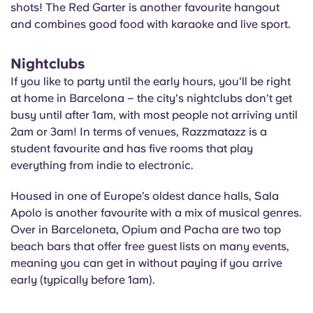
shots! The Red Garter is another favourite hangout
and combines good food with karaoke and live sport.
Nightclubs
If you like to party until the early hours, you'll be right
at home in Barcelona – the city's nightclubs don't get
busy until after 1am, with most people not arriving until
2am or 3am! In terms of venues, Razzmatazz is a
student favourite and has five rooms that play
everything from indie to electronic.
Housed in one of Europe’s oldest dance halls, Sala
Apolo is another favourite with a mix of musical genres.
Over in Barceloneta, Opium and Pacha are two top
beach bars that offer free guest lists on many events,
meaning you can get in without paying if you arrive
early (typically before 1am).