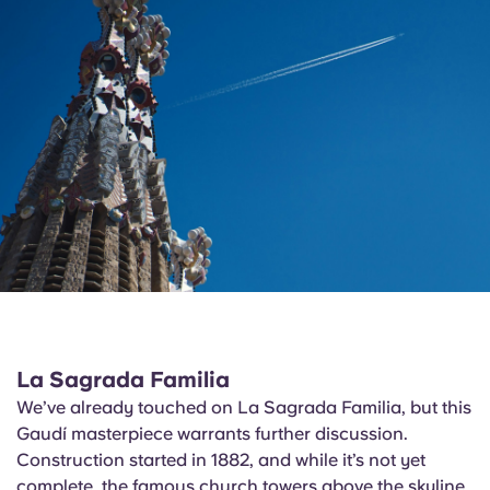
La Sagrada Familia
We’ve already touched on La Sagrada Familia, but this
Gaudí masterpiece warrants further discussion.
Construction started in 1882, and while it’s not yet
complete, the famous church towers above the skyline