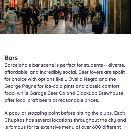
Bars
Barcelona's bar scene is perfect for students – diverse,
affordable, and incredibly social. Beer lovers are spoilt
for choice with options like
L'Ovella
Negra and the
George Payne for ice-cold pints and classic comfort
food, while Garage Beer Co and
BlackLab
Brewhouse
offer local craft beers at reasonable prices.
A popular stopping point before hitting the clubs,
Espit
Chupitos
has several locations throughout the city and
is famous for its extensive menu of over 600 different