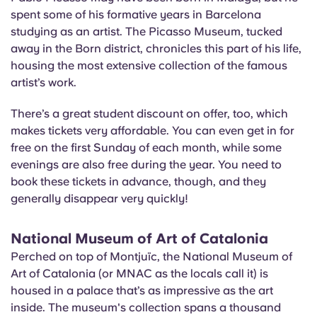
spent some of his formative years in Barcelona
studying as an artist. The Picasso Museum, tucked
away in the Born district, chronicles this part of his life,
housing the most extensive collection of the famous
artist’s work.
There’s a great student discount on offer, too, which
makes tickets very affordable. You can even get in for
free on the first Sunday of each month, while some
evenings are also free during the year. You need to
book these tickets in advance, though, and they
generally disappear very quickly!
National Museum of Art of Catalonia
Perched on top of Montjuïc, the National Museum of
Art of Catalonia (or MNAC as the locals call it) is
housed in a palace that’s as impressive as the art
inside. The museum's collection spans a thousand