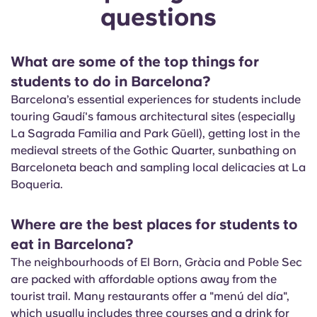
questions
What are some of the top things for
students to do in Barcelona?
Barcelona’s essential experiences for students include
touring Gaudí's famous architectural sites (especially
La Sagrada Familia and Park Güell), getting lost in the
medieval streets of the Gothic Quarter, sunbathing on
Barceloneta beach and sampling local delicacies at La
Boqueria
.
Where are the best places for students to
eat in Barcelona?
The neighbourhoods of El Born, Gràcia and
Poble
Sec
are packed with affordable options away from the
tourist trail. Many restaurants offer a "
menú
del día",
which usually includes three courses and a drink for