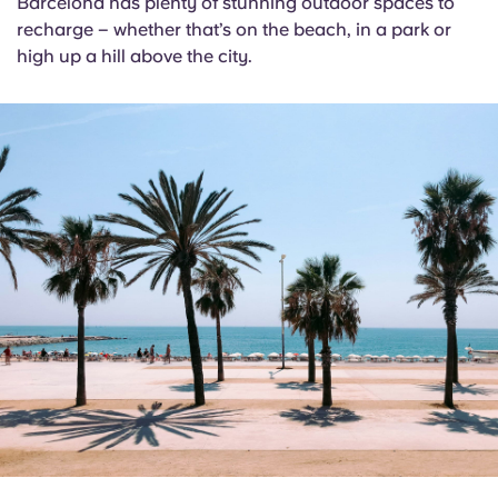
Barcelona has plenty of stunning outdoor spaces to
recharge – whether that’s on the beach, in a park or
high up a hill above the city.