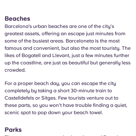
Beaches
Barcelona’s urban beaches are one of the city's
greatest assets, offering an escape just minutes from
some of the busiest areas. Barceloneta is the most
famous and convenient, but also the most touristy. The
likes of
Bogatell
and
Llevant
, just a few minutes further
up the coastline, are just as beautiful but generally less
crowded.
For a proper beach day, you can escape the city
completely by taking a short 30-minute train to
Castelldefels or Sitges. Few tourists venture out to
these parts, so you won’t have trouble finding a quiet,
scenic spot to pop down your beach towel.
Parks