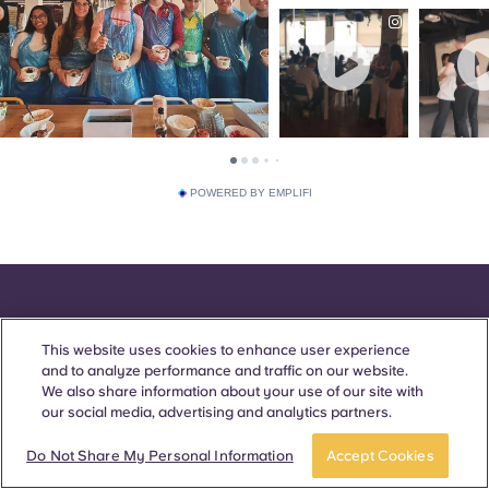
POWERED BY EMPLIFI
This website uses cookies to enhance user experience
Awards & Accreditations
and to analyze performance and traffic on our website.
We also share information about your use of our site with
our social media, advertising and analytics partners.
Do Not Share My Personal Information
Accept Cookies