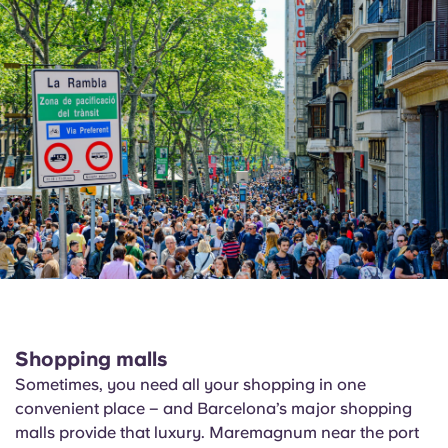
Shopping malls
Sometimes, you need all your shopping in one
convenient place – and Barcelona’s major shopping
malls provide that luxury.
Maremagnum
near the port