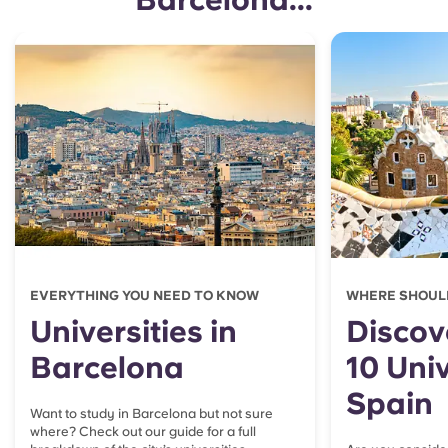
EVERYTHING YOU NEED TO KNOW
WHERE SHOUL
Universities in
Discov
Barcelona
10 Univ
Spain
Want to study in Barcelona but not sure
where? Check out our guide for a full