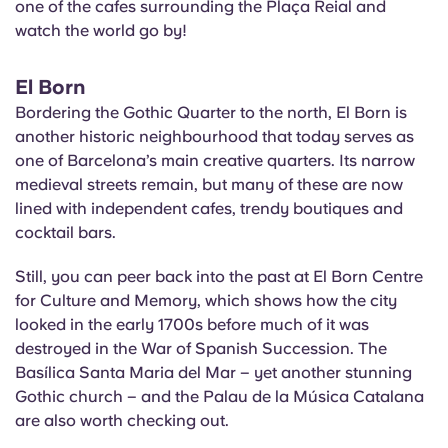
one of the cafes surrounding the
Plaça
Reial and
watch the world go by!
El Born
Bordering the Gothic Quarter to the north, El Born is
another historic neighbourhood that today serves as
one of Barcelona’s main creative quarters. Its narrow
medieval streets remain, but many of these are now
lined with independent cafes, trendy boutiques and
cocktail bars.
Still, you can peer back into the past at El Born Centre
for Culture and Memory, which shows how the city
looked in the early 1700s before much of it was
destroyed in the War of Spanish Succession. The
Basílica
Santa Maria del Mar – yet another stunning
Gothic church – and the Palau de la Música Catalana
are also worth checking out.