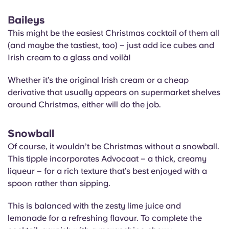
Baileys
This might be the easiest Christmas cocktail of them all
(and maybe the tastiest, too) – just add ice cubes and
Irish cream to a glass and voilà!
Whether it’s the original Irish cream or a cheap
derivative that usually appears on supermarket shelves
around Christmas, either will do the job.
Snowball
Of course, it wouldn’t be Christmas without a snowball.
This tipple incorporates Advocaat – a thick, creamy
liqueur – for a rich texture that’s best enjoyed with a
spoon rather than sipping.
This is balanced with the zesty lime juice and
lemonade for a refreshing flavour. To complete the