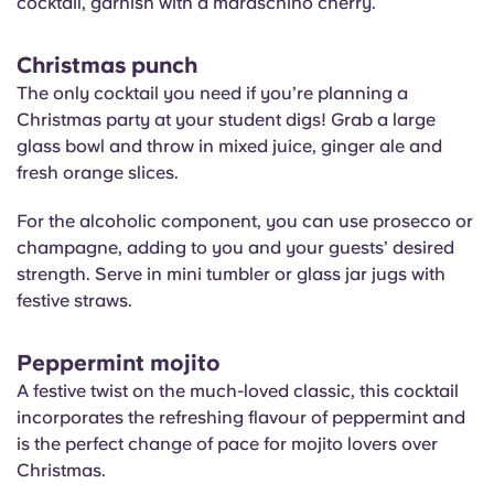
cocktail, garnish with a maraschino cherry.
Christmas punch
The only cocktail you need if you’re planning a
Christmas party at your student digs! Grab a large
glass bowl and throw in mixed juice, ginger ale and
fresh orange slices.
For the alcoholic component, you can use prosecco or
champagne, adding to you and your guests’ desired
strength. Serve in mini tumbler or glass jar jugs with
festive straws.
Peppermint mojito
A festive twist on the much-loved classic, this cocktail
incorporates the refreshing flavour of peppermint and
is the perfect change of pace for mojito lovers over
Christmas.