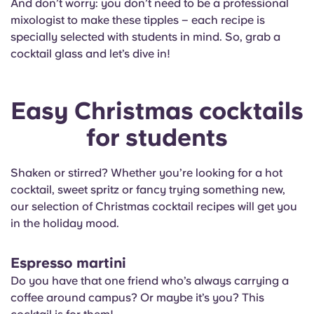
And don’t worry: you don’t need to be a professional
English (GB)
Select a country
Book Now
mixologist to make these tipples – each recipe is
specially selected with students in mind. So, grab a
Select a city
French
cocktail glass and let’s dive in!
Select a residence
Portuguese
Easy Christmas cocktails
Login
for students
Shaken or stirred? Whether you’re looking for a hot
cocktail, sweet spritz or fancy trying something new,
our selection of Christmas cocktail recipes will get you
in the holiday mood.
Espresso martini
Do you have that one friend who’s always carrying a
coffee around campus? Or maybe it’s you? This