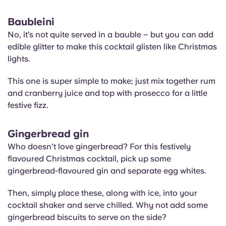
Baubleini
No, it’s not quite served in a bauble – but you can add
edible glitter to make this cocktail glisten like Christmas
lights.
This one is super simple to make; just mix together rum
and cranberry juice and top with prosecco for a little
festive fizz.
Gingerbread gin
Who doesn’t love gingerbread? For this festively
flavoured Christmas cocktail, pick up some
gingerbread-flavoured gin and separate egg whites.
Then, simply place these, along with ice, into your
cocktail shaker and serve chilled. Why not add some
gingerbread biscuits to serve on the side?