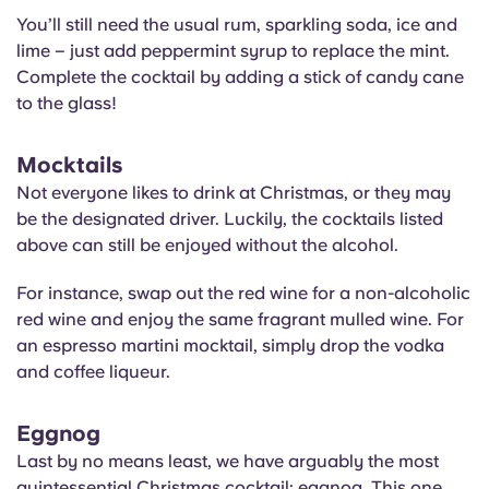
You’ll still need the usual rum, sparkling soda, ice and
lime – just add peppermint syrup to replace the mint.
Complete the cocktail by adding a stick of candy cane
to the glass!
Mocktails
Not everyone likes to drink at Christmas, or they may
be the designated driver. Luckily, the cocktails listed
above can still be enjoyed without the alcohol.
For instance, swap out the red wine for a non-alcoholic
red wine and enjoy the same fragrant mulled wine. For
an espresso martini mocktail, simply drop the vodka
and coffee liqueur.
Eggnog
Last by no means least, we have arguably the most
quintessential Christmas cocktail: eggnog. This one