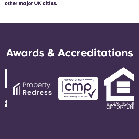
other major UK cities.
Awards & Accreditations