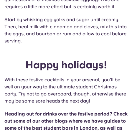
requires a little more effort but is certainly worth it.
Start by whisking egg yolks and sugar until creamy.
Then, heat milk with cinnamon and cloves, mix this into
the eggs, and bourbon or rum and allow to cool before
serving.
Happy holidays!
With these festive cocktails in your arsenal, you’ll be
well on your way to the ultimate student Christmas
party. Try not to go overboard, though, otherwise there
may be some sore heads the next day!
Heading out for drinks over the festive period? Check
out some of our other blogs where we have guides to
some of
the best student bars in London
, as well as