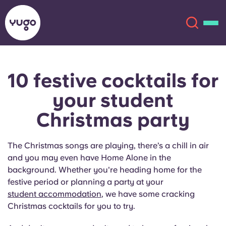
10 festive cocktails for
About
English (GB)
French
your student
Portuguese
Locations
Christmas party
More
The Christmas songs are playing, there’s a chill in air
and you may even have Home Alone in the
background. Whether you're heading home for the
festive period or planning a party at your
student accommodation
, we have some cracking
Christmas cocktails for you to try.
Account
Language