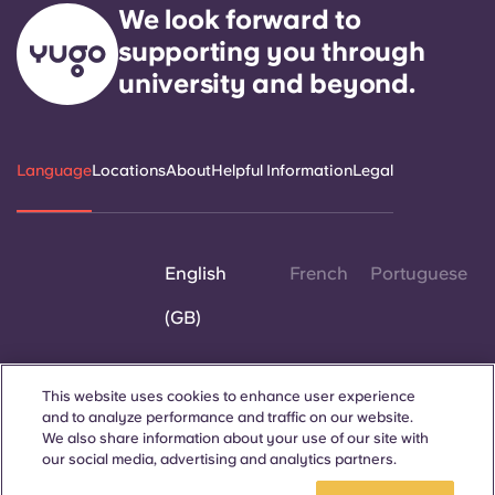
We look forward to
supporting you through
university and beyond.
Language
Locations
About
Helpful Information
Legal
English
French
Portuguese
(GB)
This website uses cookies to enhance user experience
and to analyze performance and traffic on our website.
Contact Us
We also share information about your use of our site with
our social media, advertising and analytics partners.