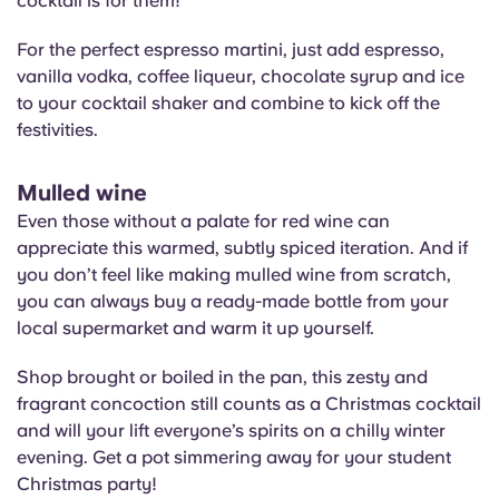
cocktail is for them!
For the perfect espresso martini, just add espresso,
vanilla vodka, coffee liqueur, chocolate syrup and ice
to your cocktail shaker and combine to kick off the
festivities.
Mulled wine
Even those without a palate for red wine can
appreciate this warmed, subtly spiced iteration. And if
you don’t feel like making mulled wine from scratch,
you can always buy a ready-made bottle from your
local supermarket and warm it up yourself.
Shop brought or boiled in the pan, this zesty and
fragrant concoction still counts as a Christmas cocktail
and will your lift everyone’s spirits on a chilly winter
evening. Get a pot simmering away for your student
Christmas party!