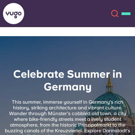
About
English (GB)
English (US)
Locations
Celebrate Summer in
Chinese
Español
More
Germany
Català
Deutsch
This summer, immerse yourself in Germany's rich
history, striking architecture and vibrant culture.
Italian
French
Wander through Münster's cobbled old town, a city
where bike-friendly streets meet a lively student
Account
Language
atmosphere, from the historic Prinzipalmarkt to the
Portuguese
buzzing canals of the Kreuzviertel. Explore Darmstadt's