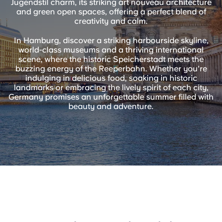
Jugendstil charm, its striking art nouveau architecture
English (GB)
Select a country
and green open spaces, offering a perfect blend of
Book Now
creativity and calm.
Select a city
English (US)
In Hamburg, discover a striking harbourside skyline,
Select a residence
world-class museums and a thriving international
scene, where the historic Speicherstadt meets the
Chinese
buzzing energy of the Reeperbahn. Whether you're
Login
indulging in delicious food, soaking in historic
landmarks or embracing the lively spirit of each city,
Español
Germany promises an unforgettable summer filled with
beauty and adventure.
Català
Deutsch
Italian
French