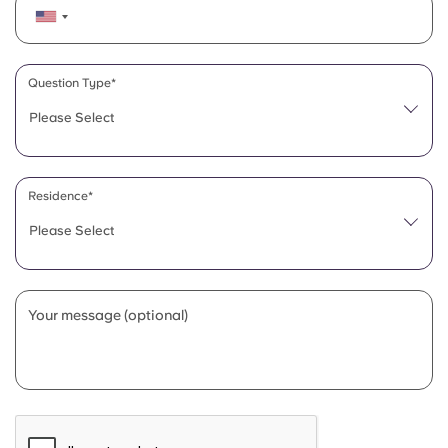
Question Type*
Please Select
Residence*
Please Select
Your message (optional)