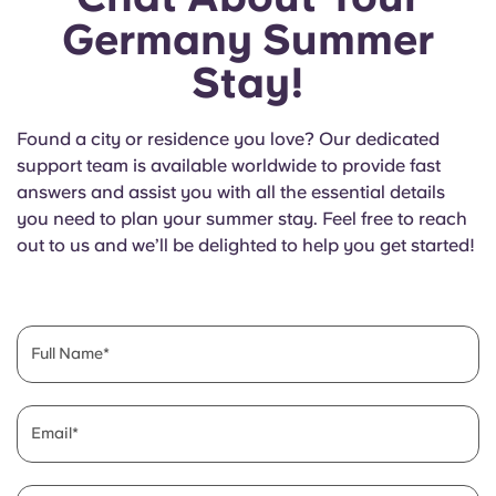
Germany Summer
Stay!
Found a city or residence you love? Our dedicated
support team is available worldwide to provide fast
answers and assist you with all the essential details
you need to plan your summer stay. Feel free to reach
out to us and we’ll be delighted to help you get started!
Full Name
Email