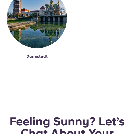
Darmstadt
Feeling Sunny? Let’s
Chat About Your