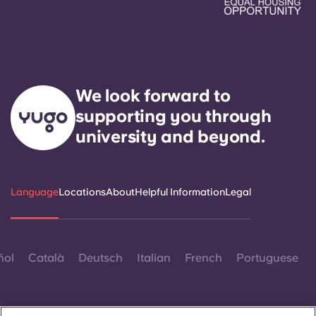
We look forward to
supporting you through
university and beyond.
Language
Locations
About
Helpful Information
Legal
ñol
Català
Deutsch
Italian
French
Portuguese