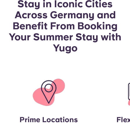
Stay in Iconic Cities
Portuguese
Across Germany and
Benefit From Booking
Your Summer Stay with
Yugo
Prime Locations
Fle