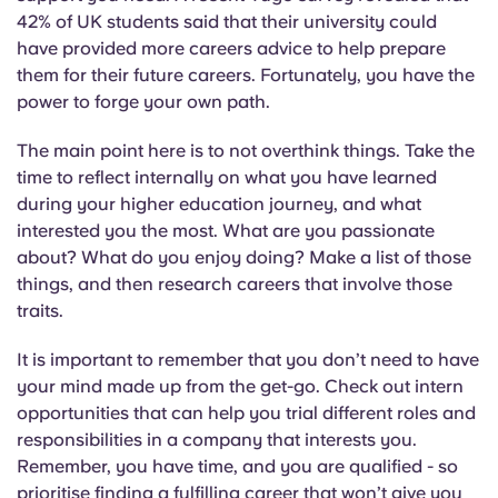
Portuguese
42% of UK students said that their university could
have provided more careers advice to help prepare
them for their future careers. Fortunately, you have the
power to forge your own path.
The main point here is to not overthink things. Take the
time to reflect internally on what you have learned
during your higher education journey, and what
interested you the most. What are you passionate
about? What do you enjoy doing? Make a list of those
things, and then research careers that involve those
traits.
It is important to remember that you don’t need to have
your mind made up from the get-go. Check out intern
opportunities that can help you trial different roles and
responsibilities in a company that interests you.
Remember, you have time, and you are qualified - so
prioritise finding a fulfilling career that won’t give you