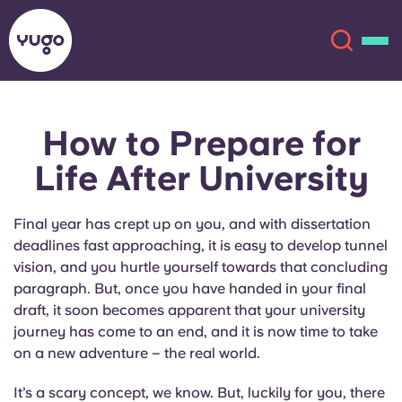
How to Prepare for
About
English (GB)
Life After University
English (US)
Locations
Final year has crept up on you, and with dissertation
Chinese
Español
More
deadlines fast approaching, it is easy to develop tunnel
vision, and you hurtle yourself towards that concluding
Català
Deutsch
paragraph. But, once you have handed in your final
draft, it soon becomes apparent that your university
journey has come to an end, and it is now time to take
Italian
French
on a new adventure – the real world.
Account
Language
Portuguese
It’s a scary concept, we know. But, luckily for you, there