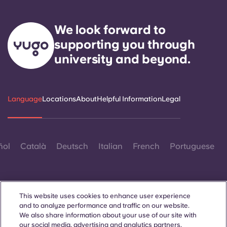
We look forward to
supporting you through
university and beyond.
Language
Locations
About
Helpful Information
Legal
ñol
Català
Deutsch
Italian
French
Portuguese
This website uses cookies to enhance user experience
and to analyze performance and traffic on our website.
We also share information about your use of our site with
Contact Us
our social media, advertising and analytics partners.