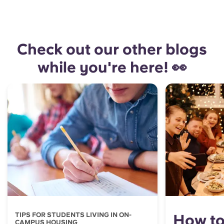
Check out our other blogs
while you're here! 👀
TIPS FOR STUDENTS LIVING IN ON-
How to
CAMPUS HOUSING