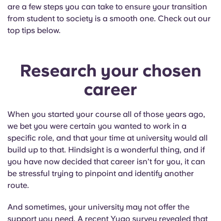
English (GB)
Select a country
are a few steps you can take to ensure your transition
Book Now
from student to society is a smooth one. Check out our
Select a city
top tips below.
English (US)
Select a residence
Chinese
Research your chosen
Login
career
Español
When you started your course all of those years ago,
Català
we bet you were certain you wanted to work in a
specific role, and that your time at university would all
Deutsch
build up to that. Hindsight is a wonderful thing, and if
you have now decided that career isn’t for you, it can
Italian
be stressful trying to pinpoint and identify another
route.
French
And sometimes, your university may not offer the
support you need. A recent Yugo survey revealed that