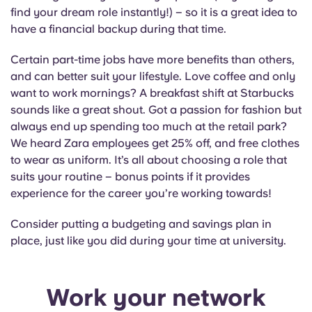
find your dream role instantly!) – so it is a great idea to
have a financial backup during that time.
Certain part-time jobs have more benefits than others,
and can better suit your lifestyle. Love coffee and only
want to work mornings? A breakfast shift at Starbucks
sounds like a great shout. Got a passion for fashion but
always end up spending too much at the retail park?
We heard Zara employees get 25% off, and free clothes
to wear as uniform. It’s all about choosing a role that
suits your routine – bonus points if it provides
experience for the career you’re working towards!
Consider putting a budgeting and savings plan in
place, just like you did during your time at university.
Work your network