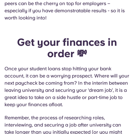
peers can be the cherry on top for employers –
especially if you have demonstratable results - so it is
worth looking into!
Get your finances in
order
💸
Once your student loans stop hitting your bank
account, it can be a worrying prospect. Where will your
next paycheck be coming from? In the interim between
leaving university and securing your ‘dream job’, it is a
great idea to take on a side hustle or part-time job to
keep your finances afloat.
Remember, the process of researching roles,
interviewing, and securing a job after university can
take longer than you initially expected (or you might