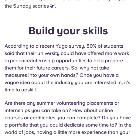
the Sunday scaries 🫣.
Build your skills
According to a recent Yugo survey, 50% of students
said that their university could have offered more work
experience/internship opportunities to help prepare
them for their future careers. So, why not take
measures into your own hands? Once you have a
vague idea about the industry you are interested in, it’s
time to upskill.
Are there any summer volunteering placements or
internships you can take on? How about online
courses or certificates you can complete? Do you have
a portfolio that you could dedicate some time to? In the
world of jobs, having a little more experience than your