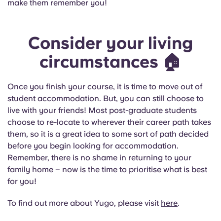
make them remember you!
Consider your living
circumstances
🏠
Once you finish your course, it is time to move out of
student accommodation. But, you can still choose to
live with your friends! Most post-graduate students
choose to re-locate to wherever their career path takes
them, so it is a great idea to some sort of path decided
before you begin looking for accommodation.
Remember, there is no shame in returning to your
family home – now is the time to prioritise what is best
for you!
To find out more about Yugo, please visit
here
.