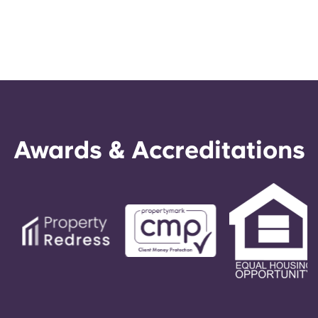
Awards & Accreditations