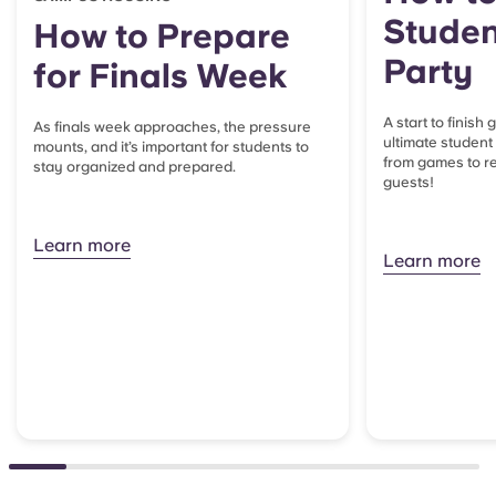
Studen
How to Prepare
Party
for Finals Week
A start to finish
As finals week approaches, the pressure
ultimate student
mounts, and it’s important for students to
from games to re
stay organized and prepared.
guests!
Learn more
Learn more