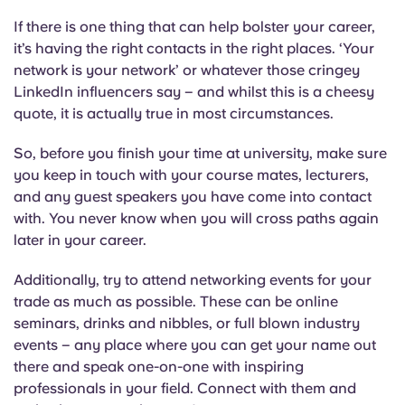
If there is one thing that can help bolster your career,
it’s having the right contacts in the right places. ‘Your
network is your network’ or whatever those cringey
LinkedIn influencers say – and whilst this is a cheesy
quote, it is actually true in most circumstances.
So, before you finish your time at university, make sure
you keep in touch with your course mates, lecturers,
and any guest speakers you have come into contact
with. You never know when you will cross paths again
later in your career.
Additionally, try to attend networking events for your
trade as much as possible. These can be online
seminars, drinks and nibbles, or full blown industry
events – any place where you can get your name out
there and speak one-on-one with inspiring
professionals in your field. Connect with them and