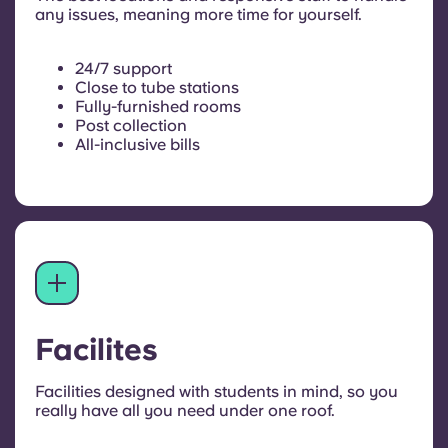
any issues, meaning more time for yourself.
24/7 support
Close to tube stations
Fully-furnished rooms
Post collection
All-inclusive bills
Facilites
Facilities designed with students in mind, so you
really have all you need under one roof.