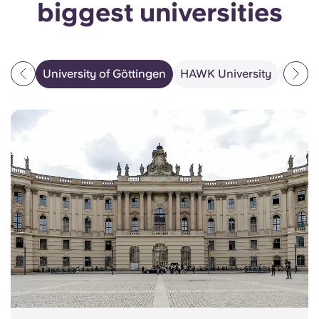
biggest universities
University of Göttingen
HAWK University
PFH Pr