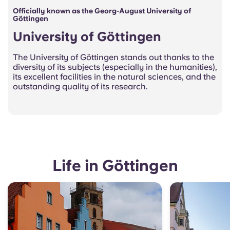
Officially known as the Georg-August University of
Göttingen
University of Göttingen
The University of Göttingen stands out thanks to the
diversity of its subjects (especially in the humanities),
its excellent facilities in the natural sciences, and the
outstanding quality of its research.
Life in Göttingen