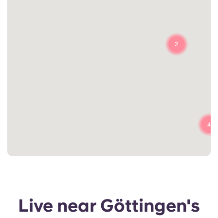
2
4
Live near Göttingen's