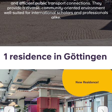
Portuguese
and efficient public transport connections. They
provide a diverse, community-oriented environment
well-suited for international scholars and professionals
alike.
1 residence in Göttingen
New Residence!