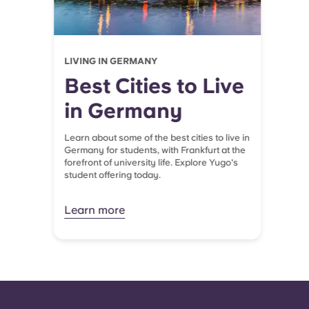
LIVING IN GERMANY
Best Cities to Live
in Germany
Learn about some of the best cities to live in
Germany for students, with Frankfurt at the
forefront of university life. Explore Yugo's
student offering today.
Learn more