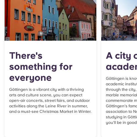
There's
A city 
something for
acade
everyone
Göttingen is know
academic institut
Göttingen is a vibrant city with a thriving
through the city,
arts and culture scene, you can expect
marble m
emorial
open-air concerts, street fairs, and outdoor
commemorate mo
activities along the Leine River in summer,
Göttingen's famo
and a must-see Christmas Market in Winter.
association to No
studying in Gött
you'll be in goo