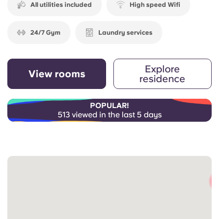
All utilities included
High speed Wifi
24/7 Gym
Laundry services
Explore
View rooms
residence
POPULAR!
513 viewed in the last 5 days