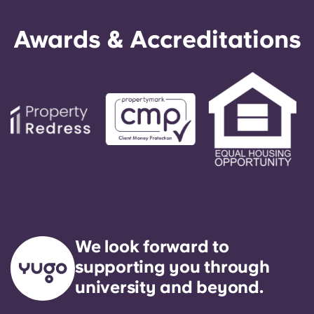
Awards & Accreditations
We look forward to
supporting you through
university and beyond.