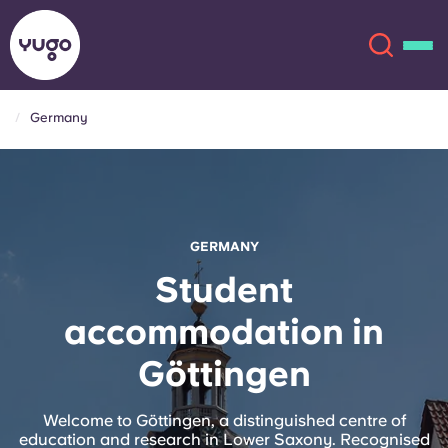
Germany
About
English (GB)
English (US)
Locations
GERMANY
Chinese
Español
More
Student
accommodation in
Català
Deutsch
Göttingen
Italian
French
Account
Language
Welcome to Göttingen, a distinguished centre of
Portuguese
education and research in Lower Saxony. Recognised