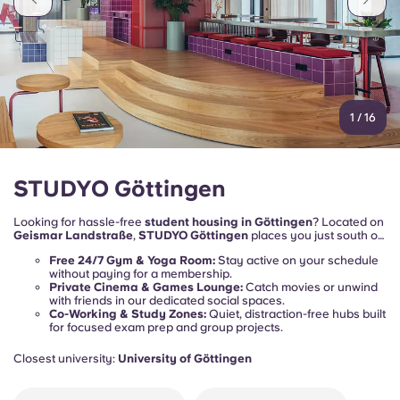
1
/
16
STUDYO Göttingen
Looking for hassle-free
student housing in Göttingen
? Located on
Geismar Landstraße
,
STUDYO Göttingen
places you just south of
the historic medieval town centre. Heading to lectures at the
Free 24/7 Gym & Yoga Room:
Stay active on your schedule
University of Göttingen (Georg-August-Universität)
or exploring
without paying for a membership.
the
Altstadt
? Your daily commute is an absolute breeze.
Private Cinema & Games Lounge:
Catch movies or unwind
with friends in our dedicated social spaces.
Co-Working & Study Zones:
Quiet, distraction-free hubs built
for focused exam prep and group projects.
Closest university:
University of Göttingen