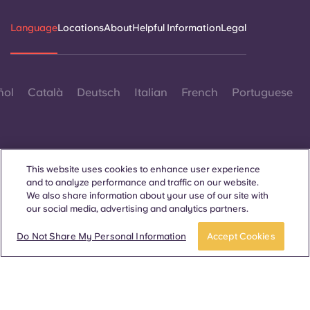
Language
Locations
About
Helpful Information
Legal
ñol
Català
Deutsch
Italian
French
Portuguese
This website uses cookies to enhance user experience
and to analyze performance and traffic on our website.
Contact Us
We also share information about your use of our site with
our social media, advertising and analytics partners.
Do Not Share My Personal Information
Accept Cookies
© 2026. All Rights Reserved.
Wherever words denoting a specific gender are displayed on
this website, they are intended to apply to all without regard to
gender.