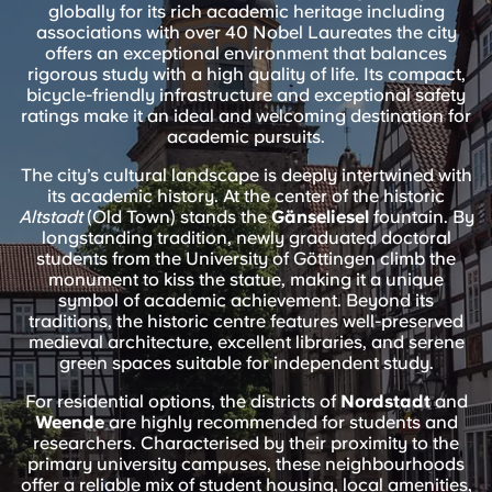
English (GB)
globally for its rich academic heritage including
Select a country
Book Now
associations with over 40 Nobel Laureates the city
offers an exceptional environment that balances
Select a city
English (US)
rigorous study with a high quality of life. Its compact,
bicycle-friendly infrastructure and exceptional safety
Select a residence
ratings make it an ideal and welcoming destination for
Chinese
academic pursuits.
Login
The city’s cultural landscape is deeply intertwined with
Español
its academic history. At the center of the historic
Altstadt
(Old Town) stands the
Gänseliesel
fountain. By
longstanding tradition, newly graduated doctoral
Català
students from the University of Göttingen climb the
monument to kiss the statue, making it a unique
symbol of academic achievement. Beyond its
Deutsch
traditions, the historic centre features well-preserved
medieval architecture, excellent libraries, and serene
green spaces suitable for independent study.
Italian
For residential options, the districts of
Nordstadt
and
Weende
are highly recommended for students and
French
researchers. Characterised by their proximity to the
primary university campuses, these neighbourhoods
offer a reliable mix of student housing, local amenities,