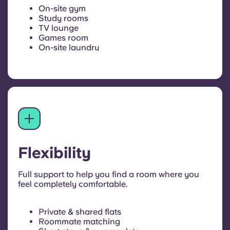
On-site gym
Study rooms
TV lounge
Games room
On-site laundry
Flexibility
Full support to help you find a room where you
feel completely comfortable.
Private & shared flats
Roommate matching