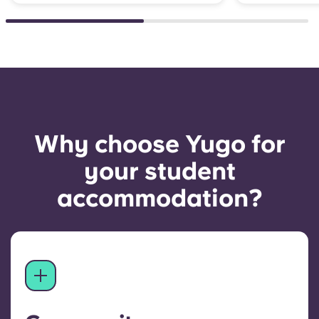
Why choose Yugo for
your student
accommodation?