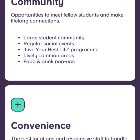
Community
Opportunities to meet fellow students and make
lifelong connections.
Large student community
Regular social events
'Live Your Best Life' programme
Lively common areas
Food & drink pop-ups
Convenience
The best locations and responsive staff to handle