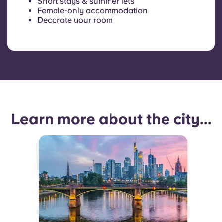
Short stays & summer lets
Female-only accommodation
Decorate your room
Learn more about the city...