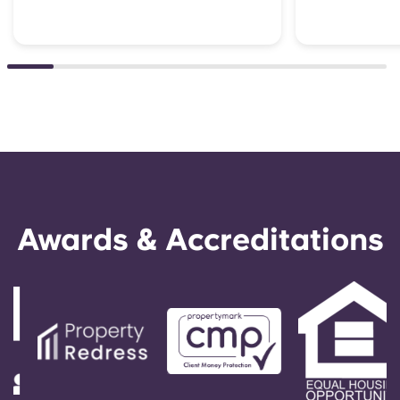
Awards & Accreditations