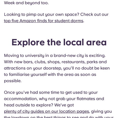
Week and beyond too.
Looking to pimp out your own space? Check out our
top five Amazon finds for student dorms
.
Explore the local area
Moving to university in a brand-new city is exciting.
With new bars, clubs, shops, restaurants, parks and
attractions on your doorstep, you’ll no doubt be keen
to familiarise yourself with the area as soon as
possible.
Once you’ve had some time to get used to your
accommodation, why not grab your flatmates and
head outside to explore? We’ve got
plenty of city guides on our location pages
, giving you
the lowdown on the best things to see and do with your