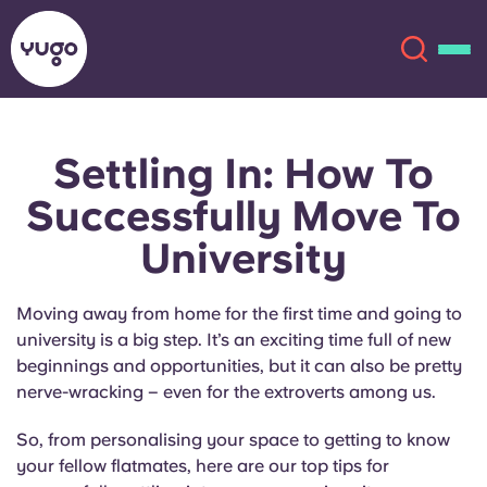
Settling In: How To
About
English (GB)
Successfully Move To
English (US)
Locations
University
Chinese
Español
More
Moving away from home for the first time and going to
university is a big step. It’s an exciting time full of new
Català
Deutsch
beginnings and opportunities, but it can also be pretty
nerve-wracking – even for the extroverts among us.
Italian
French
So, from personalising your space to getting to know
Account
Language
your fellow flatmates, here are our top tips for
Portuguese