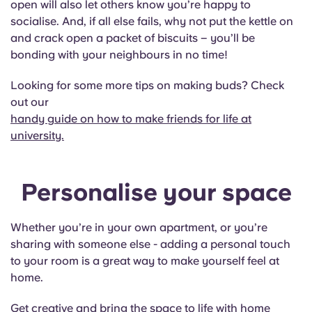
open will also let others know you’re happy to
Portuguese
socialise. And, if all else fails, why not put the kettle on
and crack open a packet of biscuits – you’ll be
bonding with your neighbours in no time!
Looking for some more tips on making buds? Check
out our
handy guide on how to make friends for life at
university.
Personalise your space
Whether you’re in your own apartment, or you’re
sharing with someone else - adding a personal touch
to your room is a great way to make yourself feel at
home.
Get creative and bring the space to life with home