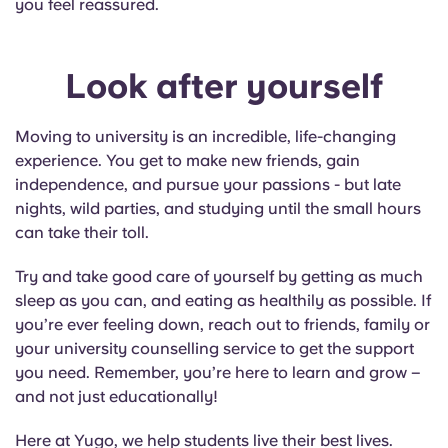
you feel reassured.
Look after yourself
Moving to university is an incredible, life-changing
experience. You get to make new friends, gain
independence, and pursue your passions - but late
nights, wild parties, and studying until the small hours
can take their toll.
Try and take good care of yourself by getting as much
sleep as you can, and eating as healthily as possible. If
you’re ever feeling down, reach out to friends, family or
your university counselling service to get the support
you need. Remember, you’re here to learn and grow –
and not just educationally!
Here at Yugo, we help students live their best lives.