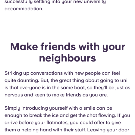
successfully settling into your new university
English (GB)
Select a country
Book Now
accommodation.
Select a city
English (US)
Select a residence
Chinese
Make friends with your
Login
Español
neighbours
Català
Striking up conversations with new people can feel
quite daunting. But, the great thing about going to uni
Deutsch
is that everyone is in the same boat, so they’ll be just as
nervous and keen to make friends as you are.
Italian
Simply introducing yourself with a smile can be
enough to break the ice and get the chat flowing. If you
French
arrive before your flatmates, you could offer to give
them a helping hand with their stuff. Leaving your door