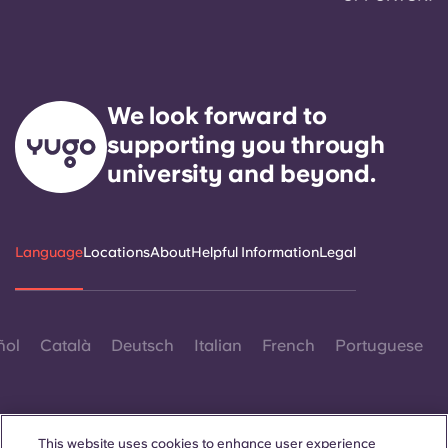
We look forward to
supporting you through
university and beyond.
Language
Locations
About
Helpful Information
Legal
ñol
Català
Deutsch
Italian
French
Portuguese
This website uses cookies to enhance user experience