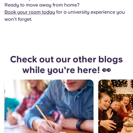
Ready to move away from home?
Book your room today
for a university experience you
won’t forget.
Check out our other blogs
while you're here! 👀