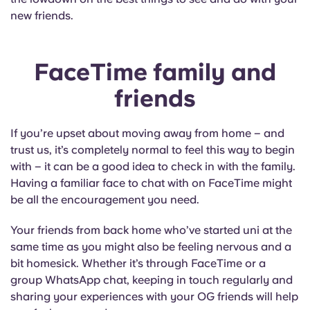
new friends.
FaceTime family and
friends
If you’re upset about moving away from home – and
trust us, it’s completely normal to feel this way to begin
with – it can be a good idea to check in with the family.
Having a familiar face to chat with on FaceTime might
be all the encouragement you need.
Your friends from back home who’ve started uni at the
same time as you might also be feeling nervous and a
bit homesick. Whether it’s through FaceTime or a
group WhatsApp chat, keeping in touch regularly and
sharing your experiences with your OG friends will help