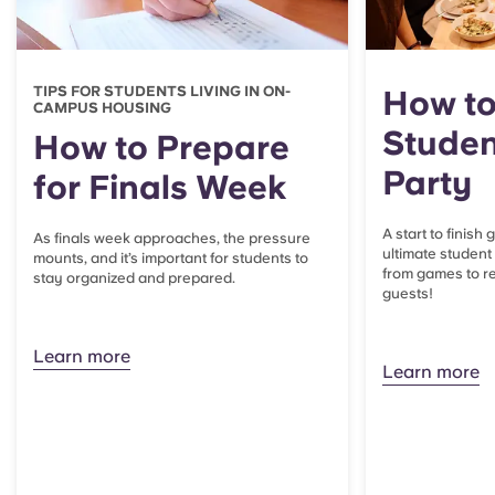
TIPS FOR STUDENTS LIVING IN ON-
How to
CAMPUS HOUSING
Studen
How to Prepare
Party
for Finals Week
A start to finish
As finals week approaches, the pressure
ultimate student
mounts, and it’s important for students to
from games to re
stay organized and prepared.
guests!
Learn more
Learn more