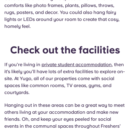
comforts like photo frames, plants, pillows, throws,
rugs, posters, and decor. You could also hang fairy
lights or LEDs around your room to create that cosy,
homely feel.
Check out the facilities
If you’re living in
private student accommodation
, then
it’s likely you’ll have lots of extra facilities to explore on-
site. At Yugo, all of our properties come with social
spaces like common rooms, TV areas, gyms, and
courtyards.
Hanging out in these areas can be a great way to meet
others living at your accommodation and make new
friends. Oh, and keep your eyes peeled for social
events in the communal spaces throughout Freshers’