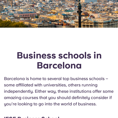
Business schools in
Barcelona
Barcelona is home to several top business schools –
some affiliated with universities, others running
independently. Either way, these institutions offer some
amazing courses that you should
definitely consider
if
you’re looking to go into the world of business.