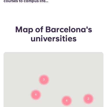
courses to campus life...
Portuguese
Map of Barcelona's
universities
3
4
2
4