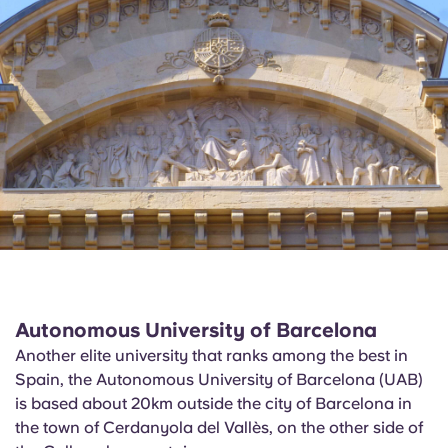
Autonomous University of Barcelona
Another elite university that ranks among the best in
Spain, the Autonomous University of Barcelona (UAB)
is based about 20km outside the city of Barcelona in
the town of
Cerdanyola
del
Vallès
, on the other side of