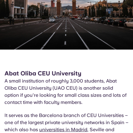
Abat
Oliba
CEU University
A small institution of roughly 3,000 students, Abat
Oliba
CEU University (UAO CEU) is another solid
option if you’re looking for small class sizes and lots of
contact time with faculty members.
It serves as the Barcelona branch of CEU Universities –
one of the largest private university networks in Spain –
which also has
universities in Madrid
, Seville and