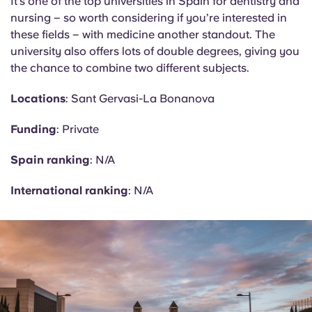
It’s one of the top universities in Spain for dentistry and
nursing – so worth considering if you’re interested in
these fields – with medicine another standout. The
university also offers lots of double degrees, giving you
the chance to combine two different subjects.
Locations
: Sant Gervasi-La
Bonanova
Funding
: Private
Spain ranking
: N/A
International ranking
: N/A