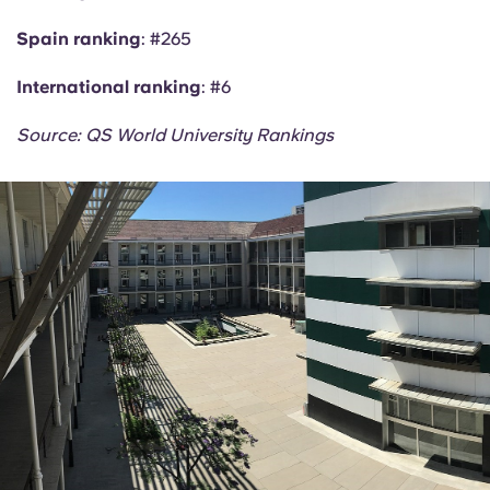
Spain ranking
: #265
International ranking
: #6
Source: QS World University Rankings