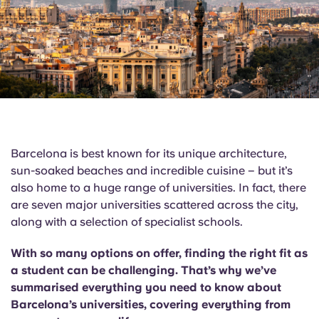
English (GB)
Select a country
Book Now
Select a city
English (US)
Select a residence
Chinese
Login
Español
Barcelona is best known for its unique architecture,
Català
sun-soaked beaches and incredible cuisine – but it’s
also home to a huge range of universities. In fact, there
are seven major universities scattered across the city,
Deutsch
along with a selection of specialist schools.
Italian
With so many options on offer, finding the right fit as
a student can be challenging. That’s why we’ve
French
summarised everything you need to know about
Barcelona’s universities, covering everything from