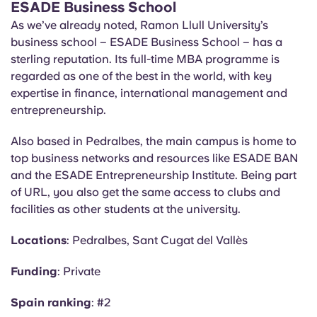
ESADE Business School
As we’ve already noted, Ramon Llull University’s
business school – ESADE Business School – has a
sterling reputation. Its full-time MBA programme is
regarded as one of the best in the world, with key
expertise in finance, international management and
entrepreneurship.
Also based in Pedralbes, the main campus is home to
top business networks and resources like ESADE BAN
and the ESADE Entrepreneurship Institute. Being part
of URL, you also get the same access to clubs and
facilities as other students at the university.
Locations
: Pedralbes, Sant Cugat del
Vallès
Funding
: Private
Spain ranking
: #2