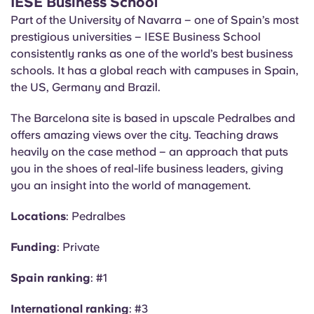
IESE Business School
Part of the University of Navarra – one of Spain’s most
prestigious universities – IESE Business School
consistently ranks as one of the world’s best business
schools. It has a global reach with campuses in Spain,
the US, Germany and Brazil.
The Barcelona site is based in upscale Pedralbes and
offers amazing views over the city. Teaching draws
heavily on the case method – an approach that puts
you in the shoes of real-life business leaders, giving
you an insight into the world of management.
Locations
: Pedralbes
Funding
: Private
Spain ranking
: #1
International ranking
: #3