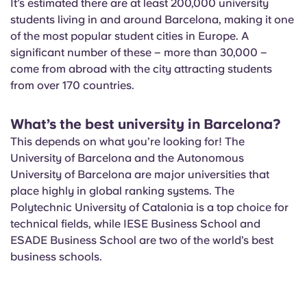
It’s estimated there are at least 200,000 university
students living in and around Barcelona, making it one
of the most popular student cities in Europe. A
significant number of these – more than 30,000 –
come from abroad with the city attracting students
from over 170 countries.
What’s the best university in Barcelona?
This depends on what you’re looking for! The
University of Barcelona and the Autonomous
University of Barcelona are major universities that
place highly in global ranking systems. The
Polytechnic University of Catalonia is a top choice for
technical fields, while IESE Business School and
ESADE Business School are two of the world’s best
business schools.