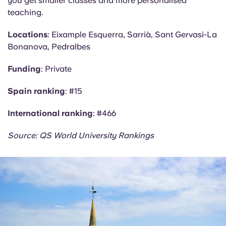
you get smaller classes and more personalised
teaching.
Locations
: Eixample Esquerra, Sarrià, Sant Gervasi-La
Bonanova
, Pedralbes
Funding
: Private
Spain ranking
: #15
International ranking
: #466
Source: QS World University Rankings