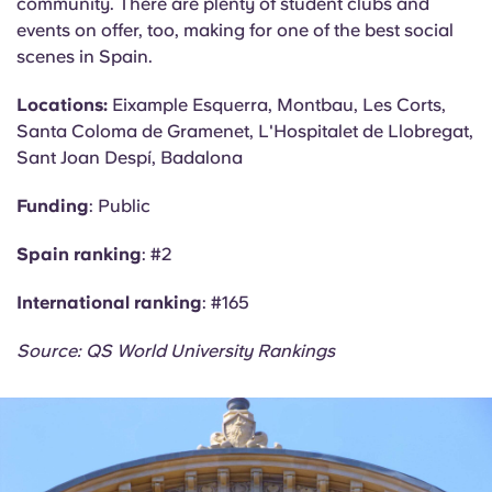
community. There are plenty of student clubs and
events on offer, too, making for one of the best social
scenes in Spain.
Locations:
Eixample Esquerra,
Montbau
, Les Corts,
Santa Coloma de Gramenet,
L'Hospitalet
de Llobregat,
Sant Joan
Despí
, Badalona
Funding
: Public
Spain ranking
: #2
International ranking
: #165
Source: QS World University Rankings