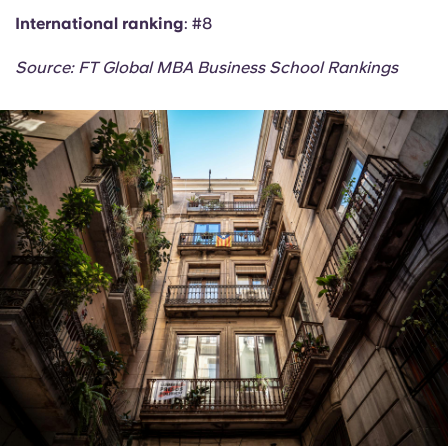
International ranking
: #8
Source: FT Global MBA Business School Rankings