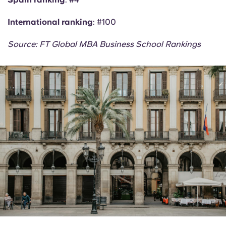
International ranking
: #100
Source: FT Global MBA Business School Rankings