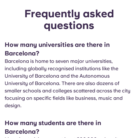
Frequently asked
questions
How many universities are there in
Barcelona?
Barcelona is home to seven major universities,
including globally recognised institutions like the
University of Barcelona and the Autonomous
University of Barcelona. There are also dozens of
smaller schools and colleges scattered across the city
focusing on specific fields like business, music and
design.
How many students are there in
Barcelona?