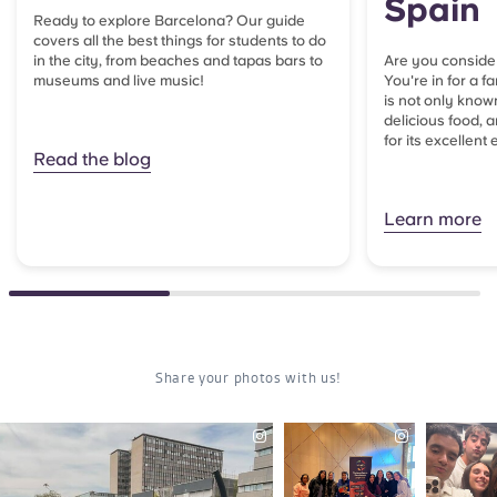
Spain
Ready to explore Barcelona? Our guide
covers all the best things for students to do
in the city, from beaches and tapas bars to
Are you consider
museums and live music!
You're in for a f
is not only known
delicious food, 
for its excellent 
Read the blog
Learn more