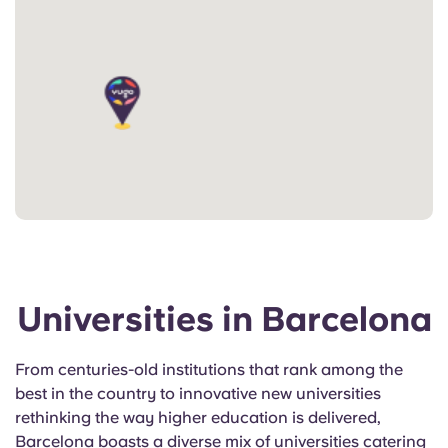
Universities in Barcelona
From centuries-old institutions that rank among the
best in the country to innovative new universities
rethinking the way higher education is delivered,
Barcelona boasts a diverse mix of universities catering