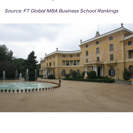
Source: FT Global MBA Business School Rankings