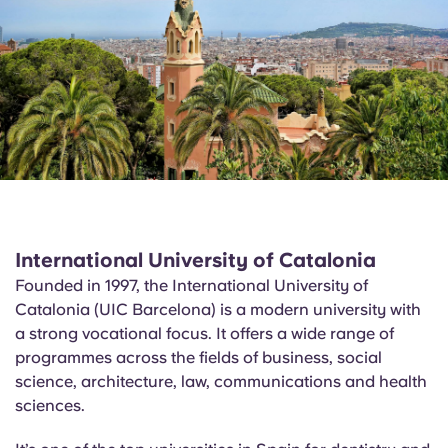
International University of Catalonia
Founded in 1997, the International University of
Catalonia (UIC Barcelona) is a modern university with
a strong vocational focus. It offers a wide range of
programmes across the fields of business, social
science, architecture, law, communications and health
sciences.