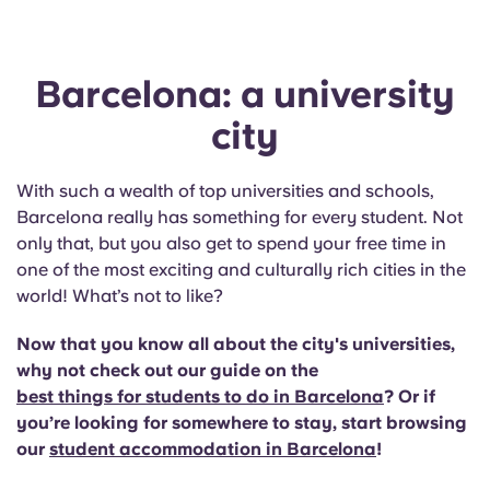
Barcelona: a university
city
With such a wealth of top universities and schools,
Barcelona really has something for every student. Not
only that, but you also get to spend your free time in
one of the most exciting and culturally rich cities in the
world! What’s not to like?
Now that you know all about the city's universities,
why not check out our guide on the
best things for students to do in Barcelona
? Or if
you’re looking for somewhere to stay, start browsing
our
student accommodation in Barcelona
!