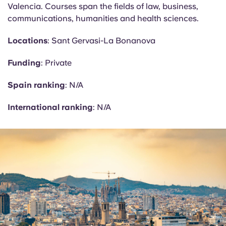
Valencia. Courses span the fields of law, business,
communications, humanities and health sciences.
Locations
: Sant Gervasi-La
Bonanova
Funding
: Private
Spain ranking
: N/A
International ranking
: N/A