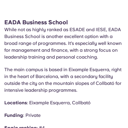
EADA Business School
While not as highly ranked as ESADE and IESE, EADA
Business School is another excellent option with a
broad range of programmes. It’s especially well known
for management and finance, with a strong focus on
leadership training and personal coaching.
The main campus is based in Eixample Esquerra, right
in the heart of Barcelona, with a secondary facility
outside the city on the mountain slopes of Collbató for
intensive leadership programmes.
Locations
: Eixample Esquerra, Collbató
Funding
: Private
Spain ranking
: #4