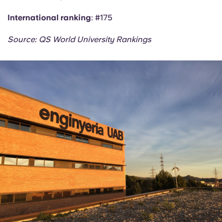
International ranking
: #175
Source: QS World University Rankings