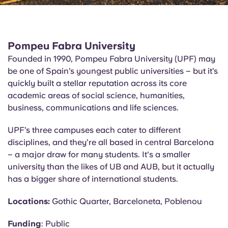
Pompeu Fabra University
Founded in 1990, Pompeu Fabra University (UPF) may
be one of Spain’s youngest public universities – but it’s
quickly built a stellar reputation across its core
academic areas of social science, humanities,
business, communications and life sciences.
UPF’s three campuses each cater to different
disciplines, and they’re all based in central Barcelona
– a major draw for many students. It's a smaller
university than the likes of UB and AUB, but it
actually
has
a bigger share of international students.
Locations:
Gothic Quarter, Barceloneta,
Poblenou
Funding
: Public