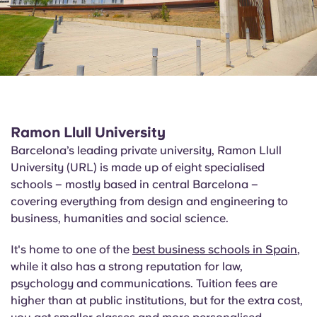
Ramon Llull University
Barcelona’s leading private university, Ramon Llull
University (URL) is made up of eight specialised
schools – mostly based in central Barcelona –
covering everything from design and engineering to
business, humanities and social science.
It's home to one of the
best business schools in Spain
,
while it also has a strong reputation for law,
psychology and communications. Tuition fees are
higher than at public institutions, but for the extra cost,