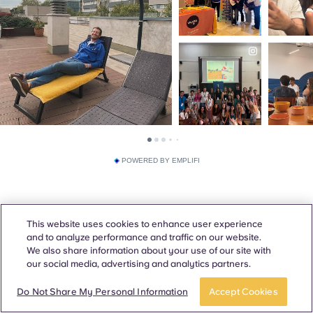
POWERED BY EMPLIFI
This website uses cookies to enhance user experience
and to analyze performance and traffic on our website.
We also share information about your use of our site with
our social media, advertising and analytics partners.
Do Not Share My Personal Information
Accept Cookies
Awards & Accreditations