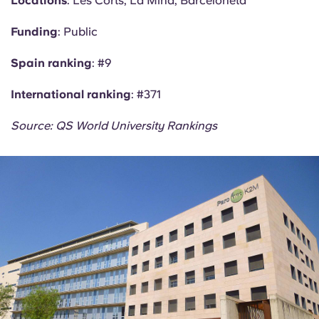
Locations
: Les Corts, La Mina, Barceloneta
Funding
: Public
Spain ranking
: #9
International ranking
: #371
Source: QS World University Rankings