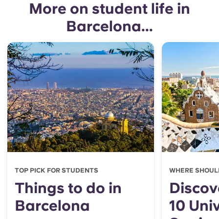
More on student life in
Barcelona...
TOP PICK FOR STUDENTS
WHERE SHOUL
Things to do in
Discov
Barcelona
10 Univ