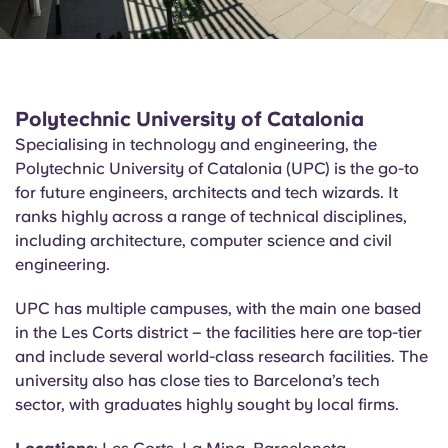
Polytechnic University of Catalonia
Specialising in technology and engineering, the
Polytechnic University of Catalonia (UPC) is the go-to
for future engineers, architects and tech wizards. It
ranks highly across a range of technical disciplines,
including architecture, computer science and civil
engineering.
UPC has multiple campuses, with the main one based
in the Les Corts district – the facilities here are top-tier
and include several world-class research facilities. The
university also has close ties to Barcelona’s tech
sector, with graduates highly sought by local firms.