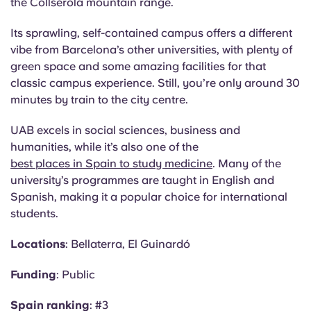
the
Collserola
mountain range.
Its sprawling, self-contained campus offers a different
vibe from Barcelona’s other universities, with plenty of
green space and some amazing facilities for that
classic campus experience. Still, you’re only around 30
minutes by train to the city centre.
UAB excels in social sciences, business and
humanities, while it’s also one of the
best places in Spain to study medicine
. Many of the
university’s programmes are taught in English and
Spanish, making it a popular choice for international
students.
Locations
:
Bellaterra
, El
Guinardó
Funding
: Public
Spain ranking
: #3