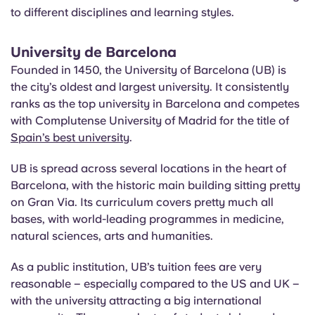
to different disciplines and learning styles.
University de Barcelona
Founded in 1450, the University of Barcelona (UB) is
the city’s oldest and largest university. It consistently
ranks as the top university in Barcelona and competes
with Complutense University of Madrid for the title of
Spain’s best university
.
UB is spread across several locations in the heart of
Barcelona, with the historic main building sitting pretty
on Gran Via. Its curriculum covers pretty much all
bases, with world-leading programmes in medicine,
natural sciences, arts and humanities.
As a public institution, UB’s tuition fees are very
reasonable – especially compared to the US and UK –
with the university attracting a big international