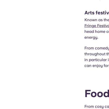
Arts festi
Known as the 
Fringe Festiv
head home ove
energy.
From comedy a
throughout th
in particular
can enjoy for 
Food
From cosy ca