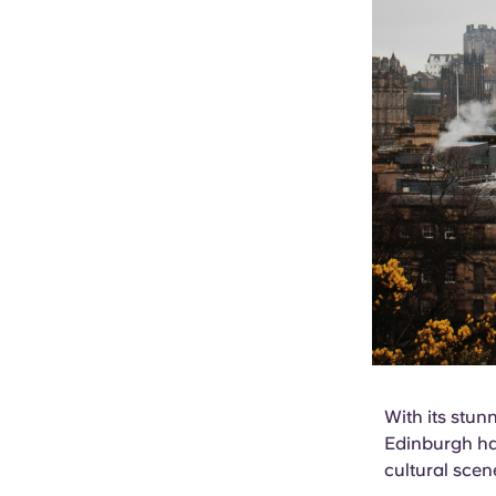
With its stun
Edinburgh has
cultural scen