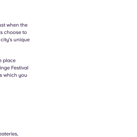
ust when the
ts choose to
city’s unique
e place
inge Festival
ts which you
ateries,