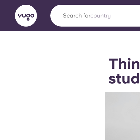
Search for
English (GB)
English (US)
About
Locations
More
Thin
Portuguese
stud
Yugo x VCARB: Driving a new 
student housing
Yugo’s pioneering partnership with VCARB fue
ambition, and unforgettable student moments