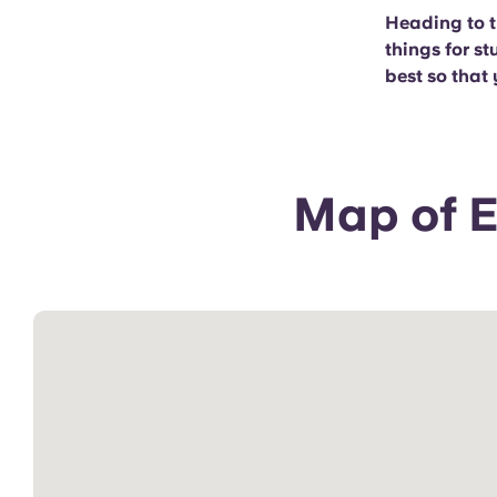
Heading to t
things for st
best so that 
Map of E