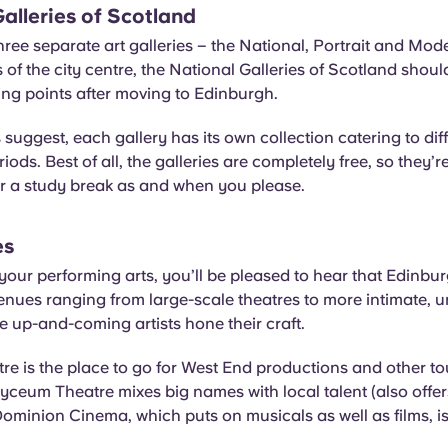
alleries of Scotland
ree separate art galleries – the National, Portrait and Mod
s of the city centre, the National Galleries of Scotland shoul
lling points after moving to Edinburgh.
suggest, each gallery has its own collection catering to diffe
iods. Best of all, the galleries are completely free, so they’re
or a study break as and when you please.
es
o your performing arts, you’ll be pleased to hear that Edinbu
enues ranging from large-scale theatres to more intimate,
e up-and-coming artists hone their craft.
tre is the place to go for West End productions and other to
yceum Theatre mixes big names with local talent (also offer
Dominion Cinema, which puts on musicals as well as films, i
.