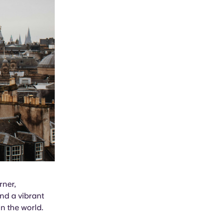
rner,
and a vibrant
n the world.