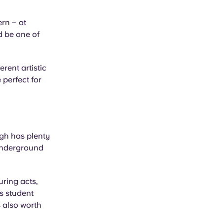
ern – at
d be one of
rent artistic
 perfect for
rgh has plenty
 underground
uring acts,
s student
s also worth