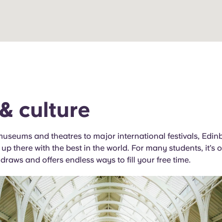
 & culture
seums and theatres to major international festivals, Edinb
 up there with the best in the world. For many students, it’s 
 draws and offers endless ways to fill your free time.