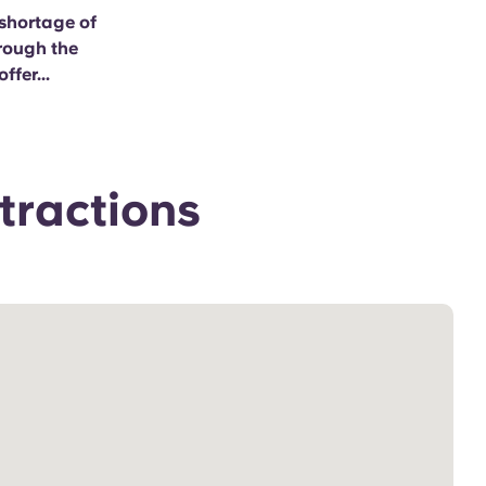
 shortage of
hrough the
ffer...
tractions