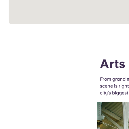
Arts
From grand mu
scene is right
city’s biggest