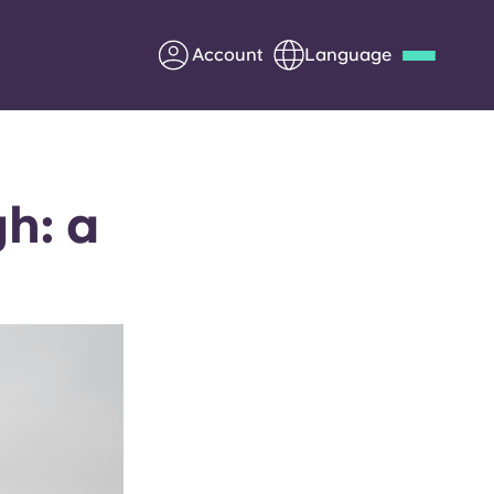
Account
Language
Deutsch
Italian
French
Apply Now
h: a
Partner with Yugo
Information for Parents
Get in touch