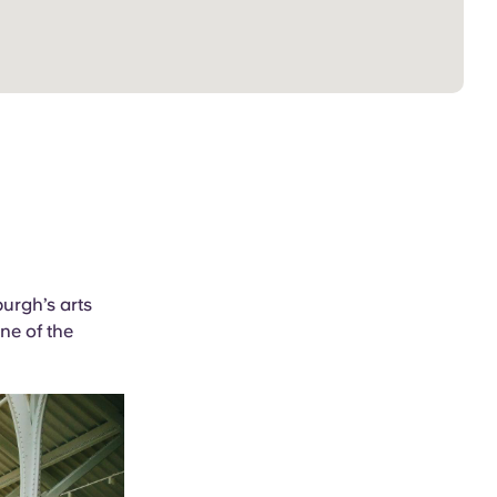
urgh’s arts
one of the