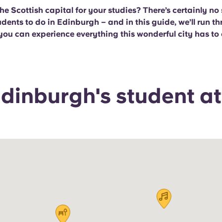
he Scottish capital for your studies? There’s certainly no
udents to do in Edinburgh – and in this guide, we’ll run t
you can experience everything this wonderful city has to o
dinburgh's student at