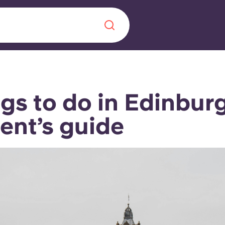
Chinese
Español
Català
gs to do in Edinburg
ent’s guide
About us
era in
FAQs
ls innovation,
Blog
.