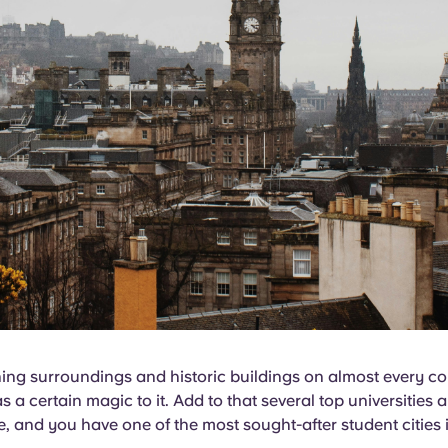
ning surroundings and historic buildings on almost every co
 a certain magic to it. Add to that several top universities 
e, and you have one of the most sought-after student cities i