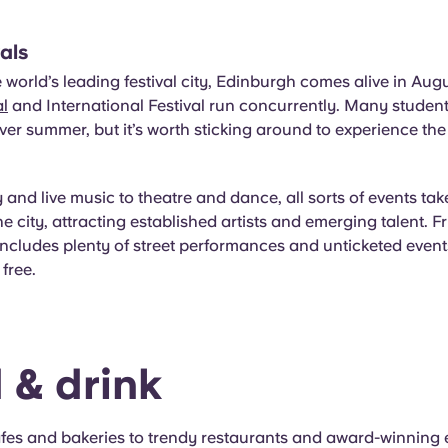
vals
world’s leading festival city, Edinburgh comes alive in Aug
al
and International Festival run concurrently. Many studen
r summer, but it’s worth sticking around to experience the 
nd live music to theatre and dance, all sorts of events tak
e city, attracting established artists and emerging talent. Fr
 includes
plenty of street performances and unticketed even
free.
 & drink
fes and bakeries to trendy restaurants and award-winning e