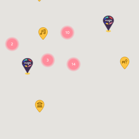
10
2
3
14