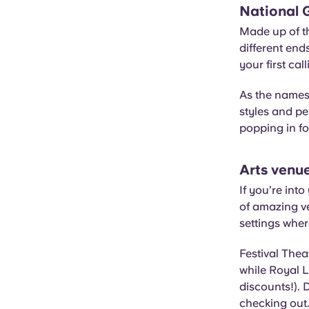
National G
Made up of th
different end
your first ca
As the names 
styles and per
popping in f
Arts venu
If you’re int
of amazing v
settings wher
Festival Thea
while Royal L
discounts!). 
checking out