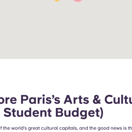
re Paris’s Arts & Cult
a Student Budget)
of the world’s great cultural capitals, and the good news is t