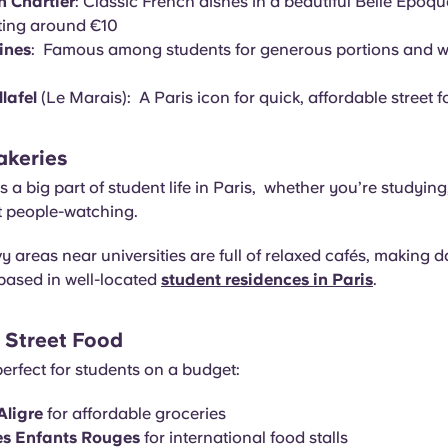
n Chartier
: Classic French dishes in a beautiful Belle Époque
ting around €10
ines
: Famous among students for generous portions and wa
llafel
(Le Marais): A Paris icon for quick, affordable street 
akeries
is a big part of student life in Paris, whether you’re studyin
st people-watching.
 areas near universities are full of relaxed cafés, making dai
based in well-located
student residences in Paris
.
 Street Food
erfect for students on a budget:
Aligre
for affordable groceries
s Enfants Rouges
for international food stalls