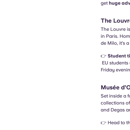
get
huge ad
The Louvr
The Louvre is
in Paris. Ho
de Milo, it’s
👉
Student t
EU students 
Friday eveni
Musée d’
Set inside a 
collections o
and Degas are
👉 Head to th