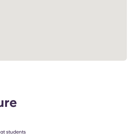
ure
hat students