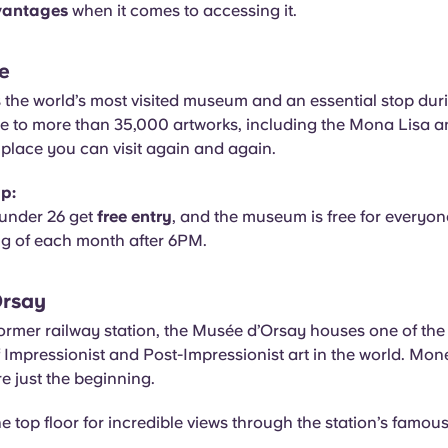
vantages
when it comes to accessing it.
e
 the world’s most visited museum and an essential stop dur
me to more than 35,000 artworks, including the Mona Lisa 
 a place you can visit again and again.
ip:
under 26 get
free entry
, and the museum is free for everyone
ng of each month after 6PM.
Orsay
former railway station, the Musée d’Orsay houses one of the 
f Impressionist and Post-Impressionist art in the world. Mo
 just the beginning.
e top floor for incredible views through the station’s famous