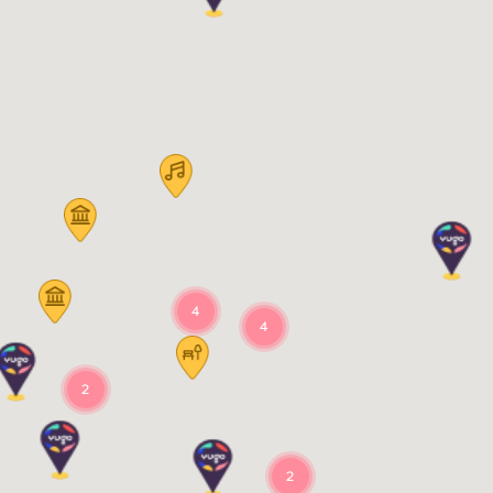
4
4
2
2