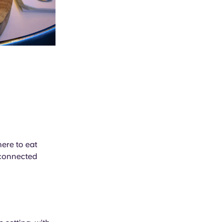
here to eat
l-connected