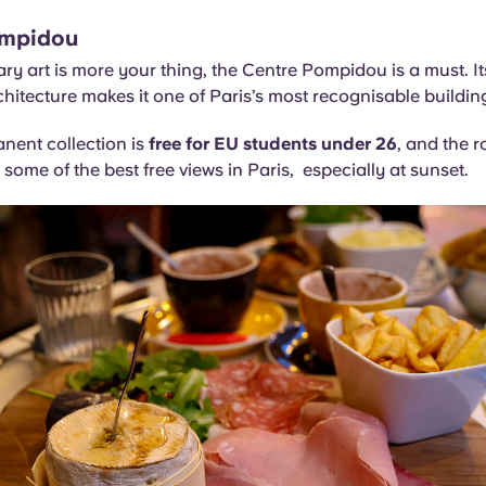
ompidou
ry art is more your thing, the Centre Pompidou is a must. It
chitecture makes it one of Paris’s most recognisable buildin
nent collection is
free for EU students under 26
, and the r
 some of the best free views in Paris, especially at sunset.