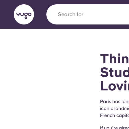
Search for
city
English (GB)
English (US)
About
Locations
More
Thin
Portuguese
Stud
Lovi
Yugo x VCARB: Driving a new 
student housing
Paris has lon
iconic landm
Yugo’s pioneering partnership with VCARB fue
French capita
ambition, and unforgettable student moments
If you’re alr