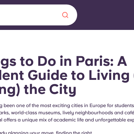
Chinese
Español
Català
gs to Do in Paris: A
ent Guide to Living
ng) the City
About us
era in
FAQs
g been one of the most exciting cities in Europe for students.
arks, world-class museums, lively neighbourhoods and café 
ls innovation,
Blog
l offers a unique mix of academic life and unforgettable ex
.
eady planning your move, finding the right