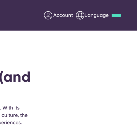
Account
Language
Deutsch
Italian
French
Apply Now
 (and
Partner with Yugo
Information for Parents
 With its
culture, the
Get in touch
periences.