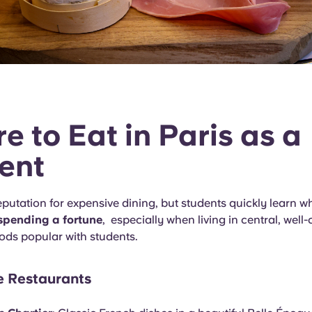
e to Eat in Paris as a
ent
eputation for expensive dining, but students quickly learn w
spending a fortune
, especially when living in central, wel
ds popular with students.
e Restaurants