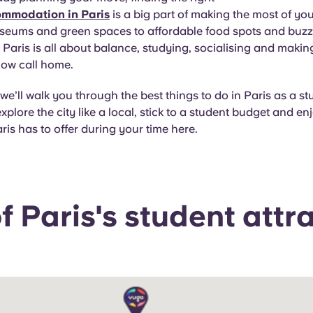
ommodation in Paris
is a big part of making the most of yo
seums and green spaces to affordable food spots and buzzin
in Paris is all about balance, studying, socialising and makin
now call home.
 we’ll walk you through the best things to do in Paris as a st
xplore the city like a local, stick to a student budget and en
ris has to offer during your time here.
 Paris's student attr