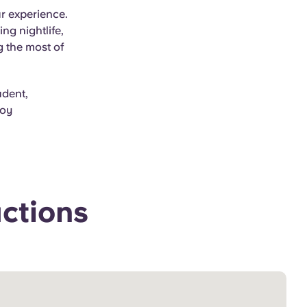
ur experience.
g nightlife,
g the most of
udent,
joy
actions