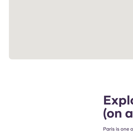
Explo
(on 
Paris is one 