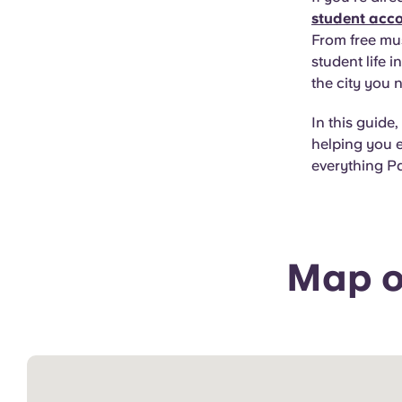
student acc
From free mu
student life 
the city you 
In this guide,
helping you e
everything Pa
Map of