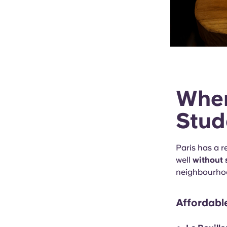
Wher
Stud
Paris has a r
well
without 
neighbourhoo
Affordabl