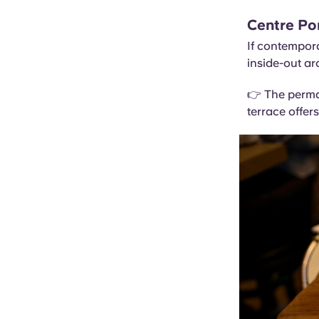
Centre P
If contempora
inside-out ar
👉 The perma
terrace offers