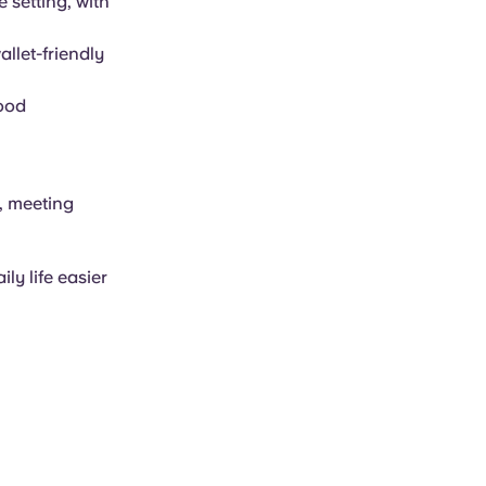
 setting, with
llet-friendly
food
g, meeting
ly life easier