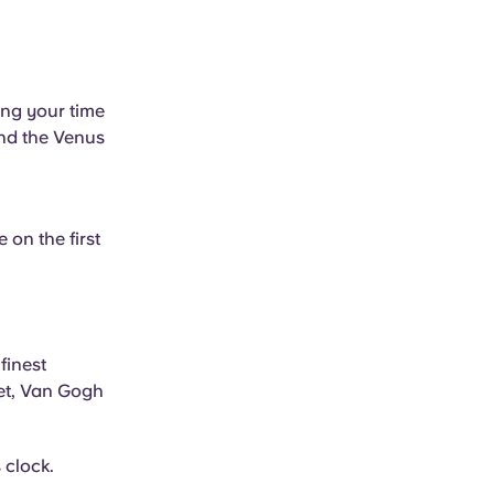
ing your time
and the Venus
 on the first
finest
net, Van Gogh
 clock.