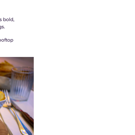
s bold,
gs.
ooftop