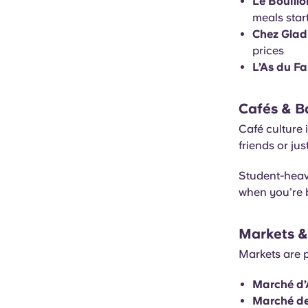
Le Bouillo
meals star
Chez Glad
prices
L’As du Fa
Cafés & B
Café culture 
friends or ju
Student-heavy
when you’re 
Markets &
Markets are p
Marché d’
Marché de