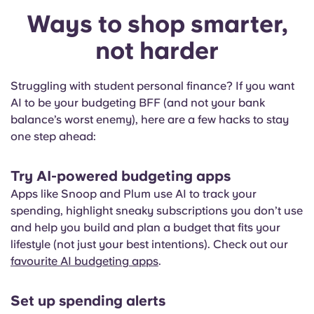
Ways to shop smarter,
not harder
Struggling with student personal finance? If you want
AI to be your budgeting BFF (and not your bank
balance’s worst enemy), here are a few hacks to stay
one step ahead:
Try AI-powered budgeting apps
Apps like Snoop and Plum use AI to track your
spending, highlight sneaky subscriptions you don’t use
and help you build and plan a budget that fits your
lifestyle (not just your best intentions). Check out our
favourite AI budgeting apps
.
Set up spending alerts