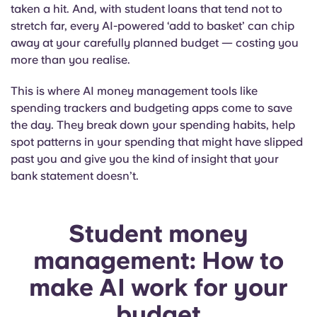
taken a hit. And, with student loans that tend not to
stretch far, every AI-powered ‘add to basket’ can chip
away at your carefully planned budget — costing you
more than you realise.
This is where AI money management tools like
spending trackers and budgeting apps come to save
the day. They break down your spending habits, help
spot patterns in your spending that might have slipped
past you and give you the kind of insight that your
bank statement doesn’t.
Student money
management: How to
make AI work for your
budget