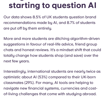
starting to question AI
Our data shows 8.5% of UK students question brand
recommendations made by AI, and 8.7% of students
are put off by them entirely.
More and more students are ditching algorithm-driven
suggestions in favour of real-life advice, friend group
chats and honest reviews. It’s a mindset shift that could
totally change how students shop (and save) over the
next few years.
Interestingly, international students are nearly twice as
optimistic about AI (53%) compared to their UK-born
classmates (29%). For many, AI tools are helping to
navigate new financial systems, currencies and cost-
of-living challenges that come with studying abroad.