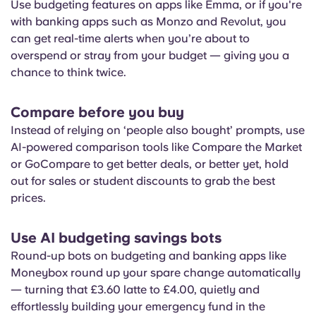
Use budgeting features on apps like Emma, or if you're
with banking apps such as Monzo and Revolut, you
can get real-time alerts when you’re about to
overspend or stray from your budget — giving you a
chance to think twice.
Compare before you buy
Instead of relying on ‘people also bought’ prompts, use
AI-powered comparison tools like Compare the Market
or GoCompare to get better deals, or better yet, hold
out for sales or student discounts to grab the best
prices.
Use AI budgeting savings bots
Round-up bots on budgeting and banking apps like
Moneybox round up your spare change automatically
— turning that £3.60 latte to £4.00, quietly and
effortlessly building your emergency fund in the