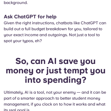
background.
Ask ChatGPT for help
Given the right instructions, chatbots like ChatGPT can
build out a full budget breakdown for you, tailored to
your exact income and outgoings. Not just a tool to
spot your typos, eh?
So, can AI save you
money or just tempt you
into spending?
Ultimately, AI is a tool, not your enemy — and it can be
part of a smarter approach to better student money
management, if you clock on to how it works and what
its real goal is.