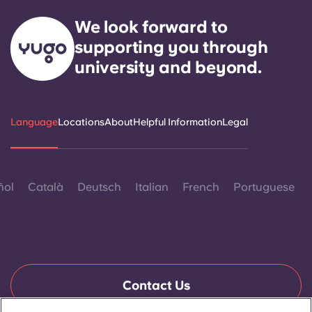
We look forward to
supporting you through
university and beyond.
Language
Locations
About
Helpful Information
Legal
ñol
Català
Deutsch
Italian
French
Portuguese
Contact Us