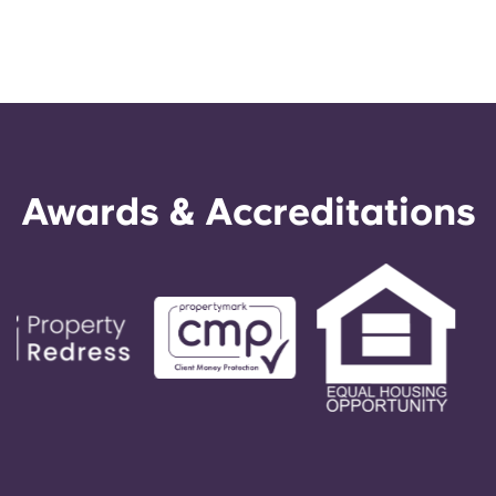
Awards & Accreditations