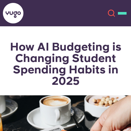
How AI Budgeting is
About
English (GB)
Changing Student
English (US)
Locations
Spending Habits in
2025
Chinese
Español
More
Català
Deutsch
Italian
French
Account
Language
Portuguese