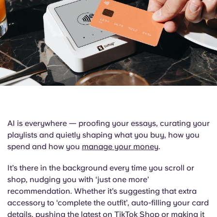
English (GB)
Select a country
Book Now
Select a city
English (US)
Select a residence
Chinese
Login
Español
Català
AI is everywhere — proofing your essays, curating your
playlists and quietly shaping what you buy, how you
Deutsch
spend and how you
manage your money
.
Italian
It’s there in the background every time you scroll or
shop, nudging you with ‘just one more’
recommendation. Whether it’s suggesting that extra
French
accessory to ‘complete the outfit’, auto-filling your card
details, pushing the latest on TikTok Shop or making it