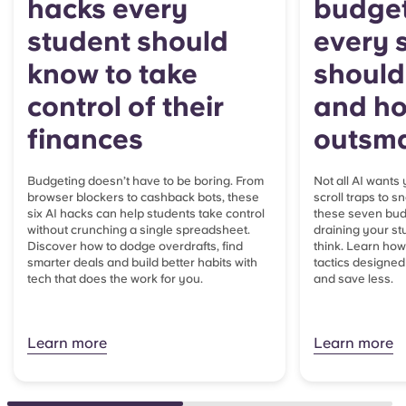
hacks every
budget
student should
every 
know to take
should
control of their
and ho
finances
outsma
Budgeting doesn’t have to be boring. From
Not all AI wants
browser blockers to cashback bots, these
scroll traps to
six AI hacks can help students take control
these seven budg
without crunching a single spreadsheet.
draining your st
Discover how to dodge overdrafts, find
think. Learn how 
smarter deals and build better habits with
tactics designe
tech that does the work for you.
and save less.
Learn more
Learn more