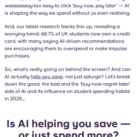
Portuguese
waaaaaaay
too easy to click ‘buy now, pay later’ — AI
is shaping the way we spend without us even realising.
And, our latest research backs this up, revealing a
worrying trend: 68.7% of UK students now own a credit
card, with many saying AI-driven recommendations
are encouraging them to overspend or make impulse
purchases.
So, what’s really going on behind the screen? And can
AI actually
help you save
, not just splurge? Let’s break
down the good, the bad and the ‘buy-now-regret-later’
side of AI and its influence on student spending habits
in 2025…
Is AI helping you save —
or just spend more?