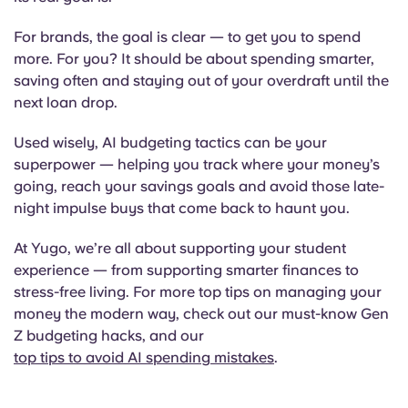
For brands, the goal is clear — to get you to spend
more. For you? It should be about spending smarter,
saving often and staying out of your overdraft until the
next loan drop.
Used wisely, AI budgeting tactics can be your
superpower — helping you track where your money’s
going, reach your savings goals and avoid those late-
night impulse buys that come back to haunt you.
At Yugo, we’re all about supporting your student
experience — from supporting smarter finances to
stress-free living. For more top tips on managing your
money the modern way, check out our must-know Gen
Z budgeting hacks, and our
top tips to avoid AI spending mistakes
.