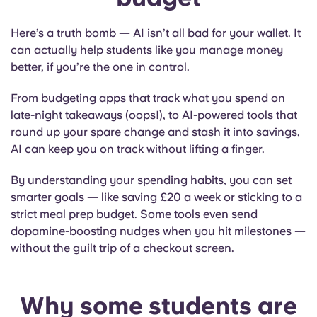
Here’s a truth bomb — AI isn’t all bad for your wallet. It
can actually help students like you manage money
better, if you’re the one in control.
From budgeting apps that track what you spend on
late-night takeaways (oops!), to AI-powered tools that
round up your spare change and stash it into savings,
AI can keep you on track without lifting a finger.
By understanding your spending habits, you can set
smarter goals — like saving £20 a week or sticking to a
strict
meal prep budget
. Some tools even send
dopamine-boosting nudges when you hit milestones —
without the guilt trip of a checkout screen.
Why some students are