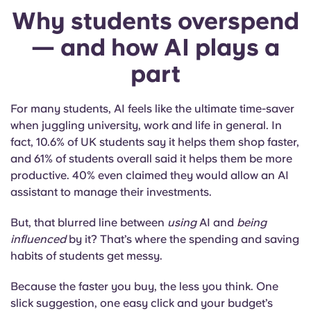
Why students overspend
— and how AI plays a
part
For many students, AI feels like the ultimate time-saver
when juggling university, work and life in general. In
fact, 10.6% of UK students say it helps them shop faster,
and 61% of students overall said it helps them be more
productive. 40% even claimed they would allow an AI
assistant to manage their investments.
But, that blurred line between
using
AI and
being
influenced
by it? That’s where the spending and saving
habits of students get messy.
Because the faster you buy, the less you think. One
slick suggestion, one easy click and your budget’s