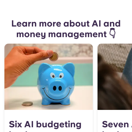
Learn more about AI and
money management 👇
Six AI budgeting
Seven 