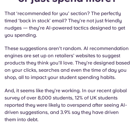
That ‘recommended for you’ section? The perfectly
timed ‘back in stock’ email? They’re not just friendly
nudges — they’re AI-powered tactics designed to get
you spending.
These suggestions aren’t random. AI recommendation
engines are set up on retailers’ websites to suggest
products they think you’ll love. They’re designed based
on your clicks, searches and even the time of day you
shop, all to impact your
student spending habits
.
And, it seems like they’re working. In our recent global
survey of over 8,000 students, 12% of UK students
reported they were likely to overspend after seeing AI-
driven suggestions, and 3.9% say they have driven
them into debt.