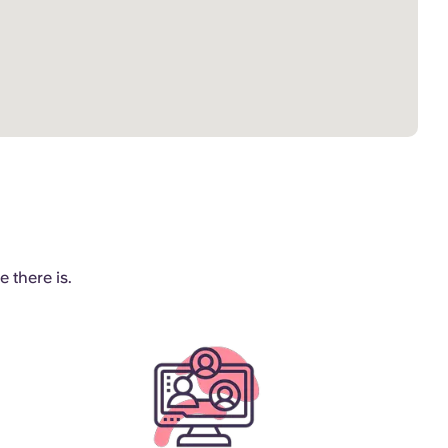
 there is.