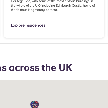
Heritage Site, with some of the most historic buildings in
the whole of the UK (including Edinburgh Castle, home of
the famous Hogmanay parties).
Explore residences
ties across the UK