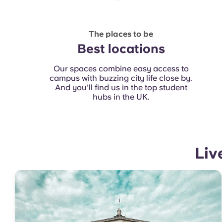
The places to be
Best locations
Our spaces combine easy access to
campus with buzzing city life close by.
And you’ll find us in the top student
hubs in the UK.
Liv