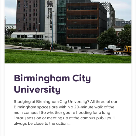
Birmingham City
University
Studying at Birmingham City University? All three of our
Birmingham spaces are within a 20-minute walk of the
main campus! So whether you're heading for a long
library session or meeting up at the campus pub, you'll
always be close to the action...