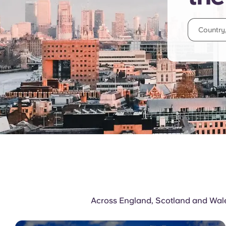
Across England, Scotland and Wales