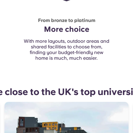
From bronze to platinum
More choice
With more layouts, outdoor areas and
shared facilities to choose from,
finding your budget-friendly new
home is much, much easier.
e close to the UK's top universi