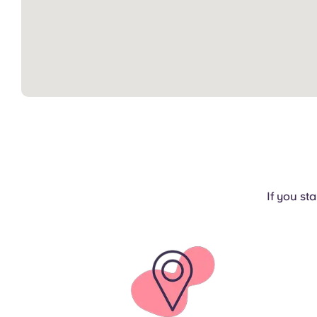
If you st