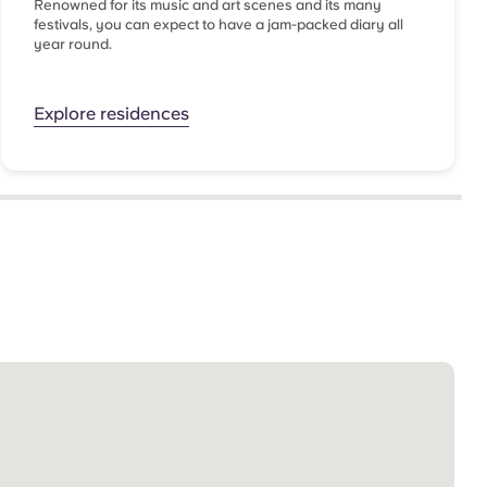
Renowned for its music and art scenes and its many
festivals, you can expect to have a jam-packed diary all
year round.
Explore residences