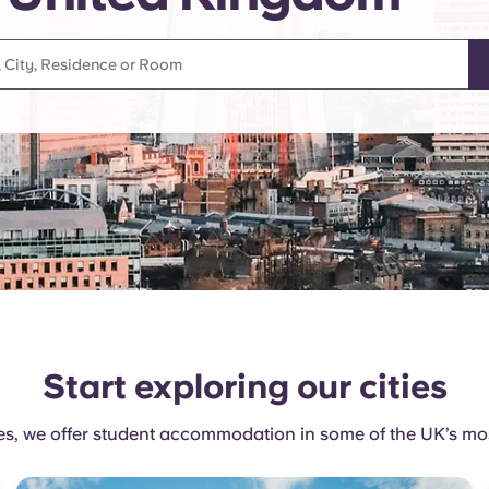
Start exploring our cities
, we offer student accommodation in some of the UK’s most