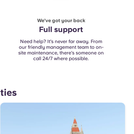
We’ve got your back
Full support
Need help? It’s never far away. From
our friendly management team to on-
site maintenance
, there’s someone on
call 24/7 where possible.
ties