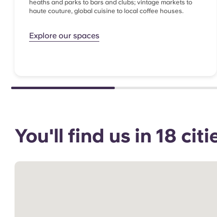
heaths and parks to bars and clubs; vintage markets to
haute couture, global cuisine to local coffee houses.
Explore our spaces
You'll find us in 18 ci