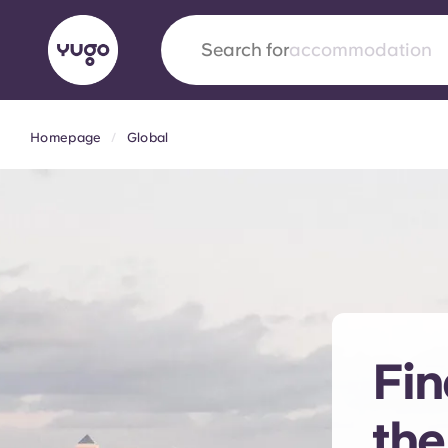
Search for
city
Homepage
Global
English (GB)
English (US)
About
Locations
More
Portuguese
Yugo x VCARB: Driving a new 
student housing
Fin
Yugo’s pioneering partnership with VCARB fue
ambition, and unforgettable student moments
the