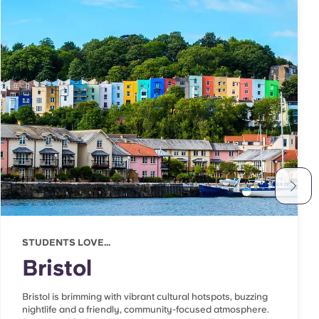
STUDENTS LOVE...
Bristol
Bristol is brimming with vibrant cultural hotspots, buzzing
nightlife and a friendly, community-focused atmosphere.