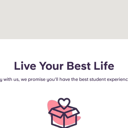
Live Your Best Life
ay with us, we promise you'll have the best student experience