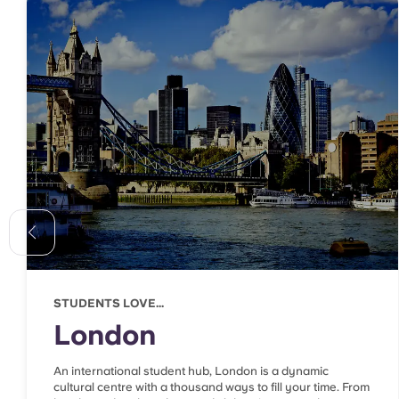
STUDENTS LOVE...
London
An international student hub, London is a dynamic
cultural centre with a thousand ways to fill your time. From