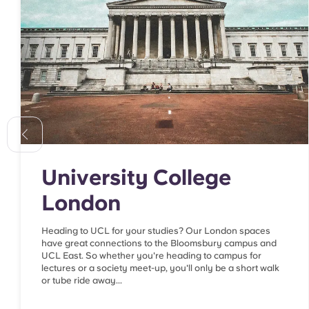
University College
London
Heading to UCL for your studies? Our London spaces
have great connections to the Bloomsbury campus and
UCL East. So whether you're heading to campus for
lectures or a society meet-up, you'll only be a short walk
or tube ride away...