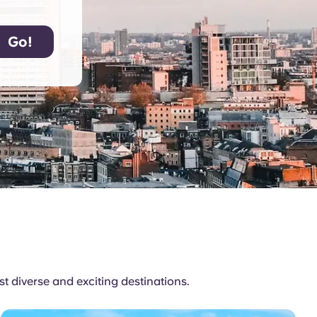
 diverse and exciting destinations.