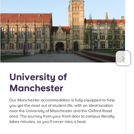
University of
Manchester
Our Manchester accommodation is fully equipped to help
you get the most out of student life, with an ideal location
near the University of Manchester and the Oxford Road
area. The journey from your front door to campus literally
takes minutes, so you'll never miss a beat.