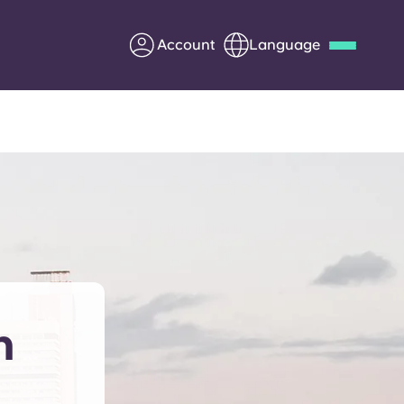
Account
Language
Deutsch
Italian
French
Apply Now
Partner with Yugo
Information for Parents
n
Get in touch