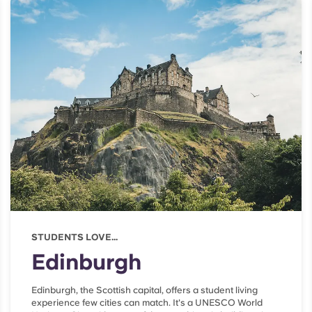
STUDENTS LOVE...
Edinburgh
Edinburgh, the Scottish capital, offers a student living
experience few cities can match. It's a UNESCO World