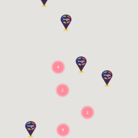
4
2
2
5