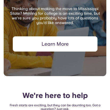
Thinking about making the move to Mississippi
State? Moving for college is an exciting time, but
we’re sure you probably have lots of questions
you’d like answered.
Learn More
We're here to help
Fresh starts are exciting, but they can be daunting too. Got a
question? Just ask.