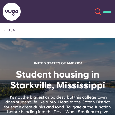
USA
About
English (GB)
English (US)
Locations
UNITED STATES OF AMERICA
Chinese
Español
More
Student housing in
Starkville, Mississippi
Català
Deutsch
Italian
French
It's not the biggest or boldest, but this college town
does student life like a pro. Head to the Cotton District
Account
Language
for some great drinks and food. Tailgate at the Junction
Portuguese
before heading into the Davis Wade Stadium to give