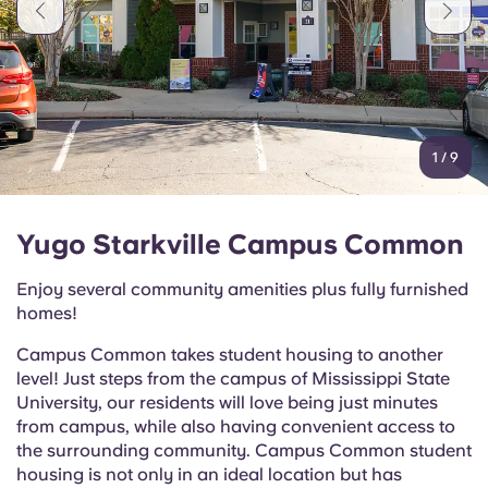
Portuguese
1
/
9
Yugo Starkville Campus Common
Enjoy several community amenities plus fully furnished
homes!
Campus Common takes student housing to another
level! Just steps from the campus of Mississippi State
University, our residents will love being just minutes
from campus, while also having convenient access to
the surrounding community. Campus Common student
housing is not only in an ideal location but has