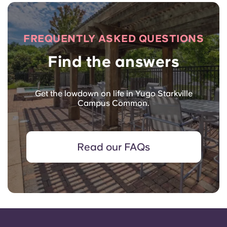
FREQUENTLY ASKED QUESTIONS
Find the answers
Get the lowdown on life in Yugo Starkville
Campus Common.
Read our FAQs