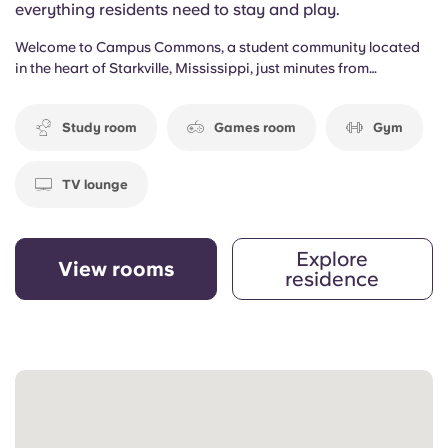
everything residents need to stay and play.
Welcome to Campus Commons, a student community located
in the heart of Starkville, Mississippi, just minutes from
Mississippi State University. Surrounded by local traditions,
campus events, and the energy of college life, the community
Study room
Games room
Gym
offers a connected living experience designed for students who
want both convenience and comfort close to campus.
TV lounge
Explore
View rooms
residence