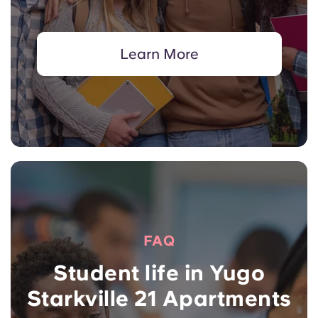
Learn More
FAQ
Student life in Yugo
Starkville 21 Apartments