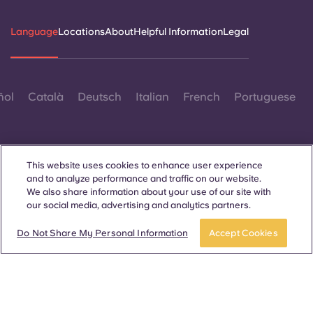
Language
Locations
About
Helpful Information
Legal
ñol
Català
Deutsch
Italian
French
Portuguese
This website uses cookies to enhance user experience
and to analyze performance and traffic on our website.
We also share information about your use of our site with
Contact Us
our social media, advertising and analytics partners.
Do Not Share My Personal Information
Accept Cookies
© 2026. All Rights Reserved.
Wherever words denoting a specific gender are displayed on
this website, they are intended to apply to all without regard to
gender.