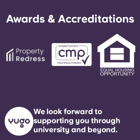
Awards & Accreditations
We look forward to
supporting you through
university and beyond.