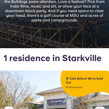
the Bulldogs some attention. Love a festival? Pick from
English (GB)
Select a country
indie films, music and art, or show your face at a
Book Now
downtown block party. And if you need space to clear
Select a city
your head, there’s a golf course at MSU and acres of
English (US)
parks and campgrounds.
Select a residence
Chinese
Login
Español
1 residence in Starkville
Català
Deutsch
🚨 Click Before We're Sold
Out
Italian
Find out more
French