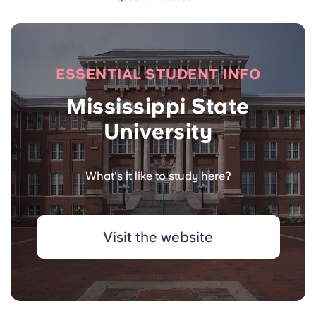
ESSENTIAL STUDENT INFO
Mississippi State
University
What's it like to study here?
Visit the website