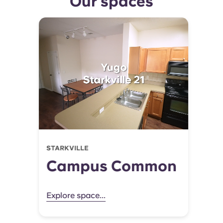
Our spaces
STARKVILLE
Campus Common
Explore space...