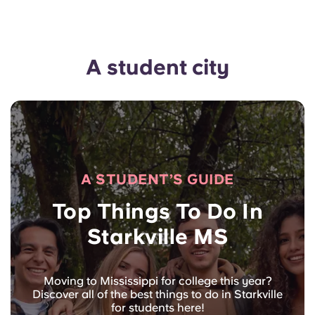
A student city
A STUDENT’S GUIDE
Top Things To Do In
Starkville MS
Moving to Mississippi for college this year?
Discover all of the best things to do in Starkville
for students here!