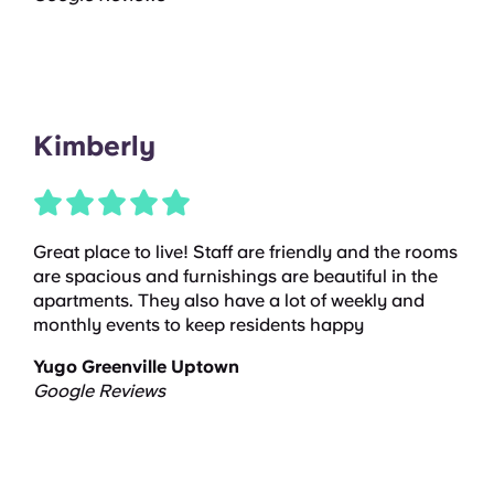
Kimberly
Great place to live! Staff are friendly and the rooms
are spacious and furnishings are beautiful in the
apartments. They also have a lot of weekly and
monthly events to keep residents happy
Yugo Greenville Uptown
Google Reviews