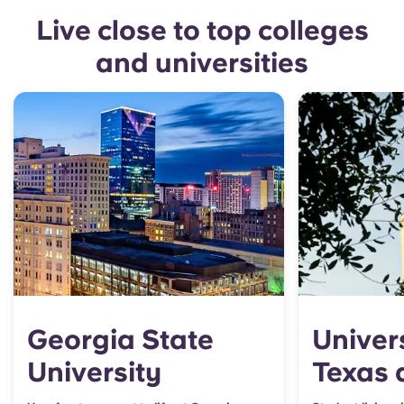
Live close to top colleges
and universities
Georgia State
Univers
University
Texas 