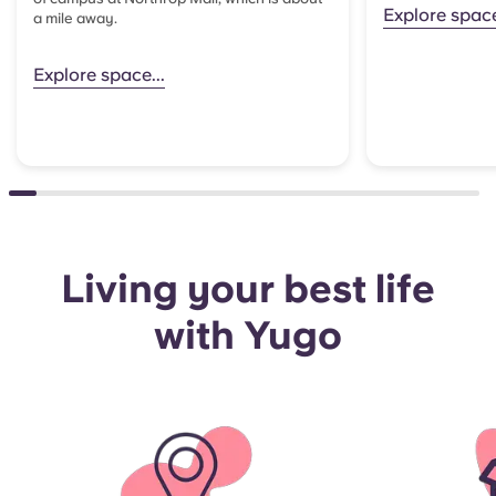
Explore spac
a mile away.
Explore space...
Living your best life
with Yugo