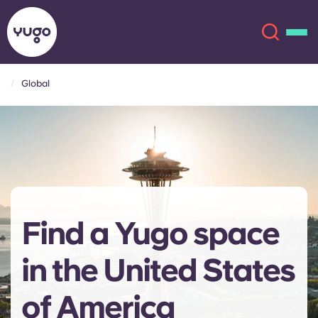
Global
About
English (GB)
English (US)
Locations
Chinese
Español
More
Find a Yugo space
Català
Deutsch
in the United States
Italian
French
Account
Language
of America
Portuguese