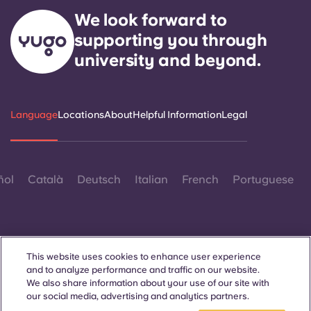
We look forward to
supporting you through
university and beyond.
Language
Locations
About
Helpful Information
Legal
ñol
Català
Deutsch
Italian
French
Portuguese
This website uses cookies to enhance user experience
and to analyze performance and traffic on our website.
Contact Us
We also share information about your use of our site with
our social media, advertising and analytics partners.