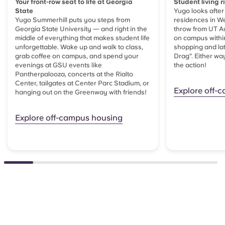
Your front-row seat to life at Georgia
Student living r
State
Yugo looks after
Yugo Summerhill puts you steps from
residences in We
Georgia State University — and right in the
throw from UT Au
middle of everything that makes student life
on campus within
unforgettable. Wake up and walk to class,
shopping and lat
grab coffee on campus, and spend your
Drag". Either way
evenings at GSU events like
the action!
Pantherpalooza, concerts at the Rialto
Center, tailgates at Center Parc Stadium, or
Explore off-
hanging out on the Greenway with friends!
Explore off-campus housing