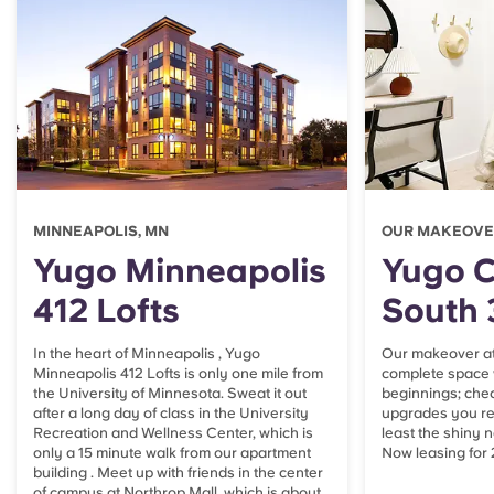
Portuguese
MINNEAPOLIS, MN
OUR MAKEOVER
Yugo Minneapolis
Yugo 
412 Lofts
South 
In the heart of Minneapolis , Yugo
Our makeover at 
Minneapolis 412 Lofts is only one mile from
complete space 
the University of Minnesota. Sweat it out
beginnings; che
after a long day of class in the University
upgrades you rea
Recreation and Wellness Center, which is
least the shiny 
only a 15 minute walk from our apartment
Now leasing for
building . Meet up with friends in the center
of campus at Northrop Mall, which is about