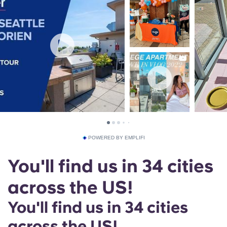
POWERED BY EMPLIFI
You'll find us in 34 cities
across the US!
You'll find us in 34 cities
across the US!