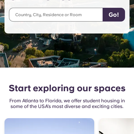
English (GB)
Select a country
Book Now
Select a city
English (US)
Select a residence
Chinese
Login
Español
Català
Start exploring our spaces
Deutsch
From Atlanta to Florida, we offer student housing in
Italian
some of the USA’s most diverse and exciting cities.
French