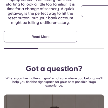
starting to look a little too familiar. It is
time for a change of scenery. A quick
getaway is the perfect way to hit the
reset button, but your bank account
might be telling a different story.
Read More
Got a question?
Where you live matters. If you’re not sure where you belong, we’ll
help you find the right space for your best possible Yugo
experience.