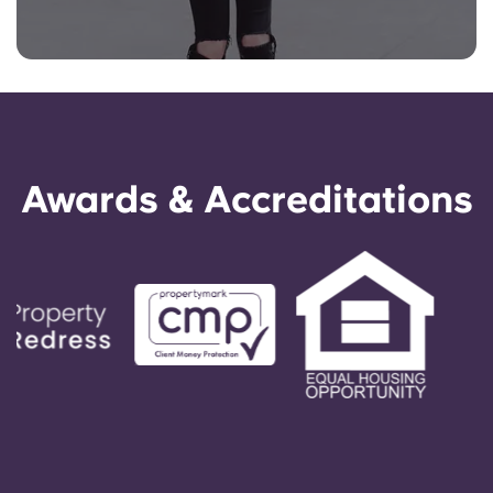
Awards & Accreditations