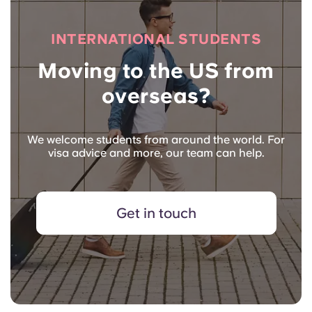
INTERNATIONAL STUDENTS
Moving to the US from
overseas?
We welcome students from around the world. For
visa advice and more, our team can help.
Get in touch