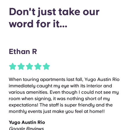
Don't just take our
word for it...
Ethan R
When touring apartments last fall, Yugo Austin Rio
immediately caught my eye with its interior and
various amenities. Even though I could not see my
room when signing, it was nothing short of my
expectations! The staff is super friendly and the
monthly events just make you feel at home!!
Yugo Austin Rio
Google Reviews