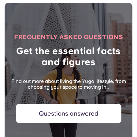
FREQUENTLY ASKED QUESTIONS
Get the essential facts
and figures
Find out more about living the Yugo lifestyle, from
choosing your space to moving in…
Questions answered