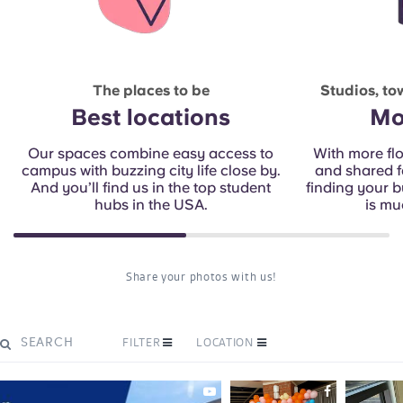
The places to be
Studios, t
Best locations
Mo
Our spaces combine easy access to
With more fl
campus with buzzing city life close by.
and shared fa
And you’ll find us in the top student
finding your 
hubs in the USA.
is mu