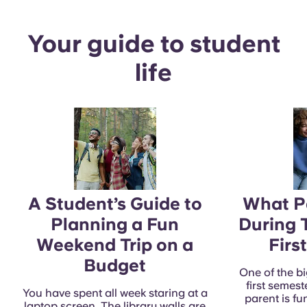
Your guide to student
life
A Student’s Guide to
What Pa
Planning a Fun
During 
Weekend Trip on a
Firs
Budget
One of the bi
first semest
You have spent all week staring at a
parent is f
laptop screen. The library walls are