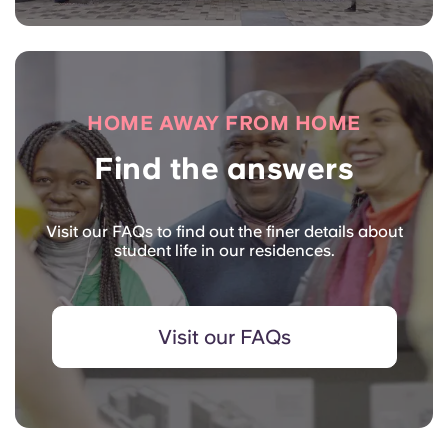
HOME AWAY FROM HOME
Find the answers
Visit our FAQs to find out the finer details about
student life in our residences.
Visit our FAQs