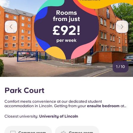
Portuguese
1
/
10
Park Court
Comfort meets convenience at our dedicated student
accommodation in Lincoln. Getting from your
ensuite bedroom
at
Park Court to the
Lincoln University
campus takes just
10 minutes
.
And it’s 20 minutes to
Bishop Grosseteste University
.
Closest university:
University of Lincoln
You’re also
five minutes from the city centre
, with its historic
Cathedral Quarter
and
Insta-worthy waterfront
for food, drink and
entertainment.
Common room
Games room