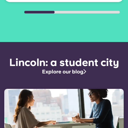
Lincoln: a student city
Explore our blog