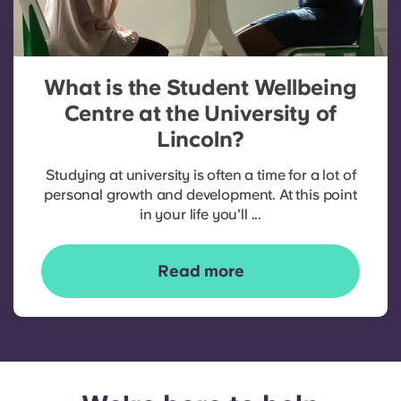
What is the Student Wellbeing
Centre at the University of
Lincoln?
Studying at university is often a time for a lot of
personal growth and development. At this point
in your life you'll ...
Read more