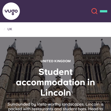
UK
About
English (GB)
English (US)
Locations
UNITED KINGDOM
Chinese
Español
More
Student
accommodation in
Català
Deutsch
Lincoln
Italian
French
Account
Language
Surrounded by Insta-worthy landscapes, Lincoln is
Portuguese
packed with restaurants and student bars. Head to