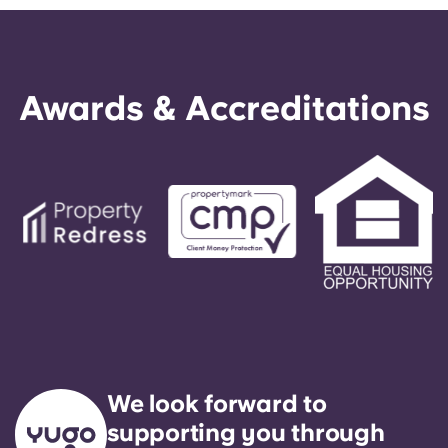
Awards & Accreditations
We look forward to
supporting you through