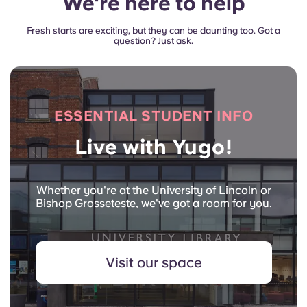
We're here to help
Fresh starts are exciting, but they can be daunting too. Got a
question? Just ask.
ESSENTIAL STUDENT INFO
Live with Yugo!
Whether you're at the University of Lincoln or
Bishop Grosseteste, we've got a room for you.
Visit our space