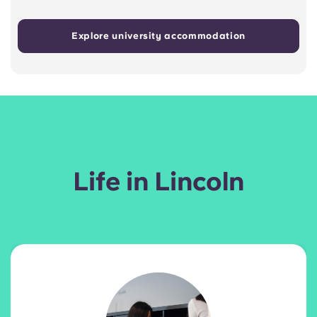
Explore university accommodation
Life in Lincoln