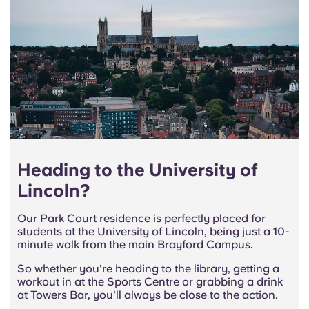
Heading to the University of
Lincoln?
Our Park Court residence is perfectly placed for
students at the University of Lincoln, being just a 10-
minute walk from the main Brayford Campus.
So whether you're heading to the library, getting a
workout in at the Sports Centre or grabbing a drink
at Towers Bar, you'll always be close to the action.