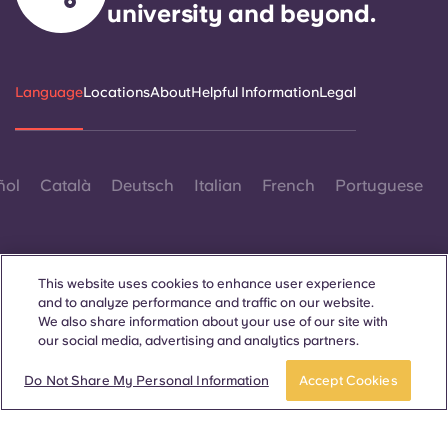
university and beyond.
Language
Locations
About
Helpful Information
Legal
ñol
Català
Deutsch
Italian
French
Portuguese
This website uses cookies to enhance user experience
and to analyze performance and traffic on our website.
We also share information about your use of our site with
Contact Us
our social media, advertising and analytics partners.
Do Not Share My Personal Information
Accept Cookies
© 2026. All Rights Reserved.
Wherever words denoting a specific gender are displayed on
this website, they are intended to apply to all without regard to