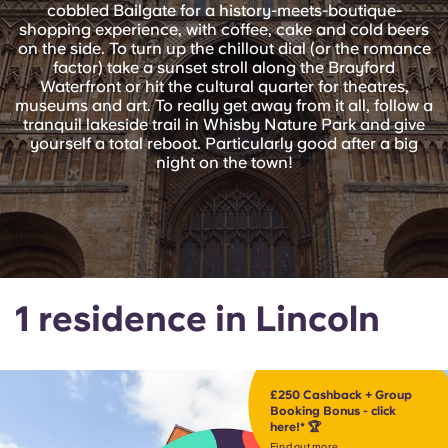
English (GB)
Select a country
cobbled Bailgate for a history-meets-boutique-
Book Now
shopping experience, with coffee, cake and cold beers
on the side. To turn up the chillout dial (or the romance
Select a city
English (US)
factor) take a sunset stroll along the Brayford
Waterfront or hit the cultural quarter for theatres,
Select a residence
museums and art. To really get away from it all, follow a
Chinese
tranquil lakeside trail in Whisby Nature Park and give
yourself a total reboot. Particularly good after a big
Login
night on the town!
Español
Català
Deutsch
1 residence in Lincoln
Italian
£250 Cashback + Group
French
Booking Bonus - click
here!* 🏆
Find out more