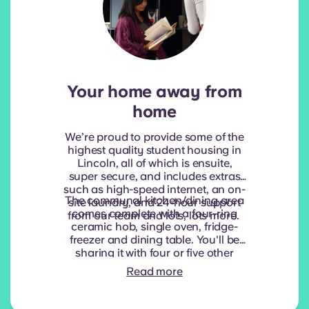
Your home away from
home
We’re proud to provide some of the
highest quality student housing in
Lincoln, all of which is ensuite,
super secure, and includes extras
such as high-speed internet, an on-
The communal kitchen/dining area
site laundry, and 24-hour support
comes complete with a four-ring
from our team and lots, lots more.
ceramic hob, single oven, fridge-
freezer and dining table. You'll be
sharing it with four or five other
students, or as we like to call them,
Read more
new friendships waiting to happen!