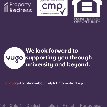
We look forward to
supporting you through
university and beyond.
Language
Locations
About
Helpful Information
Legal
ñol
Català
Deutsch
Italian
French
Portuguese