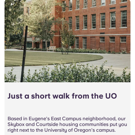
Just a short walk from the UO
Based in Eugene's East Campus neighborhood, our
Skybox and Courtside housing communities put you
right next to the University of Oregon's campus.