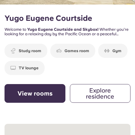
Yugo Eugene Courtside
Welcome to
Yugo Eugene Courtside and Skybox!
Whether you’re
looking for a relaxing day by the Pacific Ocean or a peaceful
afternoon by the Willamette River, you can experience the best of
both worlds—lush forests and the ocean breeze—all within reach.
Study room
Games room
Gym
TV lounge
Explore
View rooms
residence