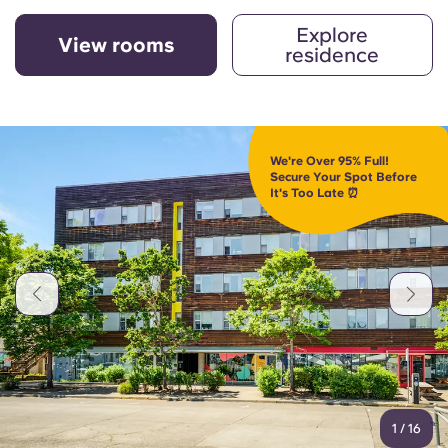
Explore
View rooms
residence
We're Over 95% Full!
Secure Your Spot Before
It's Too Late ⏰
1
/
16