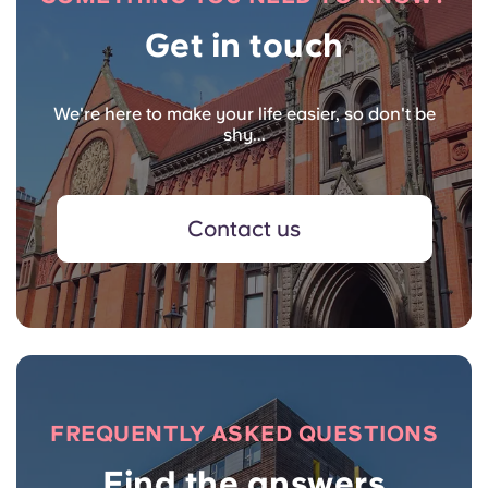
Get in touch
We're here to make your life easier, so don't be
shy...
Contact us
FREQUENTLY ASKED QUESTIONS
Find the answers