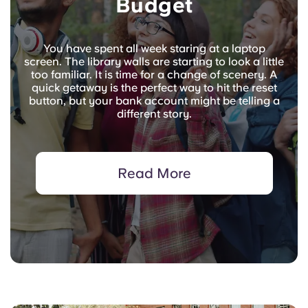
Budget
You have spent all week staring at a laptop
screen. The library walls are starting to look a little
too familiar. It is time for a change of scenery. A
quick getaway is the perfect way to hit the reset
button, but your bank account might be telling a
different story.
Read More