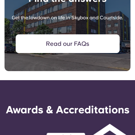
Get the lowdown on life in Skybox and Courtside.
Read our FAQs
Awards & Accreditations