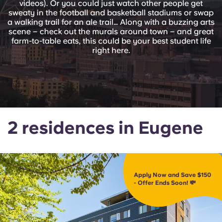
videos). Or you could just watch other people get
English (GB)
Select a country
sweaty in the football and basketball stadiums or swap
Book Now
a walking trail for an ale trail… Along with a buzzing arts
Select a city
scene – check out the murals around town – and great
English (US)
farm-to-table eats, this could be your best student life
Select a residence
right here.
Chinese
Login
Español
Català
2 residences in Eugene
Deutsch
Italian
Apply Now and Save $150
- Offer Ends Soon! 💸
French