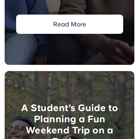
Read More
A Student’s Guide to
Planning a Fun
Weekend Trip on a