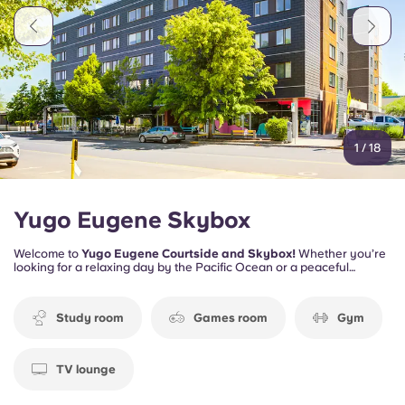
Portuguese
1
/
18
Yugo Eugene Skybox
Welcome to
Yugo Eugene Courtside and Skybox!
Whether you’re
looking for a relaxing day by the Pacific Ocean or a peaceful
afternoon by the Willamette River, you can experience the best of
both worlds—lush forests and the ocean breeze—all within reach.
Study room
Games room
Gym
TV lounge