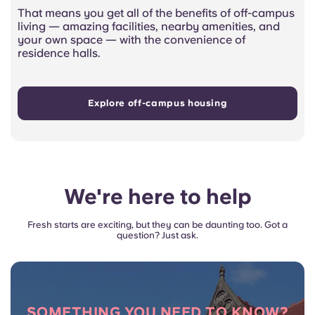
That means you get all of the benefits of off-campus
living — amazing facilities, nearby amenities, and
your own space — with the convenience of
residence halls.
Explore off-campus housing
We're here to help
Fresh starts are exciting, but they can be daunting too. Got a
question? Just ask.
SOMETHING YOU NEED TO KNOW?