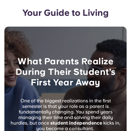
Your Guide to Living
What Parents Realize
During Their Student’s
First Year Away
One of the biggest realizations in the first
semester is that your role as a parent is
fundamentally changing. You spend years
managing their time and solving their daily
hurdles, but once
student independence
kicks in,
you become a consultant.