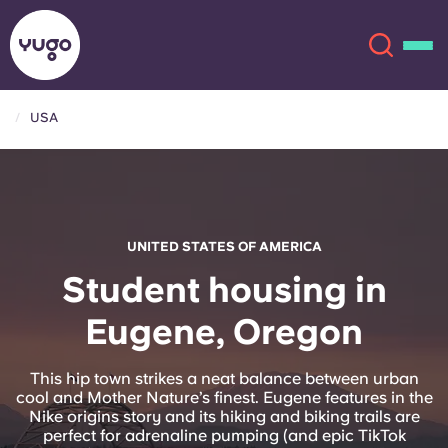
USA
About
English (GB)
English (US)
Locations
UNITED STATES OF AMERICA
Chinese
Español
More
Student housing in
Eugene, Oregon
Català
Deutsch
Italian
French
This hip town strikes a neat balance between urban
cool and Mother Nature’s finest. Eugene features in the
Account
Language
Nike origins story and its hiking and biking trails are
Portuguese
perfect for adrenaline pumping (and epic TikTok