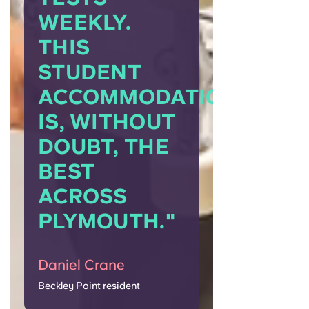
WEEKLY.
THIS
STUDENT
ACCOMMODATION
IS, WITHOUT
DOUBT, THE
BEST
ACROSS
PLYMOUTH."
Daniel Crane
Beckley Point resident