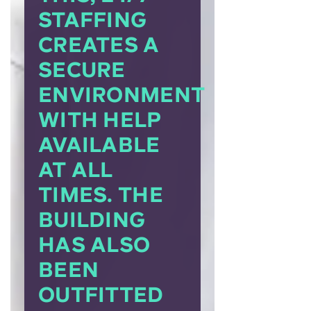
STAFFING
CREATES A
SECURE
ENVIRONMENT
WITH HELP
AVAILABLE
AT ALL
TIMES. THE
BUILDING
HAS ALSO
BEEN
OUTFITTED