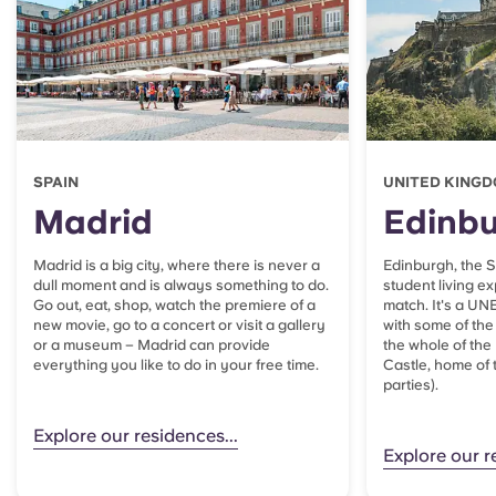
SPAIN
UNITED KING
Madrid
Edinb
Madrid is a big city, where there is never a
Edinburgh, the Sc
dull moment and is always something to do.
student living e
Go out, eat, shop, watch the premiere of a
match. It's a UN
new movie, go to a concert or visit a gallery
with some of the 
or a museum – Madrid can provide
the whole of the
everything you like to do in your free time.
Castle, home o
parties).
Explore our residences...
Explore our r