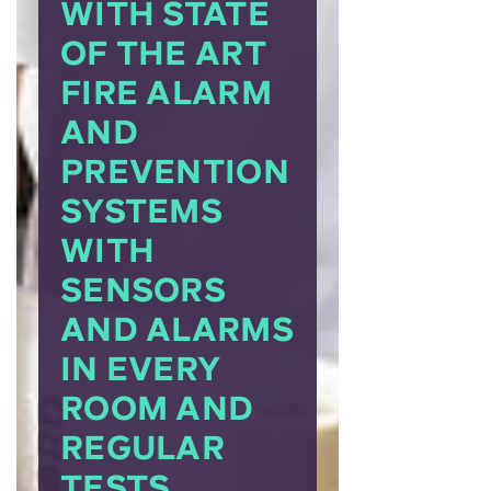
WITH STATE
OF THE ART
FIRE ALARM
AND
PREVENTION
SYSTEMS
WITH
SENSORS
AND ALARMS
IN EVERY
ROOM AND
REGULAR
TESTS