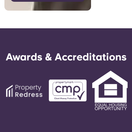
Awards & Accreditations