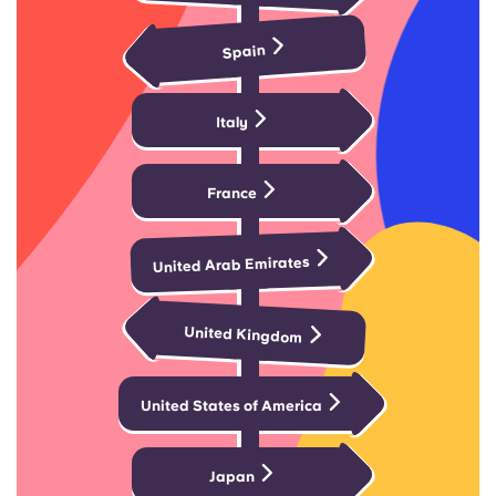
Portuguese
Spain
Italy
France
United Arab Emirates
United Kingdom
United States of America
Japan