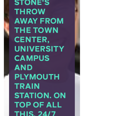
STONE'S
THROW
AWAY FROM
THE TOWN
CENTER,
UNIVERSITY
CAMPUS
AND
PLYMOUTH
TRAIN
STATION. ON
TOP OF ALL
THIS, 24/7