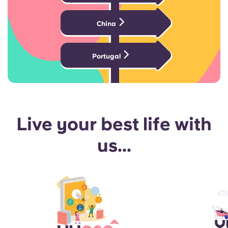
China
Portugal
Live your best life with
us...