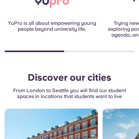
YuPro is all about empowering young
Trying new 
people beyond university life.
exploring poss
agenda…and
Discover our cities
From London to Seattle you will find our student
spaces in locations that students want to live