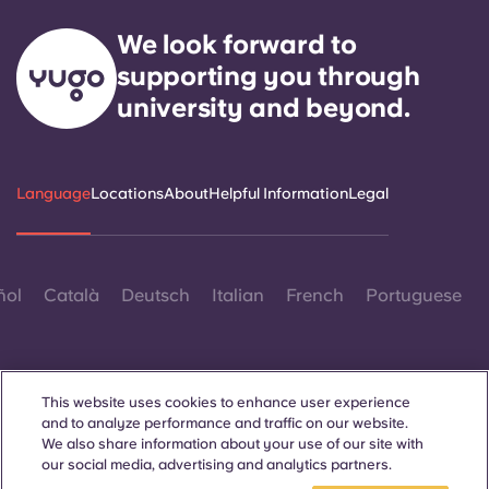
We look forward to
supporting you through
university and beyond.
Language
Locations
About
Helpful Information
Legal
ñol
Català
Deutsch
Italian
French
Portuguese
This website uses cookies to enhance user experience
and to analyze performance and traffic on our website.
We also share information about your use of our site with
Contact Us
our social media, advertising and analytics partners.