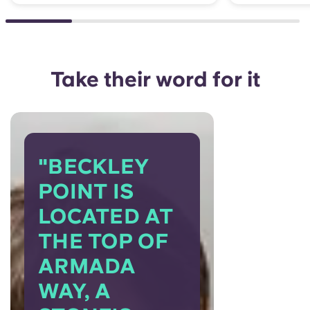
Take their word for it
"BECKLEY
POINT IS
LOCATED AT
THE TOP OF
ARMADA
WAY, A