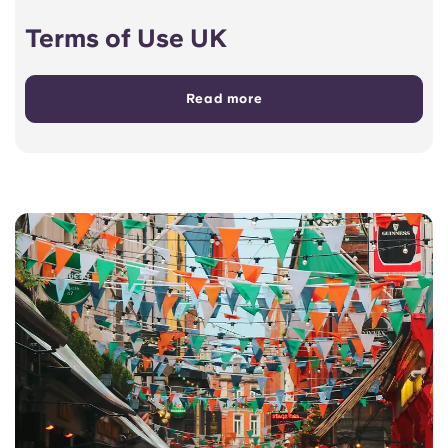
Terms of Use UK
Read more