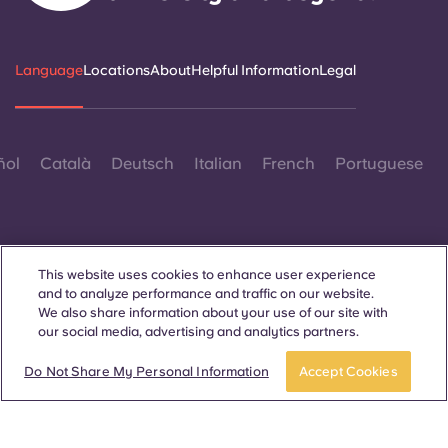
Language
Locations
About
Helpful Information
Legal
ñol
Català
Deutsch
Italian
French
Portuguese
This website uses cookies to enhance user experience
and to analyze performance and traffic on our website.
Contact Us
We also share information about your use of our site with
our social media, advertising and analytics partners.
Do Not Share My Personal Information
Accept Cookies
© 2026. All Rights Reserved.
Wherever words denoting a specific gender are displayed on
this website, they are intended to apply to all without regard to
gender.