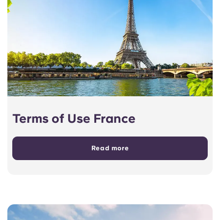
Terms of Use France
Read more