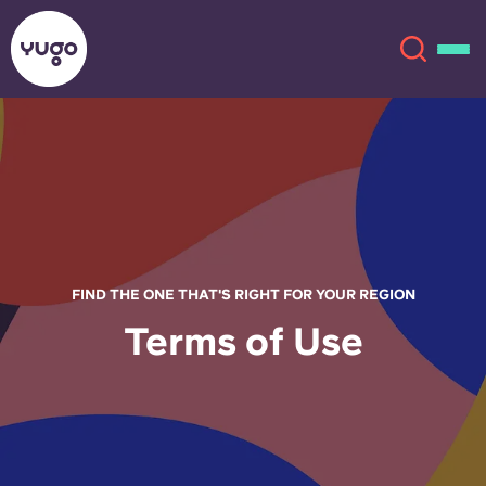
About
English (GB)
English (US)
Locations
Chinese
Español
More
FIND THE ONE THAT'S RIGHT FOR YOUR REGION
Terms of Use
Català
Deutsch
Italian
French
Account
Language
Portuguese