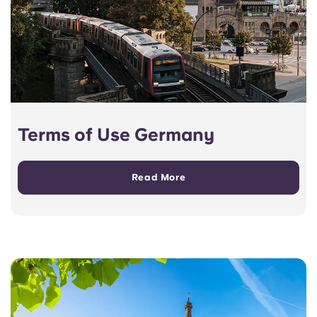
Terms of Use Germany
Read More