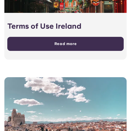
Terms of Use Ireland
Read more