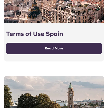
Terms of Use Spain
Read More