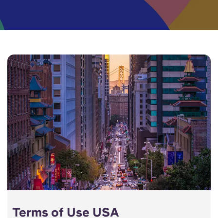
English (GB)
Select a country
Book Now
Select a city
English (US)
Select a residence
Chinese
Login
Español
Català
Deutsch
Italian
French
Terms of Use USA