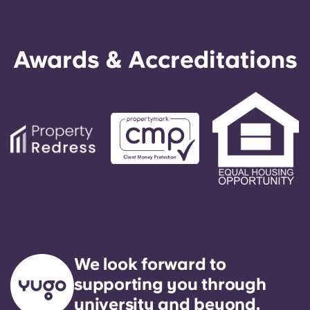
Awards & Accreditations
We look forward to
supporting you through
university and beyond.