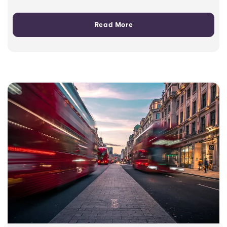
Portuguese
Read More