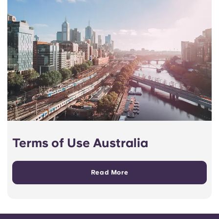
Terms of Use Australia
Read More