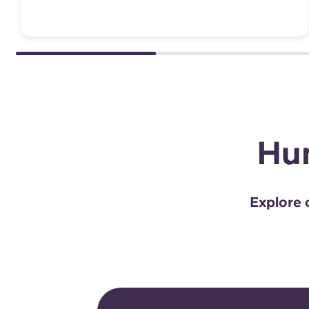
Hun
Explore o