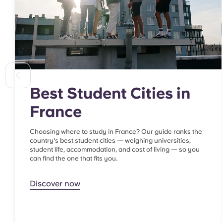
Best Student Cities in
France
Choosing where to study in France? Our guide ranks the
country's best student cities — weighing universities,
student life, accommodation, and cost of living — so you
can find the one that fits you.
Discover now