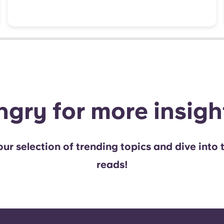
gry for more insig
ur selection of trending topics and dive into 
reads!