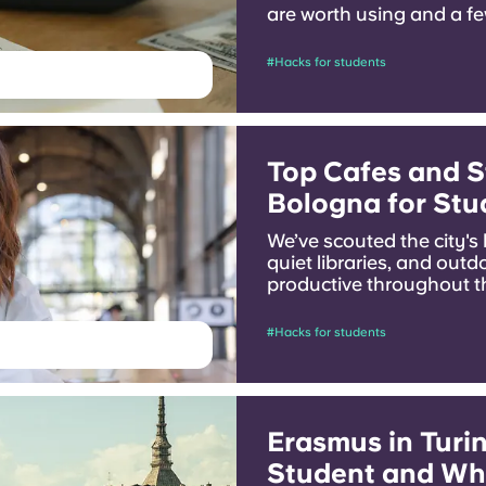
are worth using and a few
money while you are stu
#Hacks for students
Top Cafes and S
Bologna for Stu
We’ve scouted the city's
quiet libraries, and outd
productive throughout th
#Hacks for students
Erasmus in Turin
Student and Wh