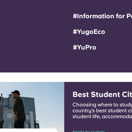
#Information for P
#YugoEco
#YuPro
Best Student Cit
Choosing where to study
country's best student ci
student life, accommodat
can find the one that fits
#Hacks for students