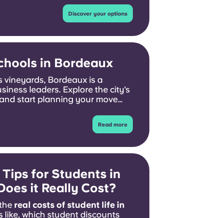
Discover your options
chools in Bordeaux
 vineyards, Bordeaux is a
usiness leaders. Explore the city's
and start planning your move
Read more
Tips for Students in
oes it Really Cost?
 the
real costs of student life in
s like, which student discounts