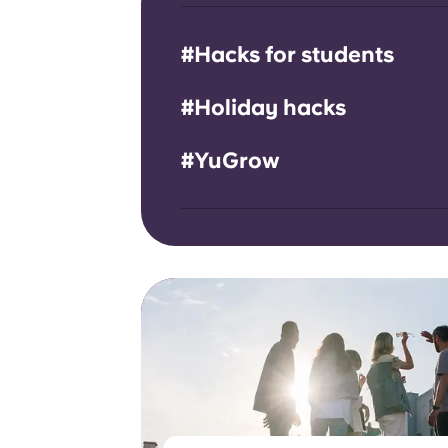
#Hacks for students
#Holiday hacks
#YuGrow