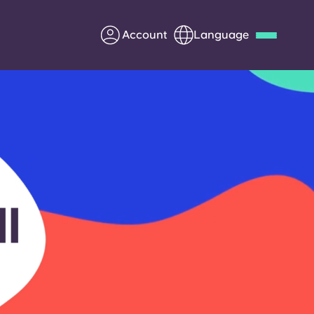
Account
Language
Deutsch
Italian
French
Apply Now
Partner with Yugo
Information for Parents
Get in touch