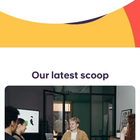
Our latest scoop