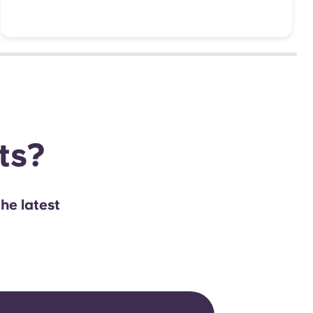
hts?
the latest