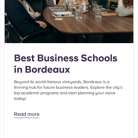
Best Business Schools
in Bordeaux
Beyond its world-famous vineyards, Bordeaux is a
thriving hub for future business leaders. Explore the city's
top academic programs and start planning your move
today!
Read more