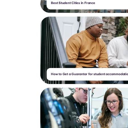
Best Student Cities in France
How to Get a Guarantor for student accommodatio