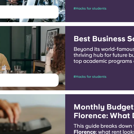
#Hacks for students
Best Business S
Beyond its world-famous
thriving hub for future b
top academic programs 
today!
#Hacks for students
Monthly Budget 
Florence: What D
This guide breaks down
Florence
: what rent look