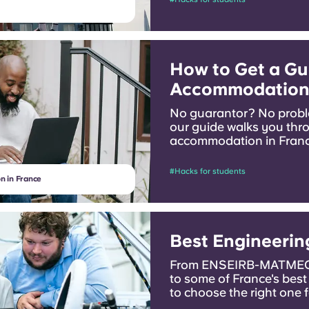
How to Get a Gu
Accommodation 
No guarantor? No probl
our guide walks you thr
accommodation in France
family there.
#Hacks for students
n in France
Best Engineerin
From ENSEIRB-MATMECA
to some of France's best
to choose the right one 
you have.