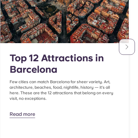
Top 12 Attractions in
Barcelona
Few cities can match Barcelona for sheer variety. Art,
architecture, beaches, food, nightlife, history — it's all
here. These are the 12 attractions that belong on every
visit, no exceptions.
Read more