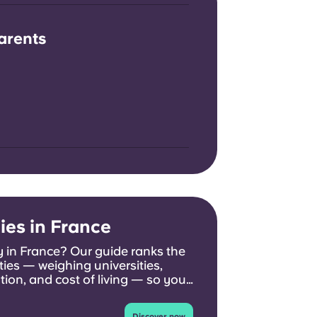
arents
ies in France
 in France? Our guide ranks the
ties — weighing universities,
ion, and cost of living — so you
 you.
Discover now