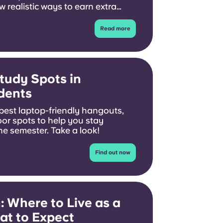
 realistic ways to earn extra
dying.
Read more
tudy Spots in
dents
 best laptop-friendly hangouts,
oor spots to help you stay
e semester. Take a look!
Find out now
: Where to Live as a
at to Expect