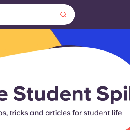
Chinese
Español
Català
About us
era in
FAQs
ls innovation,
Blog
.