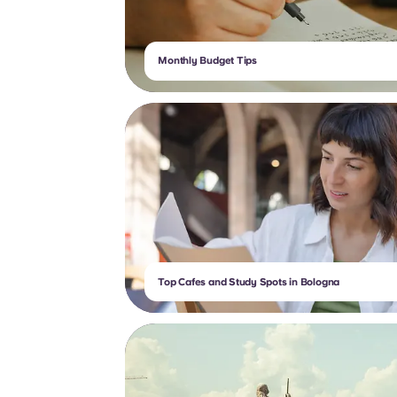
Monthly Budget Tips
Top Cafes and Study Spots in Bologna