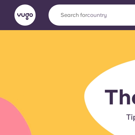
Search for
university
English (GB)
English (US)
About
Locations
More
Portuguese
Yugo x VCARB: Driving a new 
student housing
Yugo’s pioneering partnership with VCARB fue
ambition, and unforgettable student moments