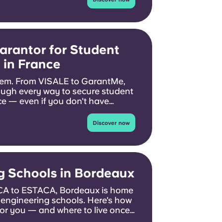
arantor for Student
in France
em. From VISALE to GarantMe,
ough every way to secure student
 — even if you don't have
Discover now
g Schools in Bordeaux
 to ESTACA, Bordeaux is home
 engineering schools. Here's how
for you — and where to live once