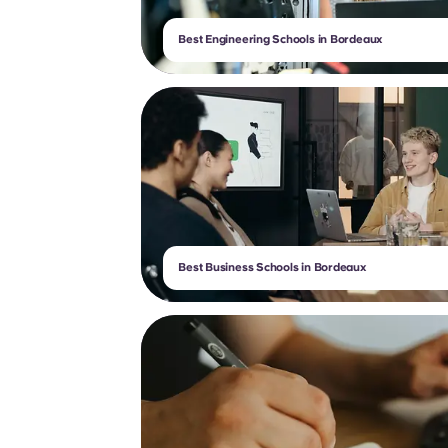
Best Engineering Schools in Bordeaux
Best Business Schools in Bordeaux