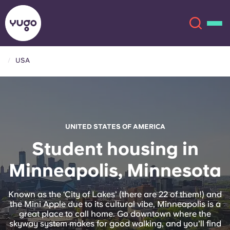
USA
About
English (GB)
English (US)
Locations
UNITED STATES OF AMERICA
Chinese
Español
More
Student housing in
Minneapolis, Minnesota
Català
Deutsch
Italian
French
Known as the ‘City of Lakes’ (there are 22 of them!) and
the Mini Apple due to its cultural vibe, Minneapolis is a
Account
Language
great place to call home. Go downtown where the
Portuguese
skyway system makes for good walking, and you’ll find