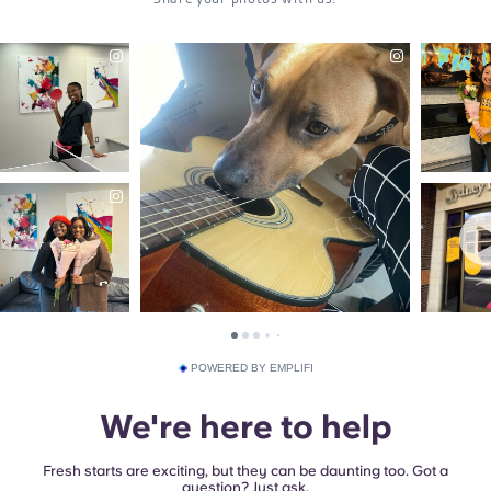
POWERED BY EMPLIFI
We're here to help
Fresh starts are exciting, but they can be daunting too. Got a
question? Just ask.