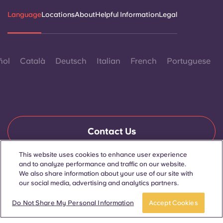
Language
Locations
About
Helpful Information
Legal
ñol
Català
Deutsch
Italian
French
Portuguese
Contact Us
This website uses cookies to enhance user experience
and to analyze performance and traffic on our website.
© 2026. All Rights Reserved.
We also share information about your use of our site with
Wherever words denoting a specific gender are displayed on
our social media, advertising and analytics partners.
this website, they are intended to apply to all without regard to
gender.
Do Not Share My Personal Information
Accept Cookies