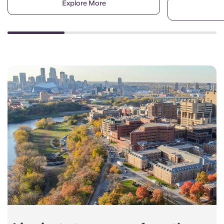
Explore More