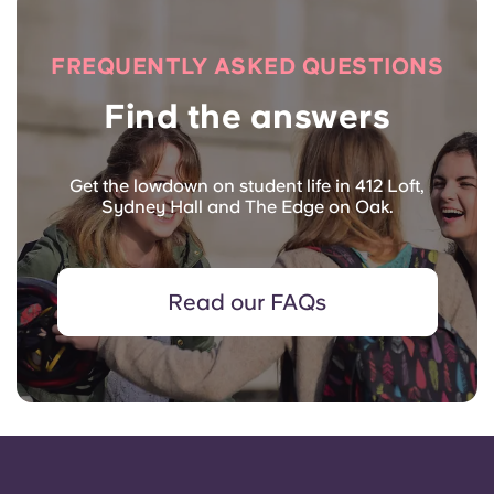
FREQUENTLY ASKED QUESTIONS
Find the answers
Get the lowdown on student life in 412 Loft,
Sydney Hall and The Edge on Oak.
Read our FAQs