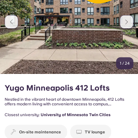
Portuguese
1
/
24
Yugo Minneapolis 412 Lofts
Nestled in the vibrant heart of downtown Minneapolis, 412 Lofts
offers modern living with convenient access to campus,
entertainment, and everything the city has to offer. Perfect for
students and young professionals, this community combines
Closest university:
University of Minnesota Twin Cities
comfort, convenience, and an energetic city lifestyle just minutes
from the University of Minnesota.
On-site maintenance
TV lounge