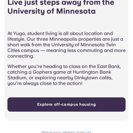
Live just steps away from the
University of Minnesota
At Yugo, student living is all about location and
lifestyle. Our three Minneapolis properties are just a
short walk from the University of Minnesota Twin
Cities campus — meaning less commuting and more
connecting.
Whether you're heading to class on the East Bank,
catching a Gophers game at Huntington Bank
Stadium, or exploring nearby Dinkytown cafés,
you're always close to the action!
Explore off-campus housing