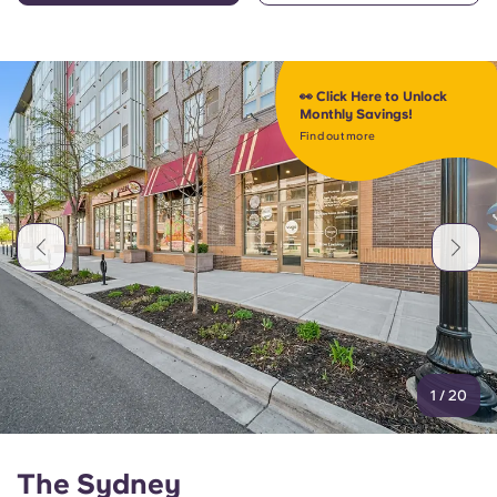
👀 Click Here to Unlock
Monthly Savings!
Find out more
1
/
20
The Sydney