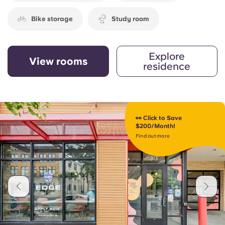
Bike storage
Study room
Explore
View rooms
residence
👀 Click to Save
$200/Month!
Find out more