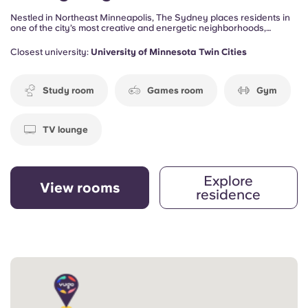
Nestled in Northeast Minneapolis, The Sydney places residents in
one of the city’s most creative and energetic neighborhoods,
surrounded by local restaurants, art galleries, coffee shops, and
entertainment venues. Designed for students and young
Closest university:
University of Minnesota Twin Cities
professionals, the community offers a comfortable and connected
lifestyle just minutes from the University of Minnesota.
Study room
Games room
Gym
TV lounge
Explore
View rooms
residence