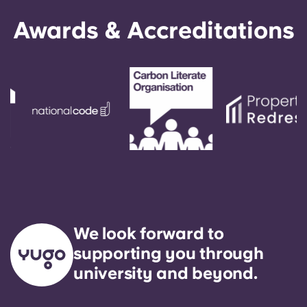
Awards & Accreditations
We look forward to
supporting you through
university and beyond.