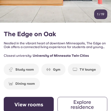
1
/
19
The Edge on Oak
Nestled in the vibrant heart of downtown Minneapolis, The Edge on
Oak offers a connected living experience for students and young
professionals who want to enjoy the energy of the city while staying
close to campus, dining, entertainment, and outdoor attractions.
Closest university:
University of Minnesota Twin Cities
Study room
Gym
TV lounge
Dining room
Explore
View rooms
residence