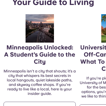
Your Guide to Living
Minneapolis Unlocked:
Universi
A Student’s Guide to the
Off-Ca
City
What To
C
Minneapolis isn’t a city that shouts; it’s a
city that whispers its best secrets in
If you're p
local hangouts, quiet lakeside paths,
University of 
and skyway coffee shops. If you’re
for the be
ready to live like a local, here is your
options, you’r
insider guide.
we like to thi