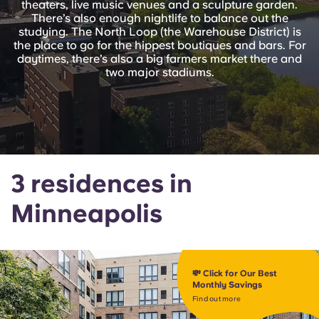
theaters, live music venues and a sculpture garden.
English (GB)
Select a country
There’s also enough nightlife to balance out the
Book Now
studying. The North Loop (the Warehouse District) is
Select a city
the place to go for the hippest boutiques and bars. For
English (US)
daytimes, there’s also a big farmers market there and
Select a residence
two major stadiums.
Chinese
Login
Español
Català
3 residences in
Minneapolis
Deutsch
Italian
💸 Click for Our Best
French
Monthly Savings
Find out more