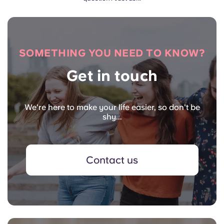
SOMETHING YOU NEED TO KNOW?
Get in touch
We're here to make your life easier, so don't be
shy...
Contact us