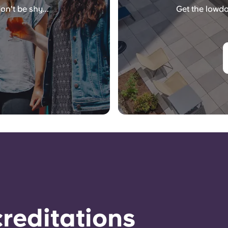
on't be shy...
Get the lowdo
reditations