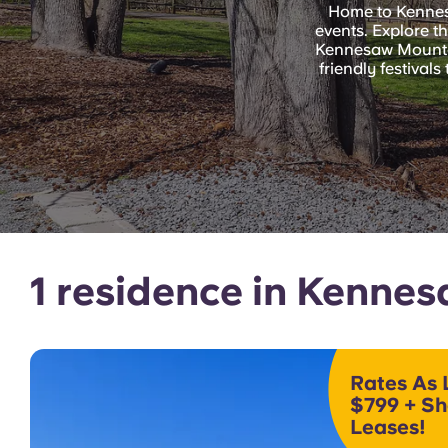
Home to Kennesaw
events. Explore t
Kennesaw Mountai
friendly festiva
1 residence in Kenne
Rates As 
$799 + Sh
Leases!