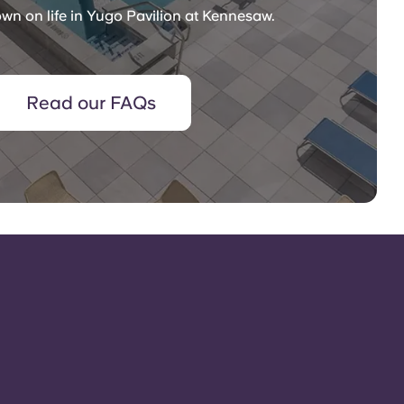
wn on life in Yugo Pavilion at Kennesaw.
Read our FAQs