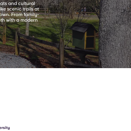
eats and cultural
e scenic trails at
own. From family-
mth with a modern
rsity