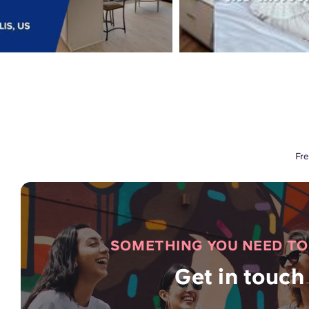
Fre
SOMETHING YOU NEED T
Get in touch