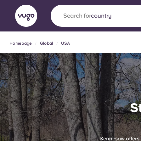
Search for
university
Homepage
Global
USA
English (GB)
English (US)
About
Locations
More
Portuguese
Yugo x VCARB: Driving a new 
S
student housing
Yugo’s pioneering partnership with VCARB fue
ambition, and unforgettable student moments
Kennesaw offers 