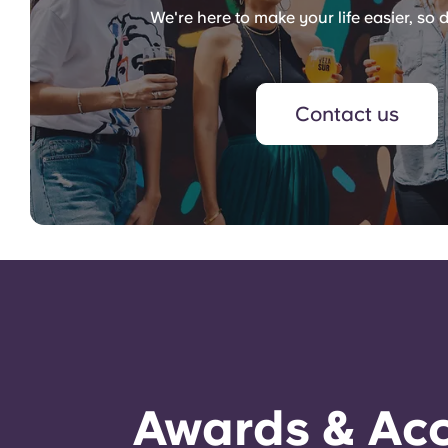
We're here to make your life easier, so d
Contact us
Awards & Acc