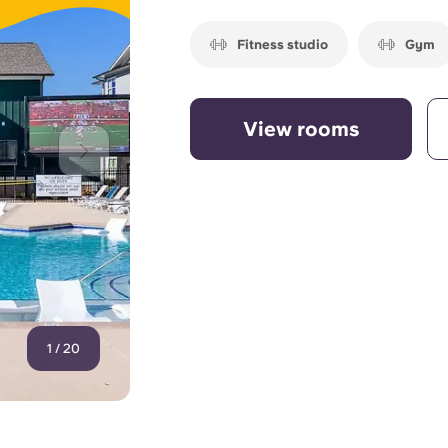
Fitness studio
Gym
View rooms
1
/
20