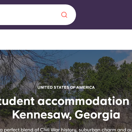
Chinese
Español
Català
About us
UNITED STATES OF AMERICA
era in
tudent accommodation 
FAQs
Kennesaw, Georgia
ls innovation,
Blog
.
a perfect blend of Civil War history, suburban charm and o