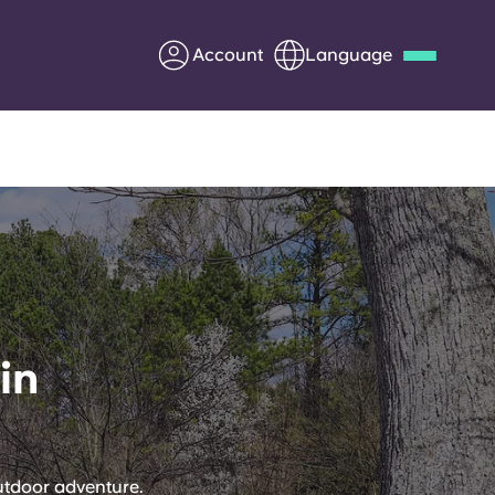
Account
Language
Deutsch
Italian
French
Apply Now
Partner with Yugo
in
Information for Parents
Get in touch
utdoor adventure.