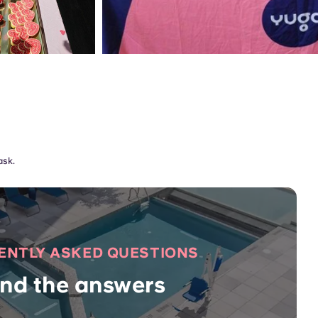
ask.
ENTLY ASKED QUESTIONS
ind the answers