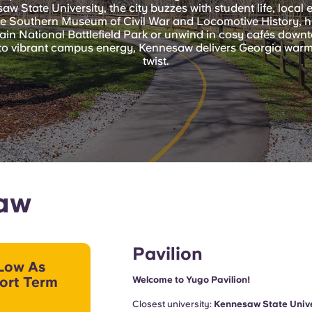
 State University, the city buzzes with student life, local 
he Southern Museum of Civil War and Locomotive History, hik
n National Battlefield Park or unwind in cosy cafés downt
ls to vibrant campus energy, Kennesaw delivers Georgia war
twist.
saw
Pavilion
Low As
ort Term
Welcome to Yugo Pavilion!
Closest university:
Kennesaw State Unive