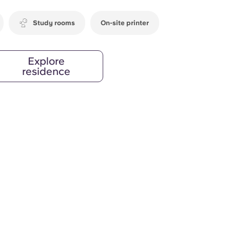
Study rooms
On-site printer
Explore
residence