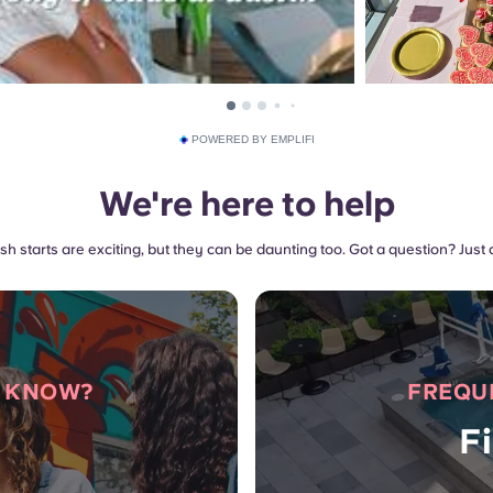
POWERED BY EMPLIFI
We're here to help
sh starts are exciting, but they can be daunting too. Got a question? Just 
O KNOW?
FREQU
F