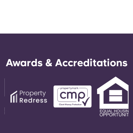
Awards & Accreditations