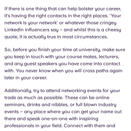
If there is one thing that can help bolster your career,
it’s having the right contacts in the right places. ‘Your
network is your network’ or whatever those cringey
LinkedIn influencers say – and whilst this is a cheesy
quote, it is actually true in most circumstances.
So, before you finish your time at university, make sure
you keep in touch with your course mates, lecturers,
and any guest speakers you have come into contact
with. You never know when you will cross paths again
later in your career.
Additionally, try to attend networking events for your
trade as much as possible. These can be online
seminars, drinks and nibbles, or full blown industry
events – any place where you can get your name out
there and speak one-on-one with inspiring
professionals in your field. Connect with them and