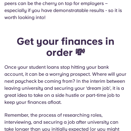
peers can be the cherry on top for employers –
especially if you have demonstratable results - so it is
worth looking into!
Get your finances in
order
💸
Once your student loans stop hitting your bank
account, it can be a worrying prospect. Where will your
next paycheck be coming from? In the interim between
leaving university and securing your ‘dream job’, it is a
great idea to take on a side hustle or part-time job to
keep your finances afloat.
Remember, the process of researching roles,
interviewing, and securing a job after university can
take longer than you initially expected (or you might