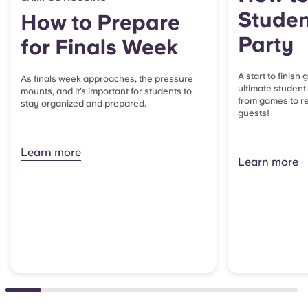
Studen
How to Prepare
Party
for Finals Week
A start to finish
As finals week approaches, the pressure
ultimate student
mounts, and it’s important for students to
from games to re
stay organized and prepared.
guests!
Learn more
Learn more