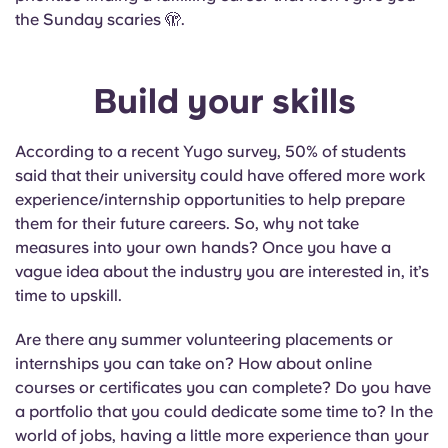
the Sunday scaries 🫣.
Build your skills
According to a recent Yugo survey, 50% of students
said that their university could have offered more work
experience/internship opportunities to help prepare
them for their future careers. So, why not take
measures into your own hands? Once you have a
vague idea about the industry you are interested in, it’s
time to upskill.
Are there any summer volunteering placements or
internships you can take on? How about online
courses or certificates you can complete? Do you have
a portfolio that you could dedicate some time to? In the
world of jobs, having a little more experience than your