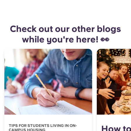
Check out our other blogs
while you're here! 👀
TIPS FOR STUDENTS LIVING IN ON-
How to
CAMPUS HOUSING