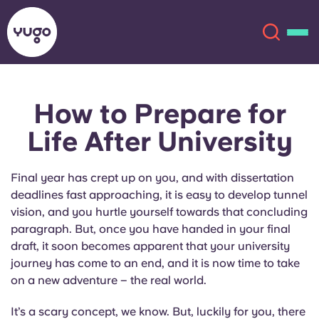
How to Prepare for
About
English (GB)
Life After University
English (US)
Locations
Final year has crept up on you, and with dissertation
Chinese
Español
More
deadlines fast approaching, it is easy to develop tunnel
vision, and you hurtle yourself towards that concluding
Català
Deutsch
paragraph. But, once you have handed in your final
draft, it soon becomes apparent that your university
journey has come to an end, and it is now time to take
Italian
French
on a new adventure – the real world.
Account
Language
Portuguese
It’s a scary concept, we know. But, luckily for you, there