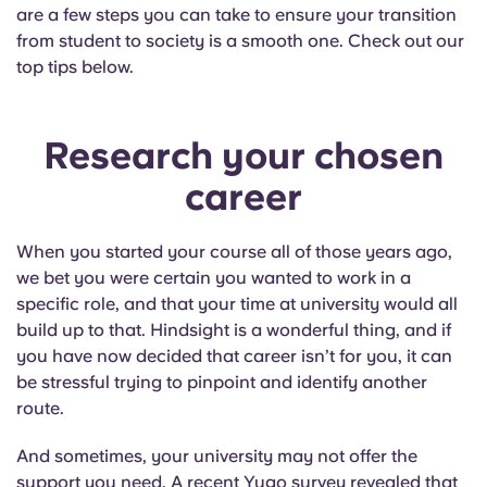
English (GB)
Select a country
are a few steps you can take to ensure your transition
Book Now
from student to society is a smooth one. Check out our
Select a city
top tips below.
English (US)
Select a residence
Chinese
Research your chosen
Login
career
Español
When you started your course all of those years ago,
Català
we bet you were certain you wanted to work in a
specific role, and that your time at university would all
Deutsch
build up to that. Hindsight is a wonderful thing, and if
you have now decided that career isn’t for you, it can
Italian
be stressful trying to pinpoint and identify another
route.
French
And sometimes, your university may not offer the
support you need. A recent Yugo survey revealed that