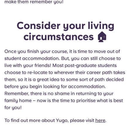
make them remember you!
Consider your living
circumstances
🏠
Once you finish your course, it is time to move out of
student accommodation. But, you can still choose to
live with your friends! Most post-graduate students
choose to re-locate to wherever their career path takes
them, so it is a great idea to some sort of path decided
before you begin looking for accommodation.
Remember, there is no shame in returning to your
family home – now is the time to prioritise what is best
for you!
To find out more about Yugo, please visit
here
.