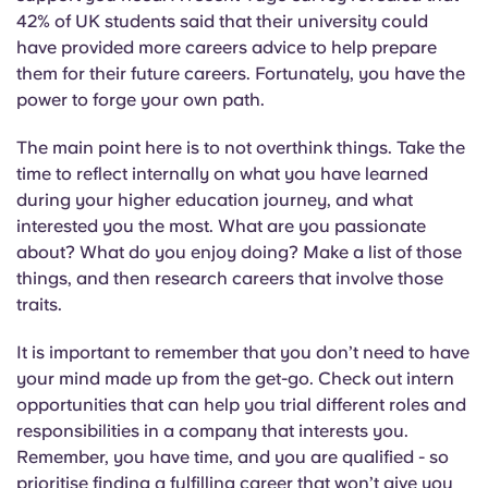
Portuguese
42% of UK students said that their university could
have provided more careers advice to help prepare
them for their future careers. Fortunately, you have the
power to forge your own path.
The main point here is to not overthink things. Take the
time to reflect internally on what you have learned
during your higher education journey, and what
interested you the most. What are you passionate
about? What do you enjoy doing? Make a list of those
things, and then research careers that involve those
traits.
It is important to remember that you don’t need to have
your mind made up from the get-go. Check out intern
opportunities that can help you trial different roles and
responsibilities in a company that interests you.
Remember, you have time, and you are qualified - so
prioritise finding a fulfilling career that won’t give you