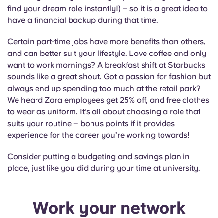
find your dream role instantly!) – so it is a great idea to
have a financial backup during that time.
Certain part-time jobs have more benefits than others,
and can better suit your lifestyle. Love coffee and only
want to work mornings? A breakfast shift at Starbucks
sounds like a great shout. Got a passion for fashion but
always end up spending too much at the retail park?
We heard Zara employees get 25% off, and free clothes
to wear as uniform. It’s all about choosing a role that
suits your routine – bonus points if it provides
experience for the career you’re working towards!
Consider putting a budgeting and savings plan in
place, just like you did during your time at university.
Work your network