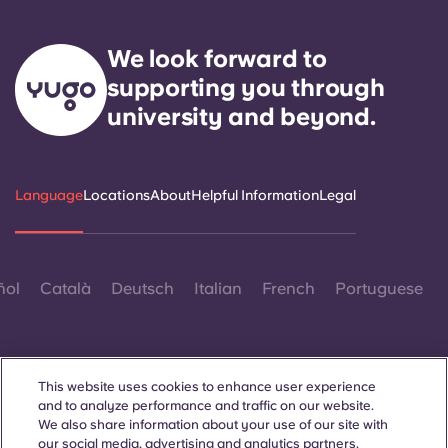
We look forward to
supporting you through
university and beyond.
Language
Locations
About
Helpful Information
Legal
ñol
Català
Deutsch
Italian
French
Portuguese
This website uses cookies to enhance user experience
and to analyze performance and traffic on our website.
We also share information about your use of our site with
Contact Us
our social media, advertising and analytics partners.