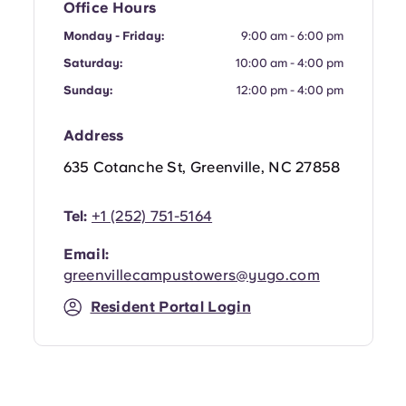
Office Hours
Portuguese
Monday - Friday:
9:00 am - 6:00 pm
Saturday:
10:00 am - 4:00 pm
Sunday:
12:00 pm - 4:00 pm
Address
635 Cotanche St, Greenville, NC 27858
Tel:
+1 (252) 751-5164
Email:
greenvillecampustowers@yugo.com
Resident Portal Login