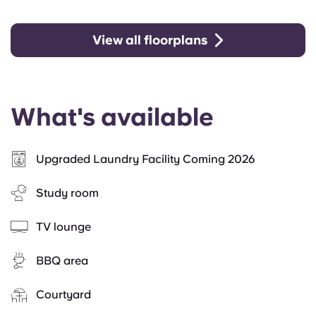
View all floorplans
What's available
Upgraded Laundry Facility Coming 2026
Study room
TV lounge
BBQ area
Courtyard