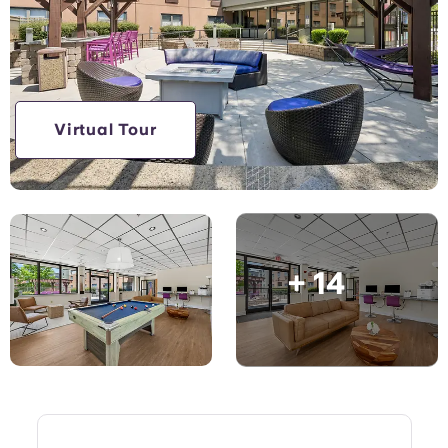
English (GB)
Select a country
Book Now
Select a city
English (US)
Select a residence
Chinese
Virtual Tour
Login
Español
Català
+ 14
Deutsch
Italian
French