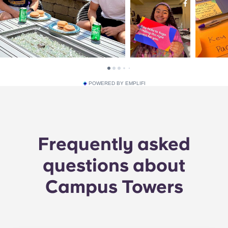
POWERED BY EMPLIFI
Frequently asked
questions about
Campus Towers