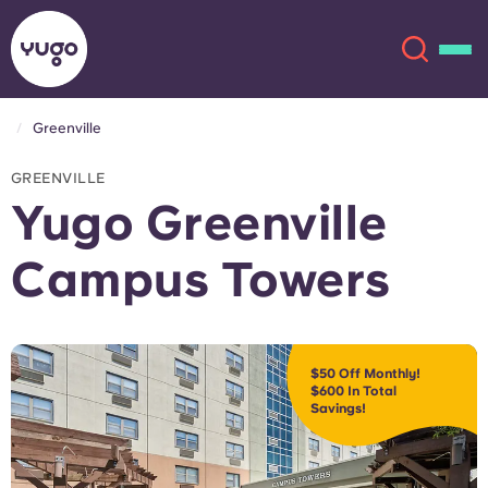
Greenville
About
English (GB)
GREENVILLE
Yugo Greenville
English (US)
Locations
Campus Towers
Chinese
Español
More
Català
Deutsch
$50 Off Monthly!
$600 In Total
Italian
French
Savings!
Account
Language
Portuguese