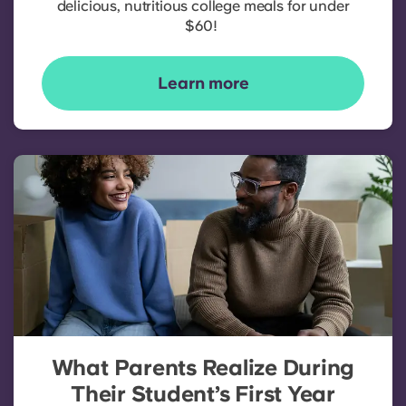
delicious, nutritious college meals for under
$60!
Learn more
What Parents Realize During
Their Student’s First Year