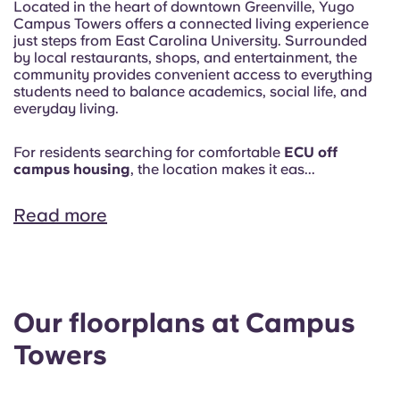
Located in the heart of downtown Greenville, Yugo
Campus Towers offers a connected living experience
just steps from East Carolina University. Surrounded
by local restaurants, shops, and entertainment, the
community provides convenient access to everything
students need to balance academics, social life, and
everyday living.
For residents searching for comfortable
ECU off
campus housing
, the location makes it eas...
Read more
Our floorplans at Campus
Towers