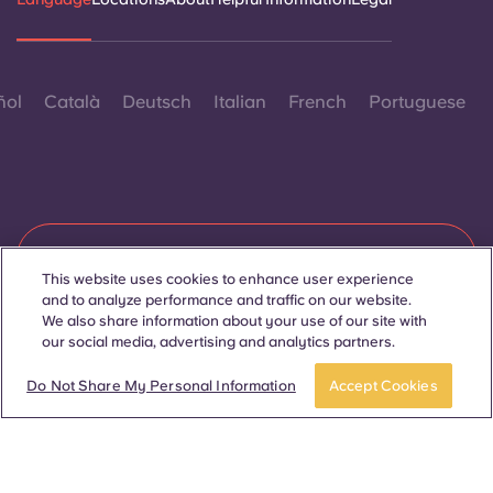
ñol
Català
Deutsch
Italian
French
Portuguese
Contact Us
This website uses cookies to enhance user experience
and to analyze performance and traffic on our website.
We also share information about your use of our site with
our social media, advertising and analytics partners.
© 2026. All Rights Reserved.
Wherever words denoting a specific gender are displayed on
APPLY NOW
Take a tour
this website, they are intended to apply to all without regard to
Do Not Share My Personal Information
Accept Cookies
gender.