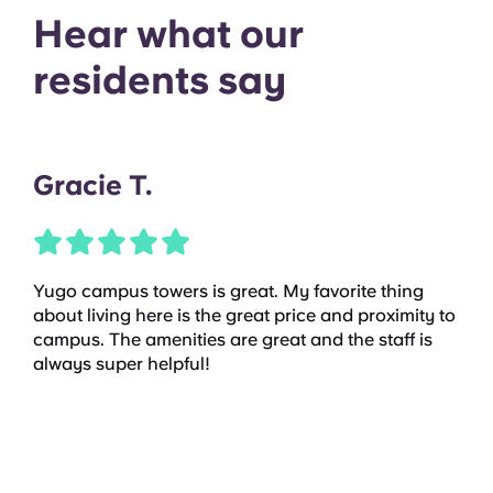
Hear what our
residents say
Gracie T.
Yugo campus towers is great. My favorite thing
about living here is the great price and proximity to
campus. The amenities are great and the staff is
always super helpful!