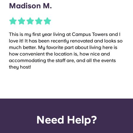
Madison M.
This is my first year living at Campus Towers and I
love it! It has been recently renovated and looks so
much better. My favorite part about living here is
how convenient the location is, how nice and
accommodating the staff are, and all the events
they host!
Need Help?