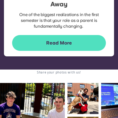
Away
One of the biggest realizations in the first
semester is that your role as a parent is
fundamentally changing.
Read More