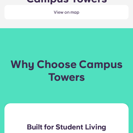
View on map
Why Choose Campus
Towers
Built for Student Living