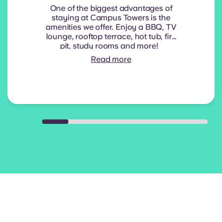
One of the biggest advantages of
staying at Campus Towers is the
amenities we offer. Enjoy a BBQ, TV
lounge, rooftop terrace, hot tub, fire
pit, study rooms and more!
Read more