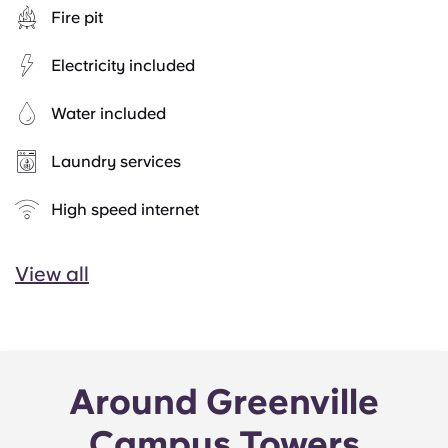
Fire pit
Electricity included
Water included
Laundry services
High speed internet
View all
Around Greenville
Campus Towers