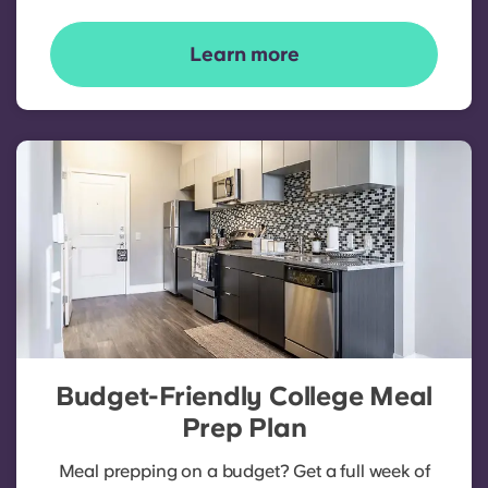
Learn more
Budget-Friendly College Meal
Prep Plan
Meal prepping on a budget? Get a full week of