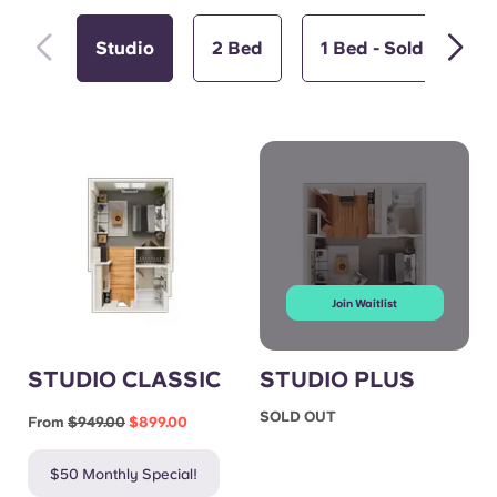
Studio
2 Bed
1 Bed - Sold Out
Join Waitlist
STUDIO CLASSIC
STUDIO PLUS
SOLD OUT
From
$949.00
$899.00
$50 Monthly Special!