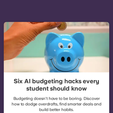
Six AI budgeting hacks every
student should know
Budgeting doesn’t have to be boring. Discover
how to dodge overdrafts, find smarter deals and
build better habits.