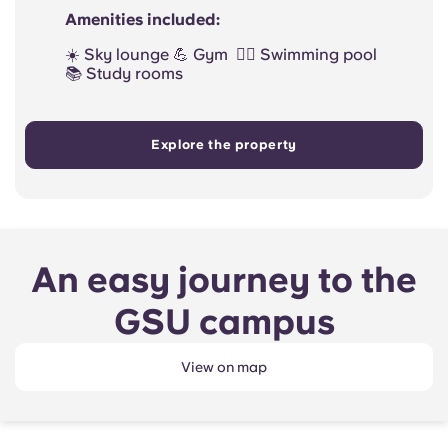
Amenities included:
☀️ Sky lounge 💪 Gym 🏊‍♀️ Swimming pool
📚 Study rooms
Explore the property
An easy journey to the
GSU campus
View on map