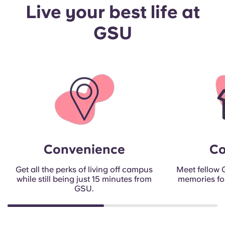
Live your best life at
GSU
Convenience
C
Get all the perks of living off campus
Meet fellow
while still being just 15 minutes from
memories for 
GSU.