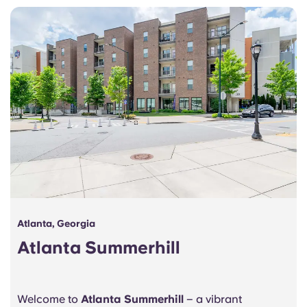
Portuguese
Atlanta, Georgia
Atlanta Summerhill
Welcome to
Atlanta Summerhill
– a vibrant