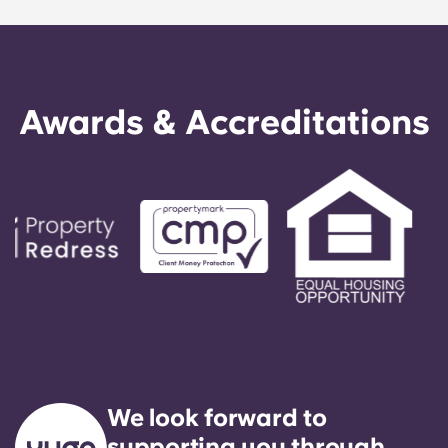
best parts of dorm life with the independence of
living off campus.
Awards & Accreditations
We look forward to
supporting you through