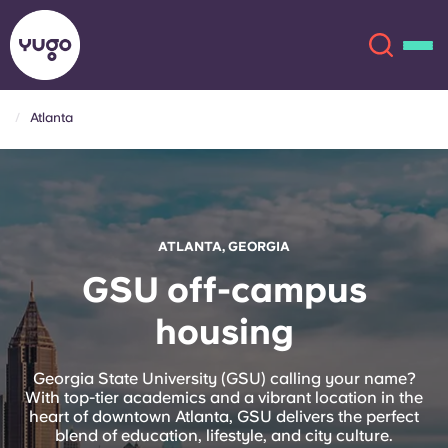
Atlanta
About
English (GB)
English (US)
Locations
ATLANTA, GEORGIA
Chinese
Español
More
GSU off-campus
housing
Català
Deutsch
Italian
French
Georgia State University (GSU) calling your name?
With top-tier academics and a vibrant location in the
Account
Language
heart of downtown Atlanta, GSU delivers the perfect
Portuguese
blend of education, lifestyle, and city culture.