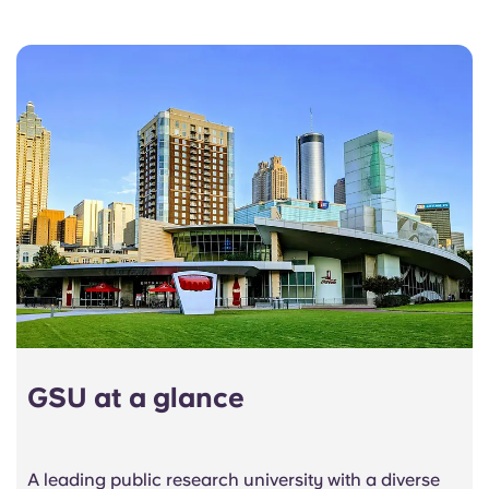
GSU at a glance
A leading public research university with a diverse