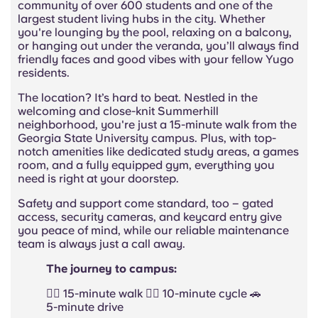
community of over 600 students and one of the
largest student living hubs in the city. Whether
you're lounging by the pool, relaxing on a balcony,
or hanging out under the veranda, you’ll always find
friendly faces and good vibes with your fellow Yugo
residents.
The location? It’s hard to beat. Nestled in the
welcoming and close-knit Summerhill
neighborhood, you're just a 15-minute walk from the
Georgia State University campus. Plus, with top-
notch amenities like dedicated study areas, a games
room, and a fully equipped gym, everything you
need is right at your doorstep.
Safety and support come standard, too – gated
access, security cameras, and keycard entry give
you peace of mind, while our reliable maintenance
team is always just a call away.
The journey to campus:
🚶‍♂️ 15-minute walk 🚴‍♂️ 10-minute cycle 🚗
5-minute drive