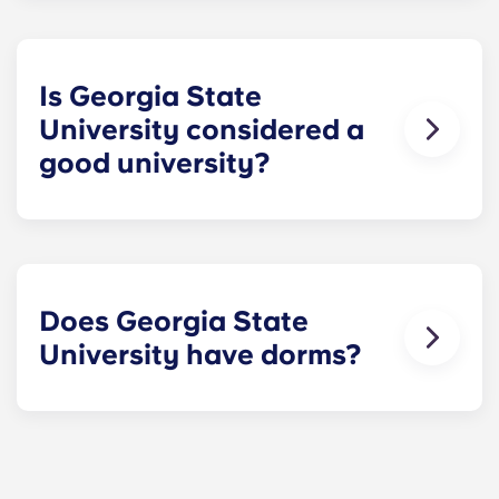
Atlanta, just blocks away from major landmarks
like Centennial Olympic Park and Martin Luther
King, Jr. National Historical Park. It’s one of the
few major public universities based in a big city –
Is Georgia State
a great appeal for many students.
University considered a
good university?
GSU has a solid academic reputation and an
impressive research output. Its business program
is nationally recognized, while it also performs
well in the fields of law, public health, and
education. Quality of teaching and social mobility
Does Georgia State
are two other strengths.
University have dorms?
GSU does offer dorms, however most students
choose to live off campus. There are plenty of
apartments near GSU, with dedicated spaces like
our Atlanta Summerhill residence combining the