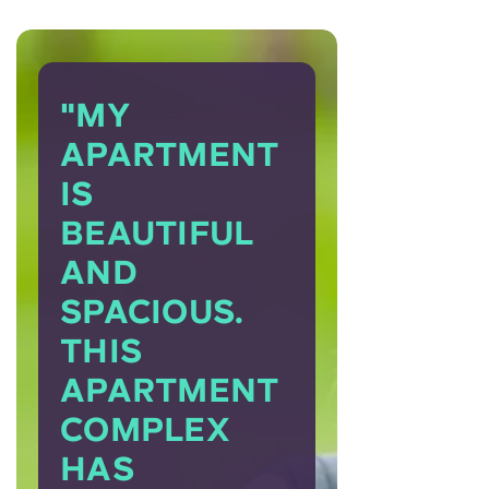
"MY
APARTMENT
IS
BEAUTIFUL
AND
SPACIOUS.
THIS
APARTMENT
COMPLEX
HAS