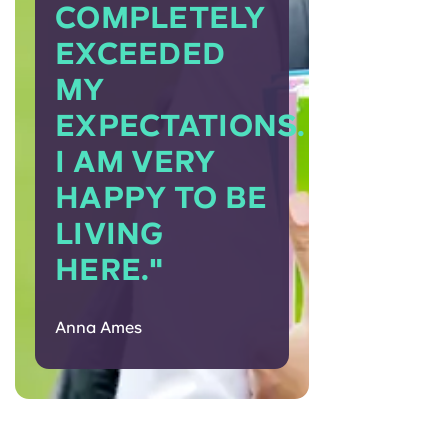
COMPLETELY
EXCEEDED
MY
EXPECTATIONS.
I AM VERY
HAPPY TO BE
LIVING
HERE."
Anna Ames