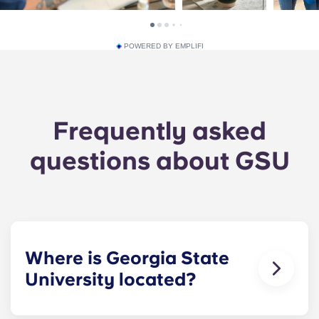
POWERED BY EMPLIFI
Frequently asked
questions about GSU
Where is Georgia State
University located?
GSU’s main campus is located in downtown