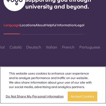
university and beyond.
Language
Locations
About
Helpful Information
Legal
ñol
Català
Deutsch
Italian
French
Portuguese
This website uses cookies to enhance user experience
and to analyze performance and traffic on our website.
Contact Us
We also share information about your use of our site with
our social media, advertising and analytics partners.
Do Not Share My Personal Information
Accept Cookies
© 2026. All Rights Reserved.
Wherever words denoting a specific gender are displayed on