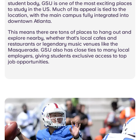
student body, GSU is one of the most exciting places
to study in the US. Much of its appeal is tied to the
location, with the main campus fully integrated into
downtown Atlanta.
This means there are tons of places to hang out and
explore nearby, whether that’s local cafes and
restaurants or legendary music venues like the
Masquerade. GSU also has close ties to many local
employers, giving students exclusive access to top
job opportunities.