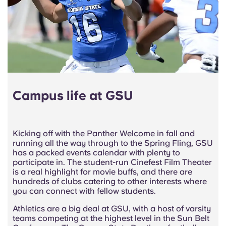
Campus life at GSU
Kicking off with the Panther Welcome in fall and
running all the way through to the Spring Fling, GSU
has a packed events calendar with plenty to
participate in. The student-run Cinefest Film Theater
is a real highlight for movie buffs, and there are
hundreds of clubs catering to other interests where
you can connect with fellow students.
Athletics are a big deal at GSU, with a host of varsity
teams competing at the highest level in the Sun Belt