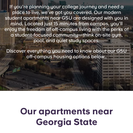
English (GB)
Select a country
If you’re planning your college journey and need a
Book Now
place to live, we’ve got you covered. Our modern
Select a city
student apartments near GSU are designed with you in
English (US)
mind. Located just 15 minutes from campus, you’ll
Select a residence
enjoy the freedom of off-campus living with the perks of
a student-focused community—think on-site gym,
Chinese
pool, and quiet study spaces.
Login
Discover everything you need to know about our GSU
Español
off-campus housing options below…
Català
Deutsch
Italian
Our apartments near
Georgia State
French