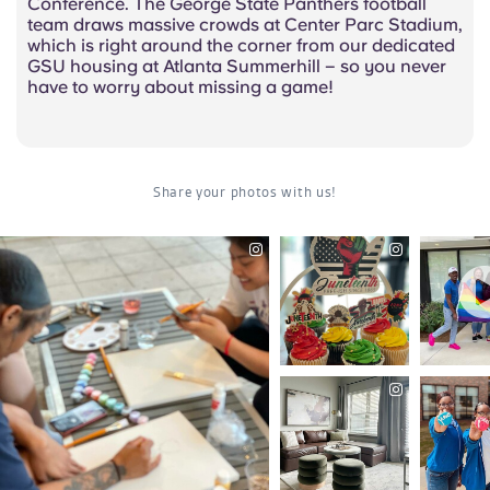
Conference. The George State Panthers football
team draws massive crowds at Center Parc Stadium,
which is right around the corner from our dedicated
GSU housing at Atlanta Summerhill – so you never
have to worry about missing a game!