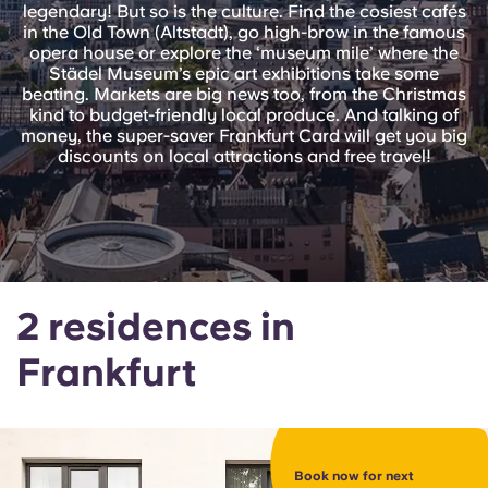
English (GB)
legendary! But so is the culture. Find the cosiest cafés
Select a country
Book Now
in the Old Town (Altstadt), go high-brow in the famous
opera house or explore the ‘museum mile’ where the
Select a city
English (US)
Städel Museum’s epic art exhibitions take some
beating. Markets are big news too, from the Christmas
Select a residence
kind to budget-friendly local produce. And talking of
Chinese
money, the super-saver Frankfurt Card will get you big
discounts on local attractions and free travel!
Login
Español
Català
2 residences in
Deutsch
Frankfurt
Italian
French
Book now for next