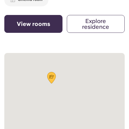
Explore
View rooms
residence