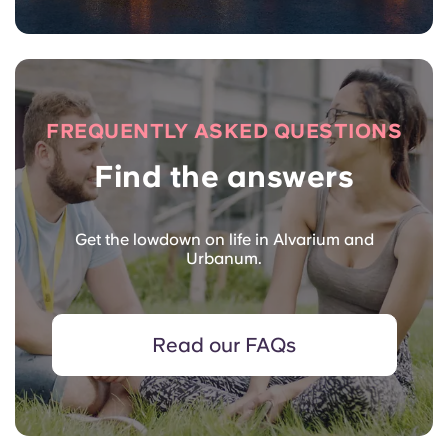
FREQUENTLY ASKED QUESTIONS
Find the answers
Get the lowdown on life in Alvarium and
Urbanum.
Read our FAQs