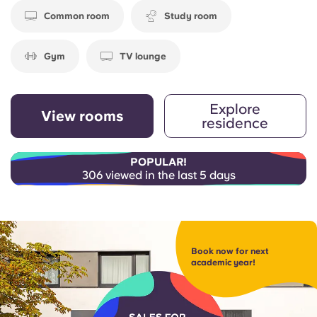
Common room
Study room
Gym
TV lounge
Explore
View rooms
residence
POPULAR!
306 viewed in the last 5 days
Book now for next
academic year!