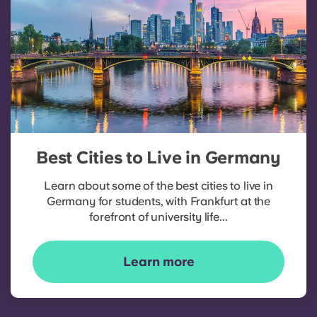
Best Cities to Live in Germany
Learn about some of the best cities to live in
Germany for students, with Frankfurt at the
forefront of university life...
Learn more