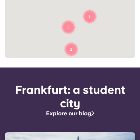
3
3
2
Frankfurt: a student
city
Explore our blog