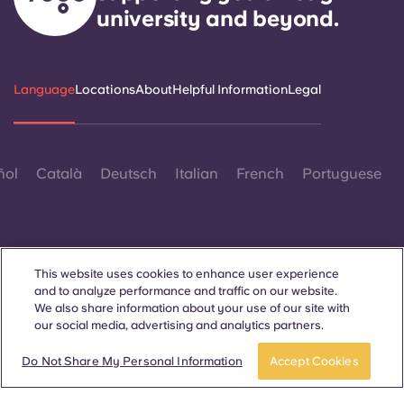
university and beyond.
Language
Locations
About
Helpful Information
Legal
ñol
Català
Deutsch
Italian
French
Portuguese
This website uses cookies to enhance user experience
and to analyze performance and traffic on our website.
Contact Us
We also share information about your use of our site with
our social media, advertising and analytics partners.
Do Not Share My Personal Information
Accept Cookies
© 2026. All Rights Reserved.
Wherever words denoting a specific gender are displayed on
this website, they are intended to apply to all without regard to