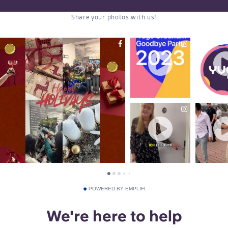
POWERED BY EMPLIFI
We're here to help