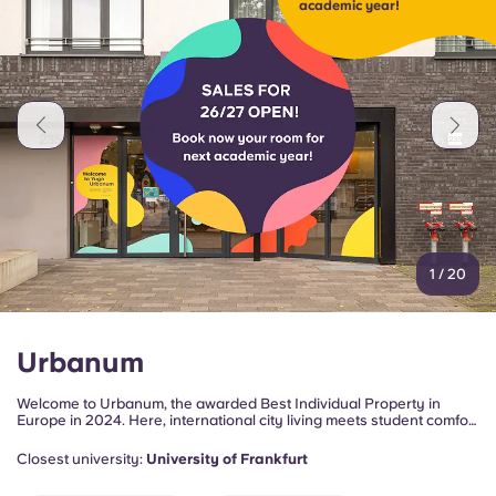
academic year!
Portuguese
1
/
20
Urbanum
Welcome to Urbanum, the awarded Best Individual Property in
Europe in 2024. Here, international city living meets student comfort
in the heart of Frankfurt's vibrant Gallus district!
Closest university:
University of Frankfurt