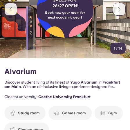
1
/
14
Alvarium
Discover student living at its finest at
Yugo Alvarium
in
Frankfurt
am Main
. With an all-inclusive living experience designed for
student comfort.
Closest university:
Goethe University Frankfurt
Study room
Games room
Gym
Cinema room