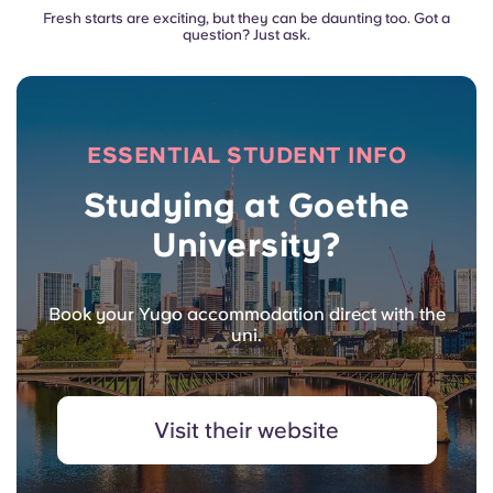
Fresh starts are exciting, but they can be daunting too. Got a
question? Just ask.
ESSENTIAL STUDENT INFO
Studying at Goethe
University?
Book your Yugo accommodation direct with the
uni.
Visit their website