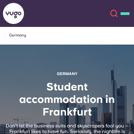
Germany
About
English (GB)
English (US)
Locations
GERMANY
Chinese
Español
More
Student
accommodation in
Català
Deutsch
Frankfurt
Italian
French
Account
Language
Don’t let the business suits and skyscrapers fool you –
Portuguese
Frankfurt likes to have fun. Seriously, the nightlife is