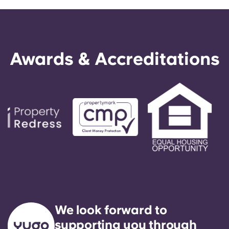
Awards & Accreditations
We look forward to
supporting you through