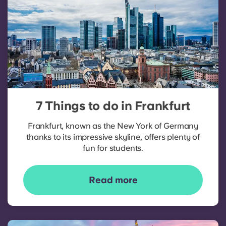
7 Things to do in Frankfurt
Frankfurt, known as the New York of Germany
thanks to its impressive skyline, offers plenty of
fun for students.
Read more