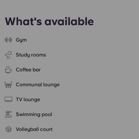
What's available
Gym
Study rooms
Coffee bar
Communal lounge
TV lounge
Swimming pool
Volleyball court