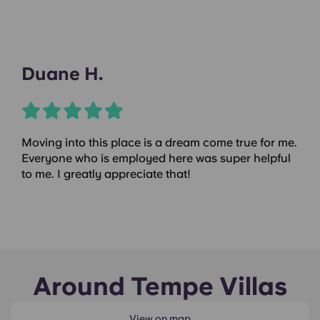
Duane H.
Moving into this place is a dream come true for me.
Everyone who is employed here was super helpful
to me. I greatly appreciate that!
Around Tempe Villas
View on map