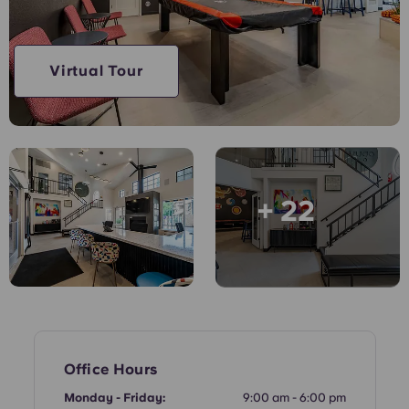
English (GB)
Select a country
Book Now
Select a city
English (US)
Virtual Tour
Select a residence
Chinese
Login
Español
+ 22
Català
Deutsch
Italian
French
Office Hours
Monday - Friday:
9:00 am - 6:00 pm