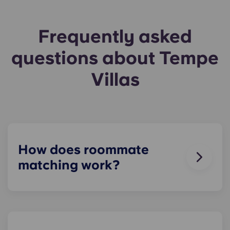
Frequently asked
questions about Tempe
Villas
How does roommate
matching work?
We will do our best to match you with a
roommate(s) that meets your needs. The
roommate matching form is now part of the
application process. Once you’ve completed the