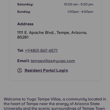
Portuguese
Saturday:
10:00 am - 5:00 pm
Sunday:
1:00pm - 4:00pm
Address
1111 E. Apache Blvd., Tempe, Arizona,
85281
Tel:
+
1(480) 867-6571
Email:
tempevillas@yugo.com
Resident Portal Login
Welcome to Yugo Tempe Villas, a community located in
the heart of Tempe near the energy of Arizona State
University and the scenic surroundings of Tempe Town