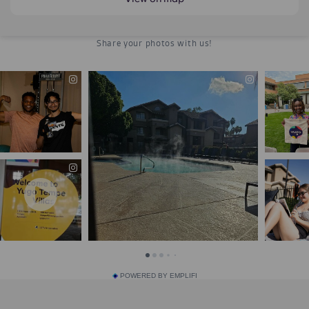
POWERED BY EMPLIFI