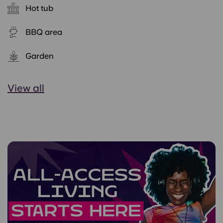
Hot tub
BBQ area
Garden
View all