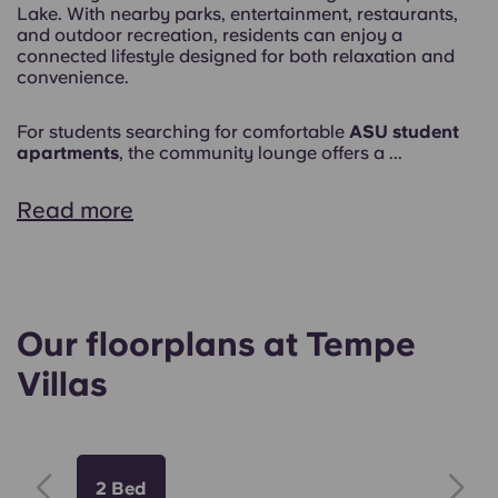
Lake. With nearby parks, entertainment, restaurants,
and outdoor recreation, residents can enjoy a
connected lifestyle designed for both relaxation and
convenience.
For students searching for comfortable
ASU student
apartments
, the community lounge offers a ...
Read more
Our floorplans at Tempe
Villas
2 Bed