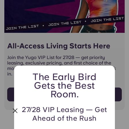
All-Access Living Starts Here
Join the Yugo VIP List for 27/28 — get priority
leasing, exclusive pricing, and first choice of the
most popular units before anyone else gets a look
in.
The Early Bird
Gets the Best
Room.
Sign Up Now!
27/28 VIP Leasing — Get
Ahead of the Rush