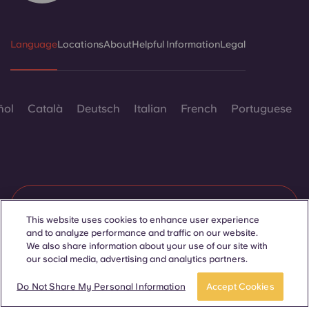
Language
Locations
About
Helpful Information
Legal
ñol
Català
Deutsch
Italian
French
Portuguese
Contact Us
This website uses cookies to enhance user experience
and to analyze performance and traffic on our website.
We also share information about your use of our site with
our social media, advertising and analytics partners.
© 2026. All Rights Reserved.
Wherever words denoting a specific gender are displayed on
APPLY NOW
Take a tour
this website, they are intended to apply to all without regard to
Do Not Share My Personal Information
Accept Cookies
gender.