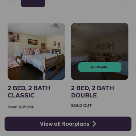
Join Waitlist
2 BED, 2 BATH
2 BED, 2 BATH
CLASSIC
DOUBLE
SOLD OUT
From $859.00
View all floorplans