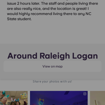
issue 2 hours later. The staff and people living there
are also really nice, and the location is great! I
would highly recommend living there to any NC
State student.
Around Raleigh Logan
View on map