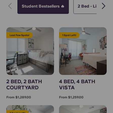
Student Bestsellers 🔥
2 Bed - Limited S
Last Few Spots!
1 Spot Left!
2 BED, 2 BATH
4 BED, 4 BATH
COURTYARD
VISTA
From $1,289.00
From $1,259.00
2 Spots Left!