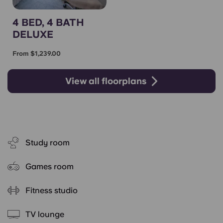
4 BED, 4 BATH
DELUXE
From $1,239.00
View all floorplans
Study room
Games room
Fitness studio
TV lounge