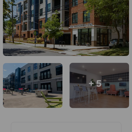
English (GB)
Select a country
Book Now
Select a city
English (US)
Select a residence
Chinese
Login
Español
Català
+ 5
Deutsch
Italian
French