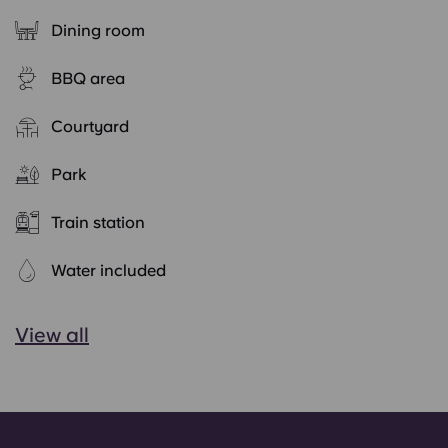
Dining room
BBQ area
Courtyard
Park
Train station
Water included
View all