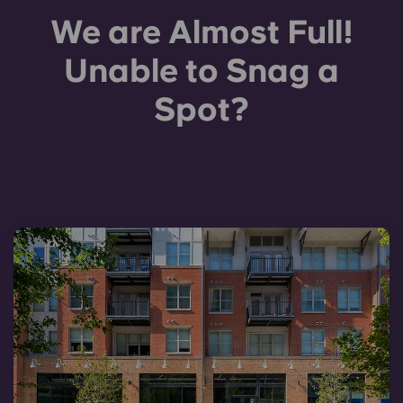
We are Almost Full!
Unable to Snag a
Spot?