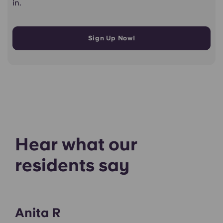
in.
Sign Up Now!
Hear what our
residents say
Anita R