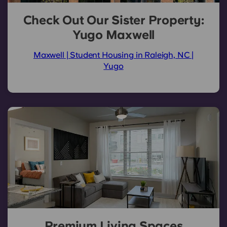
Check Out Our Sister Property:
Yugo Maxwell
Maxwell | Student Housing in Raleigh, NC |
Yugo
Premium Living Spaces