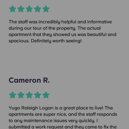
The staff was incredibly helpful and informative
during our tour of the property. The actual
apartment that they showed us was beautiful and
spacious. Definitely worth seeing!
Cameron R.
Yugo Raleigh Logan is a great place to live! The
apartments are super nice, and the staff responds
to any maintenance issues very quickly. I
submitted a work request and they came to fix the