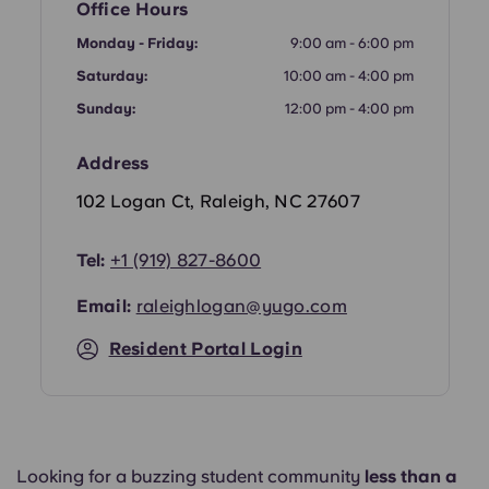
Office Hours
Portuguese
Monday - Friday:
9:00 am - 6:00 pm
Saturday:
10:00 am - 4:00 pm
Sunday:
12:00 pm - 4:00 pm
Address
102 Logan Ct, Raleigh, NC 27607
Tel:
+1 (919) 827-8600
Email:
raleighlogan@yugo.com
Resident Portal Login
Looking for a buzzing student community
less than a