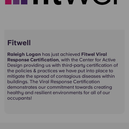
Fitwell
Raleigh Logan
has just achieved
Fitwel Viral
Response Certification
, with the Center for Active
Design providing us with third-party certification of
the policies & practices we have put into place to
mitigate the spread of contagious diseases within
buildings. The Viral Response Certification
demonstrates our commitment towards creating
healthy and resilient environments for all of our
occupants!