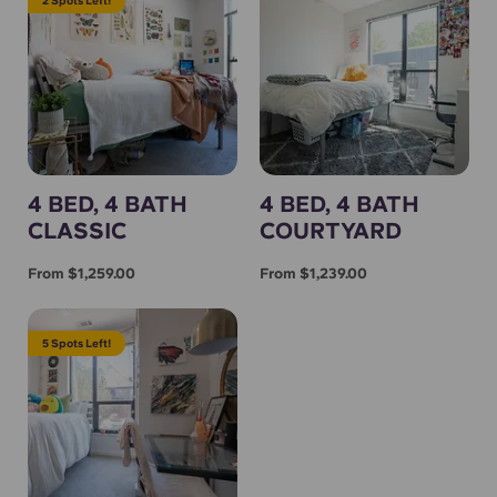
4 BED, 4 BATH
4 BED, 4 BATH
CLASSIC
COURTYARD
From $1,259.00
From $1,239.00
5 Spots Left!