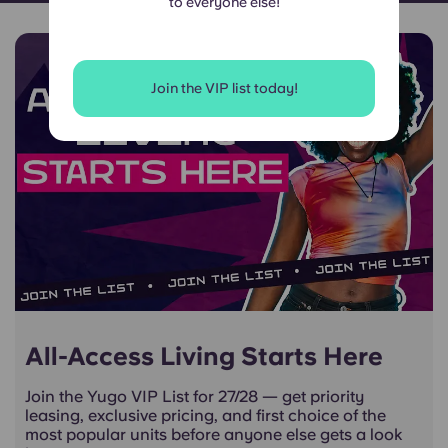
to everyone else!
Join the VIP list today!
All-Access Living Starts Here
Join the Yugo VIP List for 27/28 — get priority
leasing, exclusive pricing, and first choice of the
most popular units before anyone else gets a look