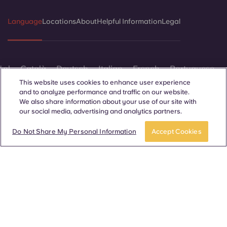
Language
Locations
About
Helpful Information
Legal
ñol
Català
Deutsch
Italian
French
Portuguese
This website uses cookies to enhance user experience
and to analyze performance and traffic on our website.
We also share information about your use of our site with
our social media, advertising and analytics partners.
APPLY NOW
Take a tour
Do Not Share My Personal Information
Accept Cookies
Contact Us
© 2026. All Rights Reserved.
Wherever words denoting a specific gender are displayed on
this website, they are intended to apply to all without regard to
gender.