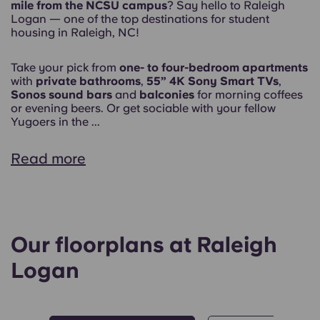
mile from the NCSU campus
? Say hello to Raleigh
Logan — one of the top destinations for student
housing in Raleigh, NC!
Take your pick from
one- to four-bedroom apartments
with
private bathrooms
,
55” 4K Sony Smart TVs
,
Sonos sound bars
and
balconies
for morning coffees
or evening beers. Or get sociable with your fellow
Yugoers in the ...
Read more
Our floorplans at Raleigh
Logan