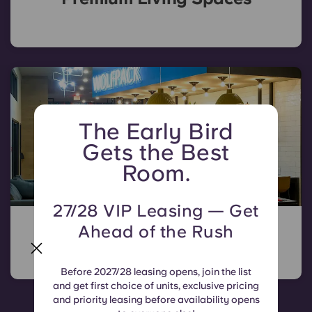
The Early Bird
Gets the Best
Room.
27/28 VIP Leasing — Get
All the Amenities You Need
Ahead of the Rush
Before 2027/28 leasing opens, join the list
and get first choice of units, exclusive pricing
and priority leasing before availability opens