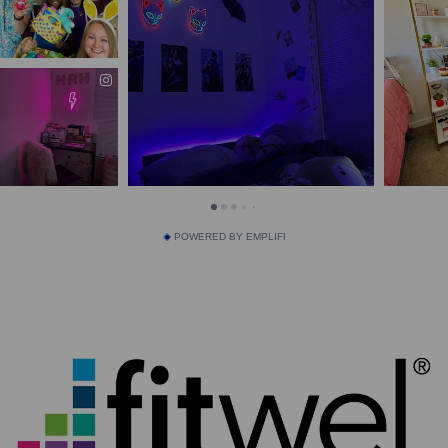
POWERED BY EMPLIFI