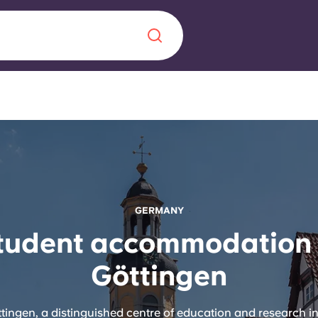
Chinese
Español
Català
About us
GERMANY
era in
tudent accommodation 
FAQs
Göttingen
ls innovation,
Blog
.
ingen, a distinguished centre of education and research 