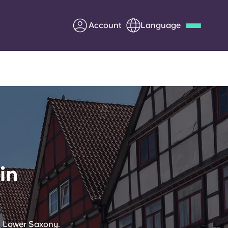
Account
Language
Deutsch
Italian
French
Apply Now
Partner with Yugo
in
Information for Parents
Get in touch
in Lower Saxony.