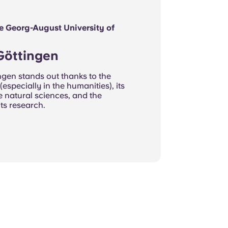
he Georg-August University of
 Göttingen
ngen stands out thanks to the
 (especially in the humanities), its
the natural sciences, and the
its research.