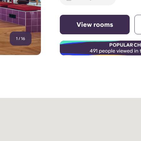
View rooms
1
/
16
POPULAR CH
491 people viewed in 