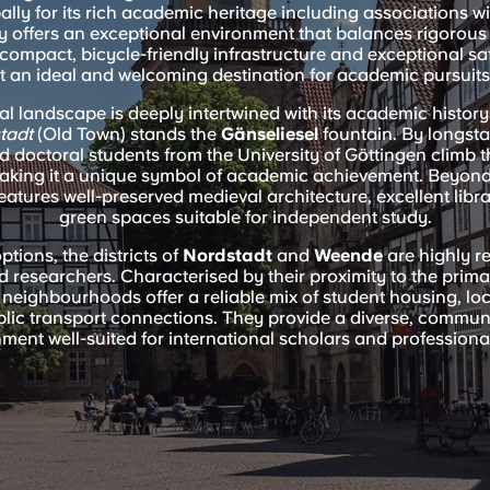
lly for its rich academic heritage including associations w
y offers an exceptional environment that balances rigorous
Its compact, bicycle-friendly infrastructure and exceptional s
it an ideal and welcoming destination for academic pursuits
ral landscape is deeply intertwined with its academic history.
stadt
(Old Town) stands the
Gänseliesel
fountain. By longsta
 doctoral students from the University of Göttingen climb
making it a unique symbol of academic achievement. Beyond i
features well-preserved medieval architecture, excellent libr
green spaces suitable for independent study.
ptions, the districts of
Nordstadt
and
Weende
are highly 
 researchers. Characterised by their proximity to the prima
neighbourhoods offer a reliable mix of student housing, loc
ublic transport connections. They provide a diverse, commun
ment well-suited for international scholars and professional