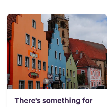
There's something for