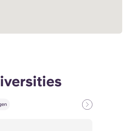
iversities
ngen