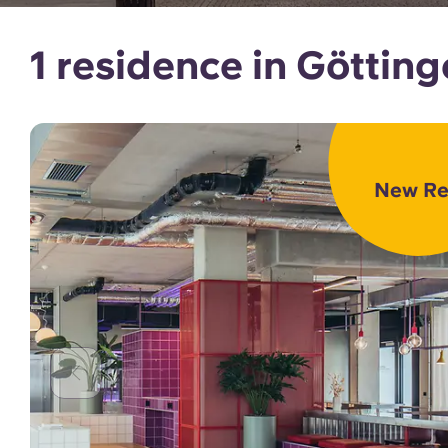
1 residence in Göttin
New Re