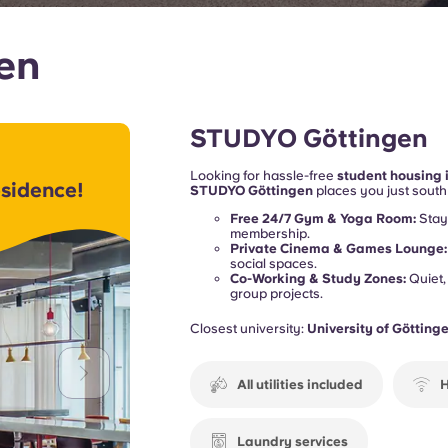
gen
STUDYO Göttingen
Looking for hassle-free
student housing 
sidence!
STUDYO Göttingen
places you just south 
at the
University of Göttingen (Georg-Au
Free 24/7 Gym & Yoga Room:
Stay 
commute is an absolute breeze.
membership.
Private Cinema & Games Lounge:
social spaces.
Co-Working & Study Zones:
Quiet,
group projects.
Closest university:
University of Götting
All utilities included
H
Laundry services