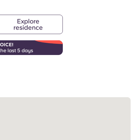
Explore
residence
OICE!
the last 5 days