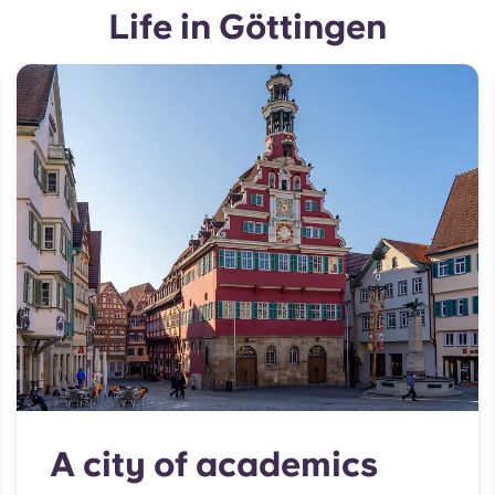
Life in Göttingen
A city of academics