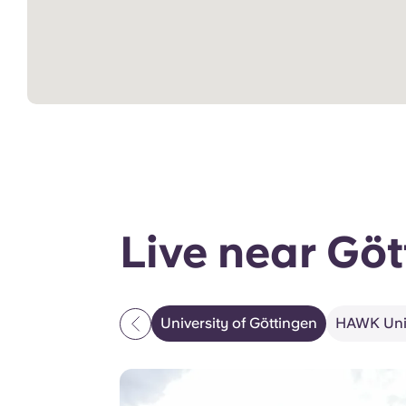
Live near Göt
University of Göttingen
HAWK Univ