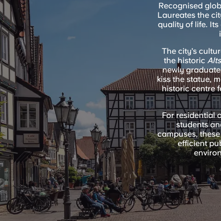
Recognised globa
Laureates the cit
quality of life. 
The city’s cultu
the historic
Alt
newly graduated
kiss the statue, 
historic centre 
For residential o
students and
campuses, these 
efficient p
environ