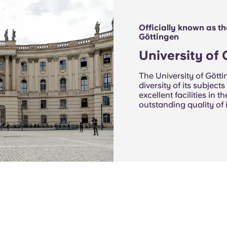
Officially known as t
Göttingen
University of
The University of Götti
diversity of its subjects
excellent facilities in 
outstanding quality of 