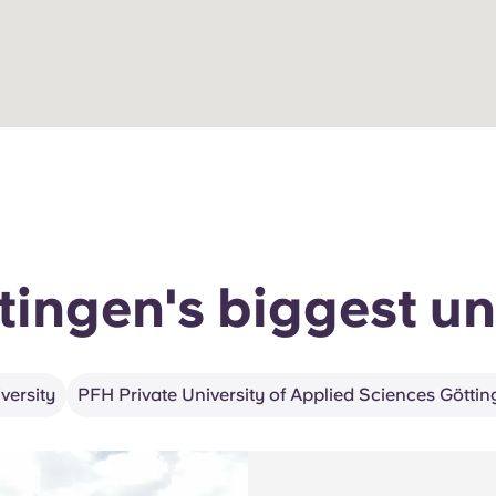
tingen's biggest un
ersity
PFH Private University of Applied Sciences Götti