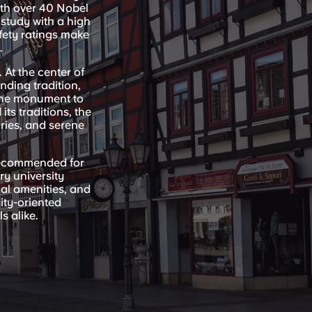
ith over 40 Nobel
 study with a high
afety ratings make
.
 At the center of
nding tradition,
 the monument to
ts traditions, the
aries, and serene
recommended for
ry university
al amenities, and
ity-oriented
s alike.