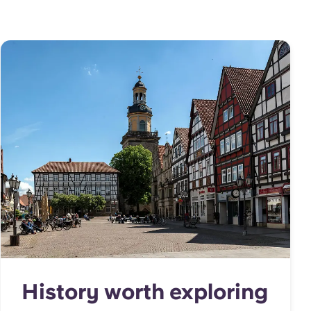
History worth exploring