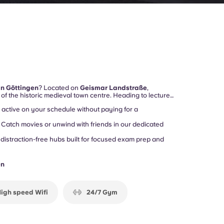
in Göttingen
? Located on
Geismar Landstraße
,
of the historic medieval town centre. Heading to lectures
gust-Universität)
or exploring the
Altstadt
? Your daily
active on your schedule without paying for a
Catch movies or unwind with friends in our dedicated
 distraction-free hubs built for focused exam prep and
en
igh speed Wifi
24/7 Gym