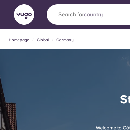
Search for
university
Homepage
Global
Germany
English (GB)
English (US)
About
Locations
More
Portuguese
Yugo x VCARB: Driving a new 
S
student housing
Yugo’s pioneering partnership with VCARB fue
ambition, and unforgettable student moments
Welcome to Gött