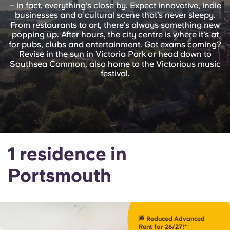
English (GB)
– in fact, everything’s close by. Expect innovative, indie
Select a country
Book Now
businesses and a cultural scene that’s never sleepy.
From restaurants to art, there’s always something new
Select a city
English (US)
popping up. After hours, the city centre is where it’s at
for pubs, clubs and entertainment. Got exams coming?
Select a residence
Revise in the sun in Victoria Park or head down to
Chinese
Southsea Common, also home to the Victorious music
festival.
Login
Español
Català
1 residence in
Deutsch
Portsmouth
Italian
French
🏁 Reduced Advanced
Rent for 26/27!*