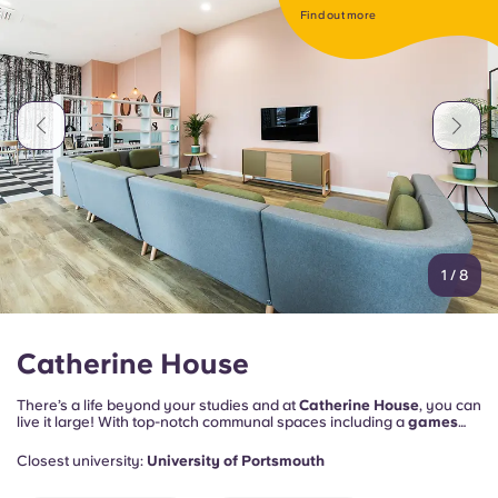
Portuguese
Find out more
1
/
8
Catherine House
There’s a life beyond your studies and at
Catherine House
, you can
live it large! With top-notch communal spaces including a
games
room
for playing pool and table tennis, it's the perfect place to meet
fellow students.
Closest university:
University of Portsmouth