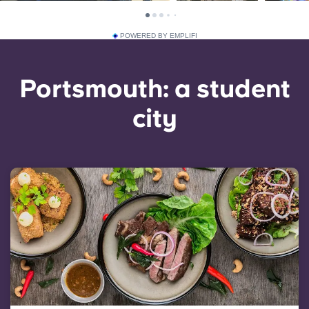
POWERED BY EMPLIFI
Portsmouth: a student
city