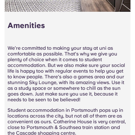
Amenities
We’re committed to making your stay at uni as
comfortable as possible. That's why we give you
plenty of choice when it comes to student
accommodation. But we also make sure your social
life is happy too with regular events to help you get
to know people. There's also a games area and our
stunning Sky Lounge, with its amazing views. Use it
as a study space or somewhere to chill as the sun
goes down. Just make sure you use it, because it
needs to be seen to be believed!
Student accommodation in Portsmouth pops up in
locations across the city, but not all of them are as
convenient as ours. Catherine House is very central,
close to Portsmouth & Southsea train station and
the Cascade shopping centre.