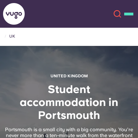
UK
About
English (GB)
English (US)
Locations
UNITED KINGDOM
Chinese
Español
More
Student
accommodation in
Català
Deutsch
Portsmouth
Italian
French
Account
Language
Portsmouth is a small city with a big community. You’re
Portuguese
never more than a ten-minute walk from the waterfront