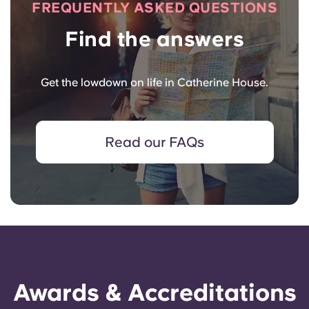
FREQUENTLY ASKED QUESTIONS
Find the answers
Get the lowdown on life in Catherine House.
Read our FAQs
Awards & Accreditations