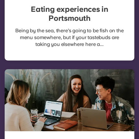
Eating experiences in
Portsmouth
Being by the sea, there’s going to be fish on the
menu somewhere, but if your tastebuds are
taking you elsewhere here a...