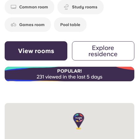
Common room
Study rooms
Games room
Pool table
Explore
View rooms
residence
POPULAR!
231 viewed in the last 5 days