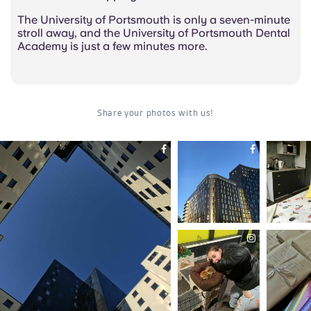
The University of Portsmouth is only a seven-minute
stroll away, and the University of Portsmouth Dental
Academy is just a few minutes more.