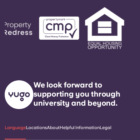
We look forward to
supporting you through
university and beyond.
Language
Locations
About
Helpful Information
Legal