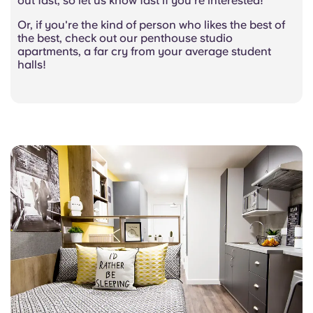
out fast, so let us know fast if you’re interested!
Or, if you're the kind of person who likes the best of
the best, check out our penthouse studio
apartments, a far cry from your average student
halls!