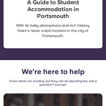
A Guide to Student
Accommodation in
Portsmouth
With its lively atmosphere and rich history,
there's never a dull moment in the city of
Portsmouth.
We're here to help
Fresh starts are exciting, but they can be daunting too. Got a
question? Just ask.