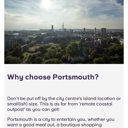
Why choose Portsmouth?
Don't be put off by the city centre’s island location or
small(ish) size. This is as far from 'remote coastal
outpost' as you can get!
Portsmouth is a city to entertain you, whether you
want a good meal out, a boutique shopping