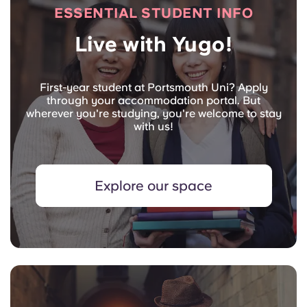
ESSENTIAL STUDENT INFO
Live with Yugo!
First-year student at Portsmouth Uni? Apply
through your accommodation portal. But
wherever you're studying, you're welcome to stay
with us!
Explore our space