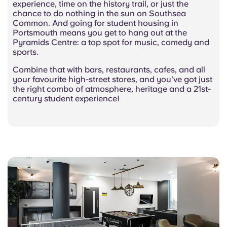
experience, time on the history trail, or just the
chance to do nothing in the sun on Southsea
Common. And going for student housing in
Portsmouth means you get to hang out at the
Pyramids Centre: a top spot for music, comedy and
sports.
Combine that with bars, restaurants, cafes, and all
your favourite high-street stores, and you've got just
the right combo of atmosphere, heritage and a 21st-
century student experience!