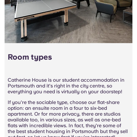
Room types
Catherine House is our student accommodation in
Portsmouth and it's right in the city centre, so
everything you need is virtually on your doorstep!
If you're the sociable type, choose our flat-share
option: an ensuite room in a four to six-bed
apartment. Or for more privacy, there are studios
available too, in various sizes, as well as one-bed
flats with incredible views. In fact, they're some of
the best student housing in Portsmouth but they sell