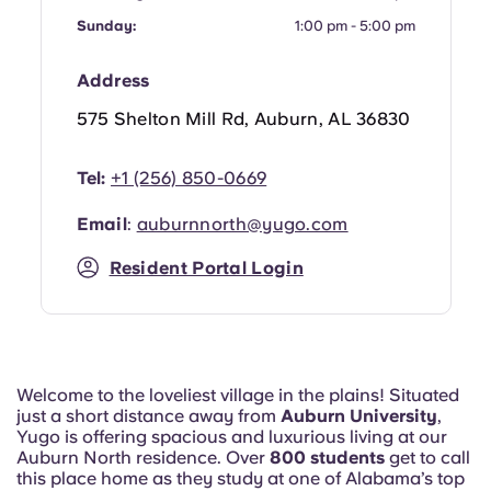
Sunday:
1:00 pm - 5:00 pm
Address
575 Shelton Mill Rd, Auburn, AL 36830
Tel:
+1 (256) 850-0669
Email
:
auburnnorth@yugo.com
Resident Portal Login
Welcome to the loveliest village in the plains! Situated
just a short distance away from
Auburn University
,
Yugo is offering spacious and luxurious living at our
Auburn North residence. Over
800 students
get to call
this place home as they study at one of Alabama’s top