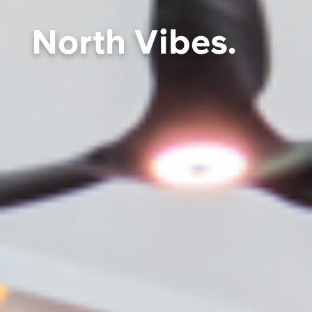
North Vibes.