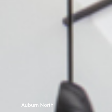
Portuguese
Auburn North