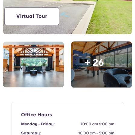
Virtual Tour
+ 26
Office Hours
Monday - Friday:
10:00 am 6:00 pm
Saturday:
10:00 am - 5:00 pm