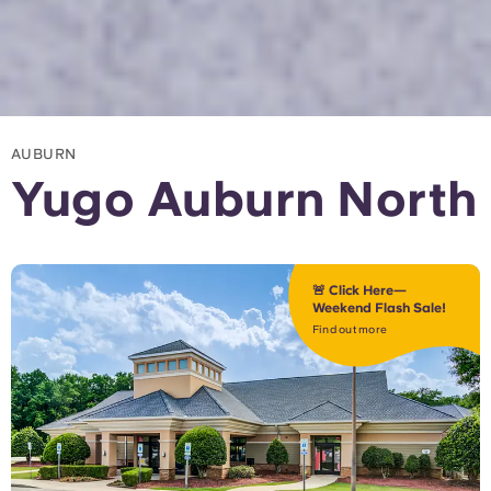
AUBURN
Yugo Auburn North
🚨 Click Here—
Weekend Flash Sale!
Find out more