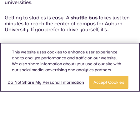
universities.
Getting to studies is easy. A
shuttle bus
takes just ten
minutes to reach the center of campus for Auburn
University. If you prefer to drive yourself, it’s...
Read more
This website uses cookies to enhance user experience
and to analyze performance and traffic on our website.
We also share information about your use of our site with
our social media, advertising and analytics partners.
APPLY NOW
Take a tour
Our floorplans at Auburn
Do Not Share My Personal Information
Accept Cookies
North
Most Popular Floorplans ✨
2 Bed