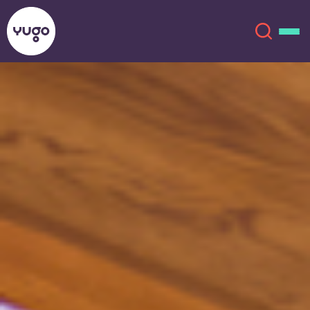
Auburn
About
English (GB)
English (US)
Locations
Chinese
Español
More
Català
Deutsch
Italian
French
Account
Language
Portuguese