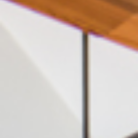
English (GB)
Select a country
Book Now
Select a city
English (US)
Select a residence
Chinese
Login
Español
Català
Deutsch
Italian
French