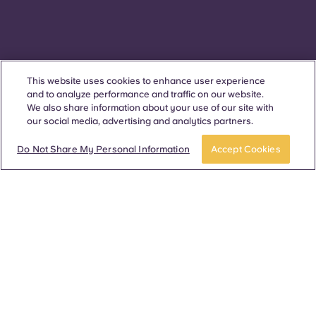
This website uses cookies to enhance user experience
and to analyze performance and traffic on our website.
We also share information about your use of our site with
our social media, advertising and analytics partners.
APPLY NOW
Take a tour
Do Not Share My Personal Information
Accept Cookies