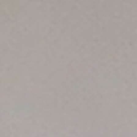
English (GB)
Select a country
Book Now
Select a city
English (US)
Select a residence
Chinese
Login
Español
Català
Deutsch
Italian
French