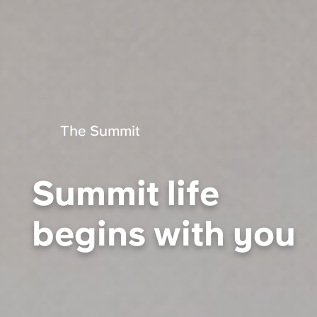
Portuguese
The Summit
Summit life
begins with you