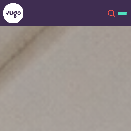
Salt Lake City
About
English (GB)
English (US)
Locations
Chinese
Español
More
Català
Deutsch
Italian
French
Account
Language
Portuguese