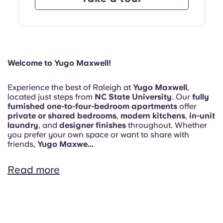
Welcome to Yugo Maxwell!
Experience the best of Raleigh at
Yugo Maxwell
,
located just steps from
NC State University
. Our
fully
furnished one-to-four-bedroom apartments
offer
private or shared bedrooms
,
modern kitchens
,
in-unit
laundry
, and
designer finishes
throughout. Whether
you prefer your own space or want to share with
friends,
Yugo Maxwe...
Read more