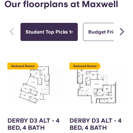
Our floorplans at Maxwell
Student Top Picks ✨
Budget Friendly Pi
Reduced Rates!
Reduced Rates!
DERBY D3 ALT - 4
DERBY D3 ALT - 4
BED, 4 BATH
BED, 4 BATH