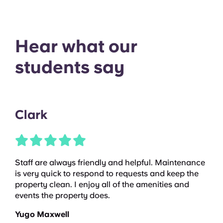
Hear what our
students say
Clark
Staff are always friendly and helpful. Maintenance
is very quick to respond to requests and keep the
property clean. I enjoy all of the amenities and
events the property does.
Yugo Maxwell