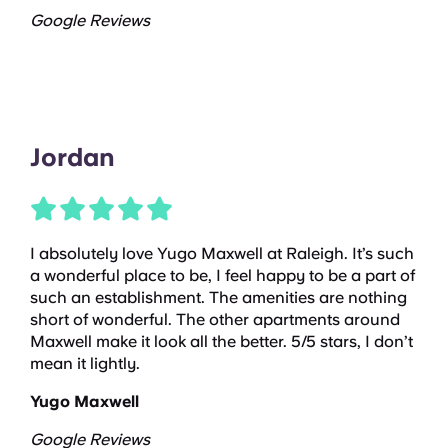
Google Reviews
Jordan
I absolutely love Yugo Maxwell at Raleigh. It’s such
a wonderful place to be, I feel happy to be a part of
such an establishment. The amenities are nothing
short of wonderful. The other apartments around
Maxwell make it look all the better. 5/5 stars, I don’t
mean it lightly.
Yugo Maxwell
Google Reviews