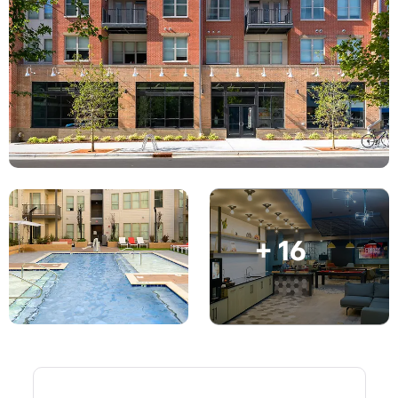
Account
Language
Portuguese
English (GB)
Select a country
Book Now
Select a city
English (US)
Select a residence
Chinese
Login
Español
+ 16
Català
Deutsch
Italian