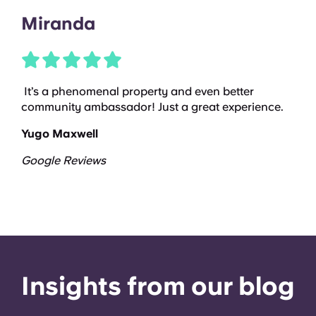
Miranda
It’s a phenomenal property and even better
community ambassador! Just a great experience.
Yugo Maxwell
Google Reviews
Insights from our blog