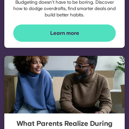
Budgeting doesn’t have to be boring. Discover
how to dodge overdrafts, find smarter deals and
build better habits.
Learn more
What Parents Realize During