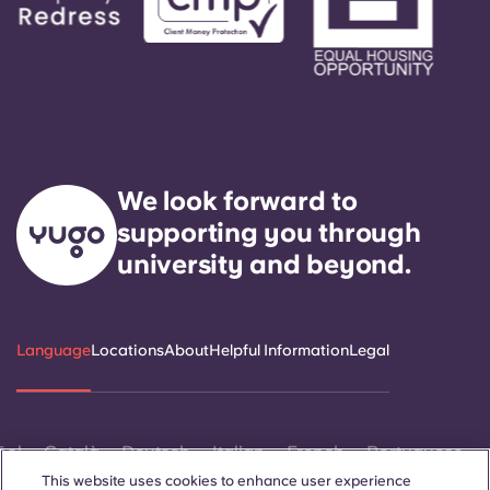
We look forward to
supporting you through
university and beyond.
Language
Locations
About
Helpful Information
Legal
ñol
Català
Deutsch
Italian
French
Portuguese
This website uses cookies to enhance user experience