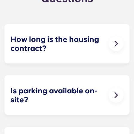
How long is the housing
contract?
The housing contract for our Raleigh
apartments runs for 12 months, beginning in
August and ending in July.
Is parking available on-
site?
Yes! Yugo Maxwell at Raleigh has a parking
garage located on the first level of the building, so
you’ll be able to ride the elevator up to your floor.
If you choose to add parking, you’ll be assigned a