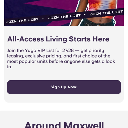
All-Access Living Starts Here
Join the Yugo VIP List for 27/28 — get priority
leasing, exclusive pricing, and first choice of the
most popular units before anyone else gets a look
in.
Sign Up Now!
Around Maxwell