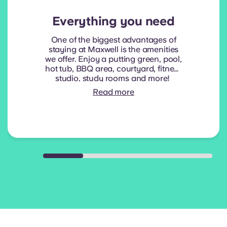
Everything you need
One of the biggest advantages of
staying at Maxwell is the amenities
we offer. Enjoy a putting green, pool,
hot tub, BBQ area, courtyard, fitness
studio, study rooms and more!
Read more