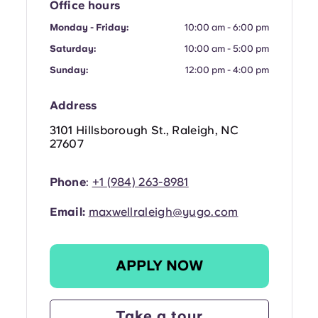
French
Office hours
Monday - Friday:
10:00 am - 6:00 pm
Portuguese
Saturday:
10:00 am - 5:00 pm
Sunday:
12:00 pm - 4:00 pm
Address
3101 Hillsborough St., Raleigh, NC
27607
Phone
:
+1
(
984) 263-8981
Email:
maxwellraleigh@yugo.com
APPLY NOW
Take a tour