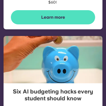
$60!
Learn more
Six AI budgeting hacks every
student should know