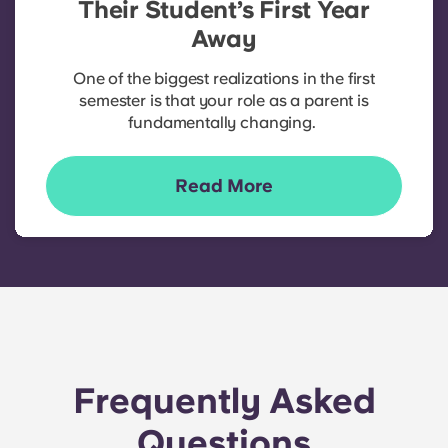
Their Student’s First Year
Away
One of the biggest realizations in the first
semester is that your role as a parent is
fundamentally changing.
Read More
Frequently Asked
Questions