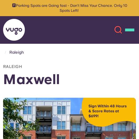
🅿️Parking Spots are Going fast - Don't Miss Your Chance. Only 10
Spots Left!
Raleigh
About
English (GB)
RALEIGH
Maxwell
English (US)
Locations
Chinese
Español
More
Sign Within 48 Hours
& Score Rates at
Català
Deutsch
$699!
Italian
French