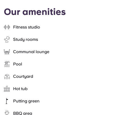
Our amenities
Fitness studio
Study rooms
Communal lounge
Pool
Courtyard
Hot tub
Putting green
BBQ area