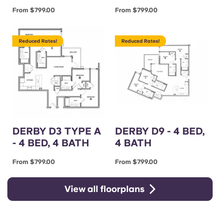
From $799.00
From $799.00
Reduced Rates!
Reduced Rates!
DERBY D3 TYPE A
DERBY D9 - 4 BED,
- 4 BED, 4 BATH
4 BATH
From $799.00
From $799.00
View all floorplans