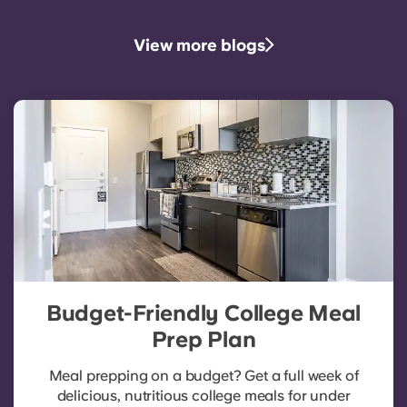
View more blogs
Budget-Friendly College Meal
Prep Plan
Meal prepping on a budget? Get a full week of
delicious, nutritious college meals for under