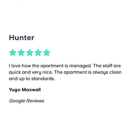
Hunter
I love how the apartment is managed. The staff are
quick and very nice. The apartment is always clean
and up to standards.
Yugo Maxwell
Google Reviews