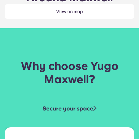
View on map
Why choose Yugo
Maxwell?
Secure your space