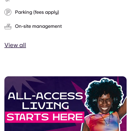
Parking (fees apply)
On-site management
View all