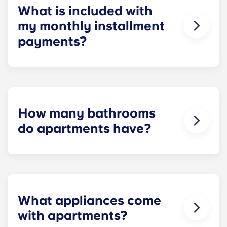
What is included with
my monthly installment
payments?
Installment payments include the use of cable,
high-speed internet, water and sewer, a $25
electric allowance, designer-quality furniture, flat-
screen TVs, and pest control services.
How many bathrooms
do apartments have?
The number of bathrooms in each apartment
varies depending on the selected floor plan.
What appliances come
with apartments?