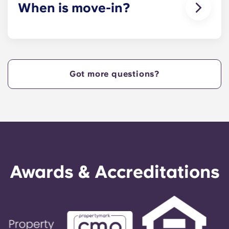
When is move-in?
We are excited to welcome residents and provide
a move-in prior to NCSU’s academic start date!
Got more questions?
Awards & Accreditations