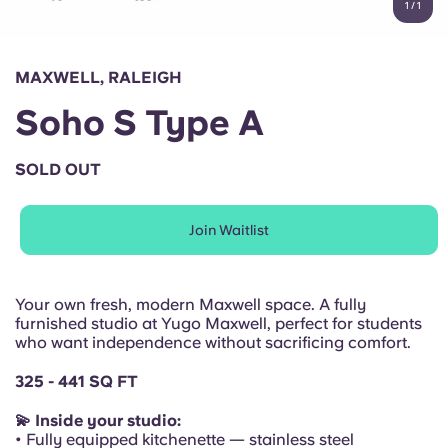
1
/
1
English (GB)
Select a country
Book Now
Select a city
English (US)
MAXWELL, RALEIGH
Select a residence
Soho S Type A
Chinese
Login
SOLD OUT
Español
Join Waitlist
Català
Deutsch
Your own fresh, modern Maxwell space. A fully
furnished studio at Yugo Maxwell, perfect for students
who want independence without sacrificing comfort.
Italian
325 - 441 SQ FT
French
💫 Inside your studio:
• Fully equipped kitchenette — stainless steel