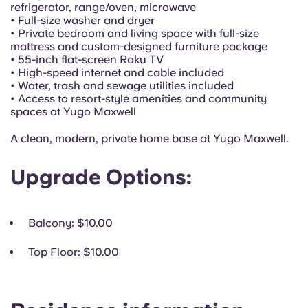
Portuguese
refrigerator, range/oven, microwave
• Full-size washer and dryer
• Private bedroom and living space with full-size
mattress and custom-designed furniture package
• 55-inch flat-screen Roku TV
• High-speed internet and cable included
• Water, trash and sewage utilities included
• Access to resort-style amenities and community
spaces at Yugo Maxwell
A clean, modern, private home base at Yugo Maxwell.
Upgrade Options:
Balcony
: $10.00
Top Floor
: $10.00