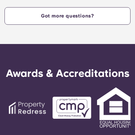
Got more questions?
Awards & Accreditations