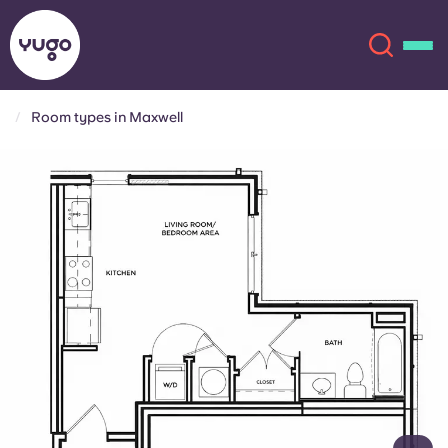
Room types in Maxwell
About
English (GB)
English (US)
Locations
Chinese
Español
More
Català
Deutsch
Italian
French
Account
Language
Portuguese