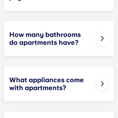
Installment payments include the use of cable,
high-speed internet, water and sewer, a $25
electric allowance, designer-quality furniture, flat-
screen TVs, and pest control services.
How many bathrooms
do apartments have?
The number of bathrooms in each apartment
varies depending on the selected floor plan.
What appliances come
with apartments?
Each apartment is equipped with all the
necessary appliances. A stainless steel
refrigerator, dishwasher, microwave, and oven are
in every kitchen. Additionally, a full-size washer