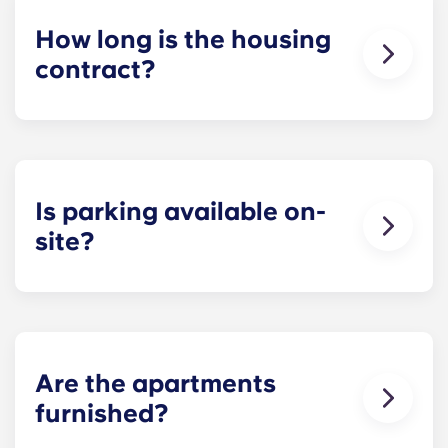
How long is the housing
contract?
The housing contract for our Raleigh
apartments runs for 12 months, beginning in
August and ending in July.
Is parking available on-
site?
Yes! Yugo Maxwell at Raleigh has a parking
garage located on the first level of the building, so
you’ll be able to ride the elevator up to your floor.
If you choose to add parking, you’ll be assigned a
specific spot, so you’ll always know where to park.
Are the apartments
Parking is limited, so be sure to notify the leasing
furnished?
office when you know you’ll want to bring a car.