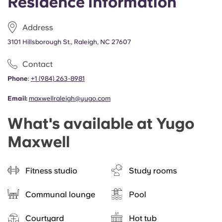
Residence information
Address
3101 Hillsborough St., Raleigh, NC 27607
Contact
Phone
:
+1
(
984) 263-8981
Email:
maxwellraleigh@yugo.com
What's available at Yugo
Maxwell
Fitness studio
Study rooms
Communal lounge
Pool
Courtyard
Hot tub