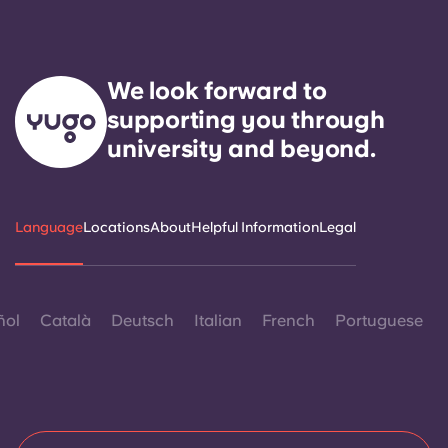
We look forward to
supporting you through
university and beyond.
Language
Locations
About
Helpful Information
Legal
ñol
Català
Deutsch
Italian
French
Portuguese