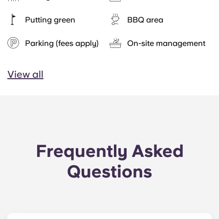
Putting green
BBQ area
Parking (fees apply)
On-site management
View all
Frequently Asked
Questions