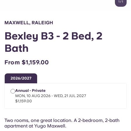
1
/
1
English (GB)
Select a country
Book Now
Select a city
English (US)
MAXWELL, RALEIGH
Select a residence
Bexley B3 - 2 Bed, 2
Chinese
Login
Bath
Español
From $1,159.00
Català
2026/2027
Deutsch
Annual - Private
MON, 10 AUG 2026 - WED, 21 JUL 2027
Italian
$1,159.00
French
Two rooms, one great location. A 2-bedroom, 2-bath
apartment at Yugo Maxwell.