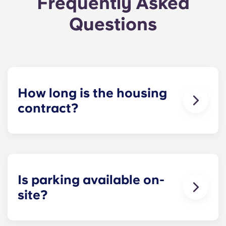
Frequently Asked
Questions
How long is the housing
contract?
The housing contract for our Raleigh
apartments runs for 12 months, beginning in
August and ending in July.
Is parking available on-
site?
Yes! Yugo Maxwell at Raleigh has a parking