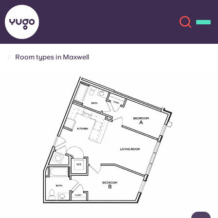
Room types in Maxwell
About
English (GB)
English (US)
Locations
Chinese
Español
More
Català
Deutsch
Italian
French
Account
Language
Portuguese