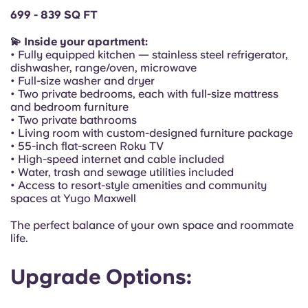
Portuguese
699 - 839 SQ FT
💫 Inside your apartment:
• Fully equipped kitchen — stainless steel refrigerator,
dishwasher, range/oven, microwave
• Full-size washer and dryer
• Two private bedrooms, each with full-size mattress
and bedroom furniture
• Two private bathrooms
• Living room with custom-designed furniture package
• 55-inch flat-screen Roku TV
• High-speed internet and cable included
• Water, trash and sewage utilities included
• Access to resort-style amenities and community
spaces at Yugo Maxwell
The perfect balance of your own space and roommate
life.
Upgrade Options: