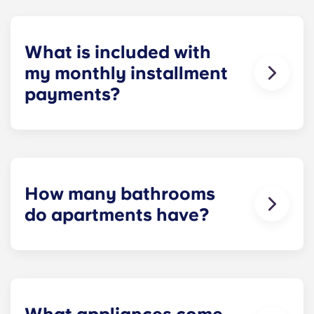
homework to binge-watching your favorite shows.
What is included with
my monthly installment
payments?
Installment payments include the use of cable,
high-speed internet, water and sewer, a $25
electric allowance, designer-quality furniture, flat-
screen TVs, and pest control services.
How many bathrooms
do apartments have?
The number of bathrooms in each apartment
varies depending on the selected floor plan.