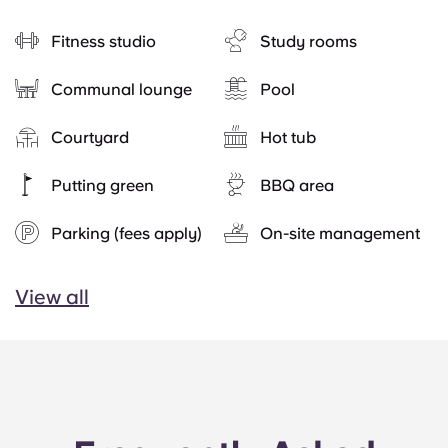
Fitness studio
Study rooms
Communal lounge
Pool
Courtyard
Hot tub
Putting green
BBQ area
Parking (fees apply)
On-site management
View all