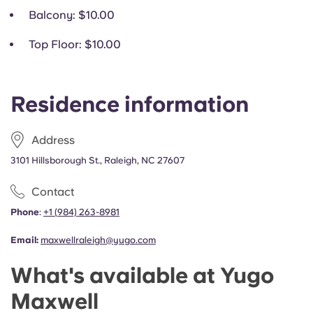
Balcony
: $10.00
Top Floor
: $10.00
Residence information
Address
3101 Hillsborough St., Raleigh, NC 27607
Contact
Phone
:
+1
(
984) 263-8981
Email:
maxwellraleigh@yugo.com
What's available at Yugo
Maxwell