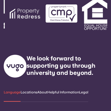
We look forward to
supporting you through
university and beyond.
Language
Locations
About
Helpful Information
Legal