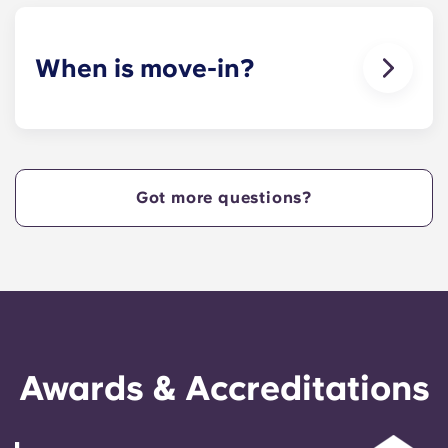
When is move-in?
We are excited to welcome residents and provide
a move-in prior to NCSU’s academic start date!
Got more questions?
Awards & Accreditations