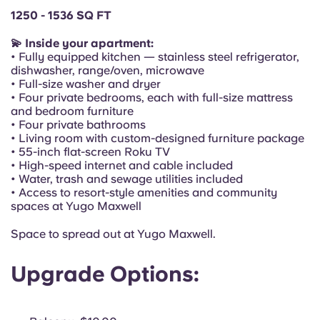
Portuguese
1250 - 1536 SQ FT
💫 Inside your apartment:
• Fully equipped kitchen — stainless steel refrigerator,
dishwasher, range/oven, microwave
• Full-size washer and dryer
• Four private bedrooms, each with full-size mattress
and bedroom furniture
• Four private bathrooms
• Living room with custom-designed furniture package
• 55-inch flat-screen Roku TV
• High-speed internet and cable included
• Water, trash and sewage utilities included
• Access to resort-style amenities and community
spaces at Yugo Maxwell
Space to spread out at Yugo Maxwell.
Upgrade Options: