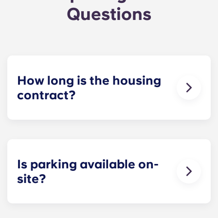
Questions
How long is the housing
contract?
The housing contract for our Raleigh
apartments runs for 12 months, beginning in
August and ending in July.
Is parking available on-
site?
Yes! Yugo Maxwell at Raleigh has a parking
garage located on the first level of the building, so