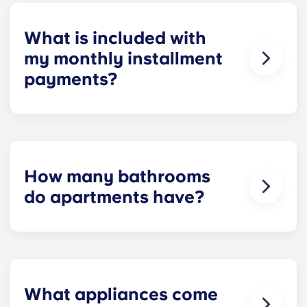
homework to binge-watching your favorite shows.
What is included with
my monthly installment
payments?
Installment payments include the use of cable,
high-speed internet, water and sewer, a $25
electric allowance, designer-quality furniture, flat-
screen TVs, and pest control services.
How many bathrooms
do apartments have?
The number of bathrooms in each apartment
varies depending on the selected floor plan.
What appliances come