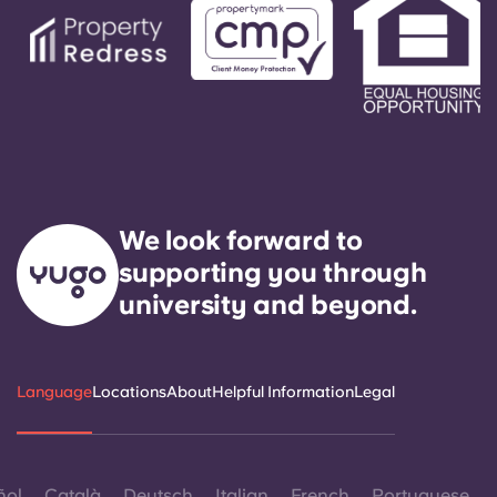
We look forward to
supporting you through
university and beyond.
Language
Locations
About
Helpful Information
Legal
ñol
Català
Deutsch
Italian
French
Portuguese