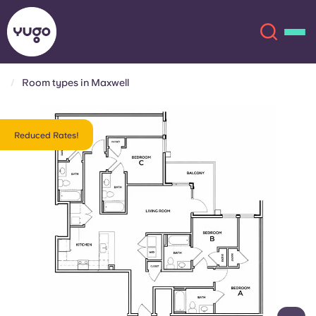
Room types in Maxwell
About
English (GB)
Reduced Rates!
English (US)
Locations
Chinese
Español
More
Català
Deutsch
Italian
French
Account
Language
Portuguese