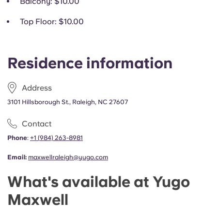
Balcony
: $10.00
Top Floor
: $10.00
Residence information
Address
3101 Hillsborough St., Raleigh, NC 27607
Contact
Phone
:
+1
(
984) 263-8981
Email:
maxwellraleigh@yugo.com
What's available at Yugo
Maxwell