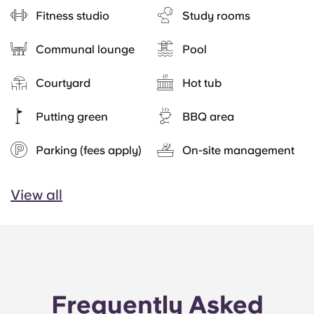
Fitness studio
Study rooms
Communal lounge
Pool
Courtyard
Hot tub
Putting green
BBQ area
Parking (fees apply)
On-site management
View all
Frequently Asked