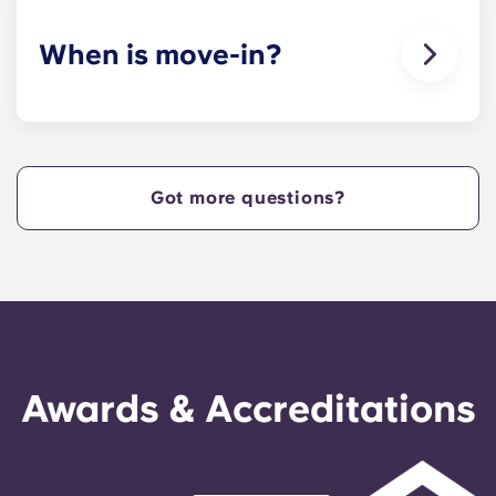
When is move-in?
We are excited to welcome residents and provide
a move-in prior to NCSU’s academic start date!
Got more questions?
Awards & Accreditations