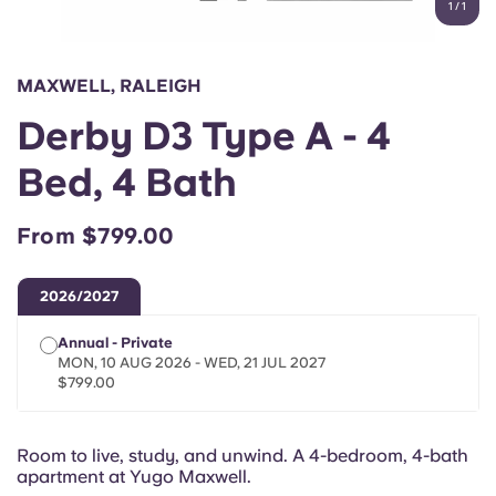
1
/
1
English (GB)
Select a country
Book Now
Select a city
English (US)
MAXWELL, RALEIGH
Select a residence
Derby D3 Type A - 4
Chinese
Login
Bed, 4 Bath
Español
From $799.00
Català
2026/2027
Deutsch
Annual - Private
MON, 10 AUG 2026 - WED, 21 JUL 2027
Italian
$799.00
French
Room to live, study, and unwind. A 4-bedroom, 4-bath
apartment at Yugo Maxwell.