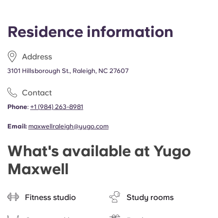
Residence information
Address
3101 Hillsborough St., Raleigh, NC 27607
Contact
Phone
:
+1
(
984) 263-8981
Email:
maxwellraleigh@yugo.com
What's available at Yugo
Maxwell
Fitness studio
Study rooms