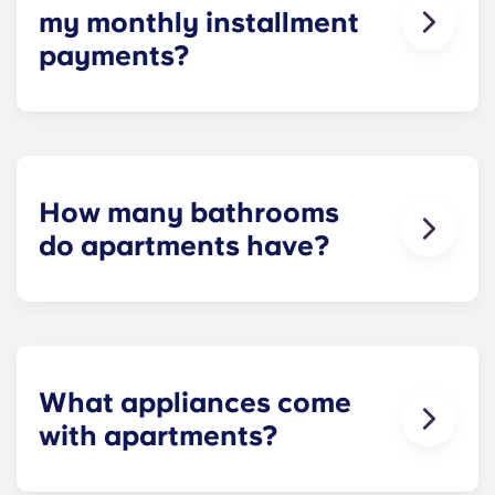
my monthly installment
payments?
Installment payments include the use of cable,
high-speed internet, water and sewer, a $25
electric allowance, designer-quality furniture, flat-
screen TVs, and pest control services.
How many bathrooms
do apartments have?
The number of bathrooms in each apartment
varies depending on the selected floor plan.
What appliances come
with apartments?
Each apartment is equipped with all the