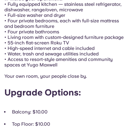
Portuguese
• Fully equipped kitchen — stainless steel refrigerator,
dishwasher, range/oven, microwave
• Full-size washer and dryer
• Four private bedrooms, each with full-size mattress
and bedroom furniture
• Four private bathrooms
• Living room with custom-designed furniture package
• 55-inch flat-screen Roku TV
• High-speed internet and cable included
• Water, trash and sewage utilities included
• Access to resort-style amenities and community
spaces at Yugo Maxwell
Your own room, your people close by.
Upgrade Options:
Balcony
: $10.00
Top Floor
: $10.00