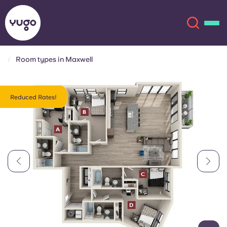
Room types in Maxwell
About
English (GB)
Reduced Rates!
English (US)
Locations
Chinese
Español
More
Català
Deutsch
Italian
French
Account
Language
Portuguese