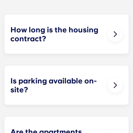
How long is the housing
contract?
The housing contract for our Raleigh
apartments runs for 12 months, beginning in
August and ending in July.
Is parking available on-
site?
Yes! Yugo Maxwell at Raleigh has a parking
garage located on the first level of the building, so
you’ll be able to ride the elevator up to your floor.
If you choose to add parking, you’ll be assigned a
specific spot, so you’ll always know where to park.
Are the apartments