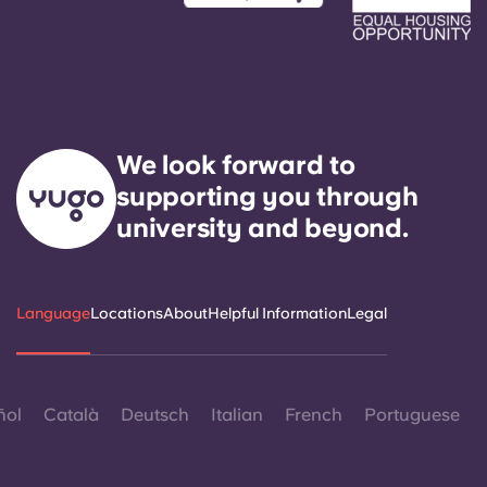
We look forward to
supporting you through
university and beyond.
Language
Locations
About
Helpful Information
Legal
ñol
Català
Deutsch
Italian
French
Portuguese