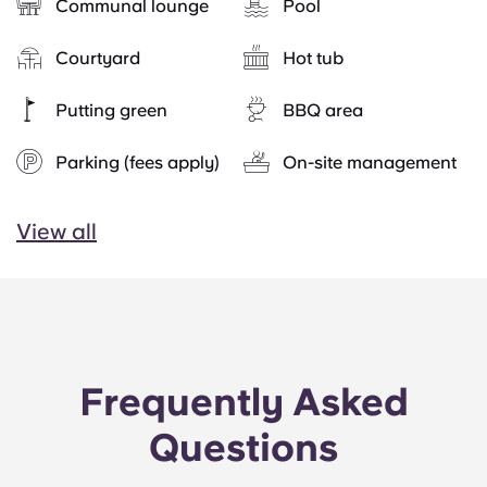
Communal lounge
Pool
Courtyard
Hot tub
Putting green
BBQ area
Parking (fees apply)
On-site management
View all
Frequently Asked
Questions