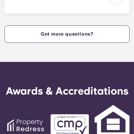
We are excited to welcome residents and provide
a move-in prior to NCSU’s academic start date!
Got more questions?
Awards & Accreditations