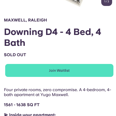
1
/
3
English (GB)
Select a country
Book Now
Select a city
English (US)
MAXWELL, RALEIGH
Select a residence
Downing D4 - 4 Bed, 4
Chinese
Login
Bath
Español
SOLD OUT
Català
Join Waitlist
Deutsch
Italian
Four private rooms, zero compromise. A 4-bedroom, 4-
bath apartment at Yugo Maxwell.
French
1561 - 1638 SQ FT
💫 Inside your apartment: