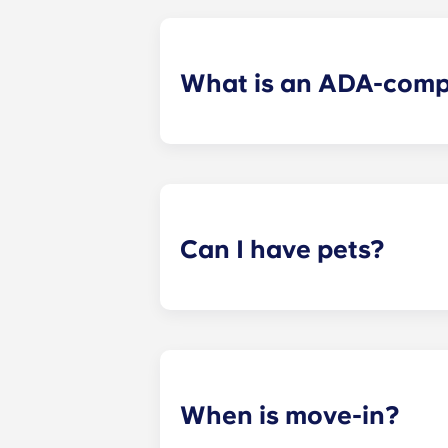
What is an ADA-comp
ADA-compliant apartments have modi
Can I have pets?
Yes. Our apartments are pet-friendl
When is move-in?