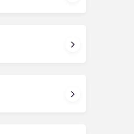
as well. Contact us for details!
 The Standard at Raleigh offers
ments, and four-bedroom
ng and homework to binge-watching