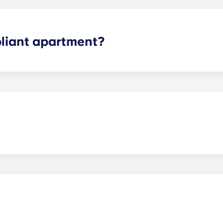
liant apartment?
fied features for accessibility.
y.