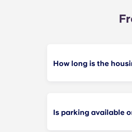
Fr
How long is the hous
The housing contract for our Ralei
Is parking available o
Yes! Yugo Maxwell at Raleigh has a p