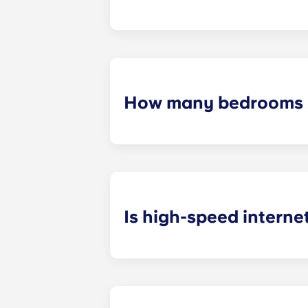
We know that some students prefer t
How many bedrooms a
The exact number of bedrooms in ea
studio apartments, one-bedroom a
apartments.
Is high-speed interne
Yes! We understand how important r
your favorite shows.