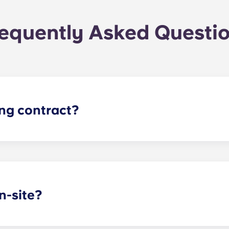
equently Asked Questi
ing contract?
gh apartments runs for 12 months, beginning in August and e
n-site?
arking garage located on the first level of the building, so y