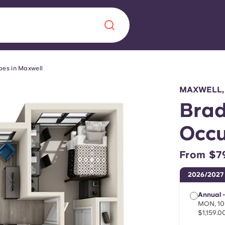
pes in Maxwell
Chinese
Español
Català
MAXWELL,
Brad
Occu
About us
era in
From $7
FAQs
2026/2027
ls innovation,
Blog
Annual -
.
MON, 10
$1,159.0