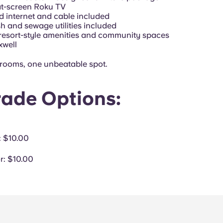
lat-screen Roku TV
d internet and cable included
sh and sewage utilities included
 resort-style amenities and community spaces
xwell
 rooms, one unbeatable spot.
ade Options:
: $10.00
r
: $10.00