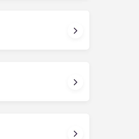
ays know where to park. Parking is
stand; coffee table; bar stools;
While each unit is roomy, the exact