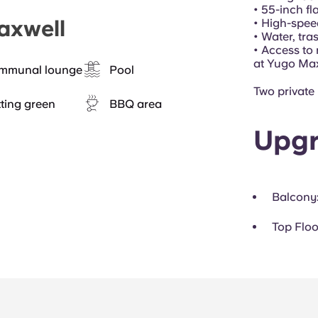
• 55-inch f
axwell
• High-spee
• Water, tra
• Access to
at Yugo Ma
mmunal lounge
Pool
Two private
ting green
BBQ area
Upgr
Balcony
Top Floo