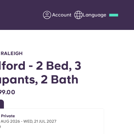
Account
Language
Deutsch
Italian
French
Apply Now
 RALEIGH
ford - 2 Bed, 3
pants, 2 Bath
Partner with Yugo
99.00
Information for Parents
Get in touch
 Private
 AUG 2026 - WED, 21 JUL 2027
0