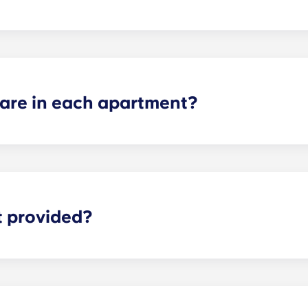
he dorm-style living environment, so we have those options 
re in each apartment?
ch apartment varies depending on the selected floor plan.
partments, two-bedroom apartments, three-bedroom apart
t provided?
eliable high-speed Internet is for everything from studyi