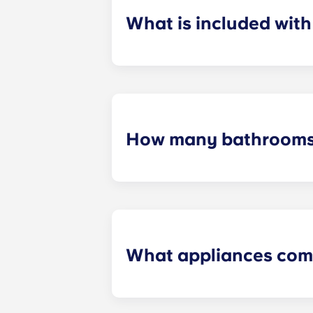
What is included wit
Installment payments include the us
furniture, flat-screen TVs, and pest 
How many bathrooms
The number of bathrooms in each ap
What appliances com
Each apartment is equipped with all
in every kitchen. Additionally, a ful