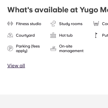
What's available at Yugo M
Fitness studio
Study rooms
Co
Courtyard
Hot tub
Put
Parking (fees
On-site
apply)
management
View all