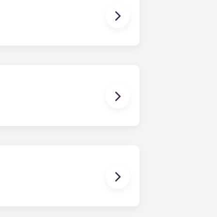
ctric allowance, designer-quality
dishwasher, microwave, and oven are