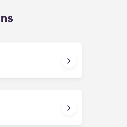
ons
nding in July.
ou’ll be able to ride the elevator