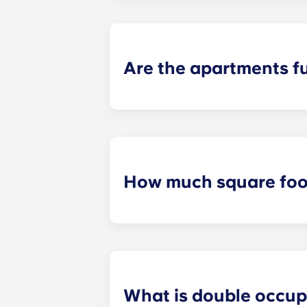
up to your floor. If you choose to a
limited, so be sure to notify the le
Are the apartments f
All apartments in our community are
bed and bed frame; desk and chair;
How much square foot
Our student apartments are spaciou
square footage varies depending on 
What is double occu