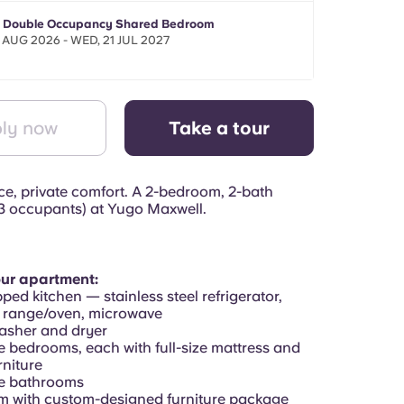
- Double Occupancy Shared Bedroom
 AUG 2026 - WED, 21 JUL 2027
ly now
Take a tour
e, private comfort. A 2-bedroom, 2-bath
3 occupants) at Yugo Maxwell.
our apartment:
pped kitchen — stainless steel refrigerator,
 range/oven, microwave
washer and dryer
e bedrooms, each with full-size mattress and
niture
te bathrooms
om with custom-designed furniture package