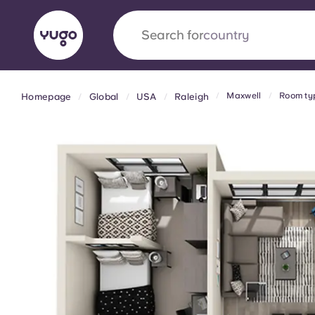
Search for
country
Maxwell
Room ty
Homepage
Global
USA
Raleigh
English (GB)
English (US)
About
Locations
More
Portuguese
Yugo x VCARB: Driving a new 
student housing
Yugo’s pioneering partnership with VCARB fue
ambition, and unforgettable student moments