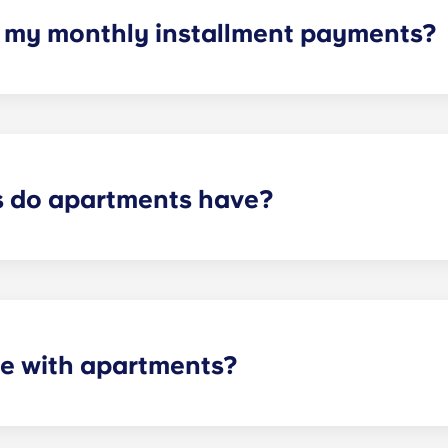
h my monthly installment payments?
e of cable, high-speed internet, water and sewer, a $25 ele
control services.
 do apartments have?
artment varies depending on the selected floor plan.
e with apartments?
 the necessary appliances. A stainless steel refrigerator, 
l-size washer and dryer is included in every unit.