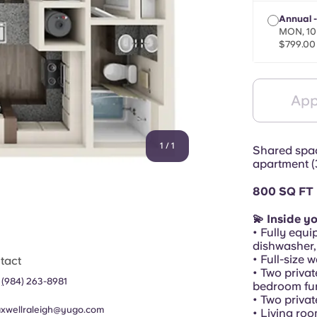
Annual 
MON, 10
$799.00
App
1
/
1
Shared spac
apartment (
800 SQ FT
💫 Inside y
• Fully equi
dishwasher,
• Full-size 
tact
• Two privat
1
(
984) 263-8981
bedroom fur
• Two priva
xwellraleigh@yugo.com
• Living ro