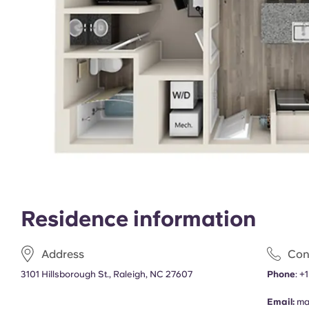
Residence information
Address
Con
3101 Hillsborough St., Raleigh, NC 27607
Phone
:
+
Email:
ma