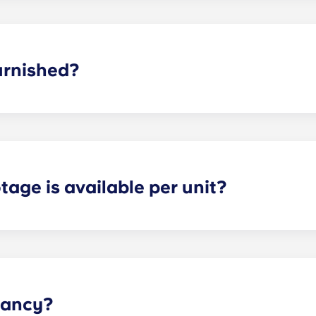
dd parking, you’ll be assigned a specific spot, so you’ll alw
asing office when you know you’ll want to bring a car.
urnished?
 fully furnished. This means we include: a couch; TV and TV 
 nightstand; and dresser drawers.
age is available per unit?
s and provide optimal space for both storage and privacy. 
the selected floor plan.
pancy?