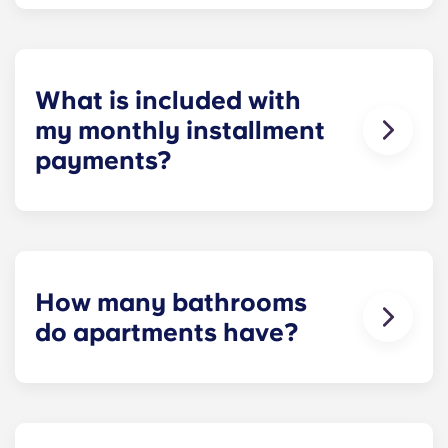
Yes! We understand how important reliable high-
speed Internet is for everything from studying and
homework to binge-watching your favorite shows.
What is included with
my monthly installment
payments?
Installment payments include the use of cable,
high-speed internet, water and sewer, a $25
electric allowance, designer-quality furniture, flat-
screen TVs, and pest control services.
How many bathrooms
do apartments have?
The number of bathrooms in each apartment
varies depending on the selected floor plan.