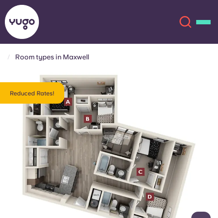
Room types in Maxwell
About
English (GB)
Reduced Rates!
English (US)
Locations
Chinese
Español
More
Català
Deutsch
Italian
French
Account
Language
Portuguese