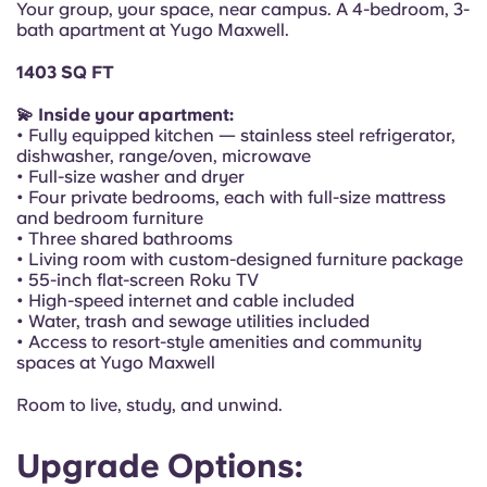
Your group, your space, near campus. A 4-bedroom, 3-
Portuguese
bath apartment at Yugo Maxwell.
1403 SQ FT
💫 Inside your apartment:
• Fully equipped kitchen — stainless steel refrigerator,
dishwasher, range/oven, microwave
• Full-size washer and dryer
• Four private bedrooms, each with full-size mattress
and bedroom furniture
• Three shared bathrooms
• Living room with custom-designed furniture package
• 55-inch flat-screen Roku TV
• High-speed internet and cable included
• Water, trash and sewage utilities included
• Access to resort-style amenities and community
spaces at Yugo Maxwell
Room to live, study, and unwind.
Upgrade Options: