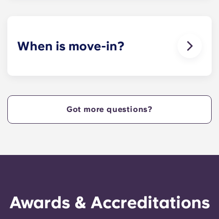
When is move-in?
We are excited to welcome residents and provide
a move-in prior to NCSU’s academic start date!
Got more questions?
Awards & Accreditations