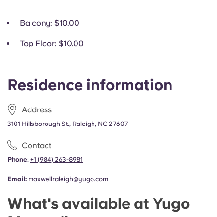
Balcony
: $10.00
Top Floor
: $10.00
Residence information
Address
3101 Hillsborough St., Raleigh, NC 27607
Contact
Phone
:
+1
(
984) 263-8981
Email:
maxwellraleigh@yugo.com
What's available at Yugo