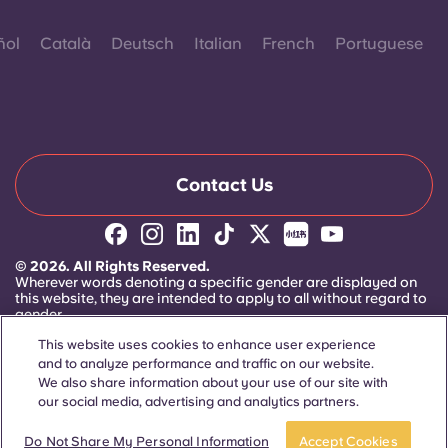
ñol
Català
Deutsch
Italian
French
Portuguese
Contact Us
© 2026. All Rights Reserved.
Wherever words denoting a specific gender are displayed on
this website, they are intended to apply to all without regard to
gender.
This website uses cookies to enhance user experience
and to analyze performance and traffic on our website.
We also share information about your use of our site with
our social media, advertising and analytics partners.
Apply now
Take a tour
Do Not Share My Personal Information
Accept Cookies