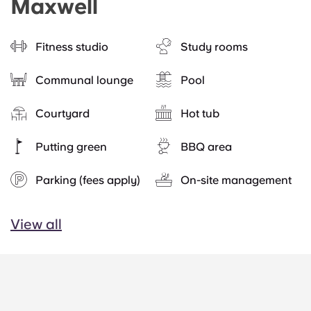
Maxwell
Fitness studio
Study rooms
Communal lounge
Pool
Courtyard
Hot tub
Putting green
BBQ area
Parking (fees apply)
On-site management
View all