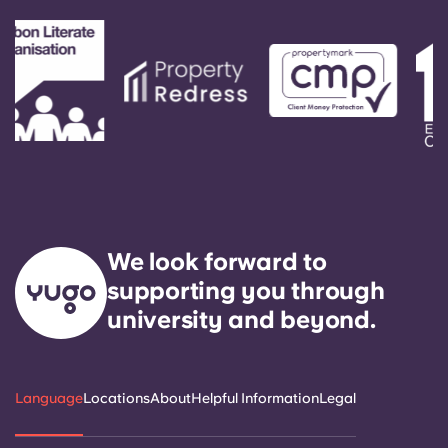
We look forward to
supporting you through
university and beyond.
Language
Locations
About
Helpful Information
Legal