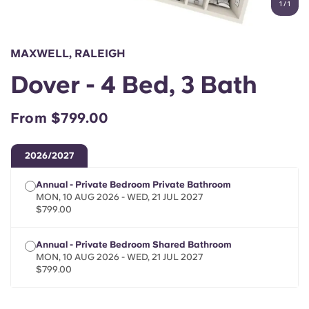
1
/
1
English (GB)
Select a country
Book Now
Select a city
English (US)
MAXWELL, RALEIGH
Select a residence
Dover - 4 Bed, 3 Bath
Chinese
Login
From $799.00
Español
2026/2027
Català
Annual - Private Bedroom Private Bathroom
MON, 10 AUG 2026 - WED, 21 JUL 2027
Deutsch
$799.00
Italian
Annual - Private Bedroom Shared Bathroom
MON, 10 AUG 2026 - WED, 21 JUL 2027
$799.00
French