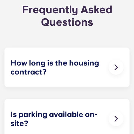
Frequently Asked
Questions
How long is the housing
contract?
The housing contract for our Raleigh
apartments runs for 12 months, beginning in
August and ending in July.
Is parking available on-
site?